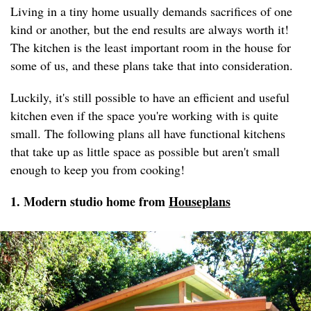
Living in a tiny home usually demands sacrifices of one
kind or another, but the end results are always worth it!
The kitchen is the least important room in the house for
some of us, and these plans take that into consideration.
Luckily, it's still possible to have an efficient and useful
kitchen even if the space you're working with is quite
small. The following plans all have functional kitchens
that take up as little space as possible but aren't small
enough to keep you from cooking!
1. Modern studio home from
Houseplans