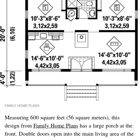
FAMILY HOME PLANS
Measuring 600 square feet (56 square meters), this
design from
Family Home Plans
has a large porch at the
front. Double doors open into the main living area of the