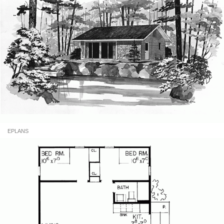
EPLANS