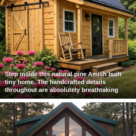
Step inside this natural pine Amish built
tiny home. The handcrafted details
throughout are absolutely breathtaking