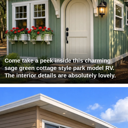
Come take a peek inside this charming
sage green cottage style park model RV.
The interior details are absolutely lovely.