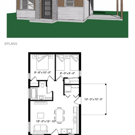
EPLANS