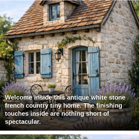
Welcome inside this antique white stone
french country tiny home. The finishing
touches inside are nothing short of
spectacular.