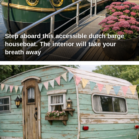
Step aboard this accessible dutch barge
houseboat. The interior will take your
breath away