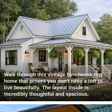
Walk through this vintage farmhouse tiny
home that proves you don't need a loft to
live beautifully. The layout inside is
incredibly thoughtful and spacious.