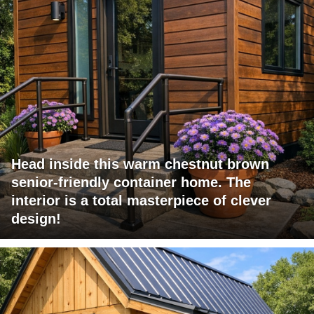
Head inside this warm chestnut brown
senior-friendly container home. The
interior is a total masterpiece of clever
design!