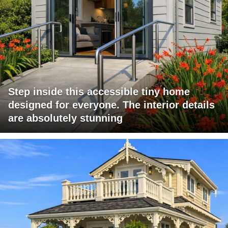
Step inside this accessible tiny home
designed for everyone. The interior details
are absolutely stunning