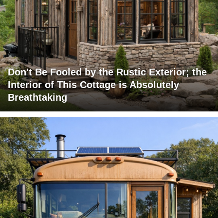
Don't Be Fooled by the Rustic Exterior; the
Interior of This Cottage is Absolutely
Breathtaking