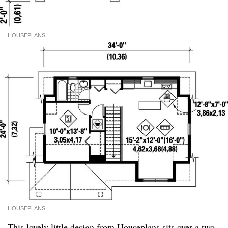
HOUSEPLANS
HOUSEPLANS
This lovely little design from
Houseplans
sits over a two-