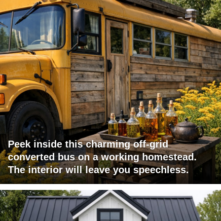
Peek inside this charming off-grid
converted bus on a working homestead.
The interior will leave you speechless.