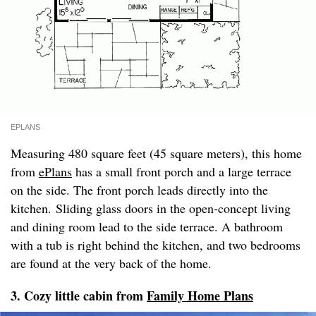
EPLANS
Measuring 480 square feet (45 square meters), this home
from
ePlans
has a small front porch and a large terrace
on the side. The front porch leads directly into the
kitchen. Sliding glass doors in the open-concept living
and dining room lead to the side terrace. A bathroom
with a tub is right behind the kitchen, and two bedrooms
are found at the very back of the home.
3. Cozy little cabin from
Family Home Plans