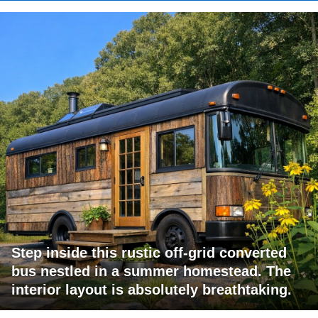
Step inside this rustic off-grid converted
bus nestled in a summer homestead. The
interior layout is absolutely breathtaking.