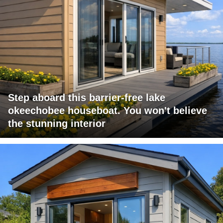
Step aboard this barrier-free lake
okeechobee houseboat. You won't believe
the stunning interior