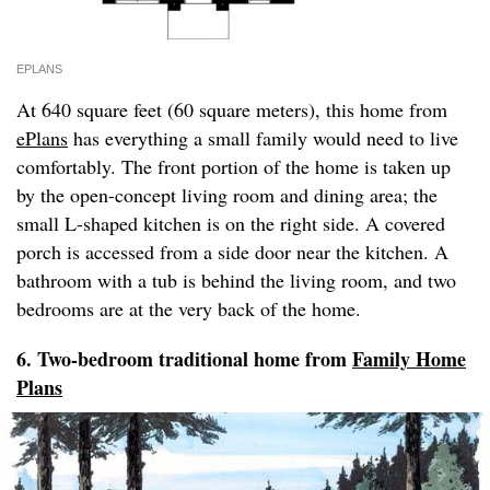
EPLANS
At 640 square feet (60 square meters), this home from
ePlans
has everything a small family would need to live
comfortably. The front portion of the home is taken up
by the open-concept living room and dining area; the
small L-shaped kitchen is on the right side. A covered
porch is accessed from a side door near the kitchen. A
bathroom with a tub is behind the living room, and two
bedrooms are at the very back of the home.
6. Two-bedroom traditional home from
Family Home
Plans