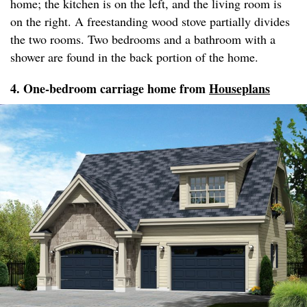
home; the kitchen is on the left, and the living room is
on the right. A freestanding wood stove partially divides
the two rooms. Two bedrooms and a bathroom with a
shower are found in the back portion of the home.
4. One-bedroom carriage home from
Houseplans