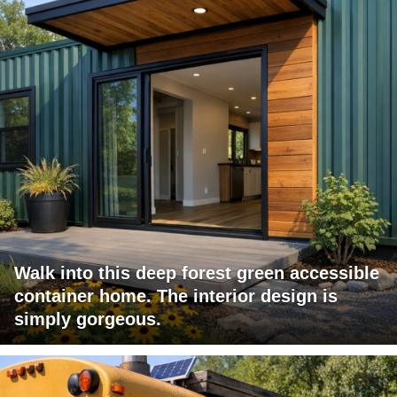
Walk into this deep forest green accessible
container home. The interior design is
simply gorgeous.