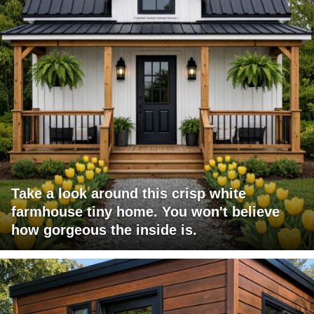
Take a look around this crisp white
farmhouse tiny home. You won't believe
how gorgeous the inside is.