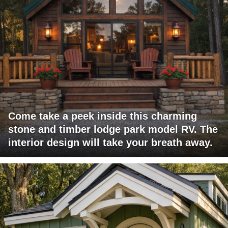
Come take a peek inside this charming
stone and timber lodge park model RV. The
interior design will take your breath away.