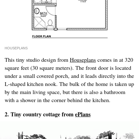
HOUSEPLANS
This tiny studio design from
Houseplans
comes in at 320
square feet (30 square meters). The front door is located
under a small covered porch, and it leads directly into the
L-shaped kitchen nook. The bulk of the home is taken up
by the main living space, but there is also a bathroom
with a shower in the corner behind the kitchen.
2. Tiny country cottage from
ePlans