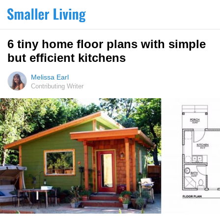
6 tiny home floor plans with simple
but efficient kitchens
Melissa Earl
Contributing Writer