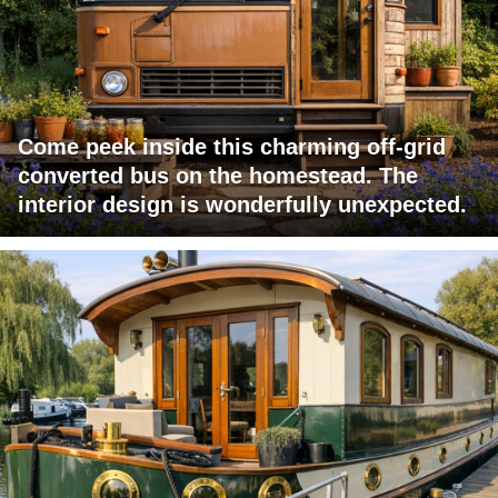
Come peek inside this charming off-grid
converted bus on the homestead. The
interior design is wonderfully unexpected.