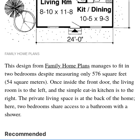
FAMILY HOME PLANS
This design from
Family Home Plans
manages to fit in
two bedrooms despite measuring only 576 square feet
(54 square meters). Once inside the front door, the living
room is to the left, and the simple eat-in kitchen is to the
right. The private living space is at the back of the home;
here, two bedrooms share access to a bathroom with a
shower.
Recommended