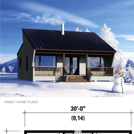
FAMILY HOME PLANS