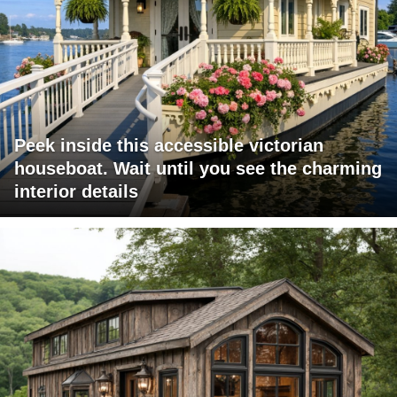
Peek inside this accessible victorian
houseboat. Wait until you see the charming
interior details