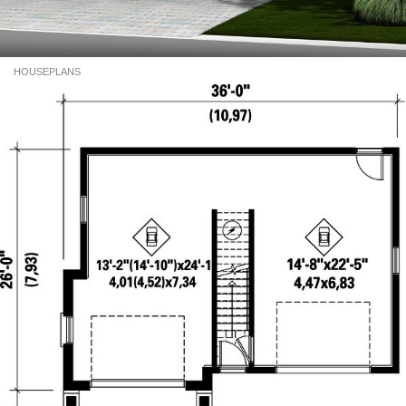
HOUSEPLANS