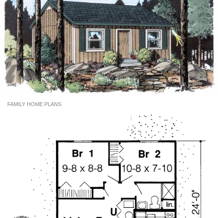
FAMILY HOME PLANS