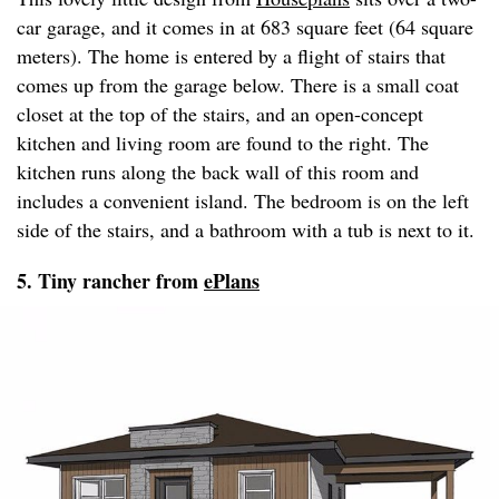
car garage, and it comes in at 683 square feet (64 square
meters). The home is entered by a flight of stairs that
comes up from the garage below. There is a small coat
closet at the top of the stairs, and an open-concept
kitchen and living room are found to the right. The
kitchen runs along the back wall of this room and
includes a convenient island. The bedroom is on the left
side of the stairs, and a bathroom with a tub is next to it.
5. Tiny rancher from
ePlans