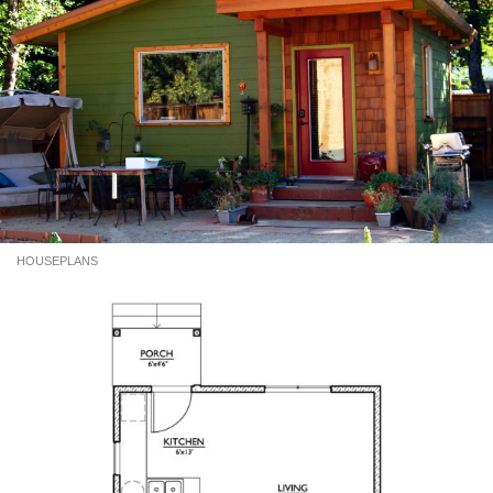
HOUSEPLANS