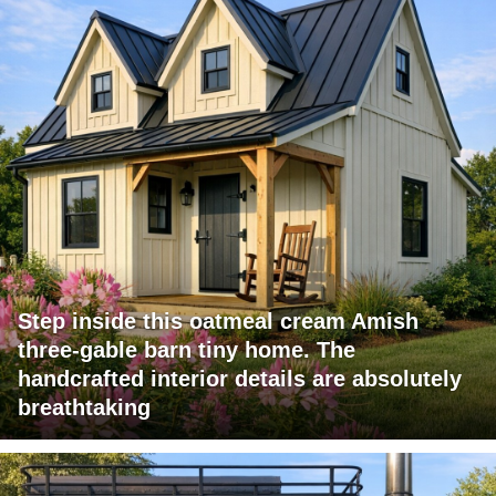
Step inside this oatmeal cream Amish
three-gable barn tiny home. The
handcrafted interior details are absolutely
breathtaking