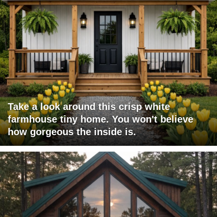
Take a look around this crisp white
farmhouse tiny home. You won't believe
how gorgeous the inside is.