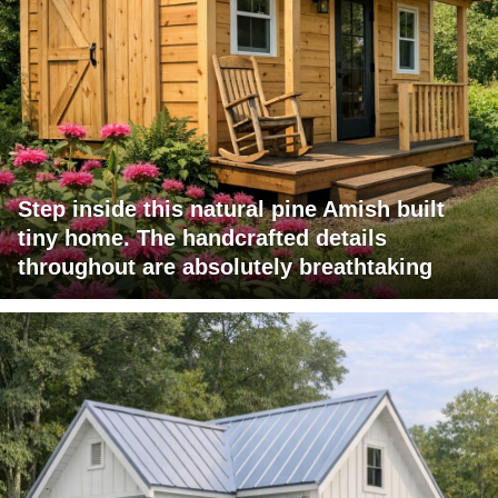
Step inside this natural pine Amish built
tiny home. The handcrafted details
throughout are absolutely breathtaking