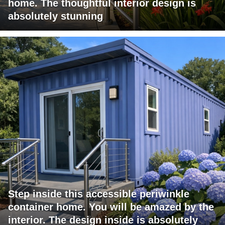
home. The thoughtful interior design is
absolutely stunning
Step inside this accessible periwinkle
container home. You will be amazed by the
interior. The design inside is absolutely