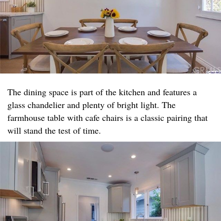
The dining space is part of the kitchen and features a
glass chandelier and plenty of bright light. The
farmhouse table with cafe chairs is a classic pairing that
will stand the test of time.​