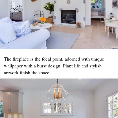
The fireplace is the focal point, adorned with unique
wallpaper with a burst design. Plant life and stylish
artwork finish the space.​