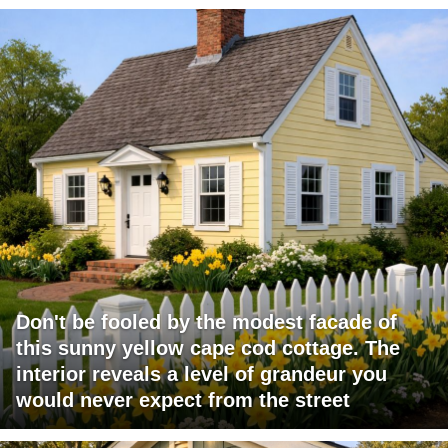
Don't be fooled by the modest facade of
this sunny yellow cape cod cottage. The
interior reveals a level of grandeur you
would never expect from the street