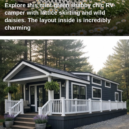
Explore this mint green shabby chic RV
camper with lattice skirting and wild
daisies. The layout inside is incredibly
charming