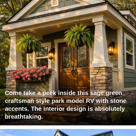
Come take a peek inside this sage green
craftsman style park model RV with stone
accents. The interior design is absolutely
breathtaking.