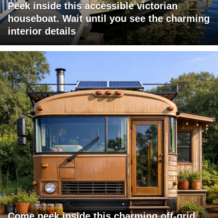
Peek inside this accessible victorian
houseboat. Wait until you see the charming
interior details
Come peek inside this charming off-grid