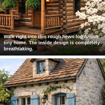
Walk right into this rough hewn log Amish
tiny home. The inside design is completely
breathtaking.