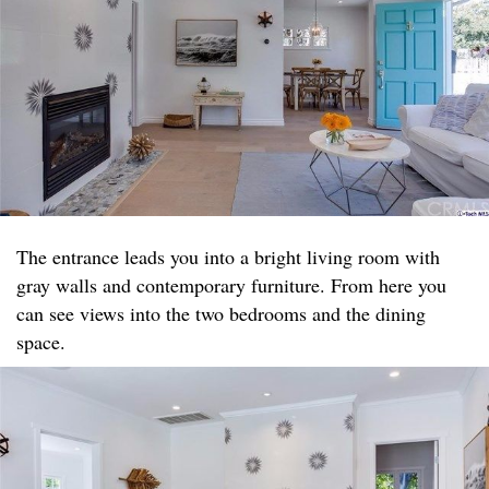
The entrance leads you into a bright living room with
gray walls and contemporary furniture. From here you
can see views into the two bedrooms and the dining
space.​