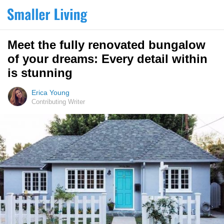
Meet the fully renovated bungalow
of your dreams: Every detail within
is stunning
Erica Young
Contributing Writer