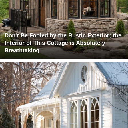
Don't Be Fooled by the Rustic Exterior; the
Interior of This Cottage is Absolutely
Breathtaking