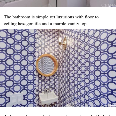
The bathroom is simple yet luxurious with floor to
ceiling hexagon tile and a marble vanity top. ​