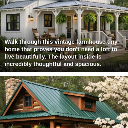
Walk through this vintage farmhouse tiny
home that proves you don't need a loft to
live beautifully. The layout inside is
incredibly thoughtful and spacious.