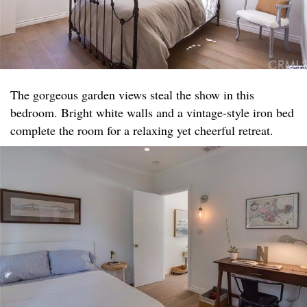
The gorgeous garden views steal the show in this
bedroom. Bright white walls and a vintage-style iron bed
complete the room for a relaxing yet cheerful retreat.​