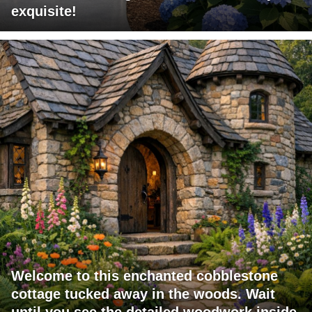
exquisite!
Welcome to this enchanted cobblestone
cottage tucked away in the woods. Wait
until you see the detailed woodwork inside.