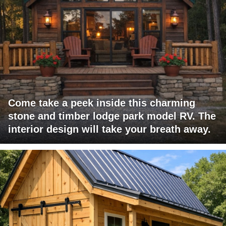
Come take a peek inside this charming
stone and timber lodge park model RV. The
interior design will take your breath away.