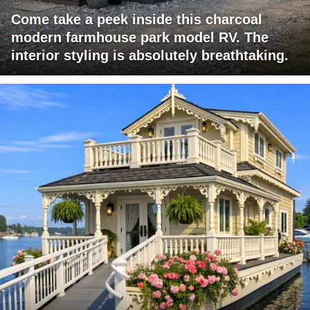
Come take a peek inside this charcoal
modern farmhouse park model RV. The
interior styling is absolutely breathtaking.