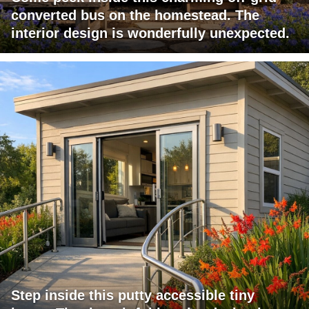
converted bus on the homestead. The
interior design is wonderfully unexpected.
Step inside this putty accessible tiny