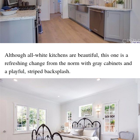
Although all-white kitchens are beautiful, this one is a
refreshing change from the norm with gray cabinets and
a playful, striped backsplash.​