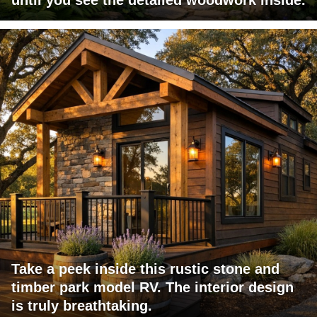
Take a peek inside this rustic stone and
timber park model RV. The interior design
is truly breathtaking.