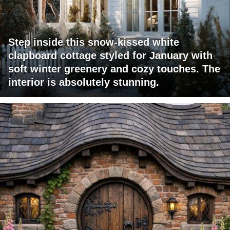
Step inside this snow-kissed white
clapboard cottage styled for January with
soft winter greenery and cozy touches. The
interior is absolutely stunning.