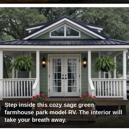
Step inside this cozy sage green
farmhouse park model RV. The interior will
take your breath away.