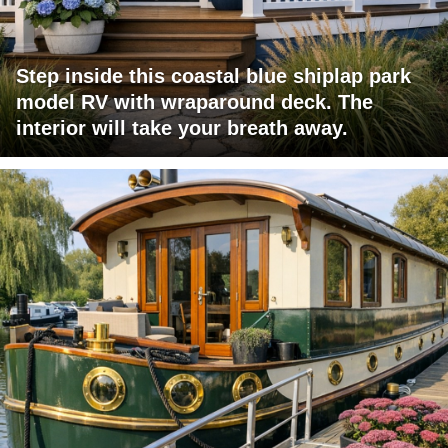
Step inside this coastal blue shiplap park
model RV with wraparound deck. The
interior will take your breath away.