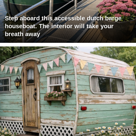
Step aboard this accessible dutch barge
houseboat. The interior will take your
breath away