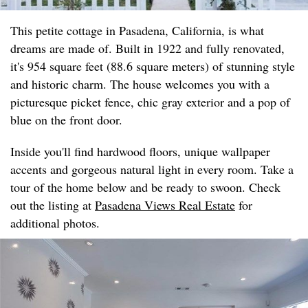
This petite cottage in Pasadena, California, is what
dreams are made of. Built in 1922 and fully renovated,
it's 954 square feet (88.6 square meters) of stunning style
and historic charm. The house welcomes you with a
picturesque picket fence, chic gray exterior and a pop of
blue on the front door.
Inside you'll find hardwood floors, unique wallpaper
accents and gorgeous natural light in every room. Take a
tour of the home below and be ready to swoon. Check
out the listing at
Pasadena Views Real Estate
for
additional photos.