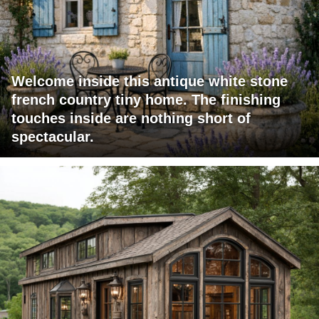
Welcome inside this antique white stone
french country tiny home. The finishing
touches inside are nothing short of
spectacular.