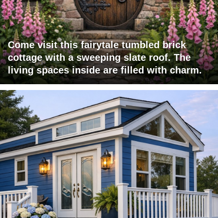
Come visit this fairytale tumbled brick
cottage with a sweeping slate roof. The
living spaces inside are filled with charm.