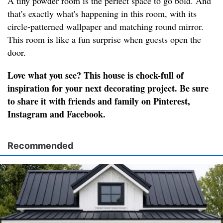
A tiny powder room is the perfect space to go bold. And
that's exactly what's happening in this room, with its
circle-patterned wallpaper and matching round mirror.
This room is like a fun surprise when guests open the
door.
Love what you see? This house is chock-full of
inspiration for your next decorating project. Be sure
to share it with friends and family on Pinterest,
Instagram and Facebook.
Recommended