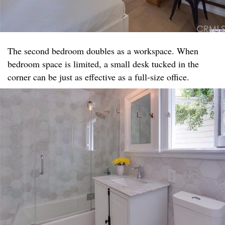
The second bedroom doubles as a workspace. When
bedroom space is limited, a small desk tucked in the
corner can be just as effective as a full-size office.​