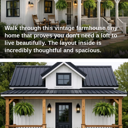
Walk through this vintage farmhouse tiny
home that proves you don't need a loft to
live beautifully. The layout inside is
incredibly thoughtful and spacious.