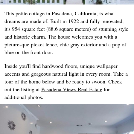
This petite cottage in Pasadena, California, is what
dreams are made of. Built in 1922 and fully renovated,
it's 954 square feet (88.6 square meters) of stunning style
and historic charm. The house welcomes you with a
picturesque picket fence, chic gray exterior and a pop of
blue on the front door.
Inside you'll find hardwood floors, unique wallpaper
accents and gorgeous natural light in every room. Take a
tour of the home below and be ready to swoon. Check
out the listing at
Pasadena Views Real Estate
for
additional photos.