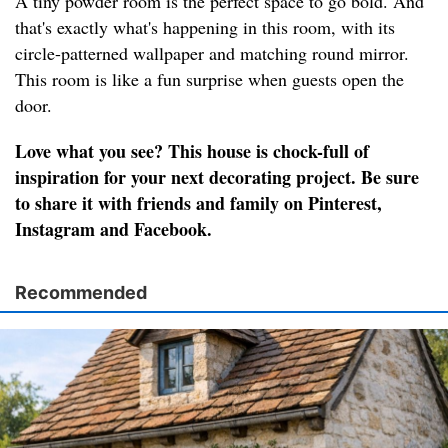
A tiny powder room is the perfect space to go bold. And
that's exactly what's happening in this room, with its
circle-patterned wallpaper and matching round mirror.
This room is like a fun surprise when guests open the
door.
Love what you see? This house is chock-full of
inspiration for your next decorating project. Be sure
to share it with friends and family on Pinterest,
Instagram and Facebook.
Recommended