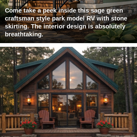
Come take a peek inside this sage green
craftsman style park model RV with stone
skirting. The interior design is absolutely
breathtaking.