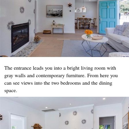
The entrance leads you into a bright living room with
gray walls and contemporary furniture. From here you
can see views into the two bedrooms and the dining
space.​