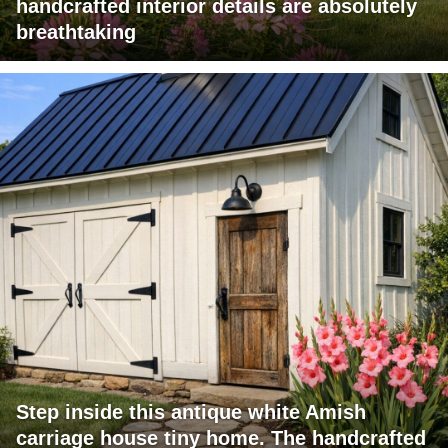
handcrafted interior details are absolutely
breathtaking
Step inside this antique white Amish
carriage house tiny home. The handcrafted