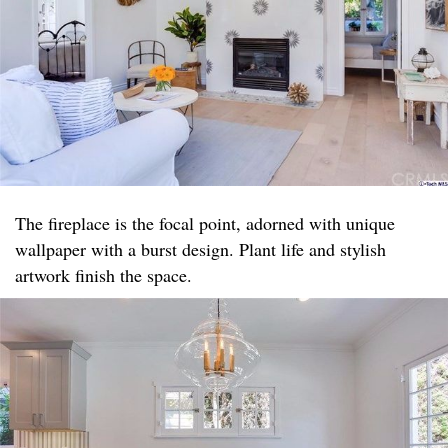
The fireplace is the focal point, adorned with unique
wallpaper with a burst design. Plant life and stylish
artwork finish the space.​