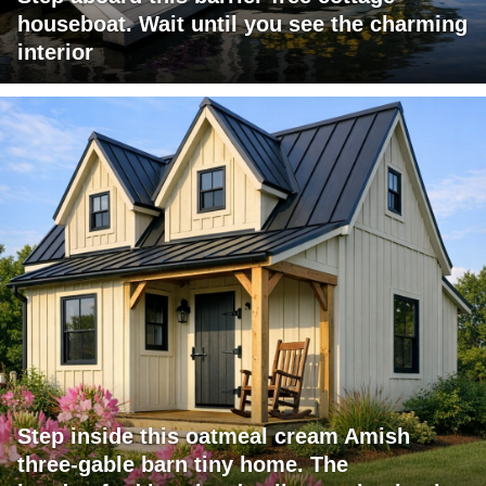
houseboat. Wait until you see the charming
interior
Step inside this oatmeal cream Amish
three-gable barn tiny home. The