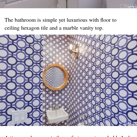
The bathroom is simple yet luxurious with floor to
ceiling hexagon tile and a marble vanity top. ​