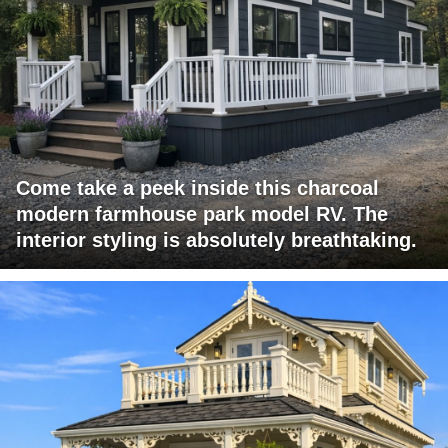
Come take a peek inside this charcoal
modern farmhouse park model RV. The
interior styling is absolutely breathtaking.