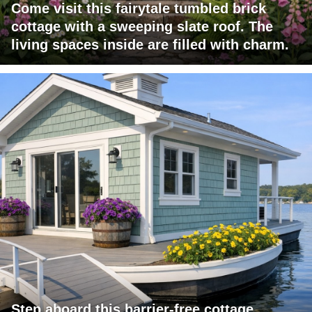
Come visit this fairytale tumbled brick
cottage with a sweeping slate roof. The
living spaces inside are filled with charm.
Step aboard this barrier-free cottage