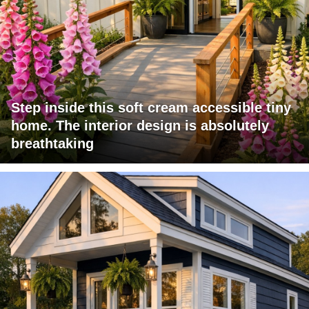
Step inside this soft cream accessible tiny
home. The interior design is absolutely
breathtaking