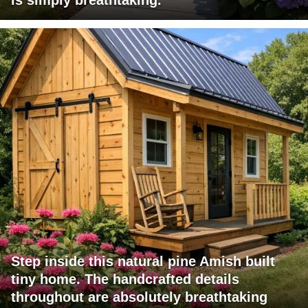
Step inside this natural pine Amish built
tiny home. The handcrafted details
throughout are absolutely breathtaking