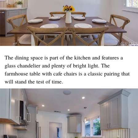
The dining space is part of the kitchen and features a
glass chandelier and plenty of bright light. The
farmhouse table with cafe chairs is a classic pairing that
will stand the test of time.​