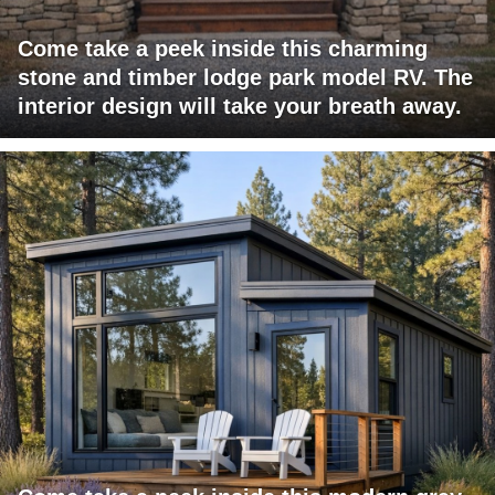
Come take a peek inside this charming
stone and timber lodge park model RV. The
interior design will take your breath away.