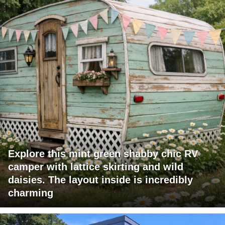
Explore this mint green shabby chic RV
camper with lattice skirting and wild
daisies. The layout inside is incredibly
charming