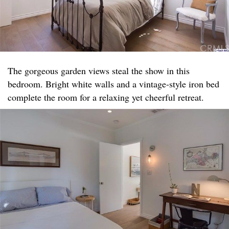
The gorgeous garden views steal the show in this
bedroom. Bright white walls and a vintage-style iron bed
complete the room for a relaxing yet cheerful retreat.​