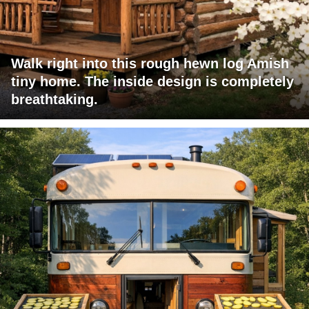
Walk right into this rough hewn log Amish
tiny home. The inside design is completely
breathtaking.