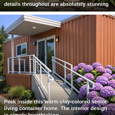
details throughout are absolutely stunning
Peek inside this warm clay-colored senior-
living container home. The interior design
is simply breathtaking.