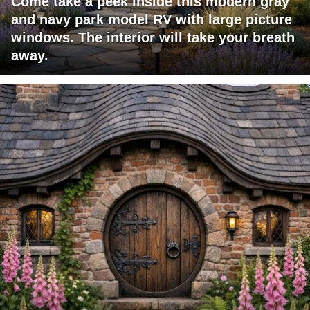
Come take a peek inside this modern gray
and navy park model RV with large picture
windows. The interior will take your breath
away.