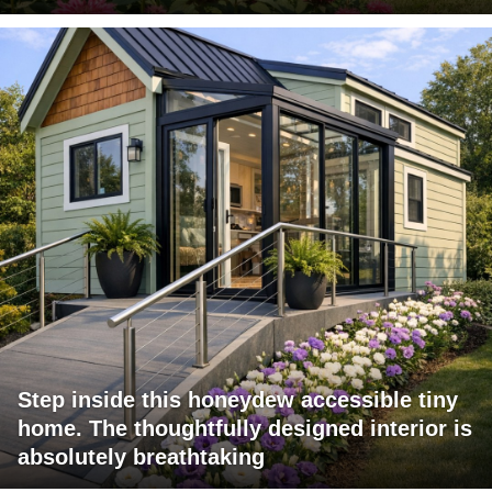
Step inside this honeydew accessible tiny
home. The thoughtfully designed interior is
absolutely breathtaking