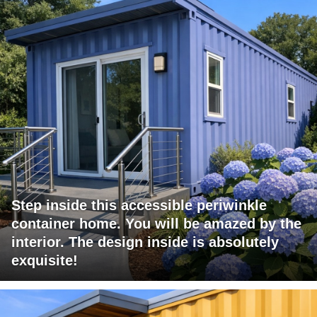
Step inside this accessible periwinkle
container home. You will be amazed by the
interior. The design inside is absolutely
exquisite!