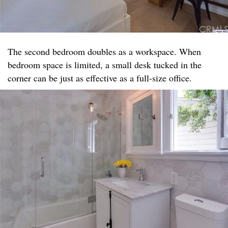
The second bedroom doubles as a workspace. When
bedroom space is limited, a small desk tucked in the
corner can be just as effective as a full-size office.​