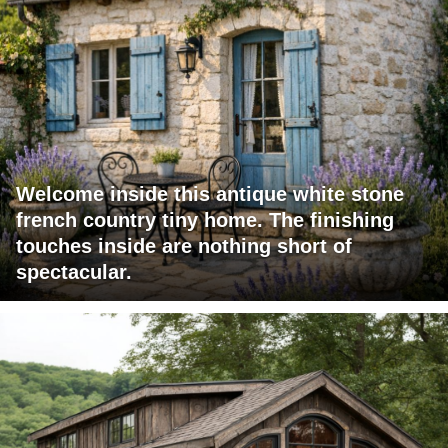
Welcome inside this antique white stone
french country tiny home. The finishing
touches inside are nothing short of
spectacular.