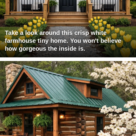
Take a look around this crisp white
farmhouse tiny home. You won't believe
how gorgeous the inside is.