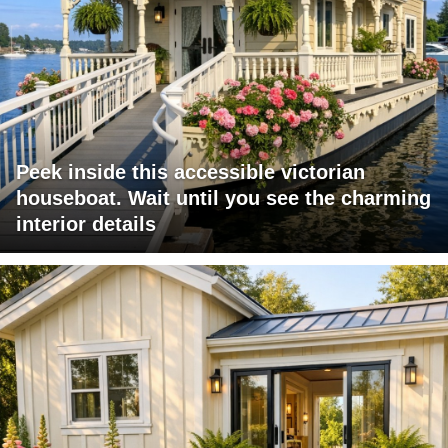
Peek inside this accessible victorian
houseboat. Wait until you see the charming
interior details