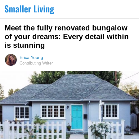
Meet the fully renovated bungalow
of your dreams: Every detail within
is stunning
Erica Young
Contributing Writer