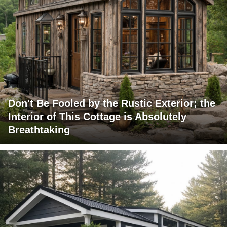
Don't Be Fooled by the Rustic Exterior; the
Interior of This Cottage is Absolutely
Breathtaking