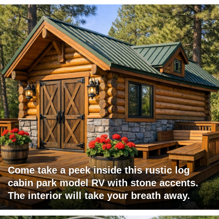
Come take a peek inside this rustic log
cabin park model RV with stone accents.
The interior will take your breath away.