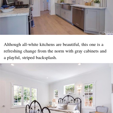
Although all-white kitchens are beautiful, this one is a
refreshing change from the norm with gray cabinets and
a playful, striped backsplash.​