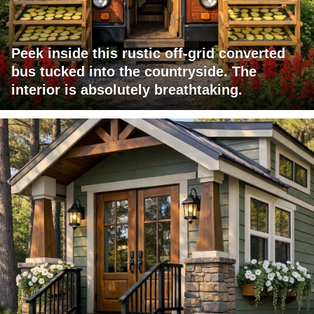
Peek inside this rustic off-grid converted
bus tucked into the countryside. The
interior is absolutely breathtaking.