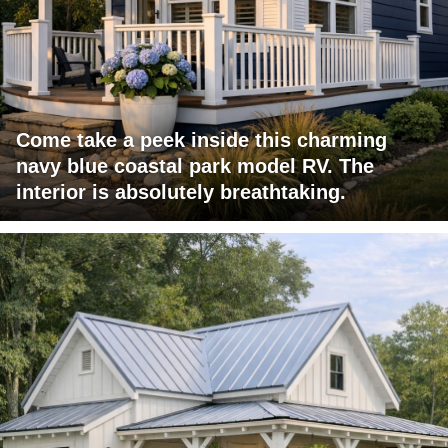
Come take a peek inside this charming
navy blue coastal park model RV. The
interior is absolutely breathtaking.