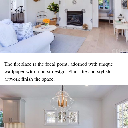
The fireplace is the focal point, adorned with unique
wallpaper with a burst design. Plant life and stylish
artwork finish the space.​