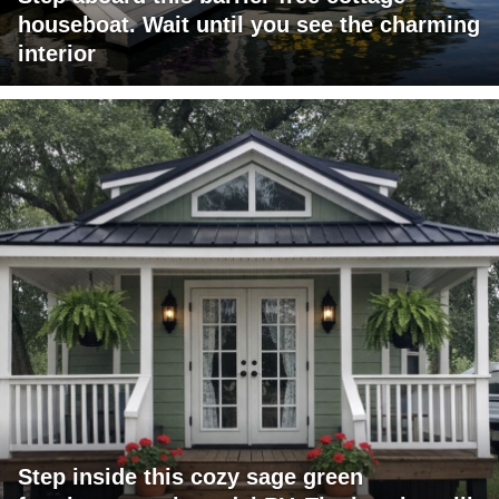
houseboat. Wait until you see the charming
interior
Step inside this cozy sage green