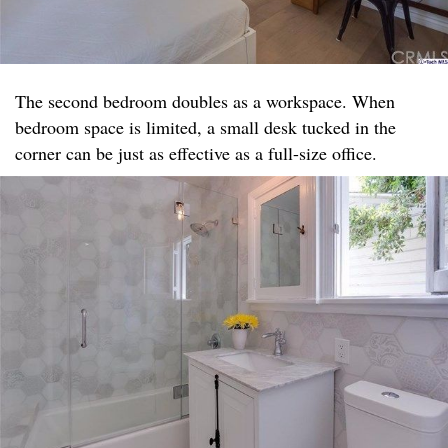
The second bedroom doubles as a workspace. When
bedroom space is limited, a small desk tucked in the
corner can be just as effective as a full-size office.​