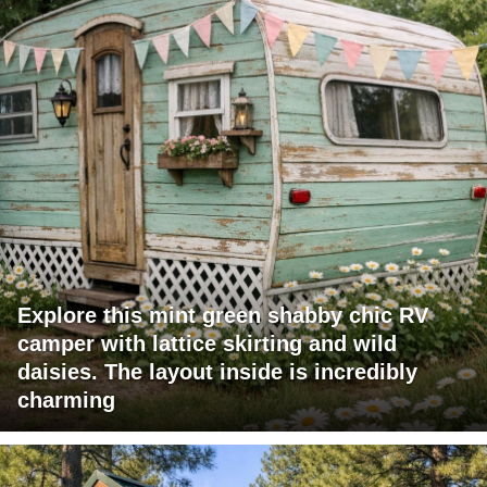
Explore this mint green shabby chic RV
camper with lattice skirting and wild
daisies. The layout inside is incredibly
charming