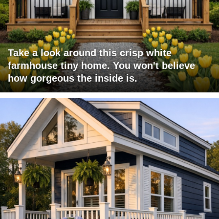
Take a look around this crisp white
farmhouse tiny home. You won't believe
how gorgeous the inside is.