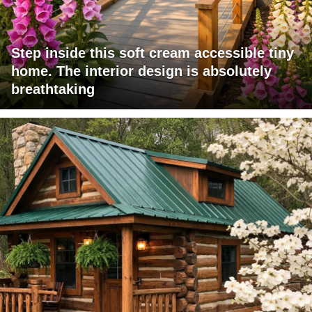
Step inside this soft cream accessible tiny
home. The interior design is absolutely
breathtaking