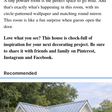
A tiny powder room is the perfect space to go bold. And
that's exactly what's happening in this room, with its
circle-patterned wallpaper and matching round mirror.
This room is like a fun surprise when guests open the
door.
Love what you see? This house is chock-full of
inspiration for your next decorating project. Be sure
to share it with friends and family on Pinterest,
Instagram and Facebook.
Recommended