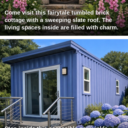
Come visit this fairytale tumbled brick
cottage with a sweeping slate roof. The
living spaces inside are filled with charm.