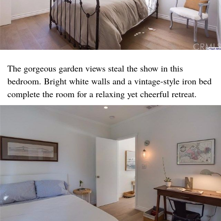
The gorgeous garden views steal the show in this
bedroom. Bright white walls and a vintage-style iron bed
complete the room for a relaxing yet cheerful retreat.​