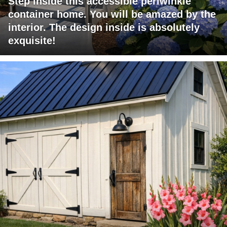
Step inside this accessible periwinkle
container home. You will be amazed by the
interior. The design inside is absolutely
exquisite!