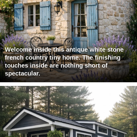
Welcome inside this antique white stone
french country tiny home. The finishing
touches inside are nothing short of
spectacular.