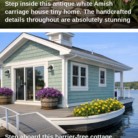
Step inside this antique white Amish
carriage house tiny home. The handcrafted
details throughout are absolutely stunning
Step aboard this barrier-free cottage