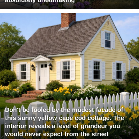
Don't be fooled by the modest facade of
this sunny yellow cape cod cottage. The
interior reveals a level of grandeur you
would never expect from the street