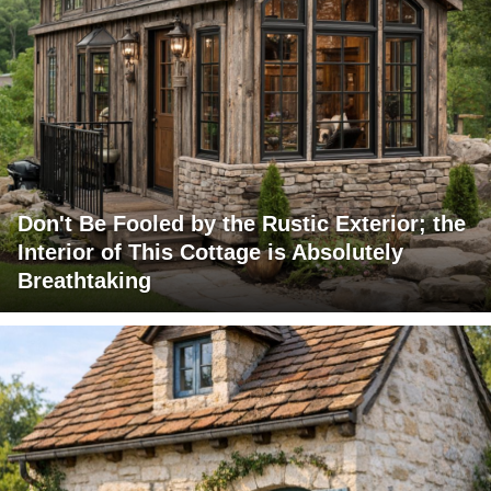
Don't Be Fooled by the Rustic Exterior; the
Interior of This Cottage is Absolutely
Breathtaking