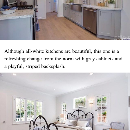
Although all-white kitchens are beautiful, this one is a
refreshing change from the norm with gray cabinets and
a playful, striped backsplash.​