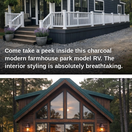
Come take a peek inside this charcoal
modern farmhouse park model RV. The
interior styling is absolutely breathtaking.