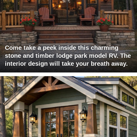
Come take a peek inside this charming
stone and timber lodge park model RV. The
interior design will take your breath away.