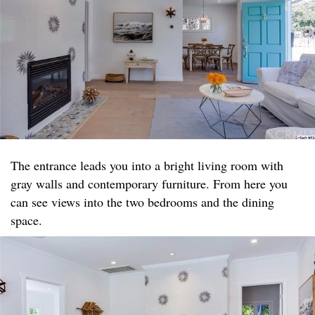
The entrance leads you into a bright living room with
gray walls and contemporary furniture. From here you
can see views into the two bedrooms and the dining
space.​