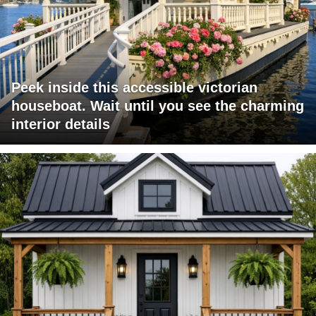
Peek inside this accessible victorian
houseboat. Wait until you see the charming
interior details