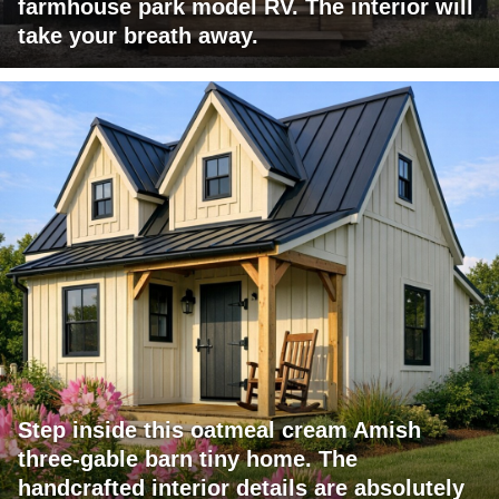
farmhouse park model RV. The interior will
take your breath away.
Step inside this oatmeal cream Amish
three-gable barn tiny home. The
handcrafted interior details are absolutely