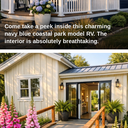
Come take a peek inside this charming
navy blue coastal park model RV. The
interior is absolutely breathtaking.