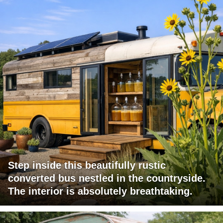
Step inside this beautifully rustic
converted bus nestled in the countryside.
The interior is absolutely breathtaking.