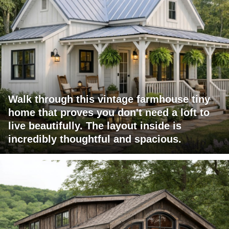
Walk through this vintage farmhouse tiny
home that proves you don't need a loft to
live beautifully. The layout inside is
incredibly thoughtful and spacious.