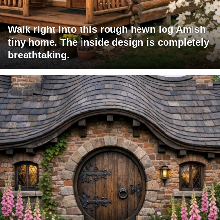
Walk right into this rough hewn log Amish
tiny home. The inside design is completely
breathtaking.