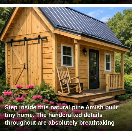
Step inside this natural pine Amish built
tiny home. The handcrafted details
throughout are absolutely breathtaking