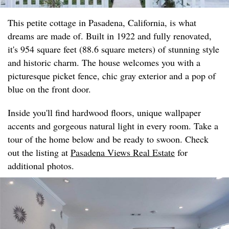
This petite cottage in Pasadena, California, is what
dreams are made of. Built in 1922 and fully renovated,
it's 954 square feet (88.6 square meters) of stunning style
and historic charm. The house welcomes you with a
picturesque picket fence, chic gray exterior and a pop of
blue on the front door.
Inside you'll find hardwood floors, unique wallpaper
accents and gorgeous natural light in every room. Take a
tour of the home below and be ready to swoon. Check
out the listing at
Pasadena Views Real Estate
for
additional photos.