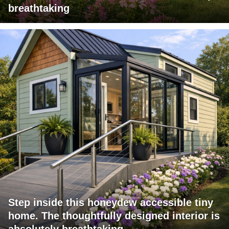
breathtaking
Step inside this honeydew accessible tiny
home. The thoughtfully designed interior is
absolutely breathtaking