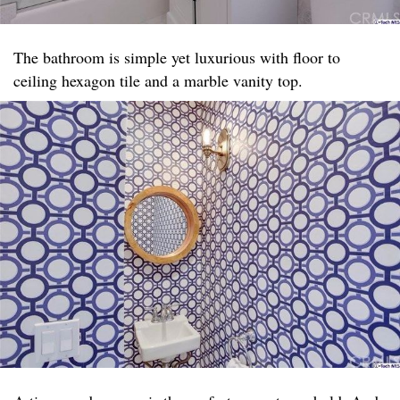
The bathroom is simple yet luxurious with floor to
ceiling hexagon tile and a marble vanity top. ​