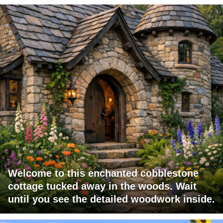
Welcome to this enchanted cobblestone
cottage tucked away in the woods. Wait
until you see the detailed woodwork inside.