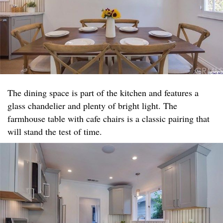
The dining space is part of the kitchen and features a
glass chandelier and plenty of bright light. The
farmhouse table with cafe chairs is a classic pairing that
will stand the test of time.​