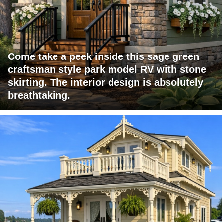
Come take a peek inside this sage green
craftsman style park model RV with stone
skirting. The interior design is absolutely
breathtaking.