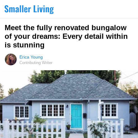
Meet the fully renovated bungalow
of your dreams: Every detail within
is stunning
Erica Young
Contributing Writer