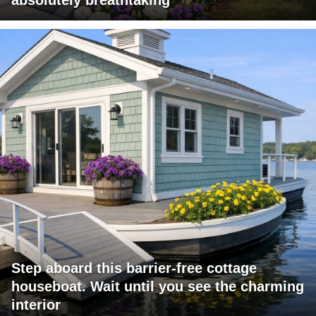
Step aboard this barrier-free cottage
houseboat. Wait until you see the charming
interior