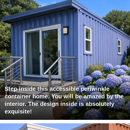
Step inside this accessible periwinkle
container home. You will be amazed by the
interior. The design inside is absolutely
exquisite!