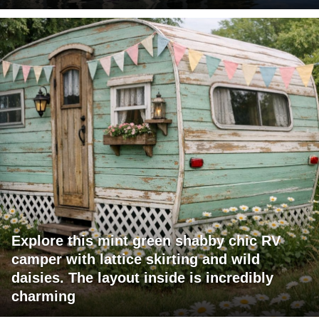
Explore this mint green shabby chic RV
camper with lattice skirting and wild
daisies. The layout inside is incredibly
charming