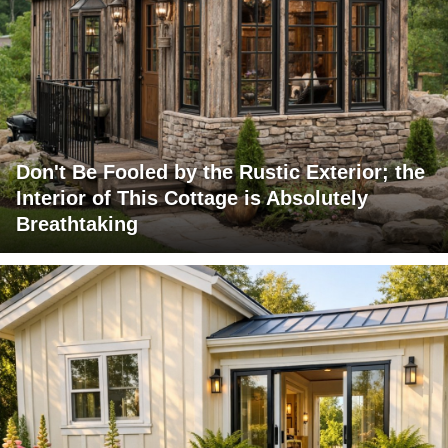
Don't Be Fooled by the Rustic Exterior; the
Interior of This Cottage is Absolutely
Breathtaking