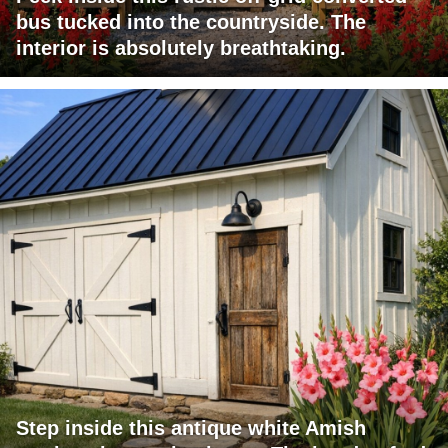
bus tucked into the countryside. The
interior is absolutely breathtaking.
Step inside this antique white Amish