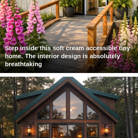
Step inside this soft cream accessible tiny
home. The interior design is absolutely
breathtaking