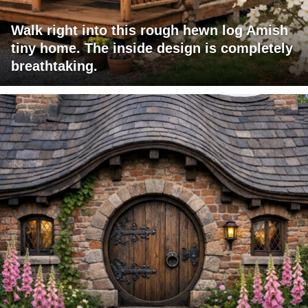
Walk right into this rough hewn log Amish
tiny home. The inside design is completely
breathtaking.