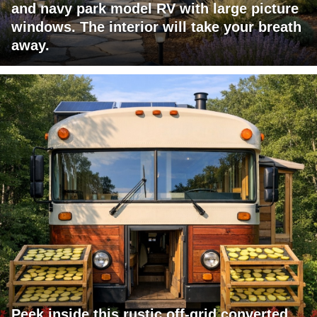
and navy park model RV with large picture
windows. The interior will take your breath
away.
Peek inside this rustic off-grid converted