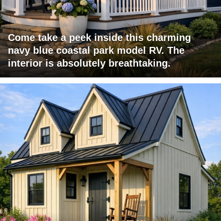
Come take a peek inside this charming
navy blue coastal park model RV. The
interior is absolutely breathtaking.