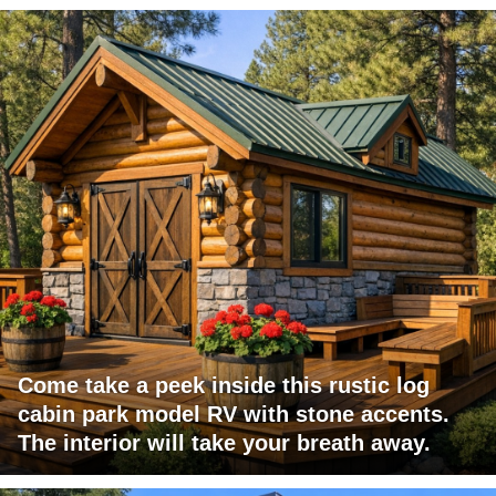
Come take a peek inside this rustic log
cabin park model RV with stone accents.
The interior will take your breath away.