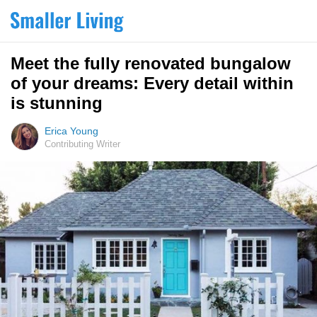
Meet the fully renovated bungalow
of your dreams: Every detail within
is stunning
Erica Young
Contributing Writer