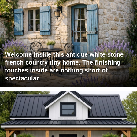
Welcome inside this antique white stone
french country tiny home. The finishing
touches inside are nothing short of
spectacular.