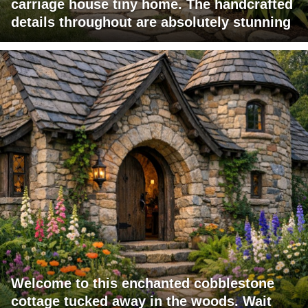
carriage house tiny home. The handcrafted
details throughout are absolutely stunning
Welcome to this enchanted cobblestone
cottage tucked away in the woods. Wait