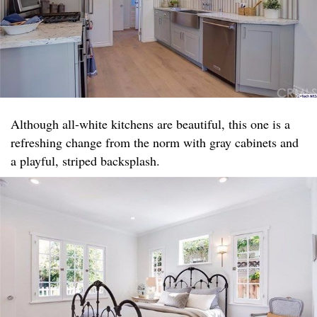
Although all-white kitchens are beautiful, this one is a
refreshing change from the norm with gray cabinets and
a playful, striped backsplash.​