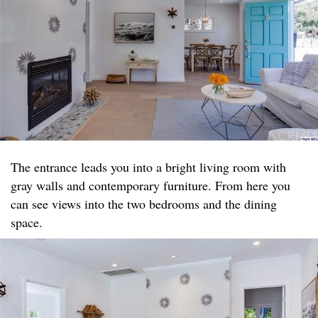
The entrance leads you into a bright living room with
gray walls and contemporary furniture. From here you
can see views into the two bedrooms and the dining
space.​