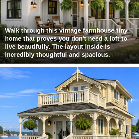
Walk through this vintage farmhouse tiny
home that proves you don't need a loft to
live beautifully. The layout inside is
incredibly thoughtful and spacious.