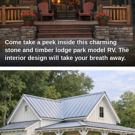
Come take a peek inside this charming
stone and timber lodge park model RV. The
interior design will take your breath away.