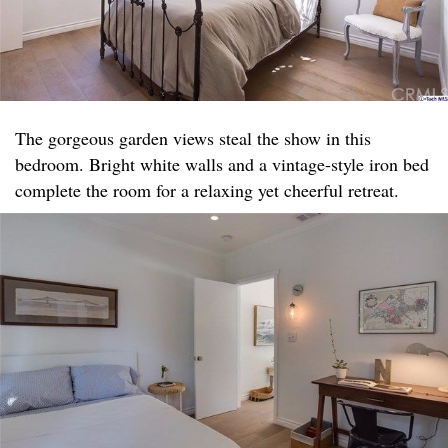
The gorgeous garden views steal the show in this
bedroom. Bright white walls and a vintage-style iron bed
complete the room for a relaxing yet cheerful retreat.​