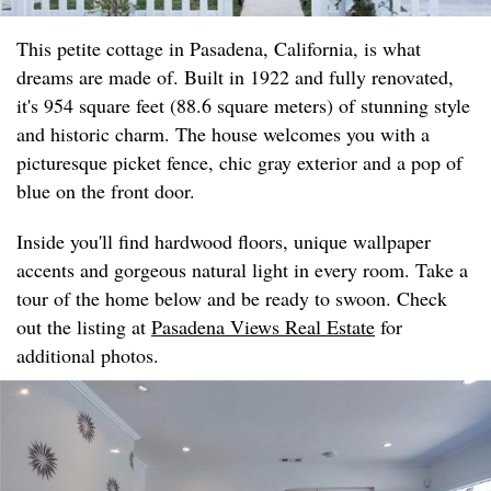
This petite cottage in Pasadena, California, is what
dreams are made of. Built in 1922 and fully renovated,
it's 954 square feet (88.6 square meters) of stunning style
and historic charm. The house welcomes you with a
picturesque picket fence, chic gray exterior and a pop of
blue on the front door.
Inside you'll find hardwood floors, unique wallpaper
accents and gorgeous natural light in every room. Take a
tour of the home below and be ready to swoon. Check
out the listing at
Pasadena Views Real Estate
for
additional photos.