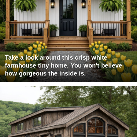
Take a look around this crisp white
farmhouse tiny home. You won't believe
how gorgeous the inside is.