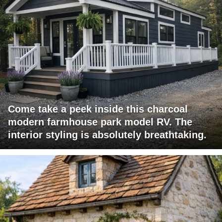
Come take a peek inside this charcoal
modern farmhouse park model RV. The
interior styling is absolutely breathtaking.