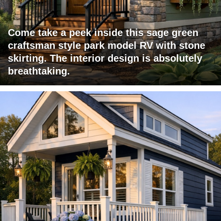
Come take a peek inside this sage green
craftsman style park model RV with stone
skirting. The interior design is absolutely
breathtaking.