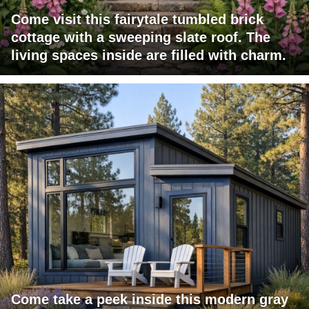
Come visit this fairytale tumbled brick
cottage with a sweeping slate roof. The
living spaces inside are filled with charm.
Come take a peek inside this modern gray