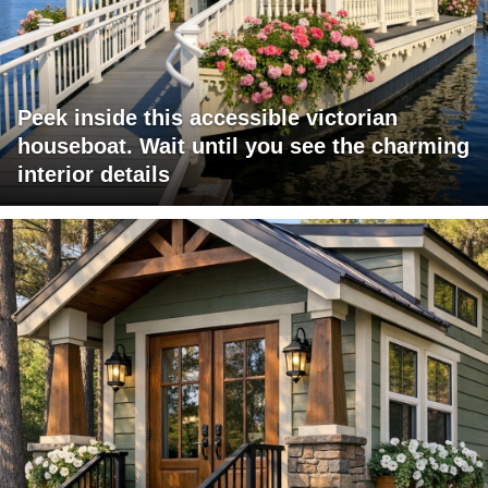
Peek inside this accessible victorian
houseboat. Wait until you see the charming
interior details