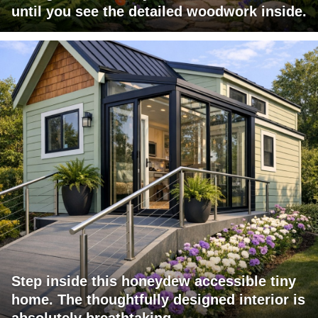
until you see the detailed woodwork inside.
Step inside this honeydew accessible tiny
home. The thoughtfully designed interior is
absolutely breathtaking