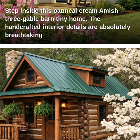
Step inside this oatmeal cream Amish
three-gable barn tiny home. The
handcrafted interior details are absolutely
breathtaking