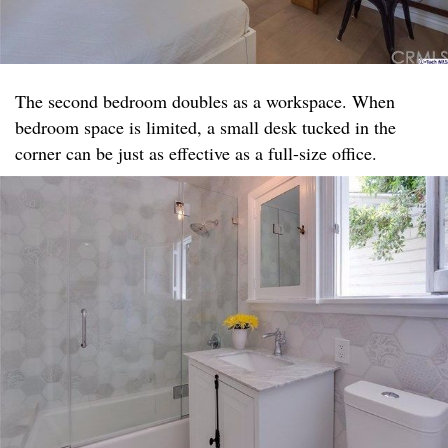
The second bedroom doubles as a workspace. When
bedroom space is limited, a small desk tucked in the
corner can be just as effective as a full-size office.​