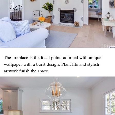
The fireplace is the focal point, adorned with unique
wallpaper with a burst design. Plant life and stylish
artwork finish the space.​