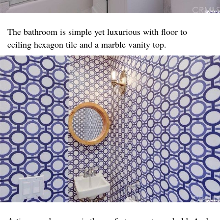
The bathroom is simple yet luxurious with floor to
ceiling hexagon tile and a marble vanity top. ​