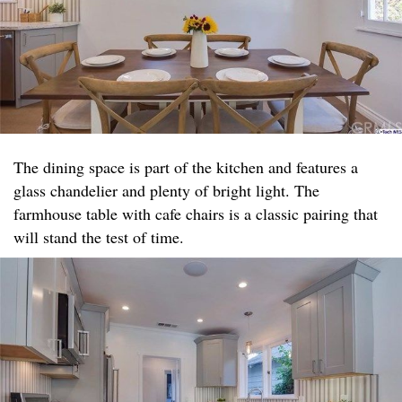
The dining space is part of the kitchen and features a
glass chandelier and plenty of bright light. The
farmhouse table with cafe chairs is a classic pairing that
will stand the test of time.​