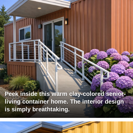
Peek inside this warm clay-colored senior-
living container home. The interior design
is simply breathtaking.