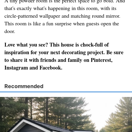
A tiny powder room is the perfect space to go bold. And
that's exactly what's happening in this room, with its
circle-patterned wallpaper and matching round mirror.
This room is like a fun surprise when guests open the
door.
Love what you see? This house is chock-full of
inspiration for your next decorating project. Be sure
to share it with friends and family on Pinterest,
Instagram and Facebook.
Recommended