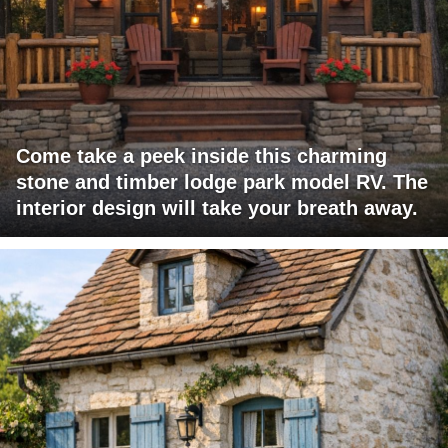
Come take a peek inside this charming
stone and timber lodge park model RV. The
interior design will take your breath away.