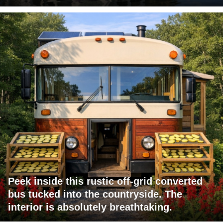
Peek inside this rustic off-grid converted
bus tucked into the countryside. The
interior is absolutely breathtaking.