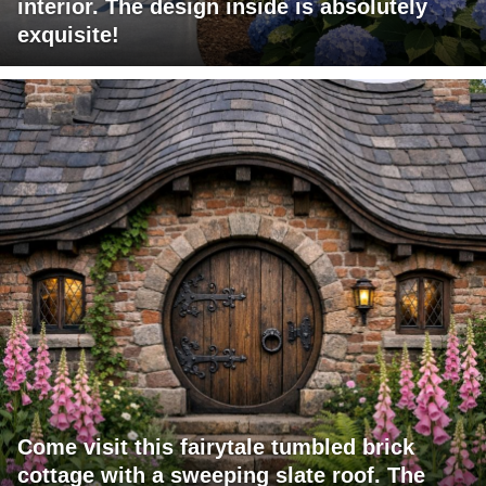
interior. The design inside is absolutely
exquisite!
Come visit this fairytale tumbled brick
cottage with a sweeping slate roof. The