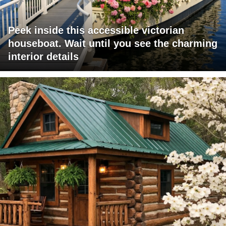
Peek inside this accessible victorian
houseboat. Wait until you see the charming
interior details