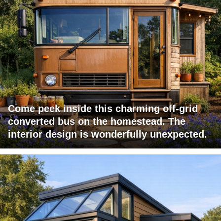
Come peek inside this charming off-grid
converted bus on the homestead. The
interior design is wonderfully unexpected.