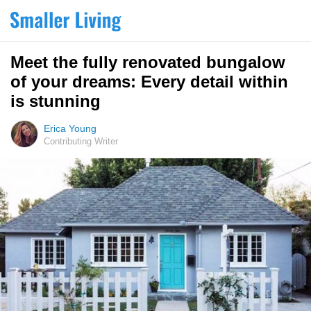
Meet the fully renovated bungalow
of your dreams: Every detail within
is stunning
Erica Young
Contributing Writer