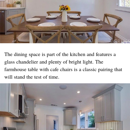
The dining space is part of the kitchen and features a
glass chandelier and plenty of bright light. The
farmhouse table with cafe chairs is a classic pairing that
will stand the test of time.​