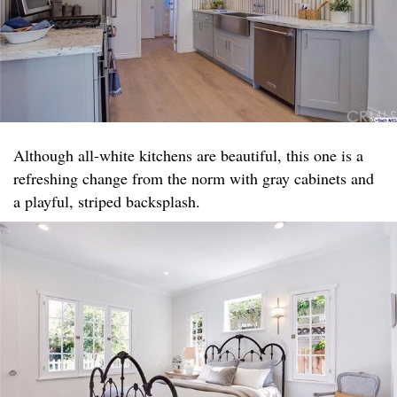
Although all-white kitchens are beautiful, this one is a
refreshing change from the norm with gray cabinets and
a playful, striped backsplash.​