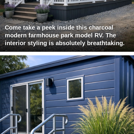
Come take a peek inside this charcoal
modern farmhouse park model RV. The
interior styling is absolutely breathtaking.