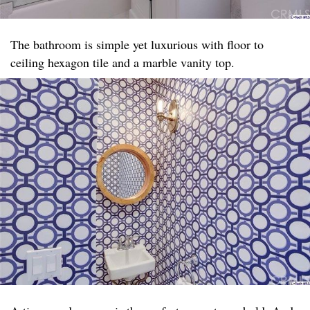
The bathroom is simple yet luxurious with floor to
ceiling hexagon tile and a marble vanity top. ​