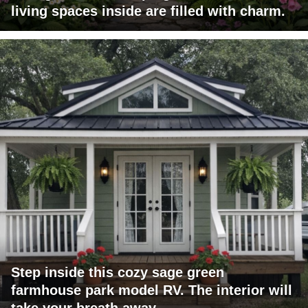
living spaces inside are filled with charm.
Step inside this cozy sage green
farmhouse park model RV. The interior will
take your breath away.