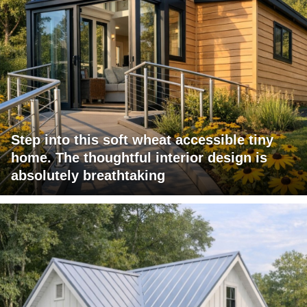
Step into this soft wheat accessible tiny
home. The thoughtful interior design is
absolutely breathtaking