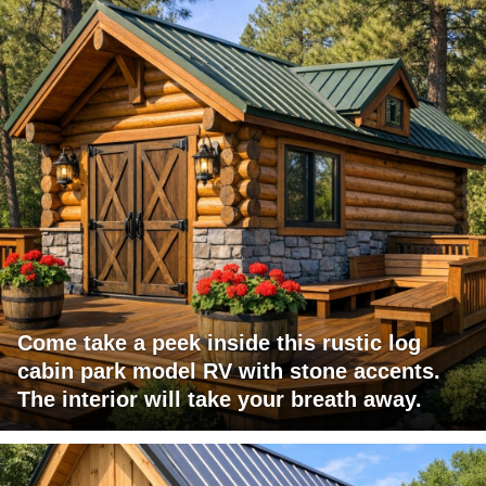
Come take a peek inside this rustic log
cabin park model RV with stone accents.
The interior will take your breath away.