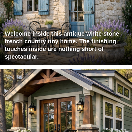
Welcome inside this antique white stone
french country tiny home. The finishing
touches inside are nothing short of
spectacular.