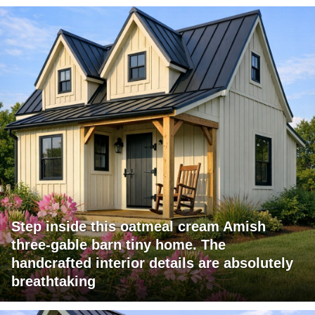
Step inside this oatmeal cream Amish
three-gable barn tiny home. The
handcrafted interior details are absolutely
breathtaking