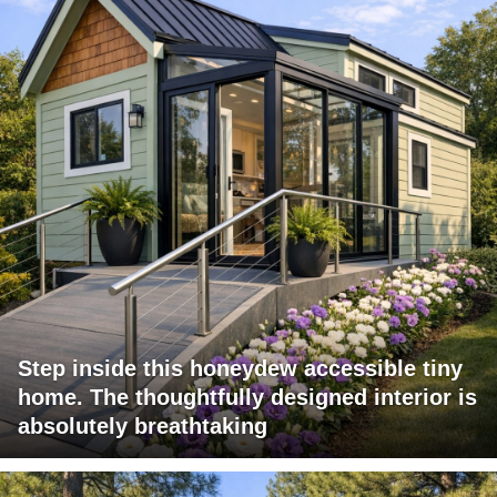
Step inside this honeydew accessible tiny
home. The thoughtfully designed interior is
absolutely breathtaking