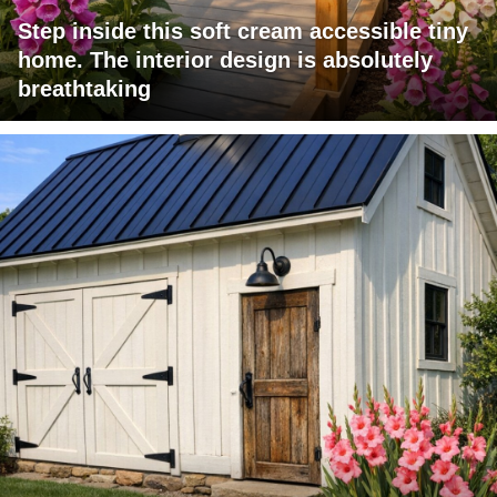
Step inside this soft cream accessible tiny
home. The interior design is absolutely
breathtaking