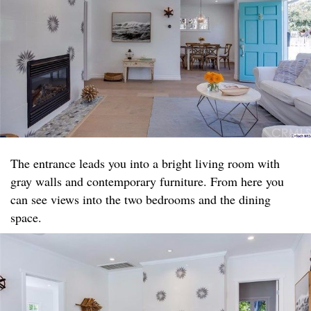
The entrance leads you into a bright living room with
gray walls and contemporary furniture. From here you
can see views into the two bedrooms and the dining
space.​