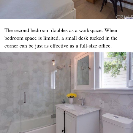
The second bedroom doubles as a workspace. When
bedroom space is limited, a small desk tucked in the
corner can be just as effective as a full-size office.​