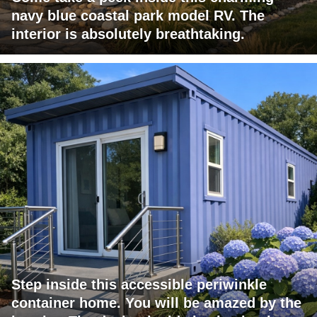
navy blue coastal park model RV. The
interior is absolutely breathtaking.
Step inside this accessible periwinkle
container home. You will be amazed by the