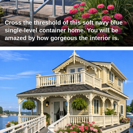
Cross the threshold of this soft navy blue
single-level container home. You will be
amazed by how gorgeous the interior is.