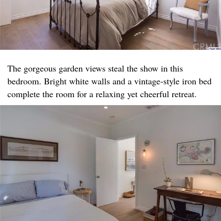
The gorgeous garden views steal the show in this
bedroom. Bright white walls and a vintage-style iron bed
complete the room for a relaxing yet cheerful retreat.​