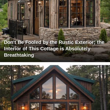
Don't Be Fooled by the Rustic Exterior; the
Interior of This Cottage is Absolutely
Breathtaking