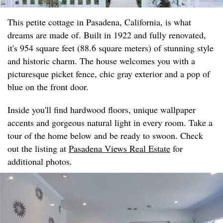
This petite cottage in Pasadena, California, is what
dreams are made of. Built in 1922 and fully renovated,
it's 954 square feet (88.6 square meters) of stunning style
and historic charm. The house welcomes you with a
picturesque picket fence, chic gray exterior and a pop of
blue on the front door.
Inside you'll find hardwood floors, unique wallpaper
accents and gorgeous natural light in every room. Take a
tour of the home below and be ready to swoon. Check
out the listing at
Pasadena Views Real Estate
for
additional photos.