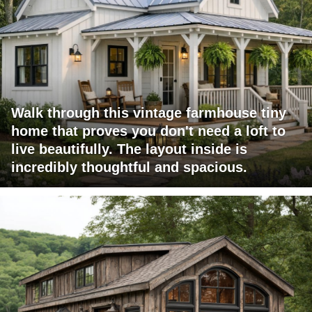
Walk through this vintage farmhouse tiny
home that proves you don't need a loft to
live beautifully. The layout inside is
incredibly thoughtful and spacious.