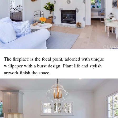
The fireplace is the focal point, adorned with unique
wallpaper with a burst design. Plant life and stylish
artwork finish the space.​