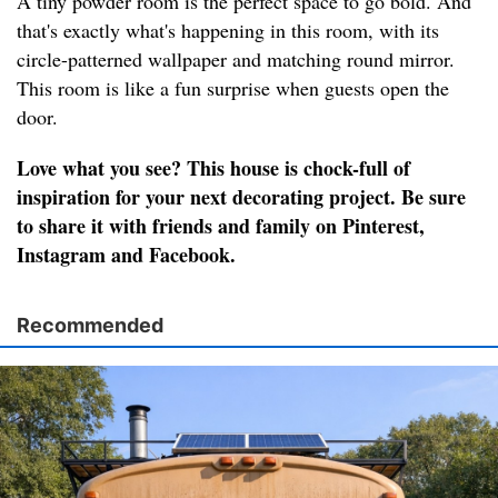
A tiny powder room is the perfect space to go bold. And
that's exactly what's happening in this room, with its
circle-patterned wallpaper and matching round mirror.
This room is like a fun surprise when guests open the
door.
Love what you see? This house is chock-full of
inspiration for your next decorating project. Be sure
to share it with friends and family on Pinterest,
Instagram and Facebook.
Recommended