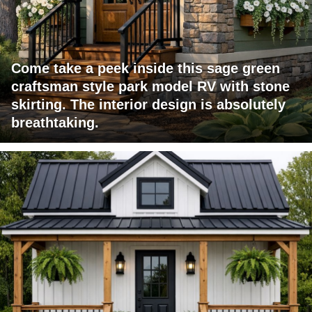
Come take a peek inside this sage green
craftsman style park model RV with stone
skirting. The interior design is absolutely
breathtaking.