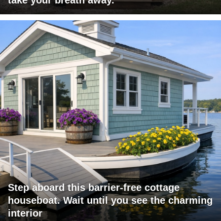
Step aboard this barrier-free cottage
houseboat. Wait until you see the charming
interior