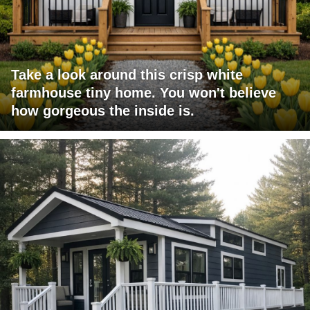
Take a look around this crisp white
farmhouse tiny home. You won't believe
how gorgeous the inside is.