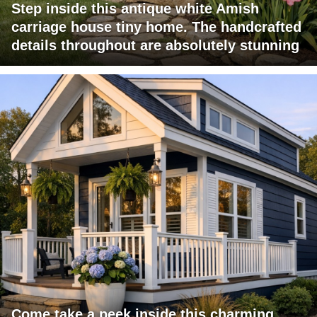
Step inside this antique white Amish
carriage house tiny home. The handcrafted
details throughout are absolutely stunning
Come take a peek inside this charming