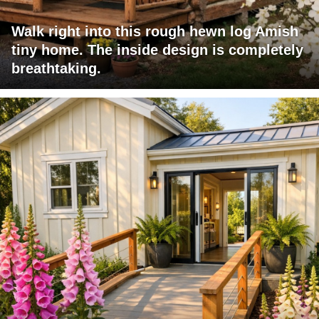
Walk right into this rough hewn log Amish
tiny home. The inside design is completely
breathtaking.