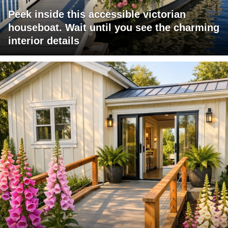
Peek inside this accessible victorian
houseboat. Wait until you see the charming
interior details