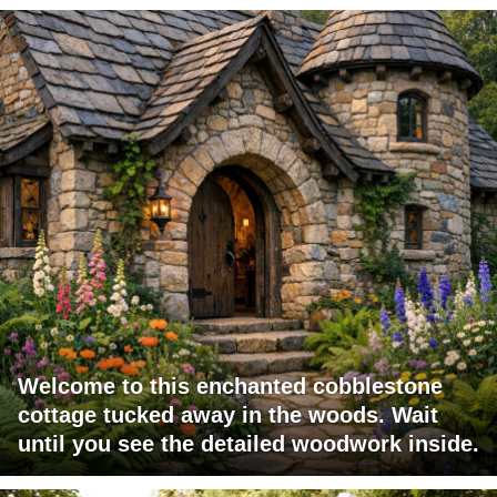
Welcome to this enchanted cobblestone
cottage tucked away in the woods. Wait
until you see the detailed woodwork inside.