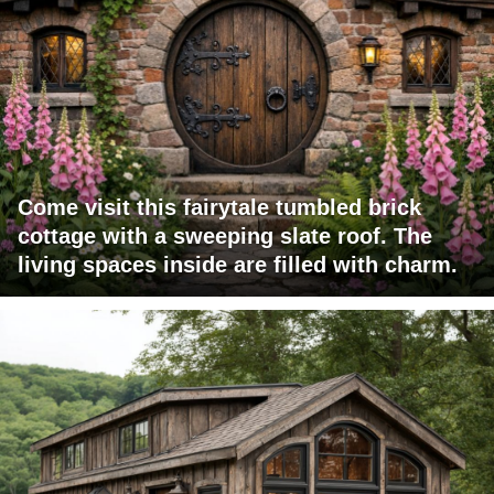
Come visit this fairytale tumbled brick
cottage with a sweeping slate roof. The
living spaces inside are filled with charm.