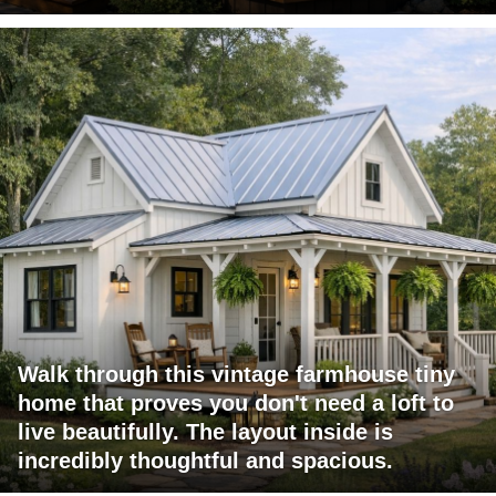
Walk through this vintage farmhouse tiny
home that proves you don't need a loft to
live beautifully. The layout inside is
incredibly thoughtful and spacious.