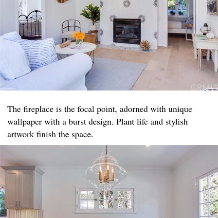
The fireplace is the focal point, adorned with unique
wallpaper with a burst design. Plant life and stylish
artwork finish the space.​