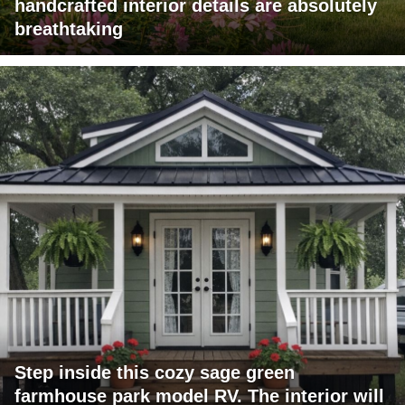
handcrafted interior details are absolutely
breathtaking
Step inside this cozy sage green
farmhouse park model RV. The interior will