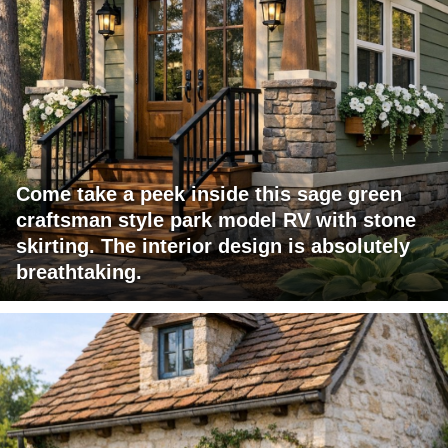
Come take a peek inside this sage green
craftsman style park model RV with stone
skirting. The interior design is absolutely
breathtaking.