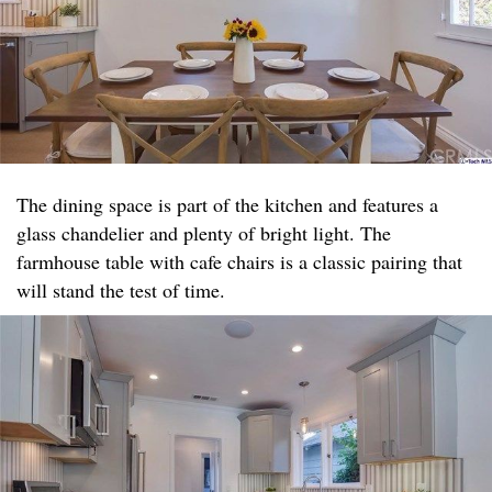
The dining space is part of the kitchen and features a
glass chandelier and plenty of bright light. The
farmhouse table with cafe chairs is a classic pairing that
will stand the test of time.​