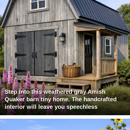
Step into this weathered gray Amish
Quaker barn tiny home. The handcrafted
interior will leave you speechless