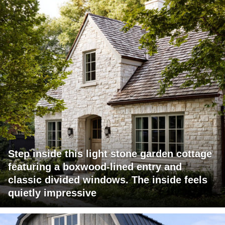
Step inside this light stone garden cottage
featuring a boxwood-lined entry and
classic divided windows. The inside feels
quietly impressive