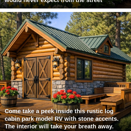
Come take a peek inside this rustic log
cabin park model RV with stone accents.
The interior will take your breath away.