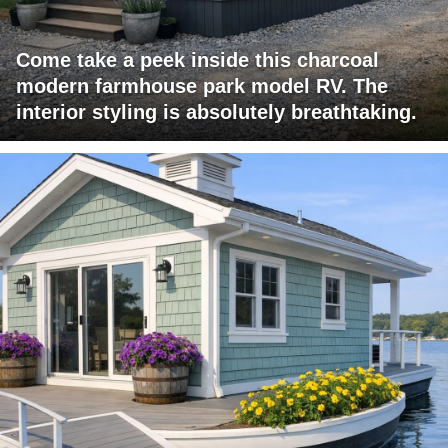
Come take a peek inside this charcoal
modern farmhouse park model RV. The
interior styling is absolutely breathtaking.