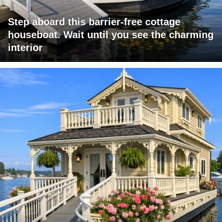
Step aboard this barrier-free cottage
houseboat. Wait until you see the charming
interior