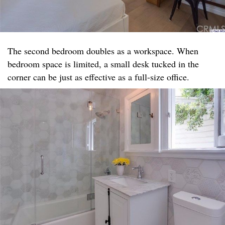
The second bedroom doubles as a workspace. When
bedroom space is limited, a small desk tucked in the
corner can be just as effective as a full-size office.​