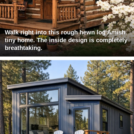
Walk right into this rough hewn log Amish
tiny home. The inside design is completely
breathtaking.