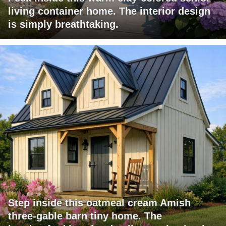
living container home. The interior design
is simply breathtaking.
Step inside this oatmeal cream Amish
three-gable barn tiny home. The