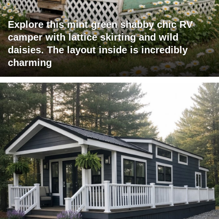
Explore this mint green shabby chic RV
camper with lattice skirting and wild
daisies. The layout inside is incredibly
charming