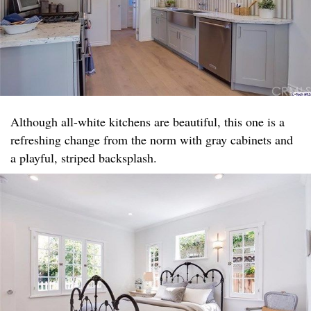
Although all-white kitchens are beautiful, this one is a
refreshing change from the norm with gray cabinets and
a playful, striped backsplash.​