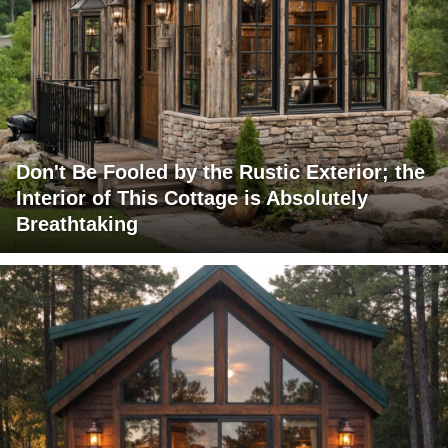
Don't Be Fooled by the Rustic Exterior; the
Interior of This Cottage is Absolutely
Breathtaking