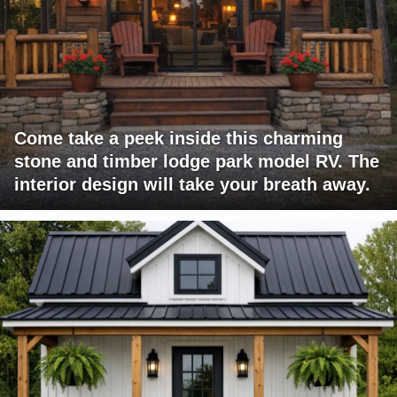
Come take a peek inside this charming
stone and timber lodge park model RV. The
interior design will take your breath away.