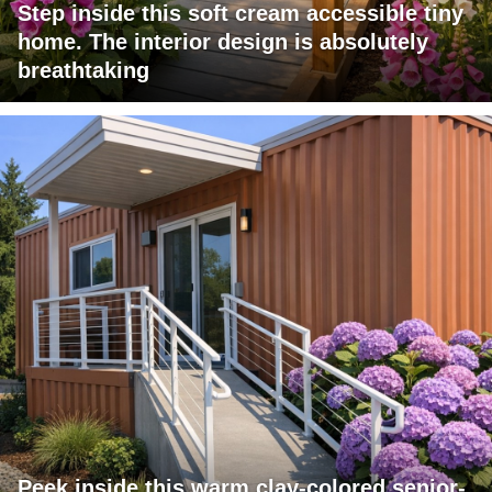
Step inside this soft cream accessible tiny
home. The interior design is absolutely
breathtaking
Peek inside this warm clay-colored senior-