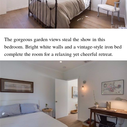
The gorgeous garden views steal the show in this
bedroom. Bright white walls and a vintage-style iron bed
complete the room for a relaxing yet cheerful retreat.​