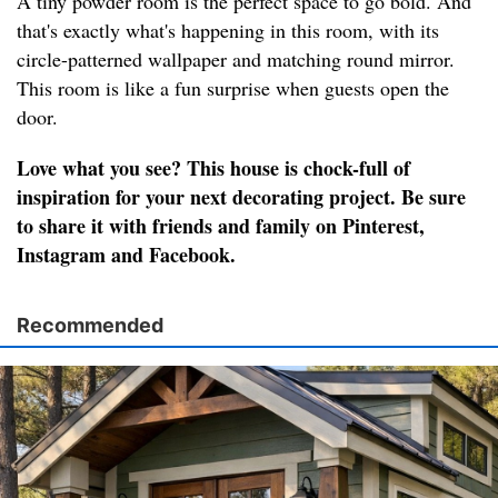
A tiny powder room is the perfect space to go bold. And
that's exactly what's happening in this room, with its
circle-patterned wallpaper and matching round mirror.
This room is like a fun surprise when guests open the
door.
Love what you see? This house is chock-full of
inspiration for your next decorating project. Be sure
to share it with friends and family on Pinterest,
Instagram and Facebook.
Recommended