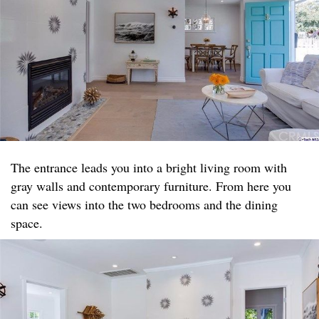
The entrance leads you into a bright living room with
gray walls and contemporary furniture. From here you
can see views into the two bedrooms and the dining
space.​