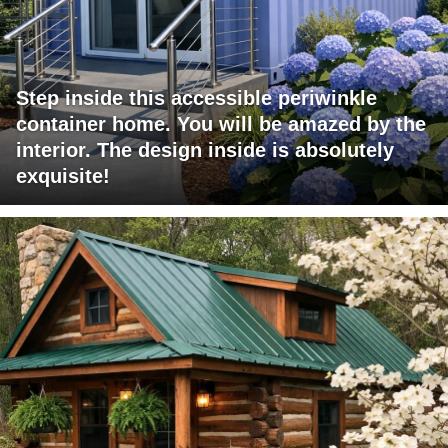
Step inside this accessible periwinkle
container home. You will be amazed by the
interior. The design inside is absolutely
exquisite!