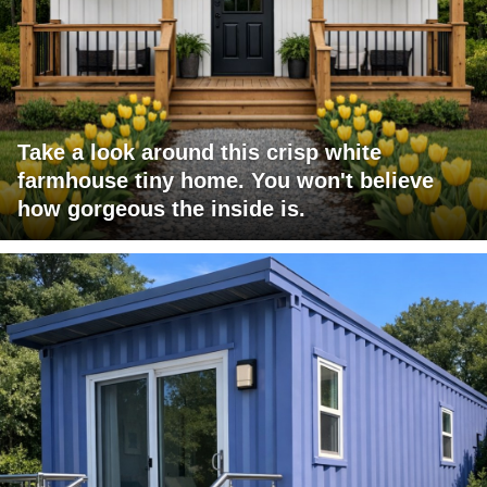
Take a look around this crisp white
farmhouse tiny home. You won't believe
how gorgeous the inside is.