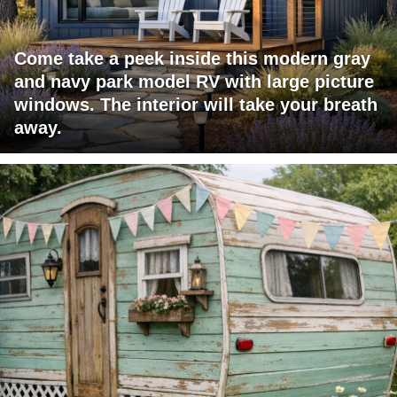
Come take a peek inside this modern gray
and navy park model RV with large picture
windows. The interior will take your breath
away.