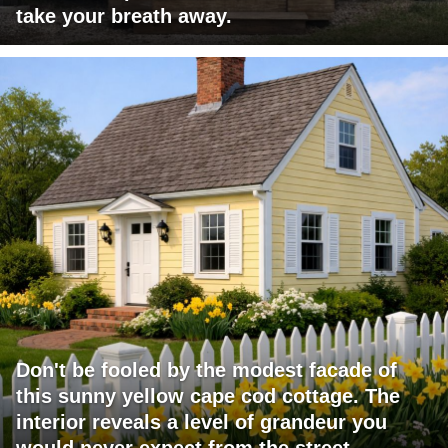
take your breath away.
Don't be fooled by the modest facade of
this sunny yellow cape cod cottage. The
interior reveals a level of grandeur you
would never expect from the street