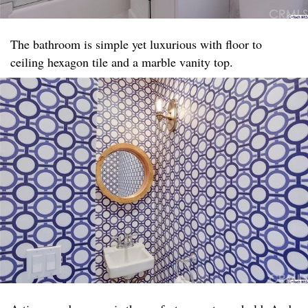
The bathroom is simple yet luxurious with floor to
ceiling hexagon tile and a marble vanity top. ​