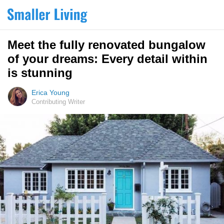
Meet the fully renovated bungalow
of your dreams: Every detail within
is stunning
Erica Young
Contributing Writer