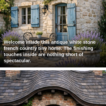
Welcome inside this antique white stone
french country tiny home. The finishing
touches inside are nothing short of
spectacular.