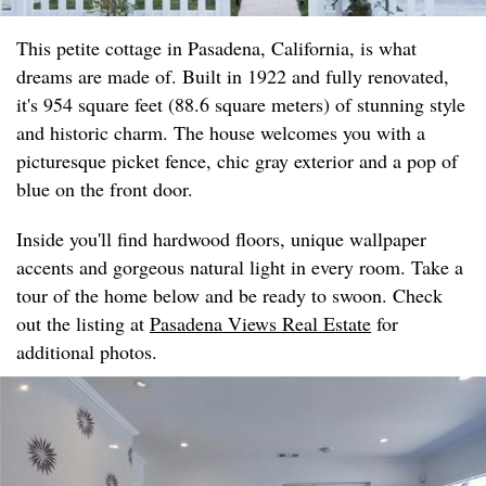
This petite cottage in Pasadena, California, is what
dreams are made of. Built in 1922 and fully renovated,
it's 954 square feet (88.6 square meters) of stunning style
and historic charm. The house welcomes you with a
picturesque picket fence, chic gray exterior and a pop of
blue on the front door.
Inside you'll find hardwood floors, unique wallpaper
accents and gorgeous natural light in every room. Take a
tour of the home below and be ready to swoon. Check
out the listing at
Pasadena Views Real Estate
for
additional photos.