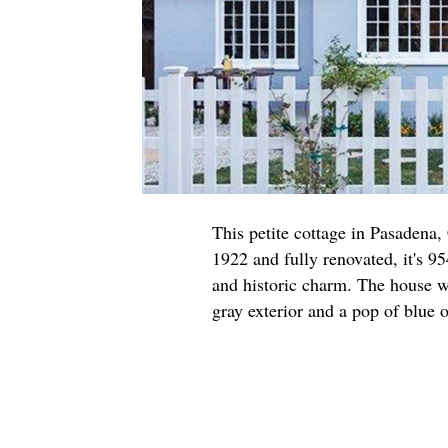
This petite cottage in Pasadena,
1922 and fully renovated, it's 95
and historic charm. The house w
gray exterior and a pop of blue o