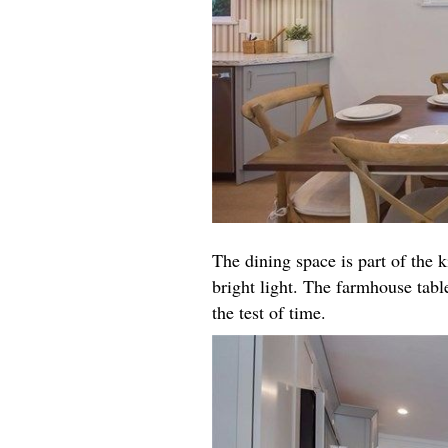
The dining space is part of the k
bright light. The farmhouse table
the test of time.​