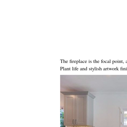
The fireplace is the focal point
Plant life and stylish artwork fini