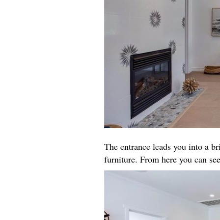
The entrance leads you into a b
furniture. From here you can see