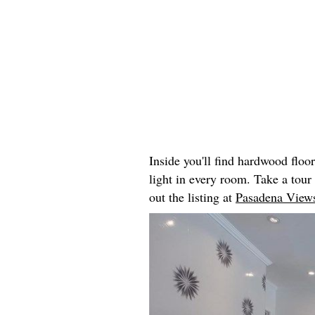
Inside you'll find hardwood floo
light in every room. Take a tou
out the listing at
Pasadena Views