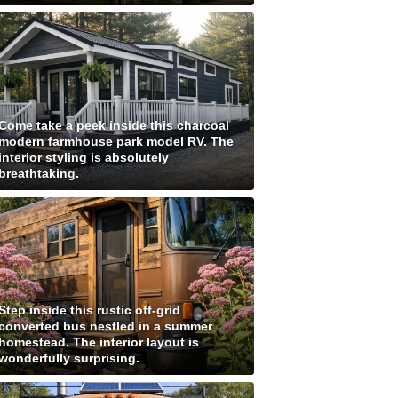
Come take a peek inside this charcoal
modern farmhouse park model RV. The
interior styling is absolutely
breathtaking.
Step inside this rustic off-grid
converted bus nestled in a summer
homestead. The interior layout is
wonderfully surprising.