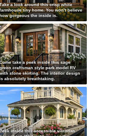
Take a look around this crisp white
farmhouse tiny home. You won't believe
how gorgeous the inside is.
Come take a peek inside this sage
green craftsman style park model RV
with stone skirting. The interior design
is absolutely breathtaking.
Peek inside this accessible victorian