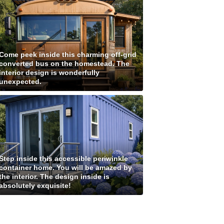
Come peek inside this charming off-grid
converted bus on the homestead. The
interior design is wonderfully
unexpected.
Step inside this accessible periwinkle
container home. You will be amazed by
the interior. The design inside is
absolutely exquisite!