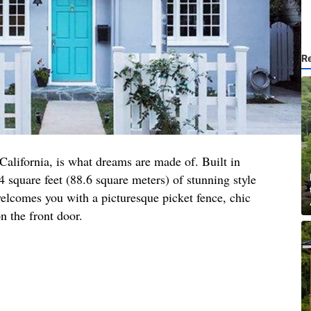
R
 California, is what dreams are made of. Built in
4 square feet (88.6 square meters) of stunning style
elcomes you with a picturesque picket fence, chic
n the front door.