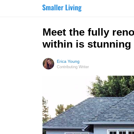
Meet the fully ren
within is stunning
Erica Young
Contributing Writer