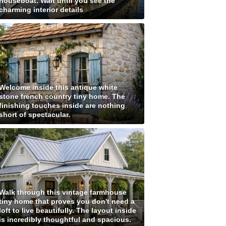
houseboat. Wait until you see the
charming interior details
Welcome inside this antique white
stone french country tiny home. The
finishing touches inside are nothing
short of spectacular.
Walk through this vintage farmhouse
tiny home that proves you don't need a
loft to live beautifully. The layout inside
is incredibly thoughtful and spacious.