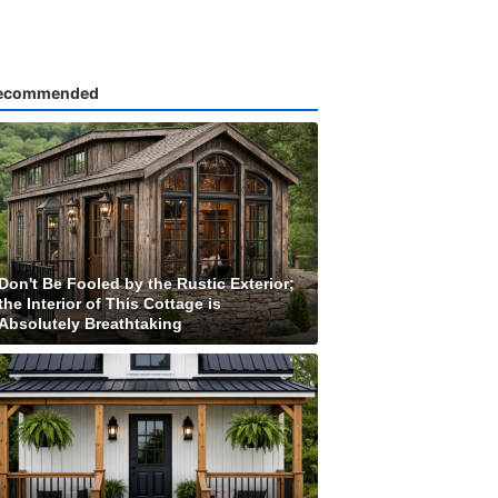
ecommended
Don't Be Fooled by the Rustic Exterior;
the Interior of This Cottage is
Absolutely Breathtaking