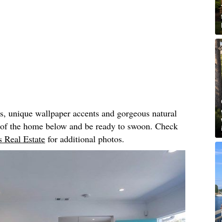
rs, unique wallpaper accents and gorgeous natural
r of the home below and be ready to swoon. Check
 Real Estate
for additional photos.