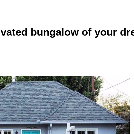
ovated bungalow of your dr