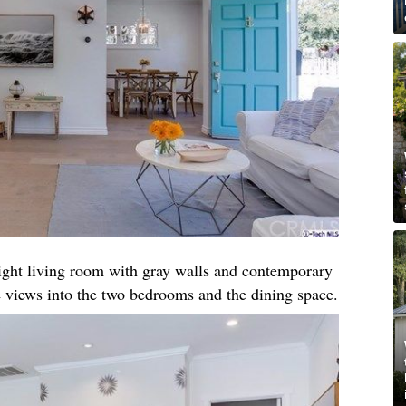
right living room with gray walls and contemporary
 views into the two bedrooms and the dining space.​