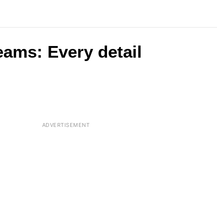
eams: Every detail