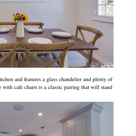
itchen and features a glass chandelier and plenty of
 with cafe chairs is a classic pairing that will stand