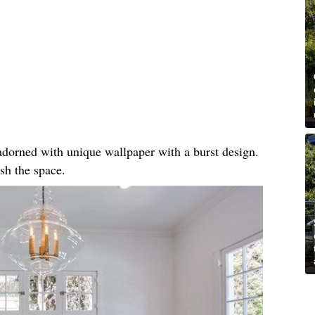
, adorned with unique wallpaper with a burst design.
sh the space.​