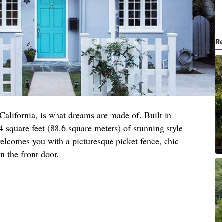
R
 California, is what dreams are made of. Built in
4 square feet (88.6 square meters) of stunning style
elcomes you with a picturesque picket fence, chic
n the front door.