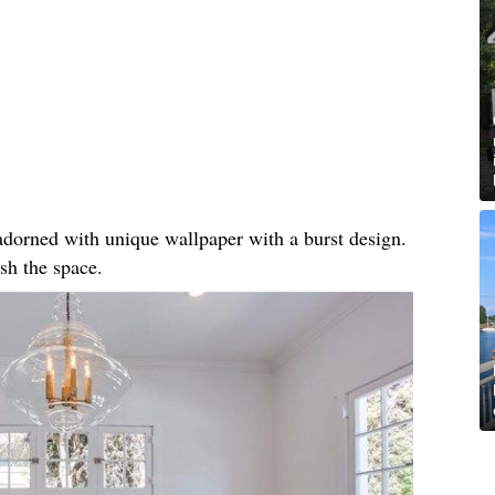
, adorned with unique wallpaper with a burst design.
sh the space.​