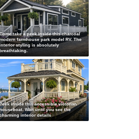
Come take a peek inside this charcoal
modern farmhouse park model RV. The
interior styling is absolutely
breathtaking.
Peek inside this accessible victorian
houseboat. Wait until you see the
charming interior details