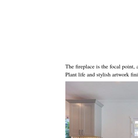
The fireplace is the focal point
Plant life and stylish artwork fini