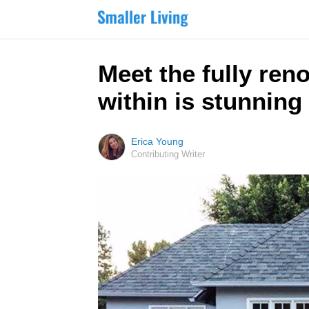
Meet the fully ren
within is stunning
Erica Young
Contributing Writer