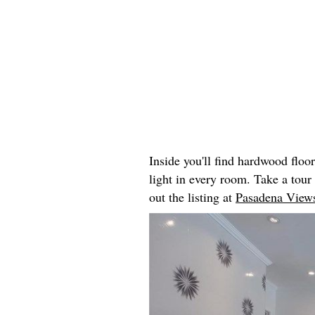
Inside you'll find hardwood floo
light in every room. Take a tou
out the listing at
Pasadena Views