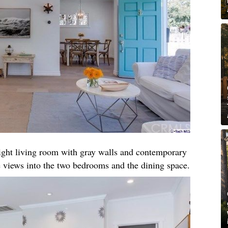
right living room with gray walls and contemporary
 views into the two bedrooms and the dining space.​