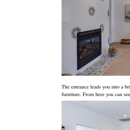
The entrance leads you into a b
furniture. From here you can see