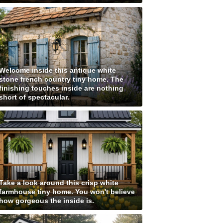
Welcome inside this antique white
stone french country tiny home. The
finishing touches inside are nothing
short of spectacular.
Take a look around this crisp white
farmhouse tiny home. You won't believe
how gorgeous the inside is.