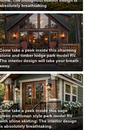
home. The thoughtful interior design is
absolutely breathtaking
Come take a peek inside this charming
stone and timber lodge park model RV.
The interior design will take your breath
away.
Come take a peek inside this sage
green craftsman style park model RV
with stone skirting. The interior design
is absolutely breathtaking.