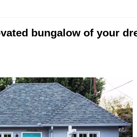
ovated bungalow of your dr