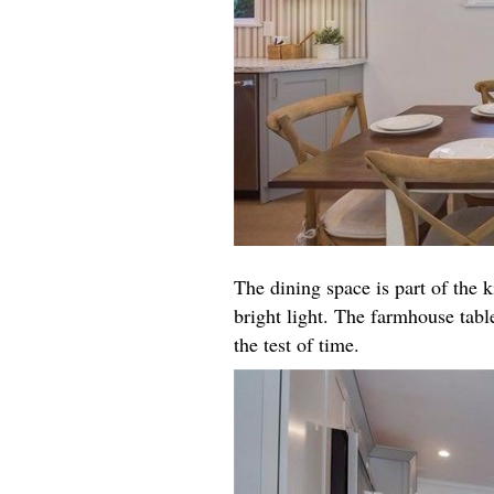
The dining space is part of the k
bright light. The farmhouse table
the test of time.​