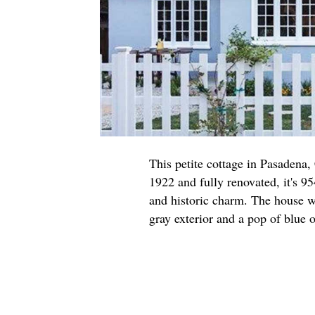
This petite cottage in Pasadena,
1922 and fully renovated, it's 95
and historic charm. The house w
gray exterior and a pop of blue o