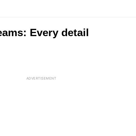
eams: Every detail