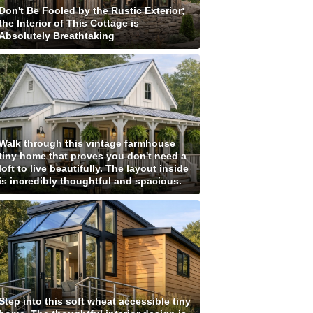
Don't Be Fooled by the Rustic Exterior;
the Interior of This Cottage is
Absolutely Breathtaking
Walk through this vintage farmhouse
tiny home that proves you don't need a
loft to live beautifully. The layout inside
is incredibly thoughtful and spacious.
Step into this soft wheat accessible tiny