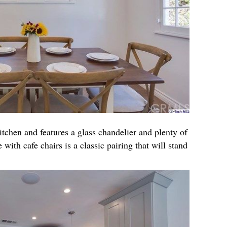
itchen and features a glass chandelier and plenty of
 with cafe chairs is a classic pairing that will stand