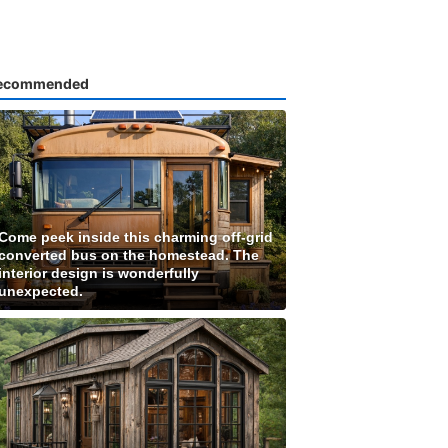
ecommended
Come peek inside this charming off-grid
converted bus on the homestead. The
interior design is wonderfully
unexpected.