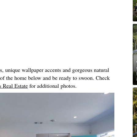
rs, unique wallpaper accents and gorgeous natural
r of the home below and be ready to swoon. Check
 Real Estate
for additional photos.