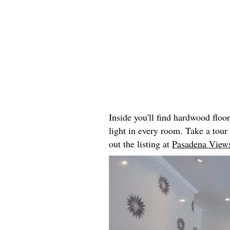
Inside you'll find hardwood floo
light in every room. Take a tou
out the listing at
Pasadena Views