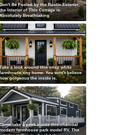
Don't Be Fooled by the Rustic Exterior;
the Interior of This Cottage is
Absolutely Breathtaking
Take a look around this crisp white
farmhouse tiny home. You won't believe
how gorgeous the inside is.
Come take a peek inside this charcoal
modern farmhouse park model RV. The