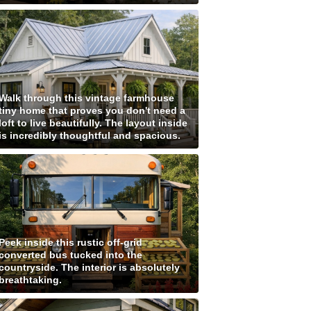
Walk through this vintage farmhouse
tiny home that proves you don't need a
loft to live beautifully. The layout inside
is incredibly thoughtful and spacious.
Peek inside this rustic off-grid
converted bus tucked into the
countryside. The interior is absolutely
breathtaking.