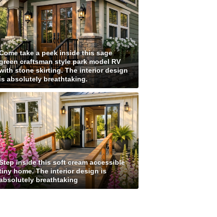
Come take a peek inside this sage
green craftsman style park model RV
with stone skirting. The interior design
is absolutely breathtaking.
Step inside this soft cream accessible
tiny home. The interior design is
absolutely breathtaking