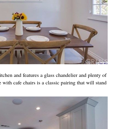
itchen and features a glass chandelier and plenty of
 with cafe chairs is a classic pairing that will stand