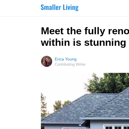
Meet the fully ren
within is stunning
Erica Young
Contributing Writer