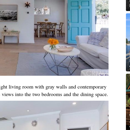
right living room with gray walls and contemporary
 views into the two bedrooms and the dining space.​