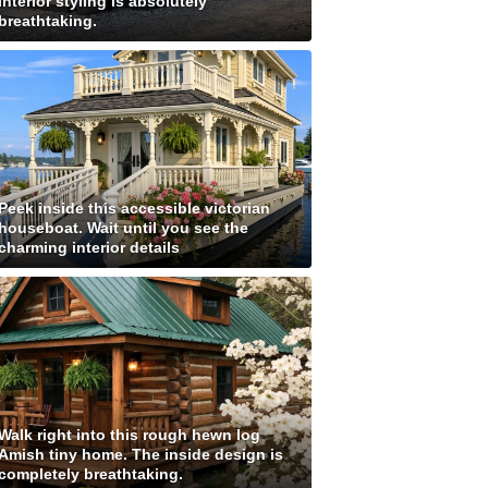
interior styling is absolutely
breathtaking.
Peek inside this accessible victorian
houseboat. Wait until you see the
charming interior details
Walk right into this rough hewn log
Amish tiny home. The inside design is
completely breathtaking.