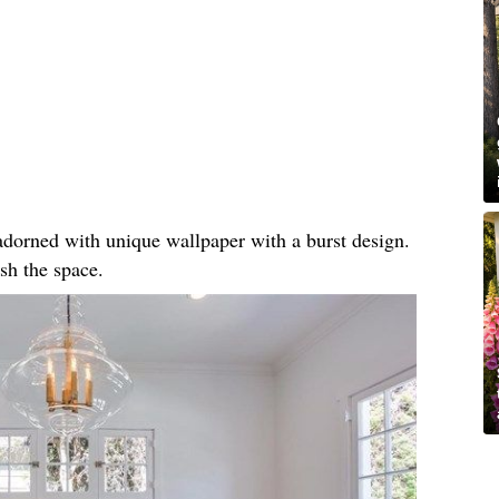
, adorned with unique wallpaper with a burst design.
sh the space.​