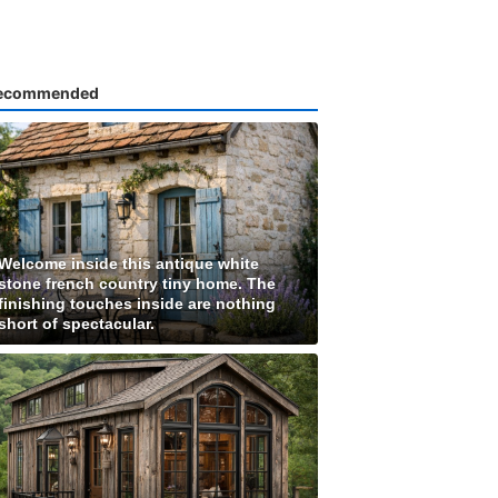
ecommended
Welcome inside this antique white
stone french country tiny home. The
finishing touches inside are nothing
short of spectacular.