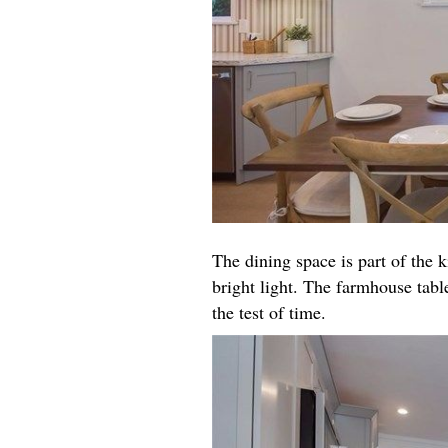
The dining space is part of the k
bright light. The farmhouse table
the test of time.​