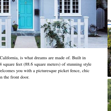
R
 California, is what dreams are made of. Built in
4 square feet (88.6 square meters) of stunning style
elcomes you with a picturesque picket fence, chic
n the front door.