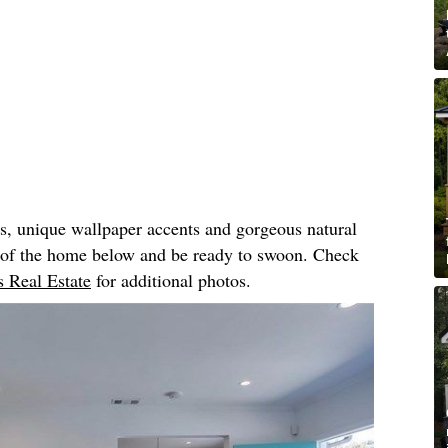
rs, unique wallpaper accents and gorgeous natural
r of the home below and be ready to swoon. Check
 Real Estate
for additional photos.