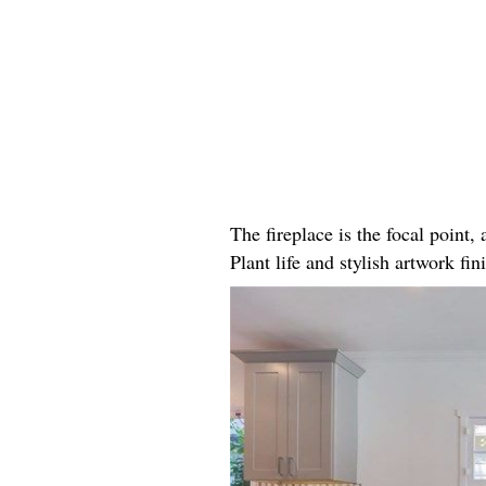
The fireplace is the focal point
Plant life and stylish artwork fini