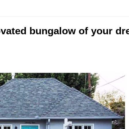
ovated bungalow of your dr