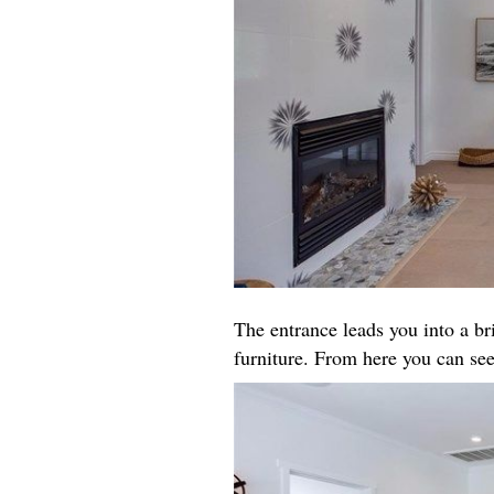
The entrance leads you into a b
furniture. From here you can see