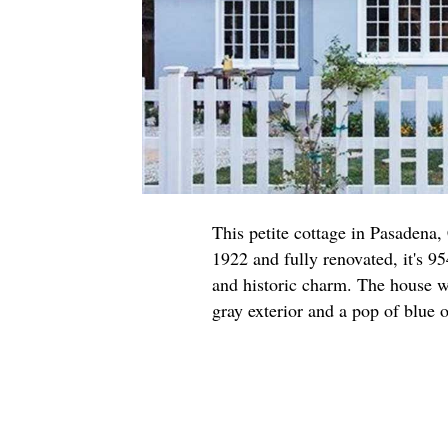
This petite cottage in Pasadena,
1922 and fully renovated, it's 95
and historic charm. The house w
gray exterior and a pop of blue o