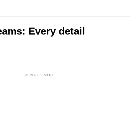
eams: Every detail