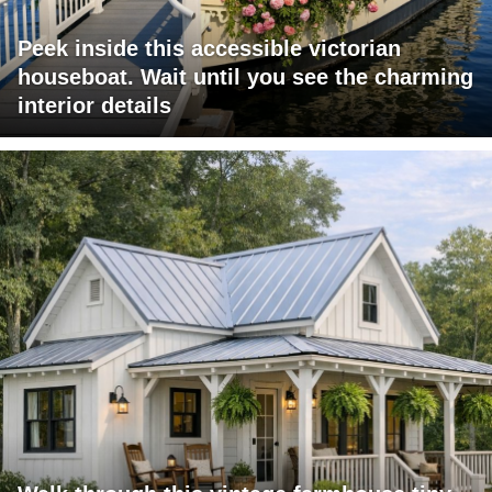
Peek inside this accessible victorian
houseboat. Wait until you see the charming
interior details