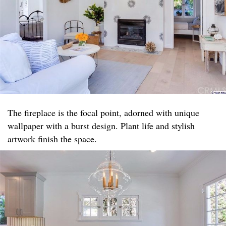
The fireplace is the focal point, adorned with unique
wallpaper with a burst design. Plant life and stylish
artwork finish the space.​