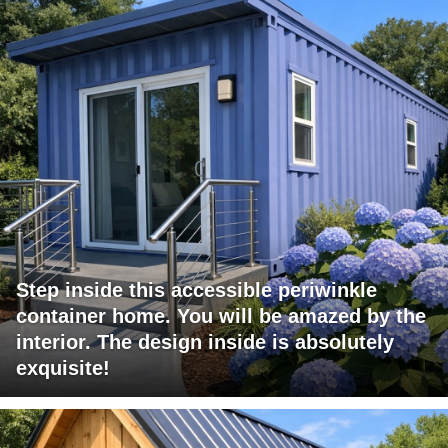
Step inside this accessible periwinkle
container home. You will be amazed by the
interior. The design inside is absolutely
exquisite!