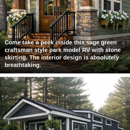
Come take a peek inside this sage green
craftsman style park model RV with stone
skirting. The interior design is absolutely
breathtaking.