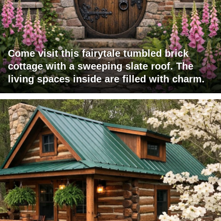
Come visit this fairytale tumbled brick
cottage with a sweeping slate roof. The
living spaces inside are filled with charm.