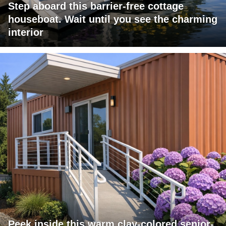
Step aboard this barrier-free cottage
houseboat. Wait until you see the charming
interior
Peek inside this warm clay-colored senior-