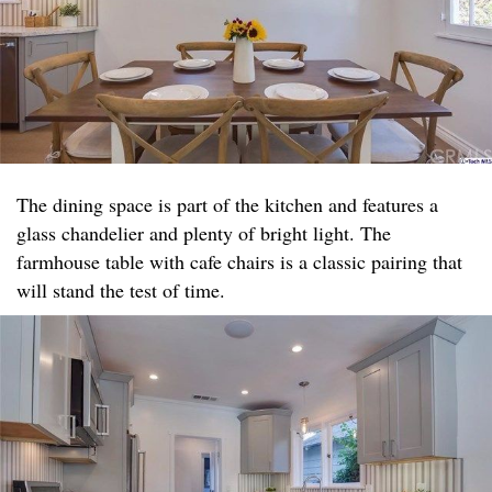
The dining space is part of the kitchen and features a
glass chandelier and plenty of bright light. The
farmhouse table with cafe chairs is a classic pairing that
will stand the test of time.​