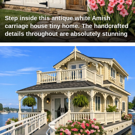
Step inside this antique white Amish
carriage house tiny home. The handcrafted
details throughout are absolutely stunning