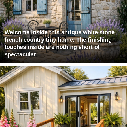
Welcome inside this antique white stone
french country tiny home. The finishing
touches inside are nothing short of
spectacular.