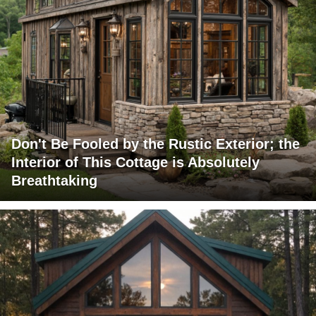
Don't Be Fooled by the Rustic Exterior; the
Interior of This Cottage is Absolutely
Breathtaking