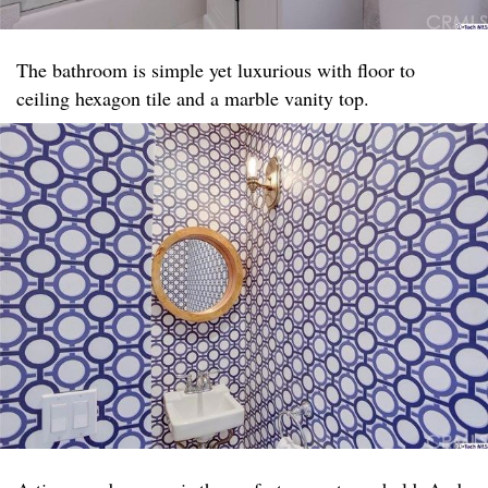
The bathroom is simple yet luxurious with floor to
ceiling hexagon tile and a marble vanity top. ​