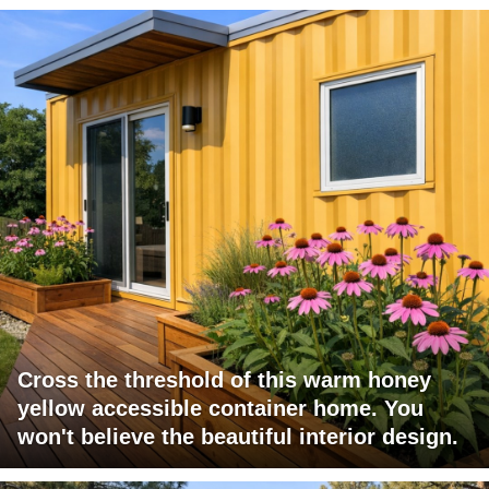
Cross the threshold of this warm honey
yellow accessible container home. You
won't believe the beautiful interior design.