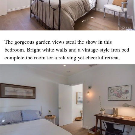
The gorgeous garden views steal the show in this
bedroom. Bright white walls and a vintage-style iron bed
complete the room for a relaxing yet cheerful retreat.​