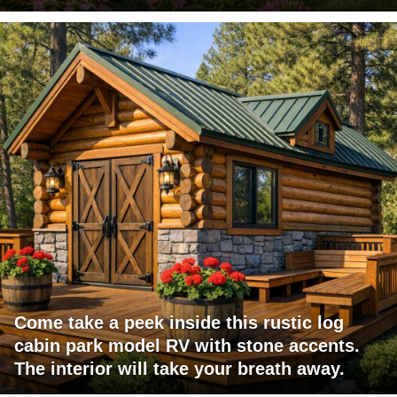
Come take a peek inside this rustic log
cabin park model RV with stone accents.
The interior will take your breath away.