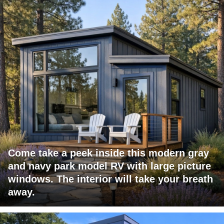
Come take a peek inside this modern gray
and navy park model RV with large picture
windows. The interior will take your breath
away.