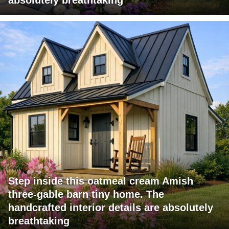
Step inside this oatmeal cream Amish
three-gable barn tiny home. The
handcrafted interior details are absolutely
breathtaking