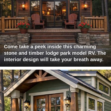
Come take a peek inside this charming
stone and timber lodge park model RV. The
interior design will take your breath away.