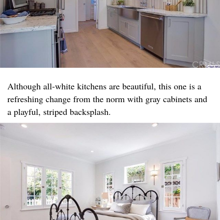
Although all-white kitchens are beautiful, this one is a
refreshing change from the norm with gray cabinets and
a playful, striped backsplash.​