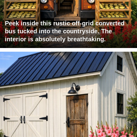
Peek inside this rustic off-grid converted
bus tucked into the countryside. The
interior is absolutely breathtaking.