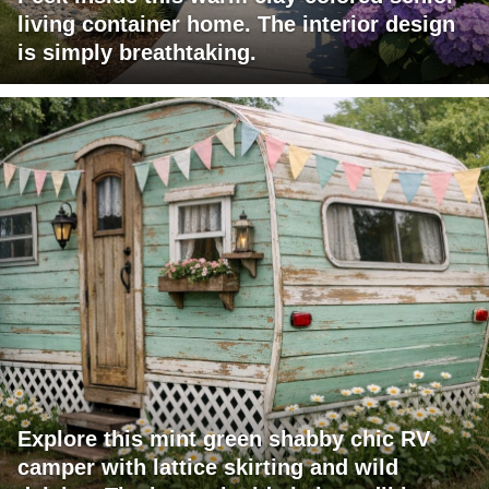
living container home. The interior design
is simply breathtaking.
Explore this mint green shabby chic RV
camper with lattice skirting and wild