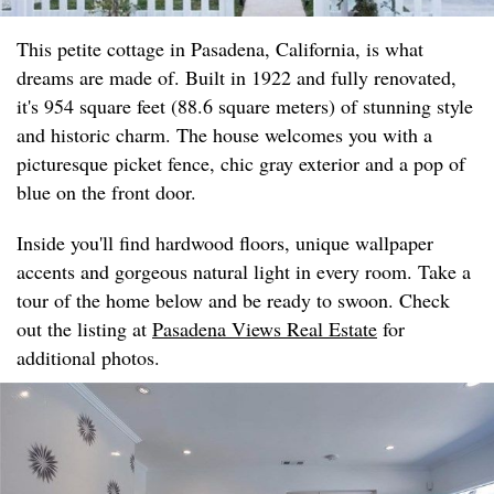
This petite cottage in Pasadena, California, is what
dreams are made of. Built in 1922 and fully renovated,
it's 954 square feet (88.6 square meters) of stunning style
and historic charm. The house welcomes you with a
picturesque picket fence, chic gray exterior and a pop of
blue on the front door.
Inside you'll find hardwood floors, unique wallpaper
accents and gorgeous natural light in every room. Take a
tour of the home below and be ready to swoon. Check
out the listing at
Pasadena Views Real Estate
for
additional photos.