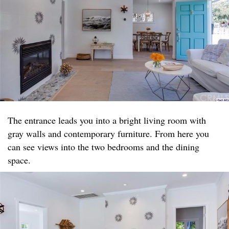
The entrance leads you into a bright living room with
gray walls and contemporary furniture. From here you
can see views into the two bedrooms and the dining
space.​