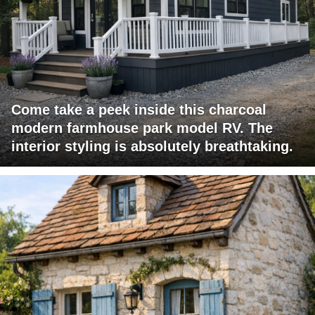
Come take a peek inside this charcoal
modern farmhouse park model RV. The
interior styling is absolutely breathtaking.