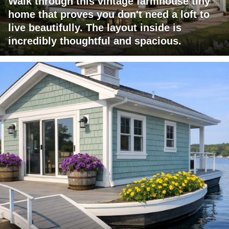
Walk through this vintage farmhouse tiny
home that proves you don't need a loft to
live beautifully. The layout inside is
incredibly thoughtful and spacious.