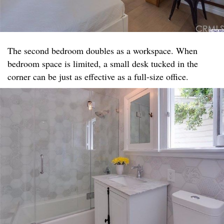
The second bedroom doubles as a workspace. When
bedroom space is limited, a small desk tucked in the
corner can be just as effective as a full-size office.​