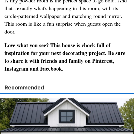
A tiny powder room is the perfect space to go bold. And
that's exactly what's happening in this room, with its
circle-patterned wallpaper and matching round mirror.
This room is like a fun surprise when guests open the
door.
Love what you see? This house is chock-full of
inspiration for your next decorating project. Be sure
to share it with friends and family on Pinterest,
Instagram and Facebook.
Recommended