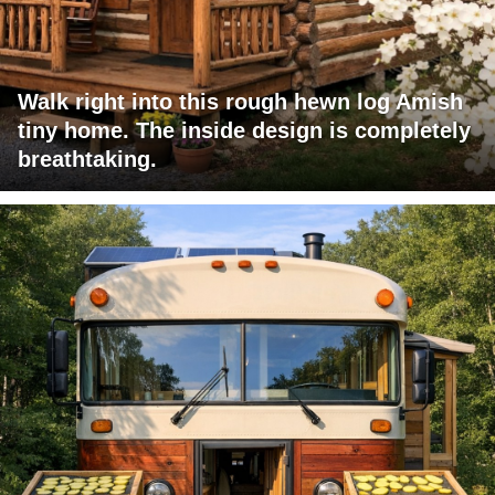
Walk right into this rough hewn log Amish
tiny home. The inside design is completely
breathtaking.