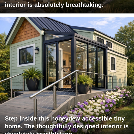
interior is absolutely breathtaking.
Step inside this honeydew accessible tiny
home. The thoughtfully designed interior is
absolutely breathtaking