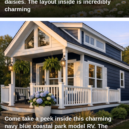
daisies. The layout inside is incredibly
charming
Come take a peek inside this charming
navy blue coastal park model RV. The