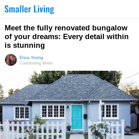
Meet the fully renovated bungalow
of your dreams: Every detail within
is stunning
Erica Young
Contributing Writer