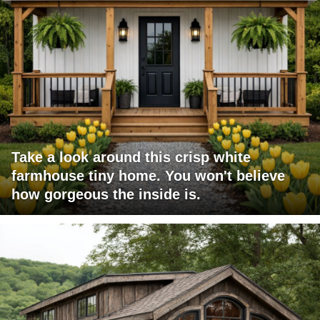
Take a look around this crisp white
farmhouse tiny home. You won't believe
how gorgeous the inside is.