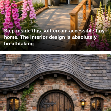
Step inside this soft cream accessible tiny
home. The interior design is absolutely
breathtaking