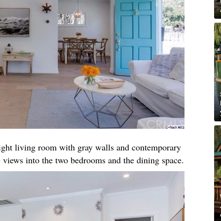
right living room with gray walls and contemporary
 views into the two bedrooms and the dining space.​