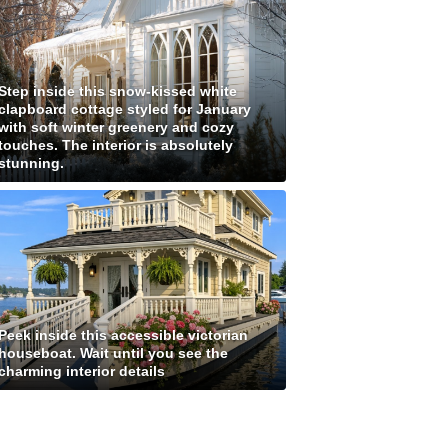
Step inside this snow-kissed white
clapboard cottage styled for January
with soft winter greenery and cozy
touches. The interior is absolutely
stunning.
Peek inside this accessible victorian
houseboat. Wait until you see the
charming interior details