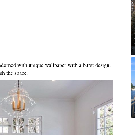
, adorned with unique wallpaper with a burst design.
sh the space.​