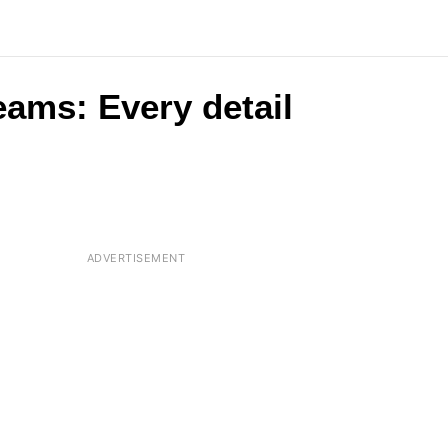
eams: Every detail