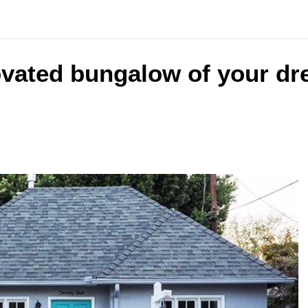
ovated bungalow of your dr