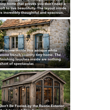
tiny home that proves you don't need a
loft to live beautifully. The layout inside
is incredibly thoughtful and spacious.
Welcome inside this antique white
stone french country tiny home. The
finishing touches inside are nothing
short of spectacular.
Don't Be Fooled by the Rustic Exterior;