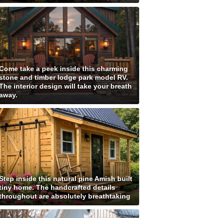
Come take a peek inside this charming
stone and timber lodge park model RV.
The interior design will take your breath
away.
Step inside this natural pine Amish built
tiny home. The handcrafted details
throughout are absolutely breathtaking