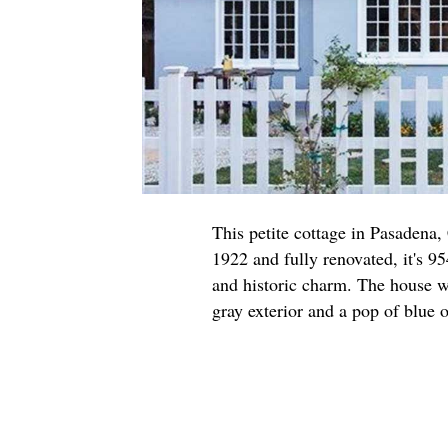
This petite cottage in Pasadena,
1922 and fully renovated, it's 95
and historic charm. The house w
gray exterior and a pop of blue o