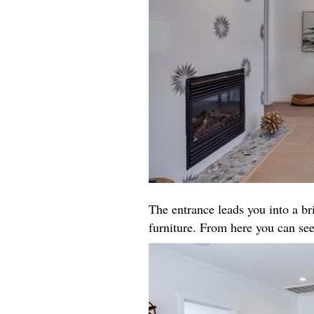
The entrance leads you into a b
furniture. From here you can see