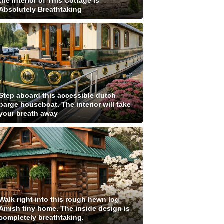
the Interior of This Cottage is
Absolutely Breathtaking
Step aboard this accessible dutch
barge houseboat. The interior will take
your breath away
Walk right into this rough hewn log
Amish tiny home. The inside design is
completely breathtaking.