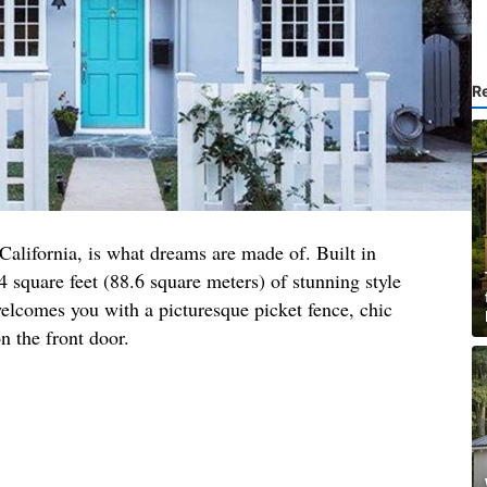
R
 California, is what dreams are made of. Built in
4 square feet (88.6 square meters) of stunning style
elcomes you with a picturesque picket fence, chic
n the front door.