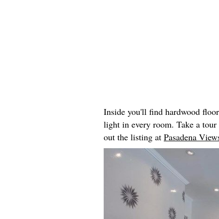
Inside you'll find hardwood floo
light in every room. Take a tou
out the listing at
Pasadena Views