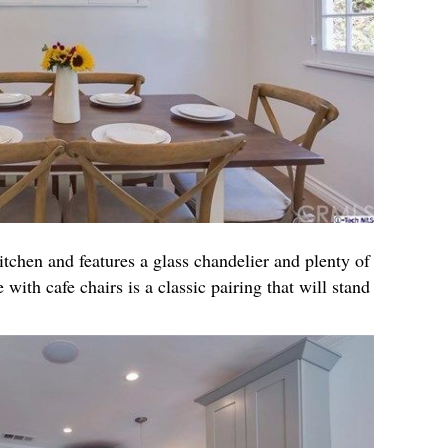
itchen and features a glass chandelier and plenty of
 with cafe chairs is a classic pairing that will stand