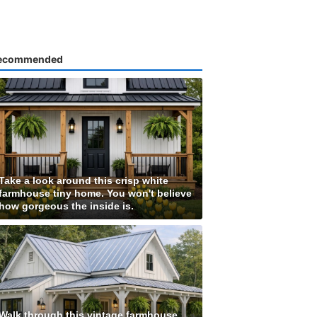
ecommended
Take a look around this crisp white
farmhouse tiny home. You won't believe
how gorgeous the inside is.
Walk through this vintage farmhouse