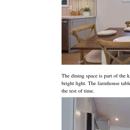
The dining space is part of the k
bright light. The farmhouse table
the test of time.​