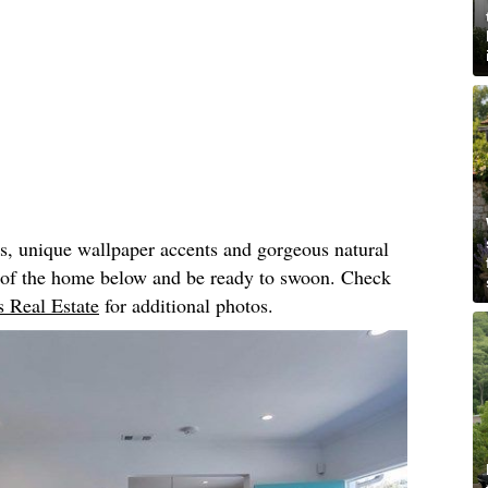
rs, unique wallpaper accents and gorgeous natural
r of the home below and be ready to swoon. Check
 Real Estate
for additional photos.