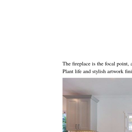
The fireplace is the focal point
Plant life and stylish artwork fini