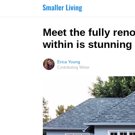
Meet the fully ren
within is stunning
Erica Young
Contributing Writer