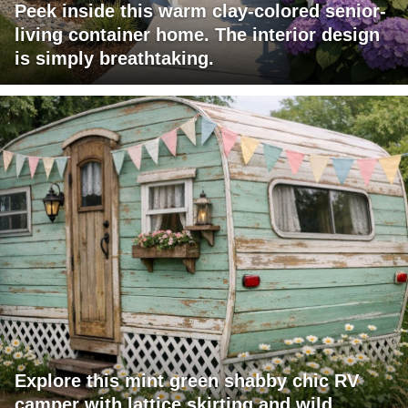
Peek inside this warm clay-colored senior-
living container home. The interior design
is simply breathtaking.
Explore this mint green shabby chic RV
camper with lattice skirting and wild