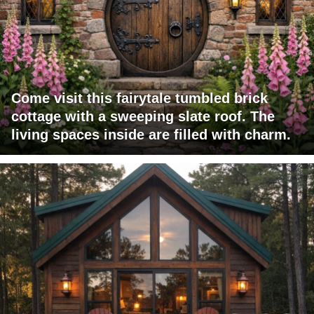
Come visit this fairytale tumbled brick
cottage with a sweeping slate roof. The
living spaces inside are filled with charm.