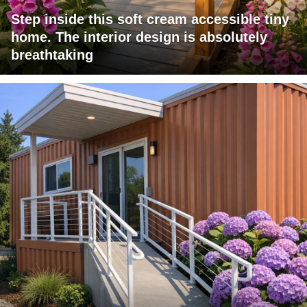
Step inside this soft cream accessible tiny
home. The interior design is absolutely
breathtaking