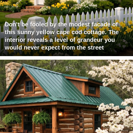
Don't be fooled by the modest facade of
this sunny yellow cape cod cottage. The
interior reveals a level of grandeur you
would never expect from the street