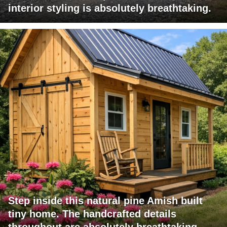
interior styling is absolutely breathtaking.
Step inside this natural pine Amish built
tiny home. The handcrafted details
throughout are absolutely breathtaking