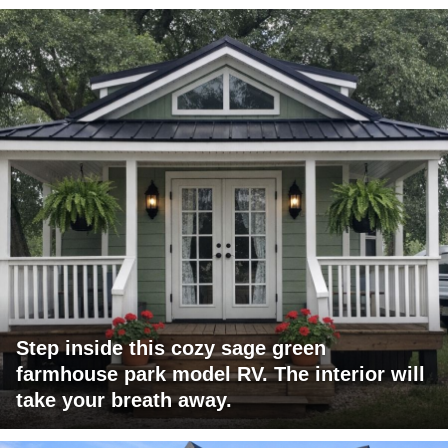
Step inside this cozy sage green
farmhouse park model RV. The interior will
take your breath away.