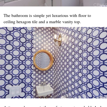
The bathroom is simple yet luxurious with floor to
ceiling hexagon tile and a marble vanity top. ​