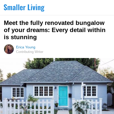
Meet the fully renovated bungalow
of your dreams: Every detail within
is stunning
Erica Young
Contributing Writer