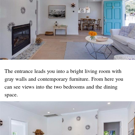
The entrance leads you into a bright living room with
gray walls and contemporary furniture. From here you
can see views into the two bedrooms and the dining
space.​