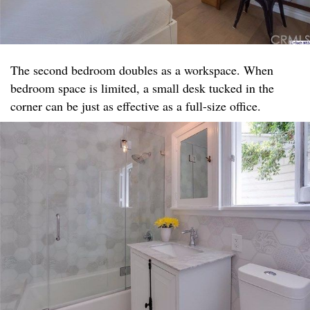
The second bedroom doubles as a workspace. When
bedroom space is limited, a small desk tucked in the
corner can be just as effective as a full-size office.​