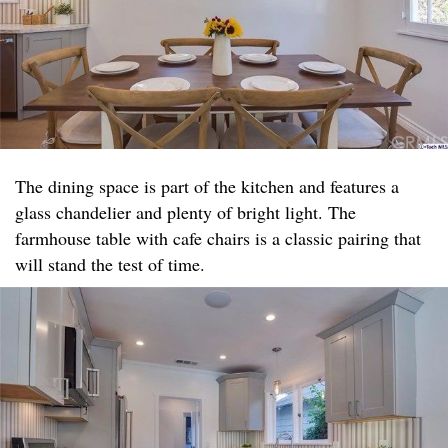
The dining space is part of the kitchen and features a
glass chandelier and plenty of bright light. The
farmhouse table with cafe chairs is a classic pairing that
will stand the test of time.​