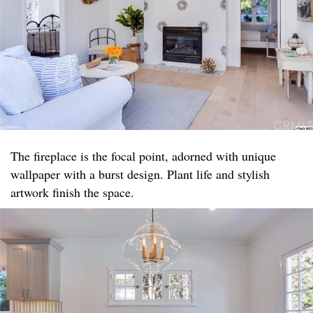
The fireplace is the focal point, adorned with unique
wallpaper with a burst design. Plant life and stylish
artwork finish the space.​