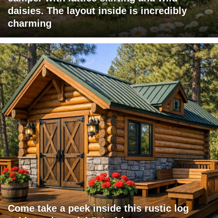
daisies. The layout inside is incredibly
charming
Come take a peek inside this rustic log