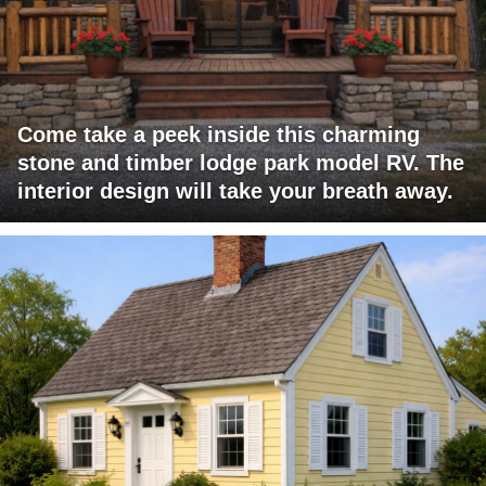
Come take a peek inside this charming
stone and timber lodge park model RV. The
interior design will take your breath away.