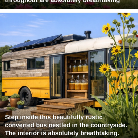
Step inside this beautifully rustic
converted bus nestled in the countryside.
The interior is absolutely breathtaking.