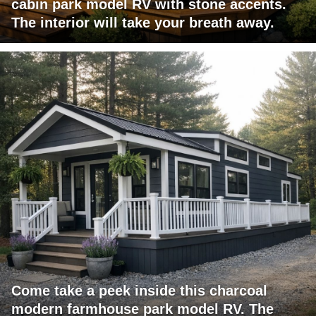
cabin park model RV with stone accents.
The interior will take your breath away.
Come take a peek inside this charcoal
modern farmhouse park model RV. The