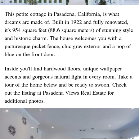
This petite cottage in Pasadena, California, is what
dreams are made of. Built in 1922 and fully renovated,
it's 954 square feet (88.6 square meters) of stunning style
and historic charm. The house welcomes you with a
picturesque picket fence, chic gray exterior and a pop of
blue on the front door.
Inside you'll find hardwood floors, unique wallpaper
accents and gorgeous natural light in every room. Take a
tour of the home below and be ready to swoon. Check
out the listing at
Pasadena Views Real Estate
for
additional photos.