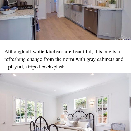
Although all-white kitchens are beautiful, this one is a
refreshing change from the norm with gray cabinets and
a playful, striped backsplash.​