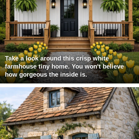
Take a look around this crisp white
farmhouse tiny home. You won't believe
how gorgeous the inside is.