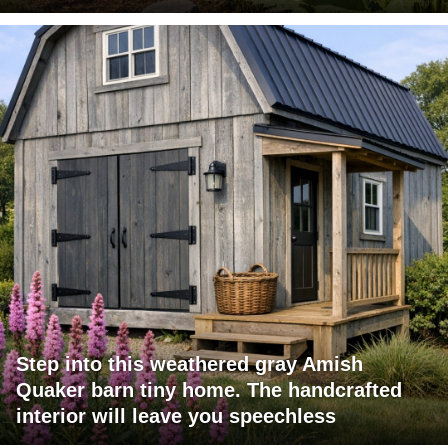
Step into this weathered gray Amish
Quaker barn tiny home. The handcrafted
interior will leave you speechless