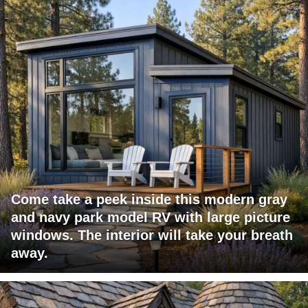
Come take a peek inside this modern gray
and navy park model RV with large picture
windows. The interior will take your breath
away.