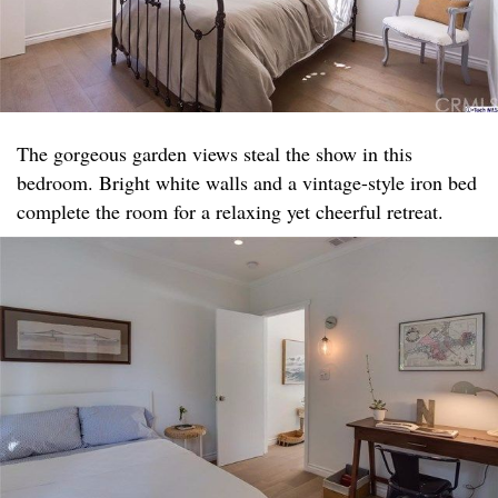
The gorgeous garden views steal the show in this
bedroom. Bright white walls and a vintage-style iron bed
complete the room for a relaxing yet cheerful retreat.​