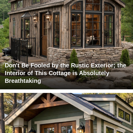
Don't Be Fooled by the Rustic Exterior; the
Interior of This Cottage is Absolutely
Breathtaking