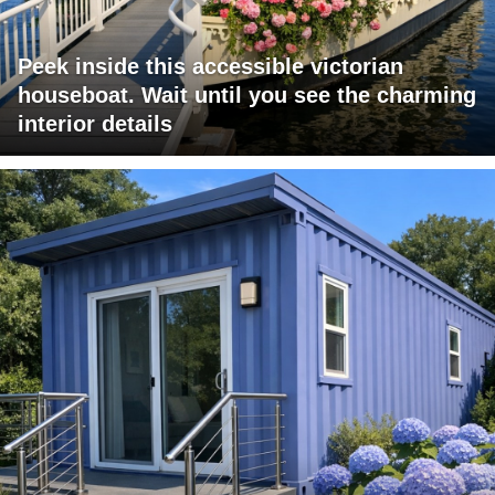
Peek inside this accessible victorian
houseboat. Wait until you see the charming
interior details