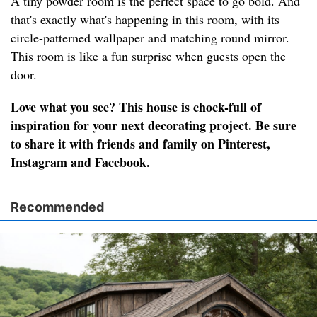
A tiny powder room is the perfect space to go bold. And
that's exactly what's happening in this room, with its
circle-patterned wallpaper and matching round mirror.
This room is like a fun surprise when guests open the
door.
Love what you see? This house is chock-full of
inspiration for your next decorating project. Be sure
to share it with friends and family on Pinterest,
Instagram and Facebook.
Recommended