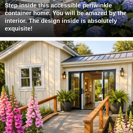
Step inside this accessible periwinkle
container home. You will be amazed by the
interior. The design inside is absolutely
exquisite!