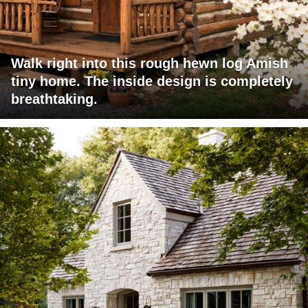
Walk right into this rough hewn log Amish
tiny home. The inside design is completely
breathtaking.