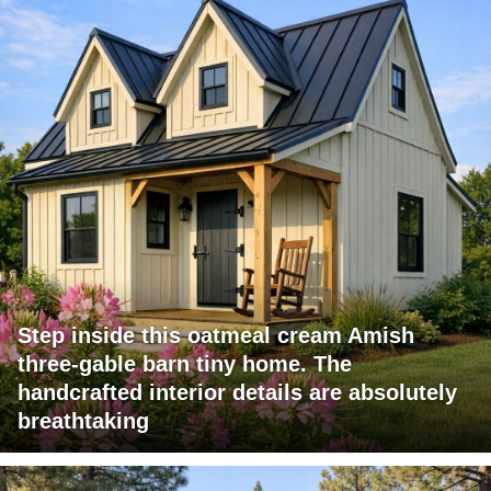
Step inside this oatmeal cream Amish
three-gable barn tiny home. The
handcrafted interior details are absolutely
breathtaking