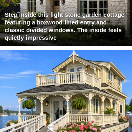
Step inside this light stone garden cottage
featuring a boxwood-lined entry and
classic divided windows. The inside feels
quietly impressive