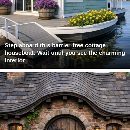
Step aboard this barrier-free cottage
houseboat. Wait until you see the charming
interior