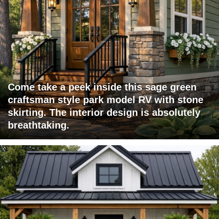
Come take a peek inside this sage green
craftsman style park model RV with stone
skirting. The interior design is absolutely
breathtaking.