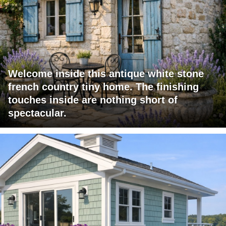
Welcome inside this antique white stone
french country tiny home. The finishing
touches inside are nothing short of
spectacular.