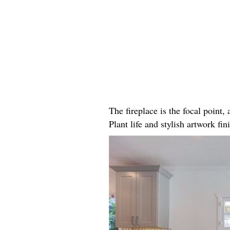
The fireplace is the focal point
Plant life and stylish artwork fini