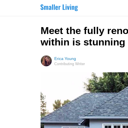
Meet the fully ren
within is stunning
Erica Young
Contributing Writer