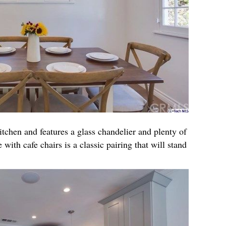
itchen and features a glass chandelier and plenty of
 with cafe chairs is a classic pairing that will stand