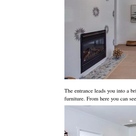
The entrance leads you into a b
furniture. From here you can see