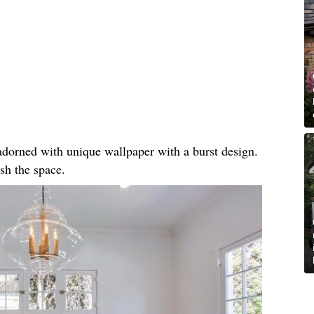
, adorned with unique wallpaper with a burst design.
sh the space.​