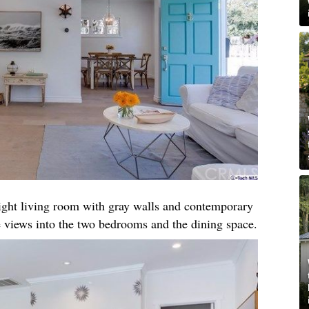
right living room with gray walls and contemporary
 views into the two bedrooms and the dining space.​