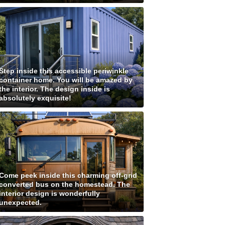
Step inside this accessible periwinkle
container home. You will be amazed by
the interior. The design inside is
absolutely exquisite!
Come peek inside this charming off-grid
converted bus on the homestead. The
interior design is wonderfully
unexpected.