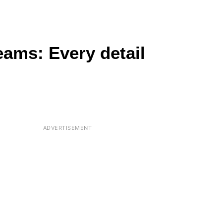
eams: Every detail