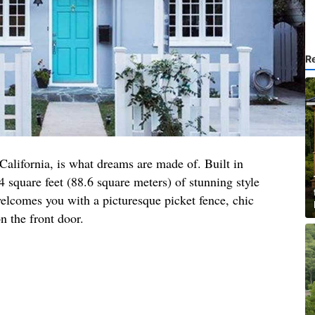
R
 California, is what dreams are made of. Built in
4 square feet (88.6 square meters) of stunning style
elcomes you with a picturesque picket fence, chic
n the front door.