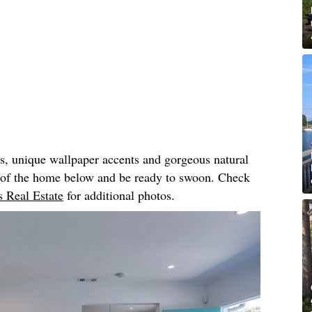
rs, unique wallpaper accents and gorgeous natural
r of the home below and be ready to swoon. Check
 Real Estate
for additional photos.