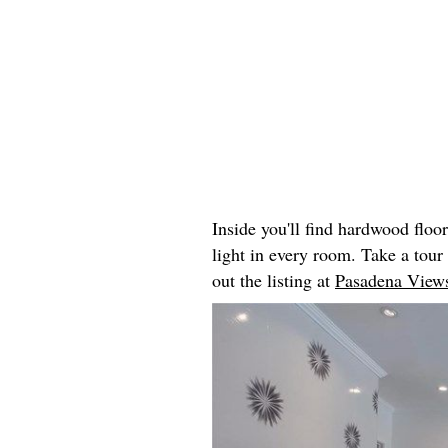
Inside you'll find hardwood floo
light in every room. Take a tou
out the listing at
Pasadena Views