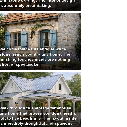
with stone skirting. The interior design
is absolutely breathtaking.
Welcome inside this antique white
stone french country tiny home. The
finishing touches inside are nothing
short of spectacular.
Walk through this vintage farmhouse
tiny home that proves you don't need a
loft to live beautifully. The layout inside
is incredibly thoughtful and spacious.