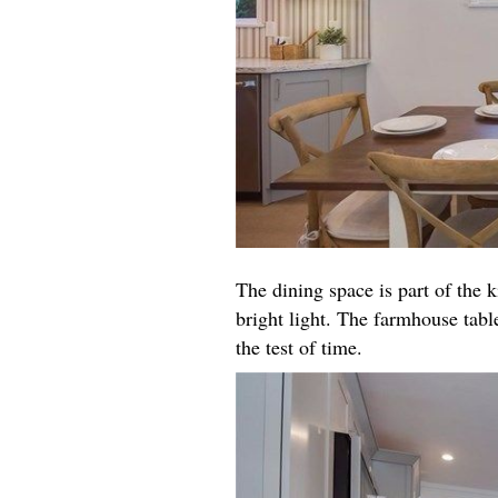
The dining space is part of the k
bright light. The farmhouse table
the test of time.​