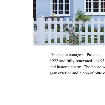
This petite cottage in Pasadena,
1922 and fully renovated, it's 95
and historic charm. The house w
gray exterior and a pop of blue o