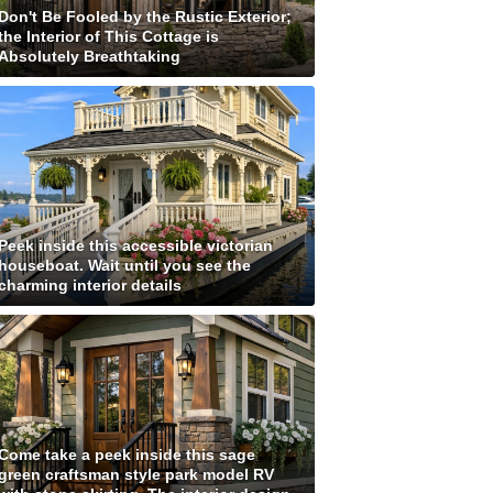
Don't Be Fooled by the Rustic Exterior;
the Interior of This Cottage is
Absolutely Breathtaking
Peek inside this accessible victorian
houseboat. Wait until you see the
charming interior details
Come take a peek inside this sage
green craftsman style park model RV