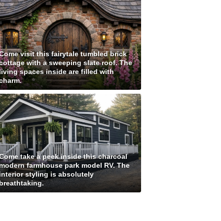
Come visit this fairytale tumbled brick
cottage with a sweeping slate roof. The
living spaces inside are filled with
charm.
Come take a peek inside this charcoal
modern farmhouse park model RV. The
interior styling is absolutely
breathtaking.