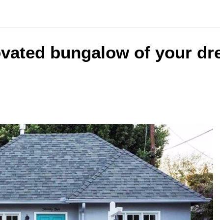
ovated bungalow of your dr