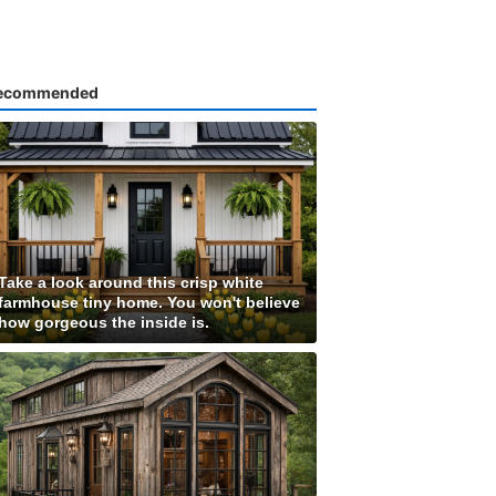
ecommended
Take a look around this crisp white
farmhouse tiny home. You won't believe
how gorgeous the inside is.