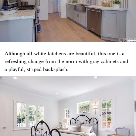
Although all-white kitchens are beautiful, this one is a
refreshing change from the norm with gray cabinets and
a playful, striped backsplash.​