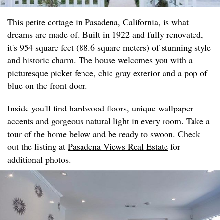
This petite cottage in Pasadena, California, is what
dreams are made of. Built in 1922 and fully renovated,
it's 954 square feet (88.6 square meters) of stunning style
and historic charm. The house welcomes you with a
picturesque picket fence, chic gray exterior and a pop of
blue on the front door.
Inside you'll find hardwood floors, unique wallpaper
accents and gorgeous natural light in every room. Take a
tour of the home below and be ready to swoon. Check
out the listing at
Pasadena Views Real Estate
for
additional photos.