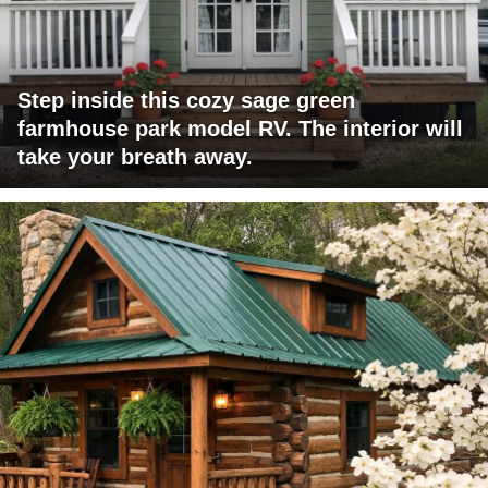
Step inside this cozy sage green
farmhouse park model RV. The interior will
take your breath away.