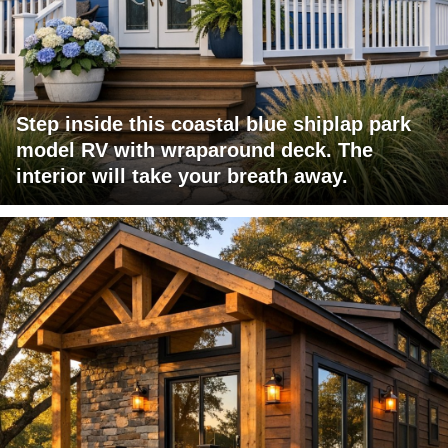
Step inside this coastal blue shiplap park
model RV with wraparound deck. The
interior will take your breath away.