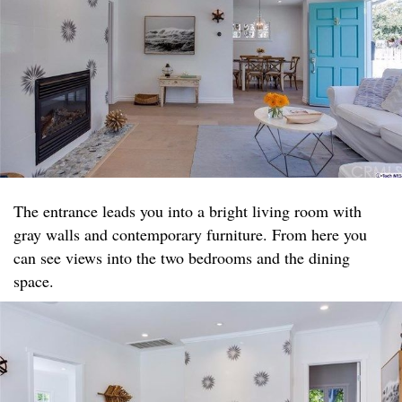
The entrance leads you into a bright living room with
gray walls and contemporary furniture. From here you
can see views into the two bedrooms and the dining
space.​