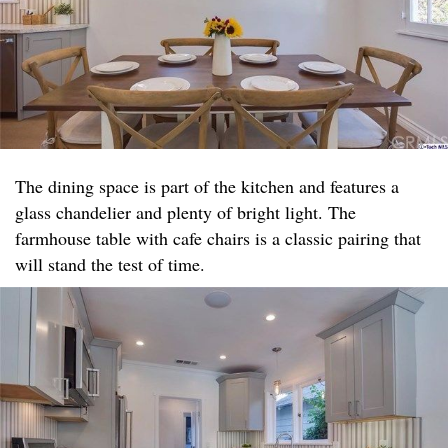
The dining space is part of the kitchen and features a
glass chandelier and plenty of bright light. The
farmhouse table with cafe chairs is a classic pairing that
will stand the test of time.​