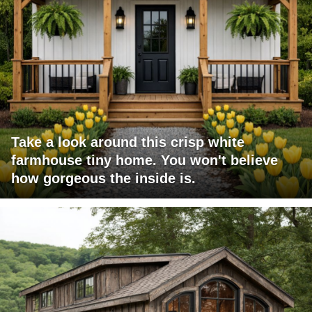
Take a look around this crisp white
farmhouse tiny home. You won't believe
how gorgeous the inside is.