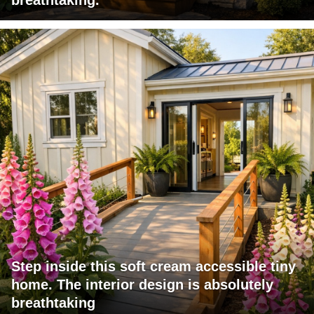
Step inside this soft cream accessible tiny
home. The interior design is absolutely
breathtaking