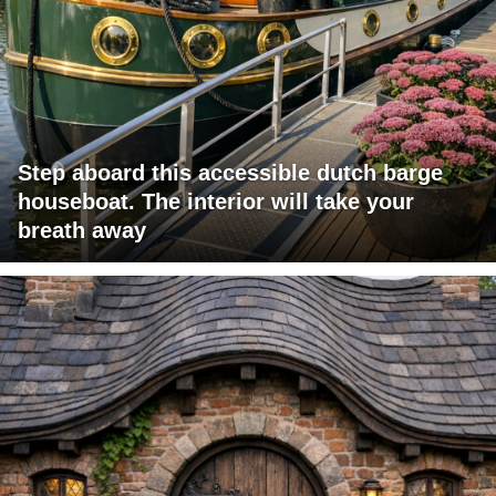
Step aboard this accessible dutch barge
houseboat. The interior will take your
breath away