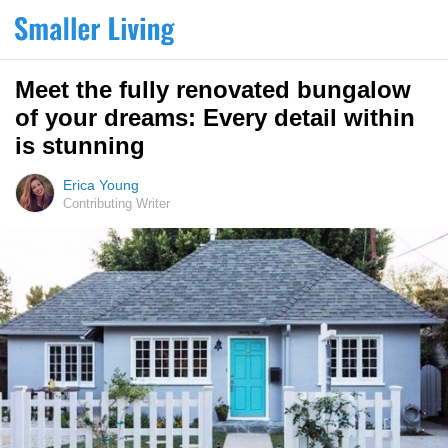
Meet the fully renovated bungalow
of your dreams: Every detail within
is stunning
Erica Young
Contributing Writer