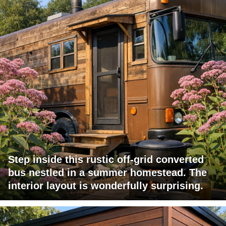
Step inside this rustic off-grid converted
bus nestled in a summer homestead. The
interior layout is wonderfully surprising.