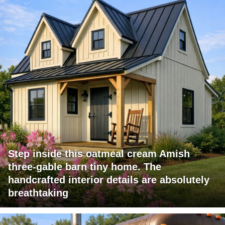
Step inside this oatmeal cream Amish
three-gable barn tiny home. The
handcrafted interior details are absolutely
breathtaking