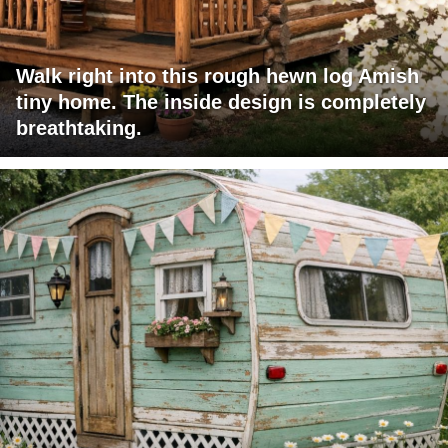
Walk right into this rough hewn log Amish
tiny home. The inside design is completely
breathtaking.