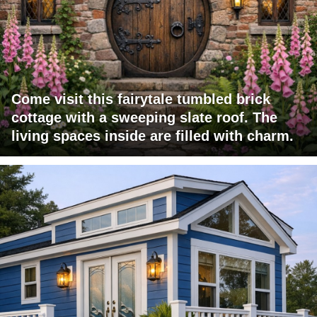
Come visit this fairytale tumbled brick
cottage with a sweeping slate roof. The
living spaces inside are filled with charm.