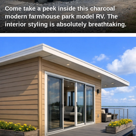
Come take a peek inside this charcoal
modern farmhouse park model RV. The
interior styling is absolutely breathtaking.