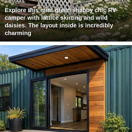
Explore this mint green shabby chic RV
camper with lattice skirting and wild
daisies. The layout inside is incredibly
charming