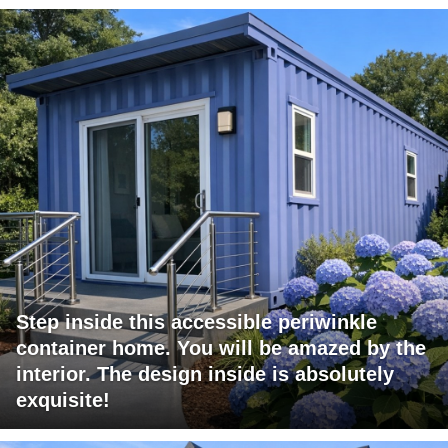
Step inside this accessible periwinkle
container home. You will be amazed by the
interior. The design inside is absolutely
exquisite!