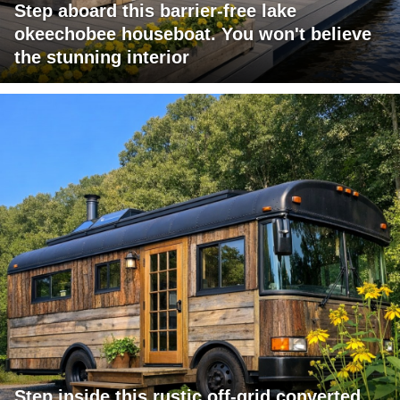
Step aboard this barrier-free lake
okeechobee houseboat. You won't believe
the stunning interior
Step inside this rustic off-grid converted