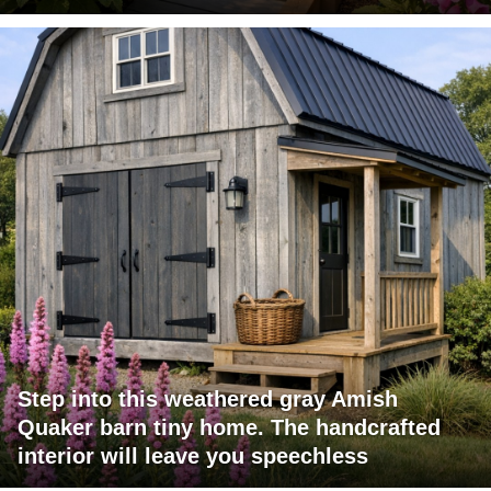
Step into this weathered gray Amish
Quaker barn tiny home. The handcrafted
interior will leave you speechless