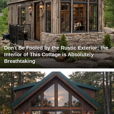
Don't Be Fooled by the Rustic Exterior; the
Interior of This Cottage is Absolutely
Breathtaking