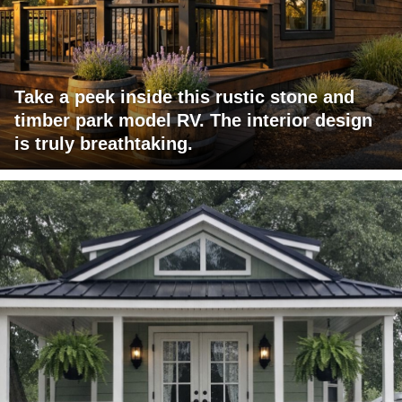
Take a peek inside this rustic stone and
timber park model RV. The interior design
is truly breathtaking.