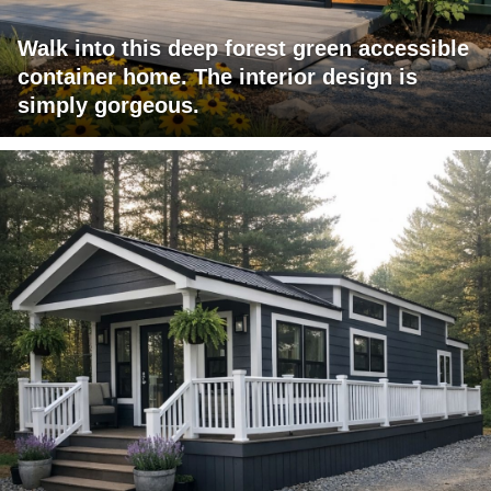
Walk into this deep forest green accessible
container home. The interior design is
simply gorgeous.