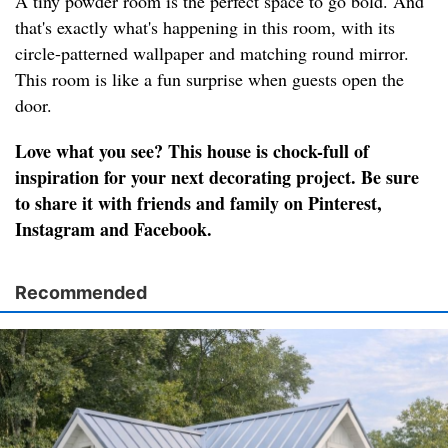
A tiny powder room is the perfect space to go bold. And
that's exactly what's happening in this room, with its
circle-patterned wallpaper and matching round mirror.
This room is like a fun surprise when guests open the
door.
Love what you see? This house is chock-full of
inspiration for your next decorating project. Be sure
to share it with friends and family on Pinterest,
Instagram and Facebook.
Recommended