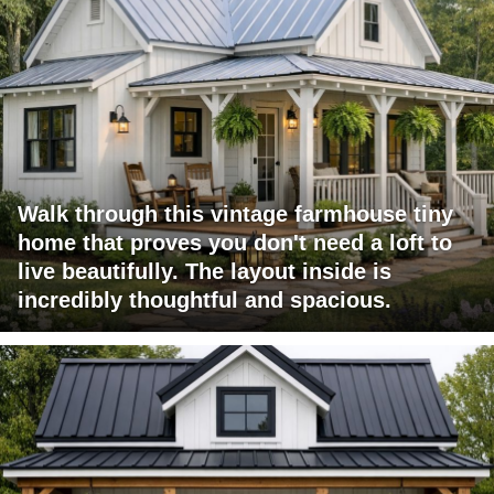
Walk through this vintage farmhouse tiny
home that proves you don't need a loft to
live beautifully. The layout inside is
incredibly thoughtful and spacious.