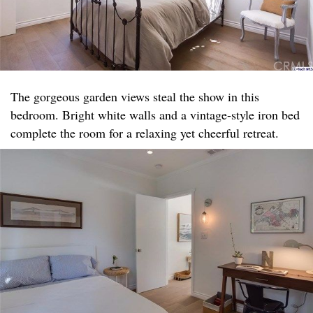
The gorgeous garden views steal the show in this
bedroom. Bright white walls and a vintage-style iron bed
complete the room for a relaxing yet cheerful retreat.​