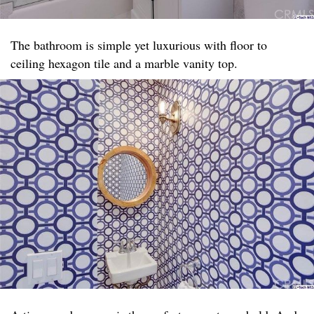
The bathroom is simple yet luxurious with floor to
ceiling hexagon tile and a marble vanity top. ​