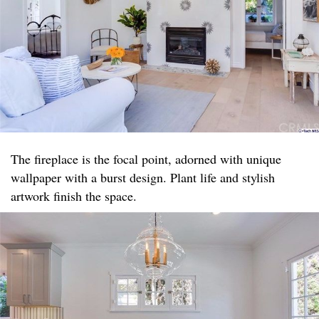
The fireplace is the focal point, adorned with unique
wallpaper with a burst design. Plant life and stylish
artwork finish the space.​