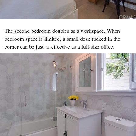
The second bedroom doubles as a workspace. When
bedroom space is limited, a small desk tucked in the
corner can be just as effective as a full-size office.​