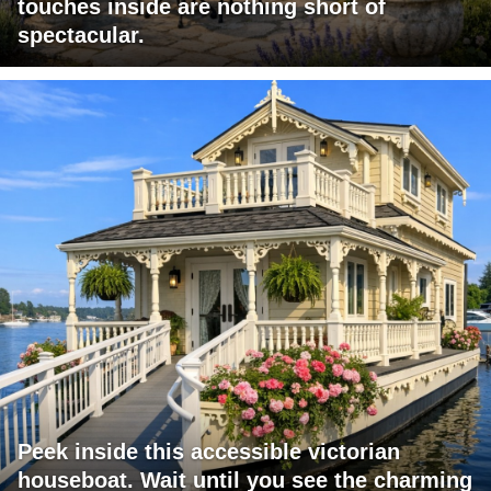
touches inside are nothing short of
spectacular.
Peek inside this accessible victorian
houseboat. Wait until you see the charming