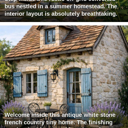
bus nestled in a summer homestead. The
interior layout is absolutely breathtaking.
Welcome inside this antique white stone
french country tiny home. The finishing