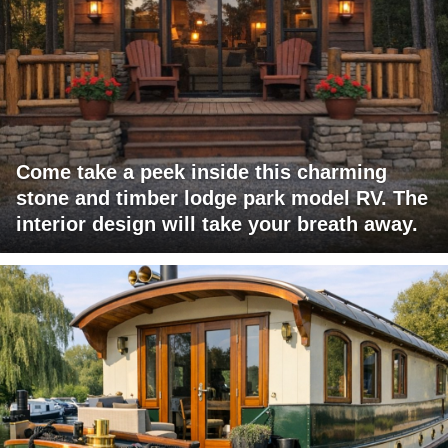
Come take a peek inside this charming
stone and timber lodge park model RV. The
interior design will take your breath away.