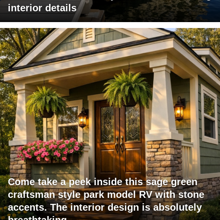
interior details
Come take a peek inside this sage green
craftsman style park model RV with stone
accents. The interior design is absolutely
breathtaking.