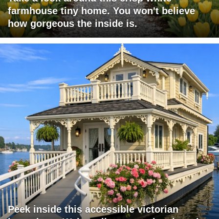
farmhouse tiny home. You won't believe
how gorgeous the inside is.
Peek inside this accessible victorian