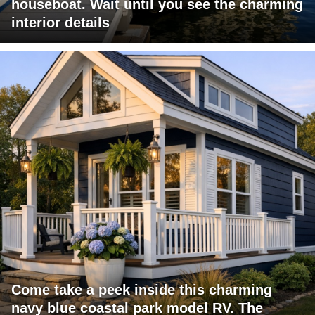
houseboat. Wait until you see the charming
interior details
Come take a peek inside this charming
navy blue coastal park model RV. The