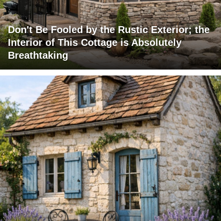
Don't Be Fooled by the Rustic Exterior; the
Interior of This Cottage is Absolutely
Breathtaking