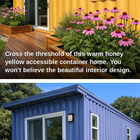
Cross the threshold of this warm honey
yellow accessible container home. You
won't believe the beautiful interior design.