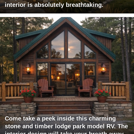
interior is absolutely breathtaking.
Come take a peek inside this charming
stone and timber lodge park model RV. The
interior design will take your breath away.