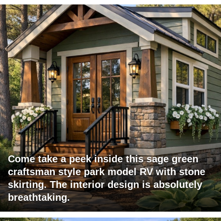
Come take a peek inside this sage green
craftsman style park model RV with stone
skirting. The interior design is absolutely
breathtaking.