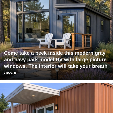
Come take a peek inside this modern gray
and navy park model RV with large picture
windows. The interior will take your breath
away.