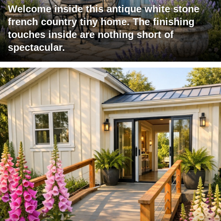
Welcome inside this antique white stone
french country tiny home. The finishing
touches inside are nothing short of
spectacular.