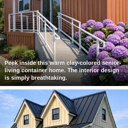
Peek inside this warm clay-colored senior-
living container home. The interior design
is simply breathtaking.