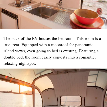
The back of the RV houses the bedroom. This room is a
true treat. Equipped with a moonroof for panoramic
island views, even going to bed is exciting. Featuring a
double bed, the room easily converts into a romantic,
relaxing nightspot.​