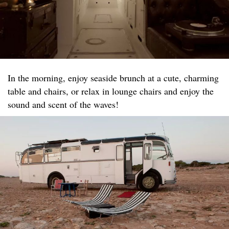
In the morning, enjoy seaside brunch at a cute, charming
table and chairs, or relax in lounge chairs and enjoy the
sound and scent of the waves!