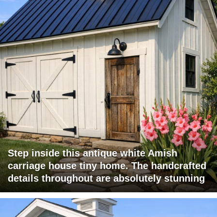
Step inside this antique white Amish
carriage house tiny home. The handcrafted
details throughout are absolutely stunning