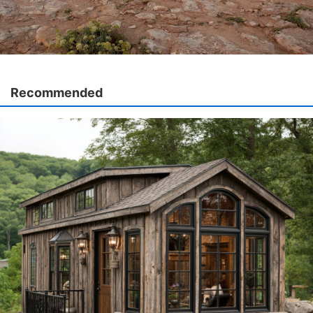
Recommended