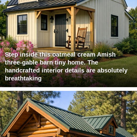
Step inside this oatmeal cream Amish
three-gable barn tiny home. The
handcrafted interior details are absolutely
breathtaking