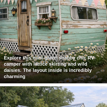
Explore this mint green shabby chic RV
camper with lattice skirting and wild
daisies. The layout inside is incredibly
charming