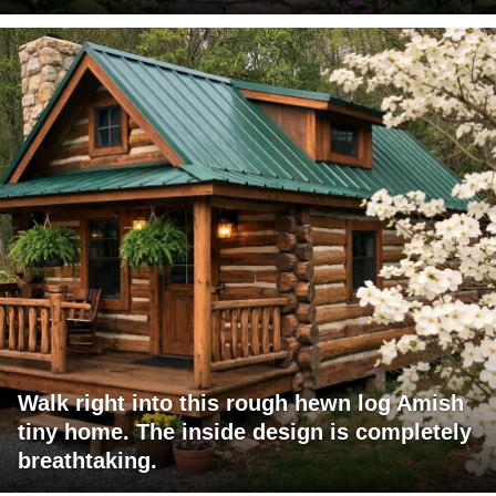
Walk right into this rough hewn log Amish
tiny home. The inside design is completely
breathtaking.