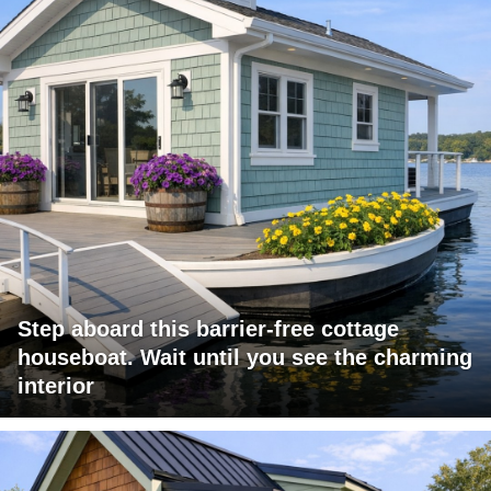
Step aboard this barrier-free cottage
houseboat. Wait until you see the charming
interior