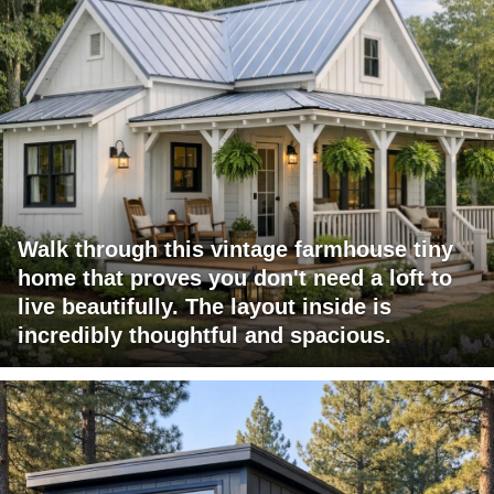
Walk through this vintage farmhouse tiny
home that proves you don't need a loft to
live beautifully. The layout inside is
incredibly thoughtful and spacious.