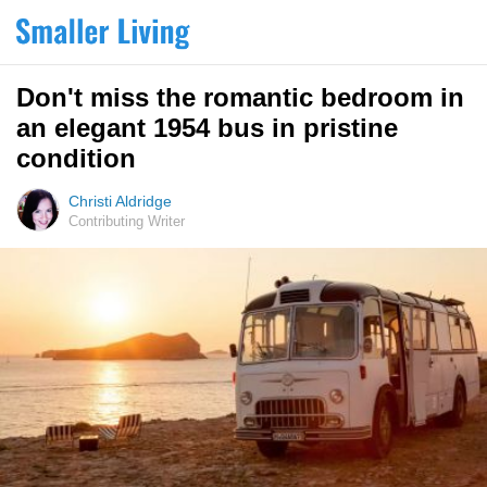
Don't miss the romantic bedroom in
an elegant 1954 bus in pristine
condition
Christi Aldridge
Contributing Writer