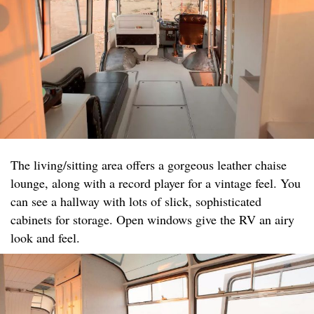
The living/sitting area offers a gorgeous leather chaise
lounge, along with a record player for a vintage feel. You
can see a hallway with lots of slick, sophisticated
cabinets for storage. Open windows give the RV an airy
look and feel.