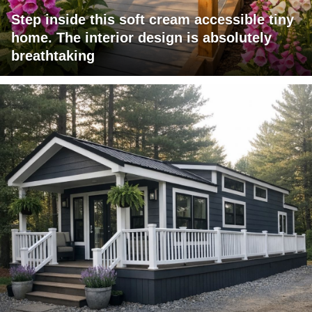
Step inside this soft cream accessible tiny
home. The interior design is absolutely
breathtaking