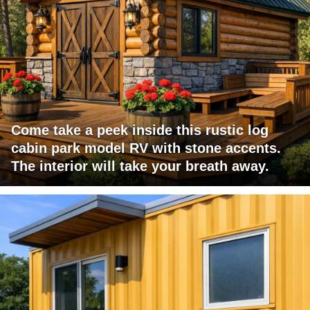
Come take a peek inside this rustic log
cabin park model RV with stone accents.
The interior will take your breath away.