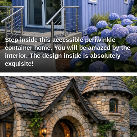
Step inside this accessible periwinkle
container home. You will be amazed by the
interior. The design inside is absolutely
exquisite!