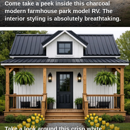
Come take a peek inside this charcoal
modern farmhouse park model RV. The
interior styling is absolutely breathtaking.
Take a look around this crisp white