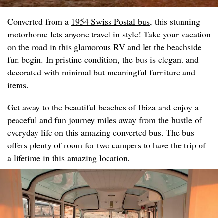
Converted from a
1954 Swiss Postal bus
, this stunning
motorhome lets anyone travel in style! Take your vacation
on the road in this glamorous RV and let the beachside
fun begin. In pristine condition, the bus is elegant and
decorated with minimal but meaningful furniture and
items.
Get away to the beautiful beaches of Ibiza and enjoy a
peaceful and fun journey miles away from the hustle of
everyday life on this amazing converted bus. The bus
offers plenty of room for two campers to have the trip of
a lifetime in this amazing location.