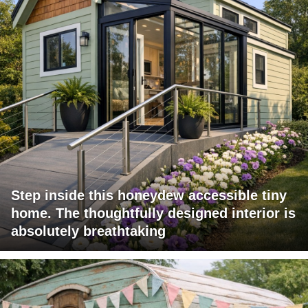
Step inside this honeydew accessible tiny
home. The thoughtfully designed interior is
absolutely breathtaking