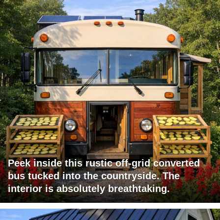
Peek inside this rustic off-grid converted
bus tucked into the countryside. The
interior is absolutely breathtaking.