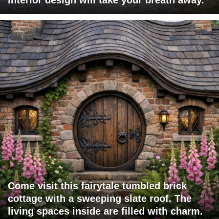
Come visit this fairytale tumbled brick
cottage with a sweeping slate roof. The
living spaces inside are filled with charm.