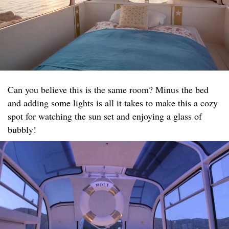
Can you believe this is the same room? Minus the bed
and adding some lights is all it takes to make this a cozy
spot for watching the sun set and enjoying a glass of
bubbly!