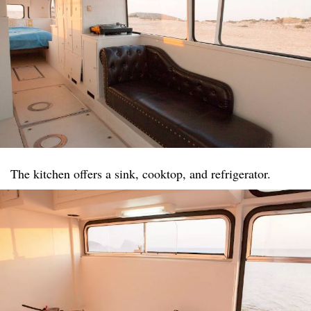
The kitchen offers a sink, cooktop, and refrigerator.