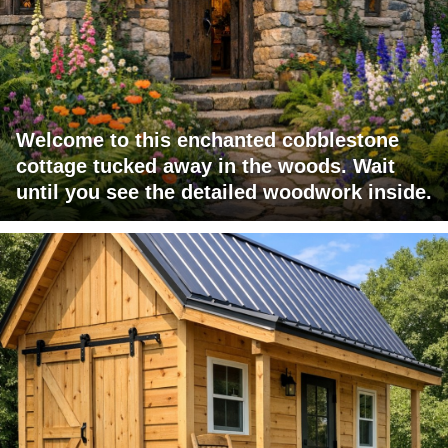
Welcome to this enchanted cobblestone
cottage tucked away in the woods. Wait
until you see the detailed woodwork inside.