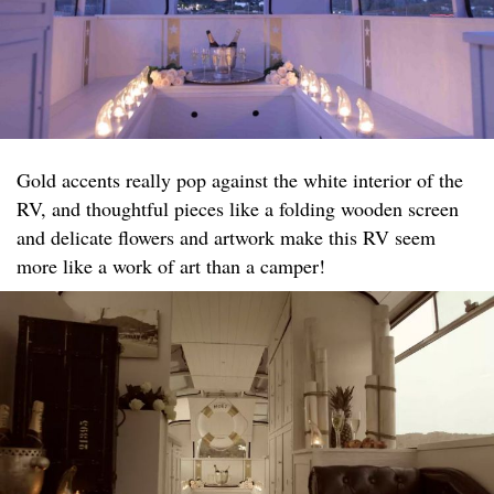
Gold accents really pop against the white interior of the
RV, and thoughtful pieces like a folding wooden screen
and delicate flowers and artwork make this RV seem
more like a work of art than a camper!