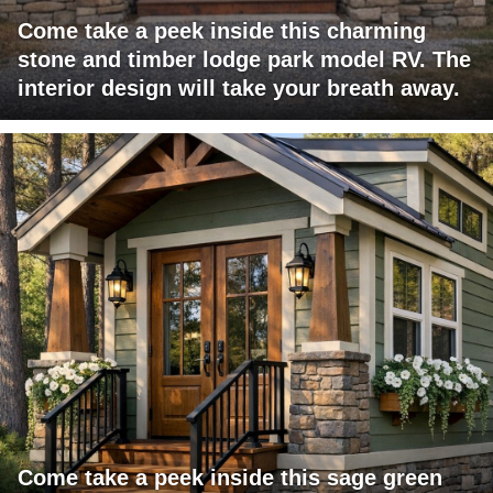
Come take a peek inside this charming
stone and timber lodge park model RV. The
interior design will take your breath away.
Come take a peek inside this sage green