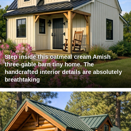
Step inside this oatmeal cream Amish
three-gable barn tiny home. The
handcrafted interior details are absolutely
breathtaking