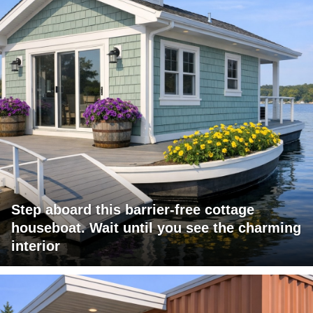
Step aboard this barrier-free cottage
houseboat. Wait until you see the charming
interior