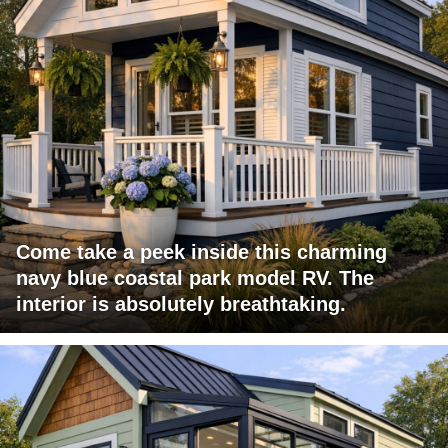
Come take a peek inside this charming
navy blue coastal park model RV. The
interior is absolutely breathtaking.