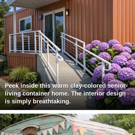
Peek inside this warm clay-colored senior-
living container home. The interior design
is simply breathtaking.