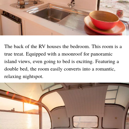
The back of the RV houses the bedroom. This room is a
true treat. Equipped with a moonroof for panoramic
island views, even going to bed is exciting. Featuring a
double bed, the room easily converts into a romantic,
relaxing nightspot.​