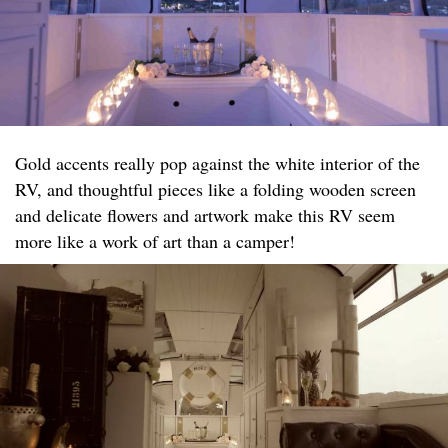
Gold accents really pop against the white interior of the
RV, and thoughtful pieces like a folding wooden screen
and delicate flowers and artwork make this RV seem
more like a work of art than a camper!