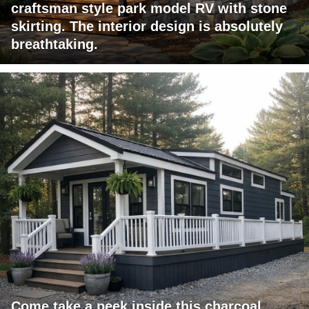
craftsman style park model RV with stone
skirting. The interior design is absolutely
breathtaking.
Come take a peek inside this charcoal