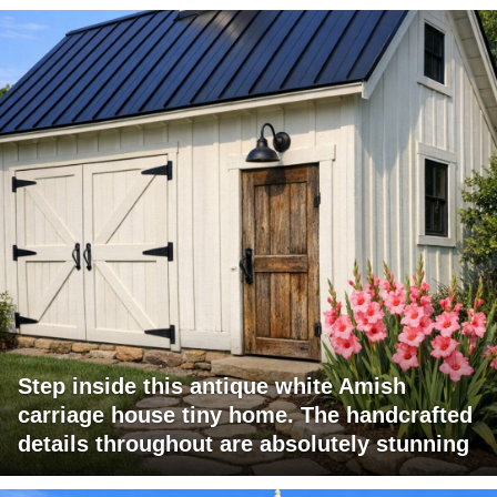
Step inside this antique white Amish
carriage house tiny home. The handcrafted
details throughout are absolutely stunning