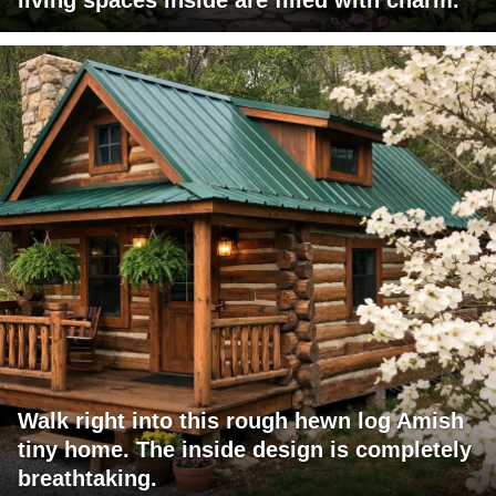
Walk right into this rough hewn log Amish
tiny home. The inside design is completely
breathtaking.