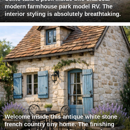
modern farmhouse park model RV. The
interior styling is absolutely breathtaking.
Welcome inside this antique white stone
french country tiny home. The finishing