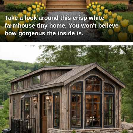
Take a look around this crisp white
farmhouse tiny home. You won't believe
how gorgeous the inside is.