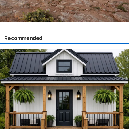
Recommended