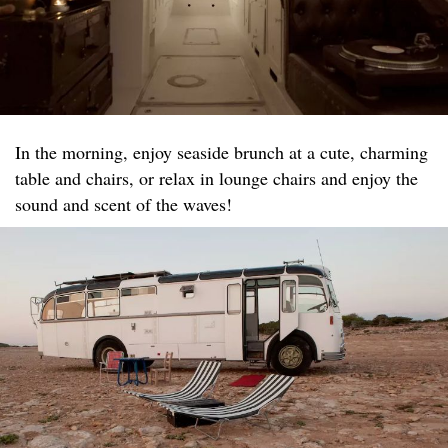
In the morning, enjoy seaside brunch at a cute, charming
table and chairs, or relax in lounge chairs and enjoy the
sound and scent of the waves!