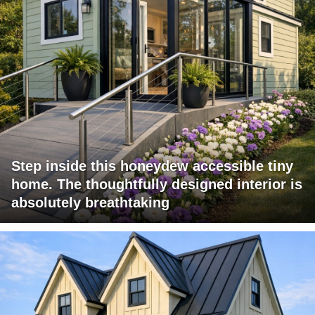
Step inside this honeydew accessible tiny
home. The thoughtfully designed interior is
absolutely breathtaking