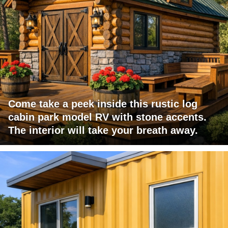
Come take a peek inside this rustic log
cabin park model RV with stone accents.
The interior will take your breath away.