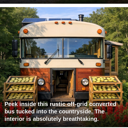
Peek inside this rustic off-grid converted
bus tucked into the countryside. The
interior is absolutely breathtaking.