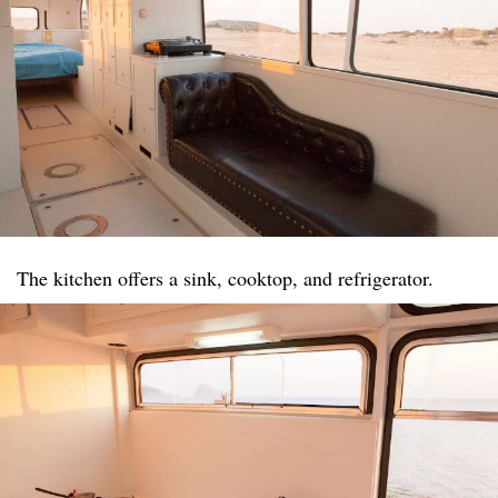
The kitchen offers a sink, cooktop, and refrigerator.