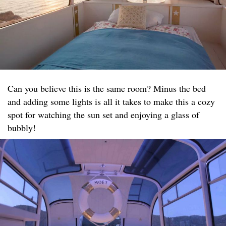
Can you believe this is the same room? Minus the bed
and adding some lights is all it takes to make this a cozy
spot for watching the sun set and enjoying a glass of
bubbly!