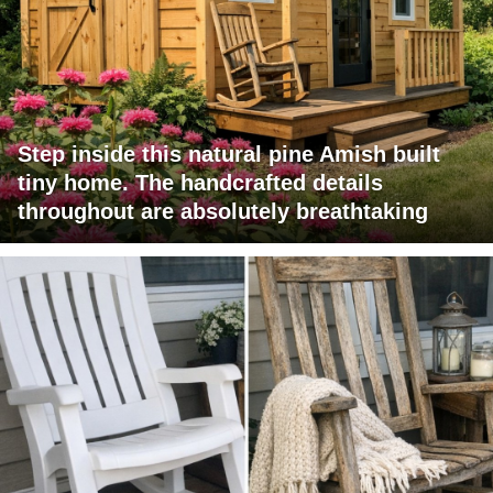
Step inside this natural pine Amish built
tiny home. The handcrafted details
throughout are absolutely breathtaking