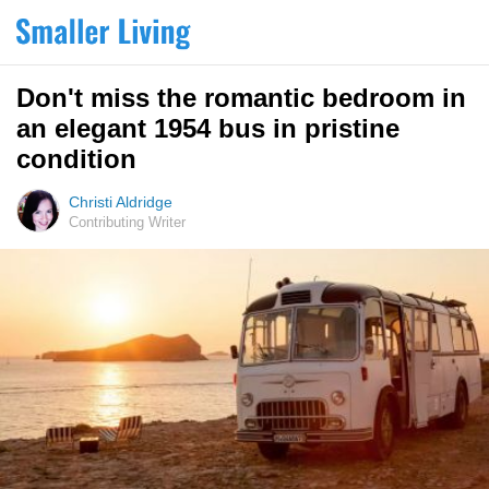
Don't miss the romantic bedroom in
an elegant 1954 bus in pristine
condition
Christi Aldridge
Contributing Writer