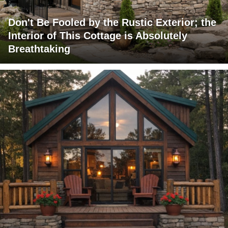
Don't Be Fooled by the Rustic Exterior; the
Interior of This Cottage is Absolutely
Breathtaking