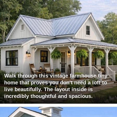
Walk through this vintage farmhouse tiny
home that proves you don't need a loft to
live beautifully. The layout inside is
incredibly thoughtful and spacious.