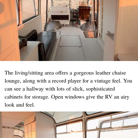
The living/sitting area offers a gorgeous leather chaise
lounge, along with a record player for a vintage feel. You
can see a hallway with lots of slick, sophisticated
cabinets for storage. Open windows give the RV an airy
look and feel.