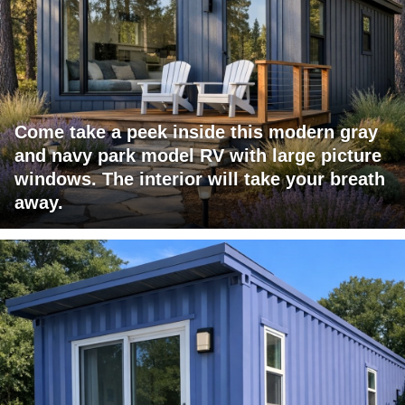
Come take a peek inside this modern gray
and navy park model RV with large picture
windows. The interior will take your breath
away.