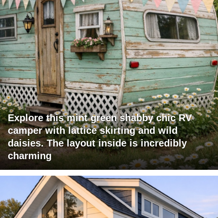
Explore this mint green shabby chic RV
camper with lattice skirting and wild
daisies. The layout inside is incredibly
charming