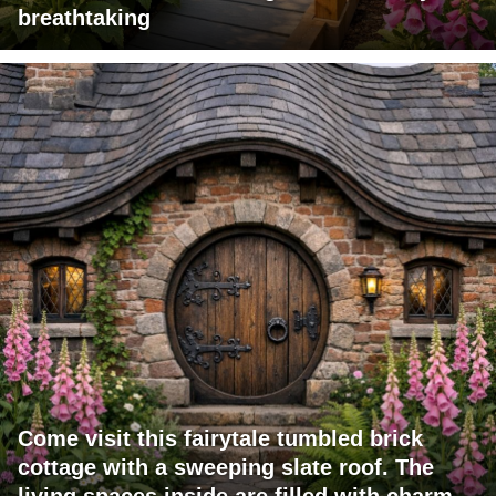
breathtaking
Come visit this fairytale tumbled brick
cottage with a sweeping slate roof. The
living spaces inside are filled with charm.