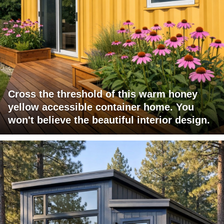
Cross the threshold of this warm honey
yellow accessible container home. You
won't believe the beautiful interior design.