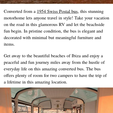
Converted from a
1954 Swiss Postal bus
, this stunning
motorhome lets anyone travel in style! Take your vacation
on the road in this glamorous RV and let the beachside
fun begin. In pristine condition, the bus is elegant and
decorated with minimal but meaningful furniture and
items.
Get away to the beautiful beaches of Ibiza and enjoy a
peaceful and fun journey miles away from the hustle of
everyday life on this amazing converted bus. The bus
offers plenty of room for two campers to have the trip of
a lifetime in this amazing location.