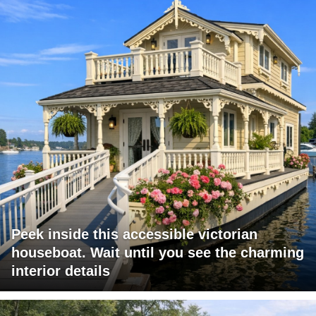
Peek inside this accessible victorian
houseboat. Wait until you see the charming
interior details