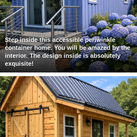
Step inside this accessible periwinkle
container home. You will be amazed by the
interior. The design inside is absolutely
exquisite!