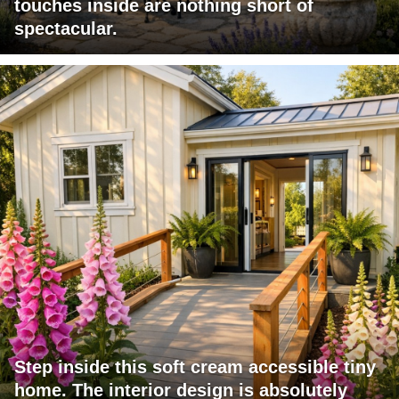
touches inside are nothing short of
spectacular.
Step inside this soft cream accessible tiny
home. The interior design is absolutely