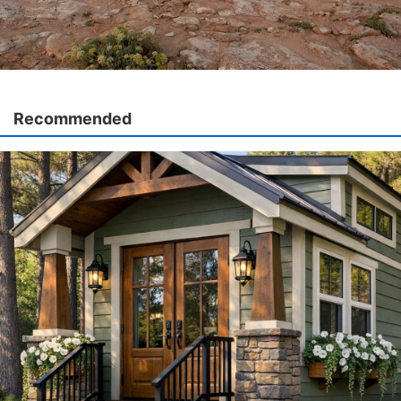
Recommended