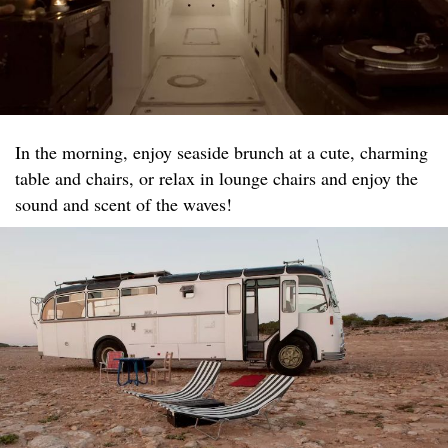
In the morning, enjoy seaside brunch at a cute, charming
table and chairs, or relax in lounge chairs and enjoy the
sound and scent of the waves!