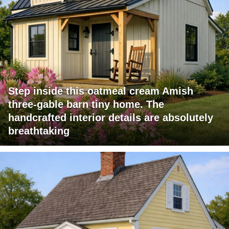
Step inside this oatmeal cream Amish
three-gable barn tiny home. The
handcrafted interior details are absolutely
breathtaking