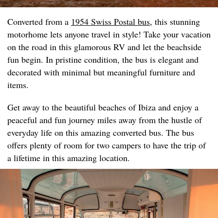
Converted from a
1954 Swiss Postal bus
, this stunning
motorhome lets anyone travel in style! Take your vacation
on the road in this glamorous RV and let the beachside
fun begin. In pristine condition, the bus is elegant and
decorated with minimal but meaningful furniture and
items.
Get away to the beautiful beaches of Ibiza and enjoy a
peaceful and fun journey miles away from the hustle of
everyday life on this amazing converted bus. The bus
offers plenty of room for two campers to have the trip of
a lifetime in this amazing location.