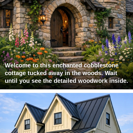
Welcome to this enchanted cobblestone
cottage tucked away in the woods. Wait
until you see the detailed woodwork inside.