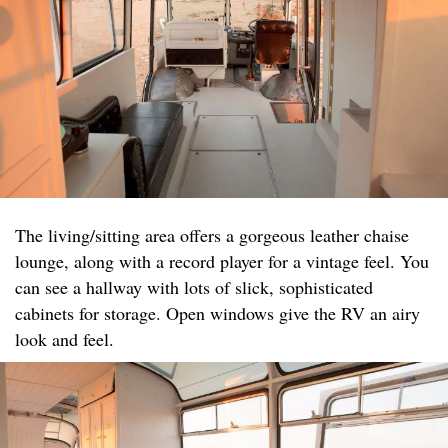
The living/sitting area offers a gorgeous leather chaise
lounge, along with a record player for a vintage feel. You
can see a hallway with lots of slick, sophisticated
cabinets for storage. Open windows give the RV an airy
look and feel.