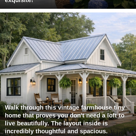
Walk through this vintage farmhouse tiny
home that proves you don't need a loft to
live beautifully. The layout inside is
incredibly thoughtful and spacious.