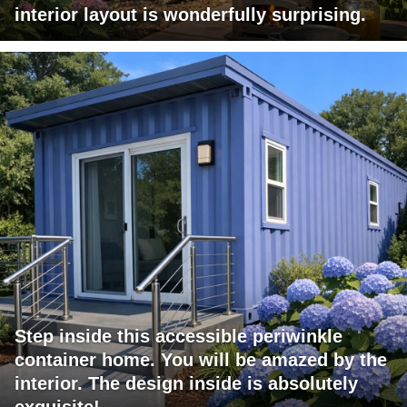
interior layout is wonderfully surprising.
Step inside this accessible periwinkle
container home. You will be amazed by the
interior. The design inside is absolutely
exquisite!