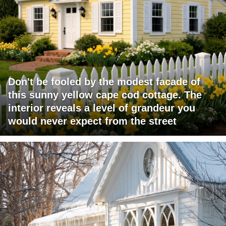
Don't be fooled by the modest facade of
this sunny yellow cape cod cottage. The
interior reveals a level of grandeur you
would never expect from the street