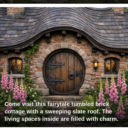
Come visit this fairytale tumbled brick
cottage with a sweeping slate roof. The
living spaces inside are filled with charm.