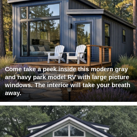
Come take a peek inside this modern gray
and navy park model RV with large picture
windows. The interior will take your breath
away.