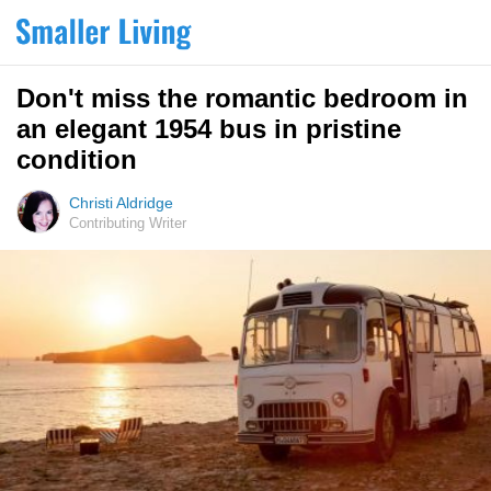
Don't miss the romantic bedroom in
an elegant 1954 bus in pristine
condition
Christi Aldridge
Contributing Writer