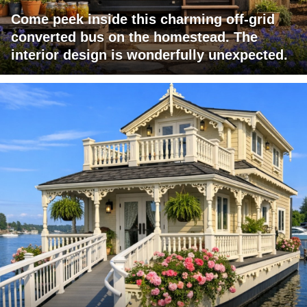
Come peek inside this charming off-grid
converted bus on the homestead. The
interior design is wonderfully unexpected.