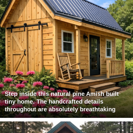
Step inside this natural pine Amish built
tiny home. The handcrafted details
throughout are absolutely breathtaking