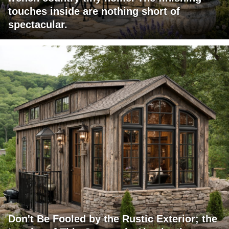
touches inside are nothing short of
spectacular.
Don't Be Fooled by the Rustic Exterior; the