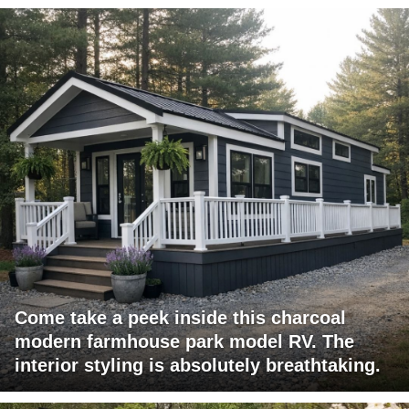
Come take a peek inside this charcoal
modern farmhouse park model RV. The
interior styling is absolutely breathtaking.