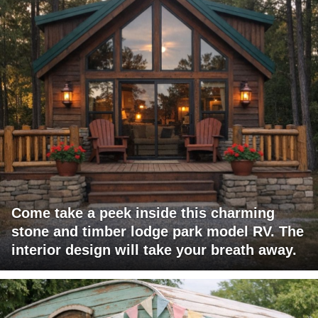
Come take a peek inside this charming
stone and timber lodge park model RV. The
interior design will take your breath away.