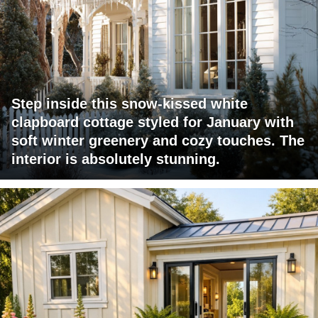
Step inside this snow-kissed white
clapboard cottage styled for January with
soft winter greenery and cozy touches. The
interior is absolutely stunning.