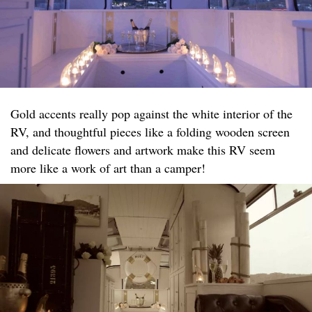
Gold accents really pop against the white interior of the
RV, and thoughtful pieces like a folding wooden screen
and delicate flowers and artwork make this RV seem
more like a work of art than a camper!