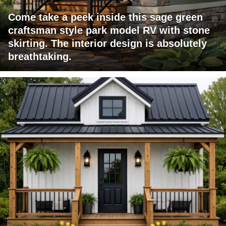
Come take a peek inside this sage green
craftsman style park model RV with stone
skirting. The interior design is absolutely
breathtaking.