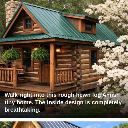
Walk right into this rough hewn log Amish
tiny home. The inside design is completely
breathtaking.