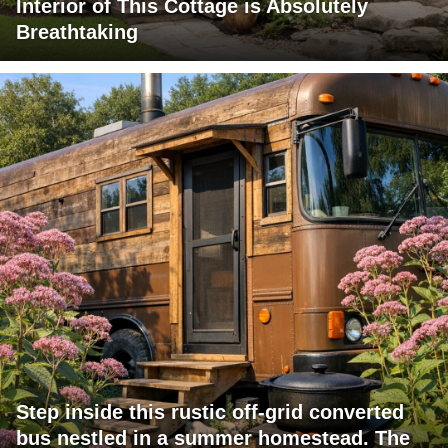
Interior of This Cottage is Absolutely
Breathtaking
Step inside this rustic off-grid converted
bus nestled in a summer homestead. The