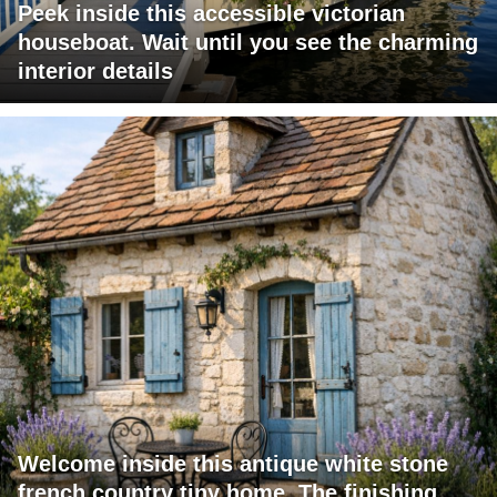
Peek inside this accessible victorian
houseboat. Wait until you see the charming
interior details
Welcome inside this antique white stone
french country tiny home. The finishing