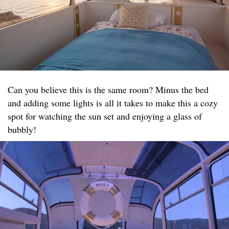
Can you believe this is the same room? Minus the bed
and adding some lights is all it takes to make this a cozy
spot for watching the sun set and enjoying a glass of
bubbly!