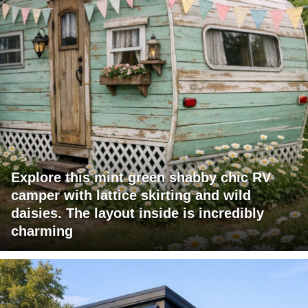
Explore this mint green shabby chic RV
camper with lattice skirting and wild
daisies. The layout inside is incredibly
charming