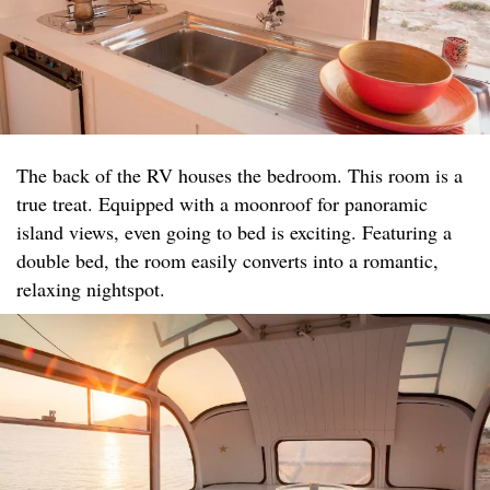
The back of the RV houses the bedroom. This room is a
true treat. Equipped with a moonroof for panoramic
island views, even going to bed is exciting. Featuring a
double bed, the room easily converts into a romantic,
relaxing nightspot.​