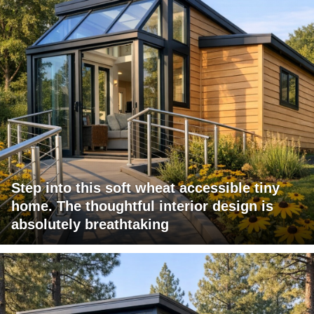
Step into this soft wheat accessible tiny
home. The thoughtful interior design is
absolutely breathtaking