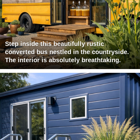
Step inside this beautifully rustic
converted bus nestled in the countryside.
The interior is absolutely breathtaking.