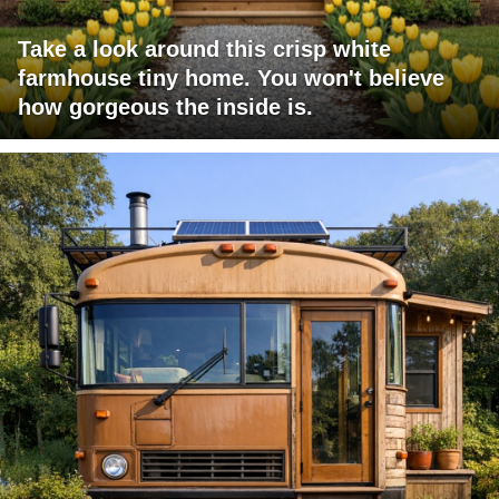
Take a look around this crisp white
farmhouse tiny home. You won't believe
how gorgeous the inside is.