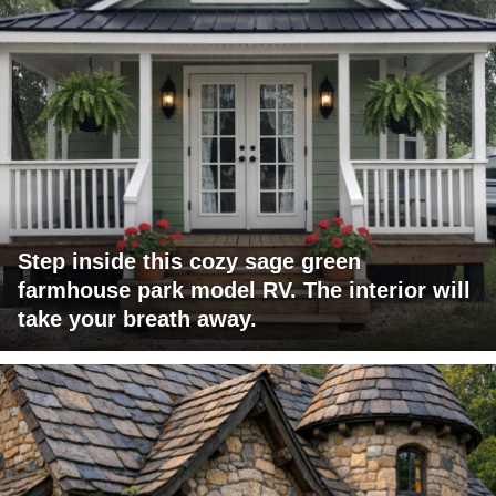
Step inside this cozy sage green
farmhouse park model RV. The interior will
take your breath away.