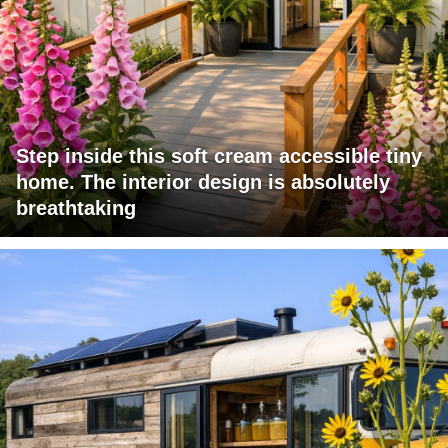
Step inside this soft cream accessible tiny
home. The interior design is absolutely
breathtaking