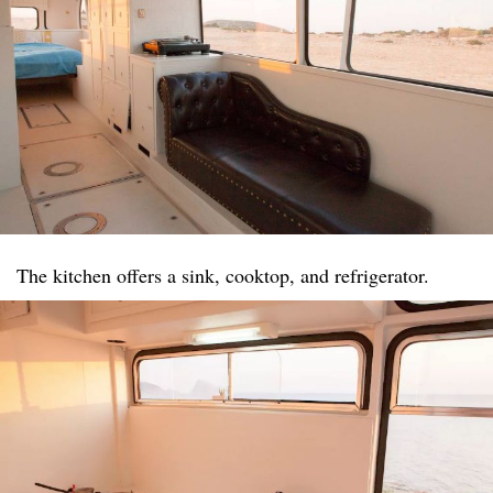
The kitchen offers a sink, cooktop, and refrigerator.