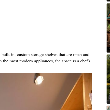
built-in, custom storage shelves that are open and
th the most modern appliances, the space is a chef's