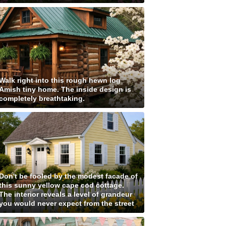
Walk right into this rough hewn log
Amish tiny home. The inside design is
completely breathtaking.
Don't be fooled by the modest facade of
this sunny yellow cape cod cottage.
The interior reveals a level of grandeur
you would never expect from the street