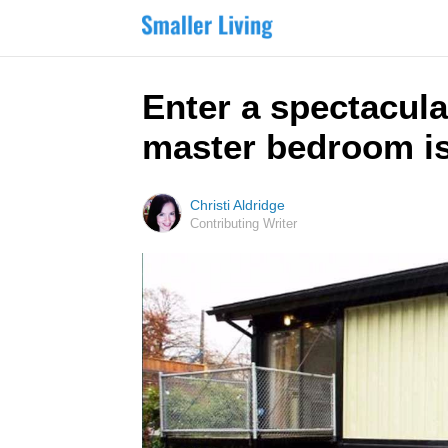
Enter a spectacula
master bedroom is
Christi Aldridge
Contributing Writer