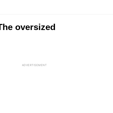
 The oversized