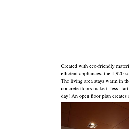
Created with eco-friendly materi
efficient appliances, the 1,920-
The living area stays warm in th
concrete floors make it less sta
day! An open floor plan creates a