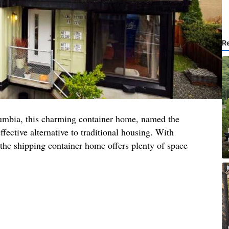
R
lumbia, this charming container home, named the
effective alternative to traditional housing. With
the shipping container home offers plenty of space