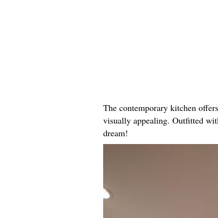
The contemporary kitchen offers 
visually appealing. Outfitted wi
dream!