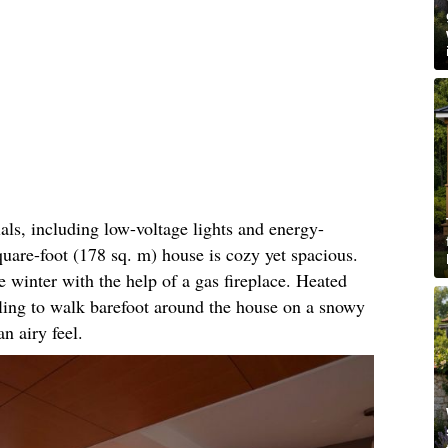
als, including low-voltage lights and energy-
square-foot (178 sq. m) house is cozy yet spacious.
e winter with the help of a gas fireplace. Heated
rtling to walk barefoot around the house on a snowy
n airy feel.