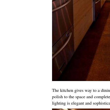
The kitchen gives way to a dinin
polish to the space and complete
lighting is elegant and sophisti