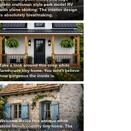
green craftsman style park model RV
with stone skirting. The interior design
is absolutely breathtaking.
Take a look around this crisp white
farmhouse tiny home. You won't believe
how gorgeous the inside is.
Welcome inside this antique white
stone french country tiny home. The