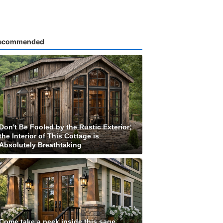
ecommended
Don't Be Fooled by the Rustic Exterior;
the Interior of This Cottage is
Absolutely Breathtaking
Come take a peek inside this sage