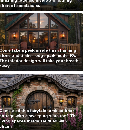
finishing touches inside are nothing
short of spectacular.
Come take a peek inside this charming
stone and timber lodge park model RV.
The interior design will take your breath
away.
Come visit this fairytale tumbled brick
cottage with a sweeping slate roof. The
living spaces inside are filled with
charm.