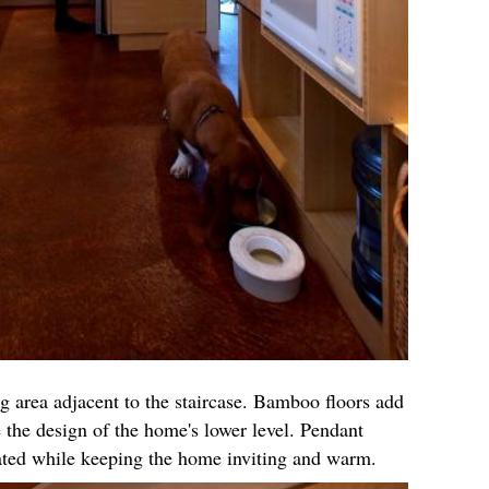
g area adjacent to the staircase. Bamboo floors add
 the design of the home's lower level. Pendant
cated while keeping the home inviting and warm.