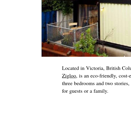
Located in Victoria, British Co
Zigloo
, is an eco-friendly, cost-
three bedrooms and two stories, 
for guests or a family.