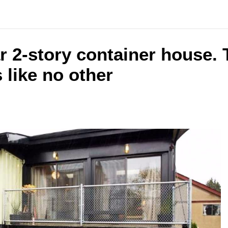
r 2-story container house.
 like no other