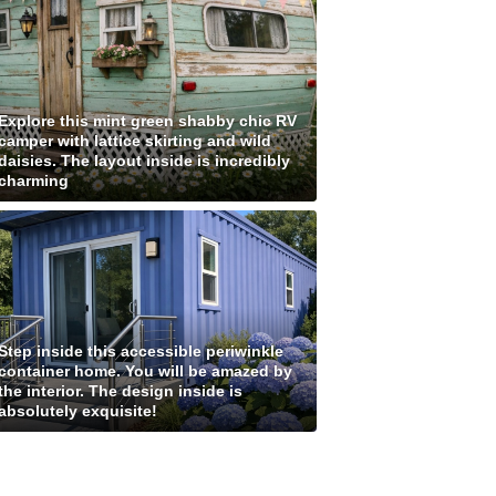
Explore this mint green shabby chic RV
camper with lattice skirting and wild
daisies. The layout inside is incredibly
charming
Step inside this accessible periwinkle
container home. You will be amazed by
the interior. The design inside is
absolutely exquisite!