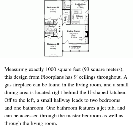
Measuring exactly 1000 square feet (93 square meters),
this design from
Floorplans
has 9' ceilings throughout. A
gas fireplace can be found in the living room, and a small
dining area is located right behind the U-shaped kitchen.
Off to the left, a small hallway leads to two bedrooms
and one bathroom. One bathroom features a jet tub, and
can be accessed through the master bedroom as well as
through the living room.