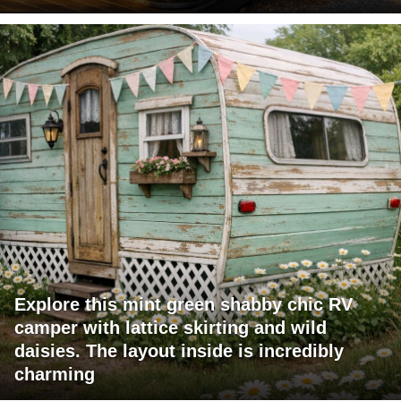
Explore this mint green shabby chic RV
camper with lattice skirting and wild
daisies. The layout inside is incredibly
charming