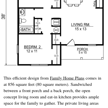
This efficient design from
Family Home Plans
comes in
at 856 square feet (80 square meters). Sandwiched
between a front porch and a back porch, the open
concept living room and eat-in kitchen provides ample
space for the family to gather. The private living areas