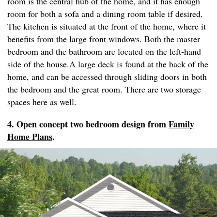
room is the central hub of the home, and it has enough
room for both a sofa and a dining room table if desired.
The kitchen is situated at the front of the home, where it
benefits from the large front windows. Both the master
bedroom and the bathroom are located on the left-hand
side of the house.A large deck is found at the back of the
home, and can be accessed through sliding doors in both
the bedroom and the great room. There are two storage
spaces here as well.
4. Open concept two bedroom design from
Family
Home Plans
.