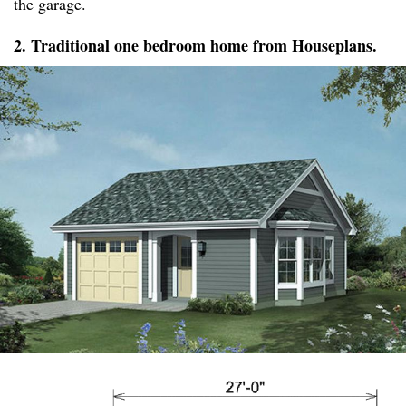
the garage.
2. Traditional one bedroom home from
Houseplans
.