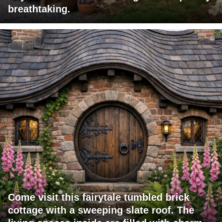
breathtaking.
Come visit this fairytale tumbled brick
cottage with a sweeping slate roof. The