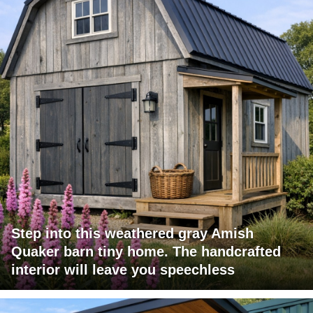
Step into this weathered gray Amish
Quaker barn tiny home. The handcrafted
interior will leave you speechless