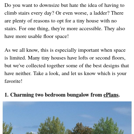
Do you want to downsize but hate the idea of having to
climb stairs every day? Or even worse, a ladder? There
are plenty of reasons to opt for a tiny house with no
stairs. For one thing, they're more accessible. They also
have more usable floor space!
As we all know, this is especially important when space
is limited. Many tiny houses have lofts or second floors,
but we've collected together some of the best designs that
have neither. Take a look, and let us know which is your
favorite!
1. Charming two bedroom bungalow from
ePlans
.