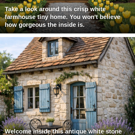
Take a look around this crisp white
farmhouse tiny home. You won't believe
how gorgeous the inside is.
Welcome inside this antique white stone