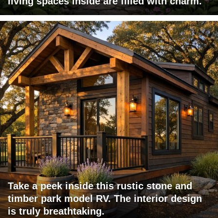
living spaces inside are filled with charm.
Take a peek inside this rustic stone and
timber park model RV. The interior design
is truly breathtaking.