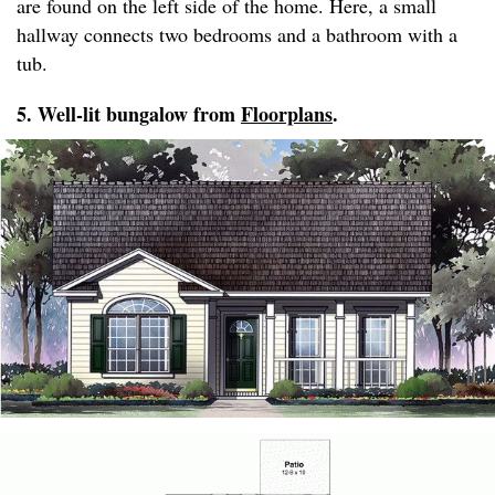
are found on the left side of the home. Here, a small
hallway connects two bedrooms and a bathroom with a
tub.
5. Well-lit bungalow from
Floorplans
.