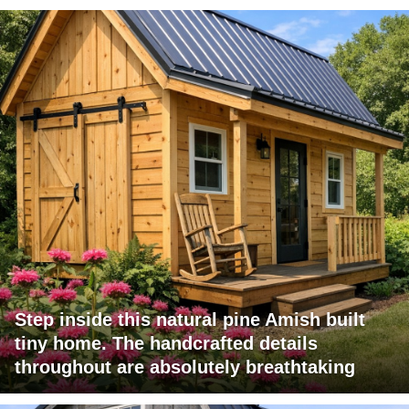
Step inside this natural pine Amish built
tiny home. The handcrafted details
throughout are absolutely breathtaking