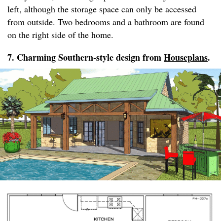
left, although the storage space can only be accessed
from outside. Two bedrooms and a bathroom are found
on the right side of the home.
7. Charming Southern-style design from
Houseplans
.