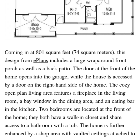
Coming in at 801 square feet (74 square meters), this
design from
ePlans
includes a large wraparound front
porch as well as a back patio. The door at the front of the
home opens into the garage, while the house is accessed
by a door on the right-hand side of the home. The cozy
open plan living area features a fireplace in the living
room, a bay window in the dining area, and an eating bar
in the kitchen. Two bedrooms are located at the front of
the home; they both have a walk-in closet and share
access to a bathroom with a tub. The home is further
enhanced by a shop area with vaulted ceilings attached to