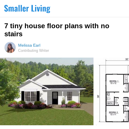
7 tiny house floor plans with no
stairs
Melissa Earl
Contributing Writer