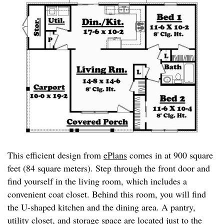
This efficient design from
ePlans
comes in at 900 square
feet (84 square meters). Step through the front door and
find yourself in the living room, which includes a
convenient coat closet. Behind this room, you will find
the U-shaped kitchen and the dining area. A pantry,
utility closet, and storage space are located just to the