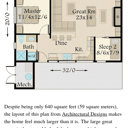
Despite being only 640 square feet (59 square meters),
the layout of this plan from
Architectural Designs
makes
the home feel much larger than it is. The large great