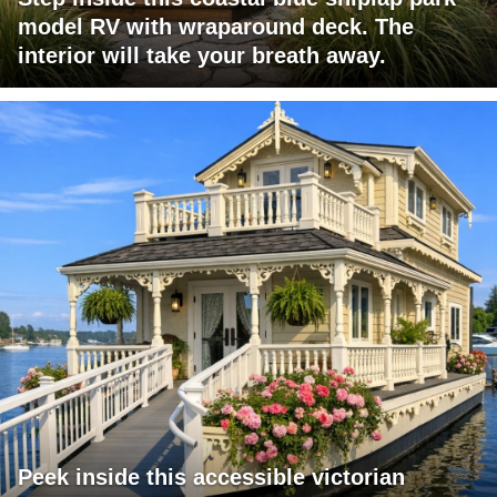
model RV with wraparound deck. The
interior will take your breath away.
Peek inside this accessible victorian