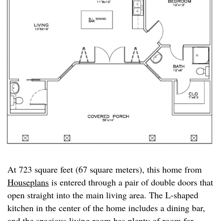
At 723 square feet (67 square meters), this home from
Houseplans
is entered through a pair of double doors that
open straight into the main living area. The L-shaped
kitchen in the center of the home includes a dining bar,
and the spacious living room has plenty of room for