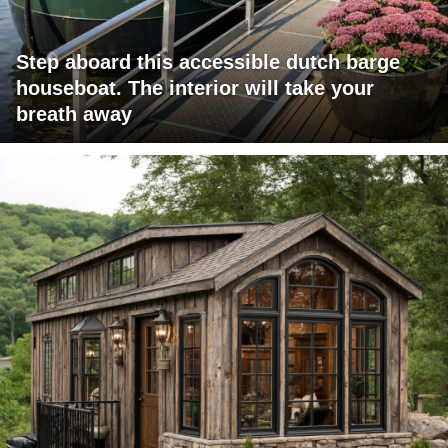
Step aboard this accessible dutch barge
houseboat. The interior will take your
breath away