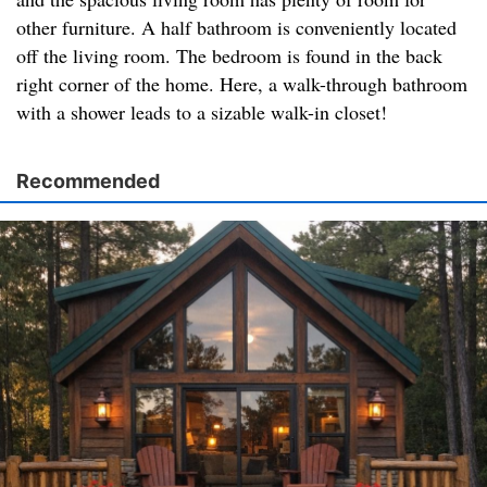
other furniture. A half bathroom is conveniently located
off the living room. The bedroom is found in the back
right corner of the home. Here, a walk-through bathroom
with a shower leads to a sizable walk-in closet!
Recommended