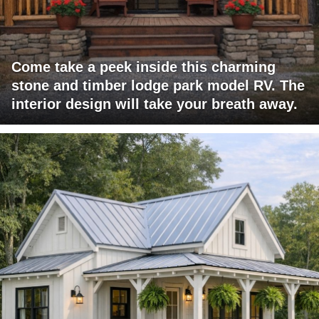
Come take a peek inside this charming
stone and timber lodge park model RV. The
interior design will take your breath away.