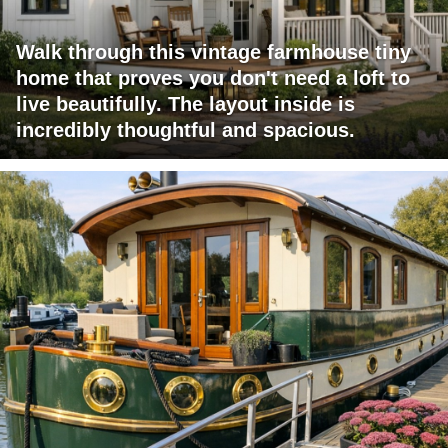
Walk through this vintage farmhouse tiny
home that proves you don't need a loft to
live beautifully. The layout inside is
incredibly thoughtful and spacious.