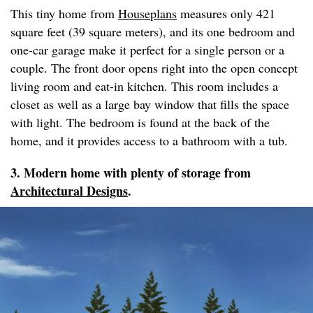
This tiny home from
Houseplans
measures only 421
square feet (39 square meters), and its one bedroom and
one-car garage make it perfect for a single person or a
couple. The front door opens right into the open concept
living room and eat-in kitchen. This room includes a
closet as well as a large bay window that fills the space
with light. The bedroom is found at the back of the
home, and it provides access to a bathroom with a tub.
3. Modern home with plenty of storage from
Architectural Designs
.