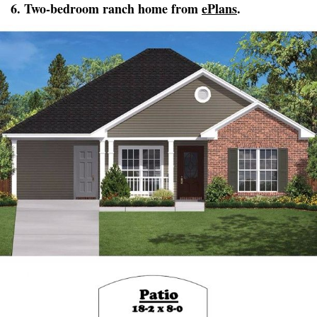
6. Two-bedroom ranch home from
ePlans
.