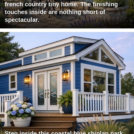
french country tiny home. The finishing
touches inside are nothing short of
spectacular.
Step inside this coastal blue shiplap park