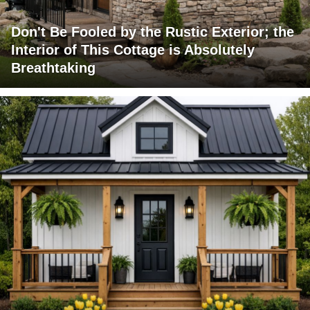
Don't Be Fooled by the Rustic Exterior; the
Interior of This Cottage is Absolutely
Breathtaking