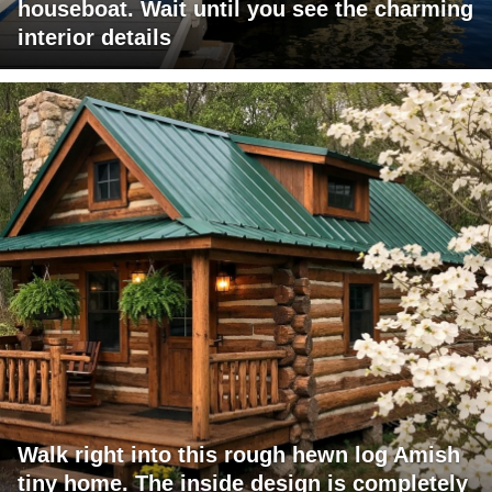
houseboat. Wait until you see the charming
interior details
Walk right into this rough hewn log Amish
tiny home. The inside design is completely