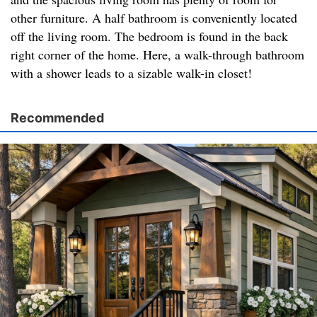
other furniture. A half bathroom is conveniently located
off the living room. The bedroom is found in the back
right corner of the home. Here, a walk-through bathroom
with a shower leads to a sizable walk-in closet!
Recommended