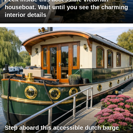
houseboat. Wait until you see the charming
interior details
Step aboard this accessible dutch barge