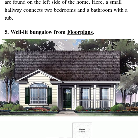
are found on the left side of the home. Here, a small
hallway connects two bedrooms and a bathroom with a
tub.
5. Well-lit bungalow from
Floorplans
.