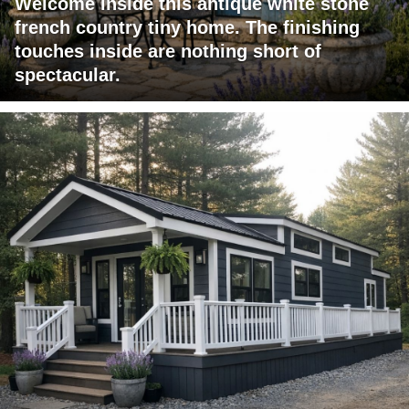
Welcome inside this antique white stone
french country tiny home. The finishing
touches inside are nothing short of
spectacular.