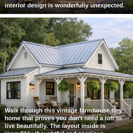
interior design is wonderfully unexpected.
Walk through this vintage farmhouse tiny
home that proves you don't need a loft to
live beautifully. The layout inside is