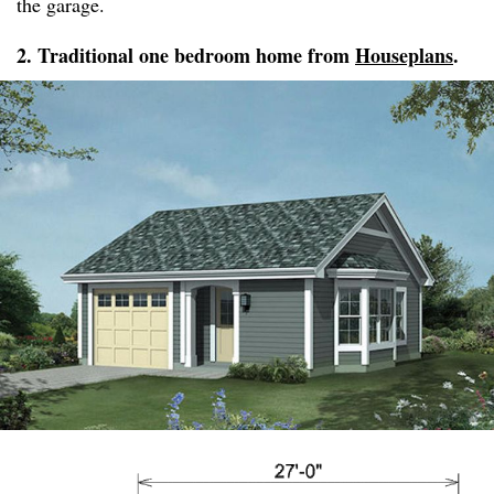
the garage.
2. Traditional one bedroom home from
Houseplans
.