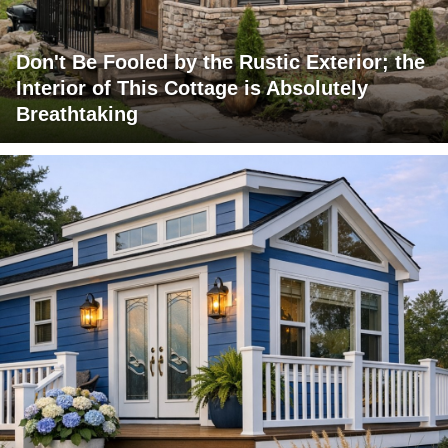
Don't Be Fooled by the Rustic Exterior; the
Interior of This Cottage is Absolutely
Breathtaking