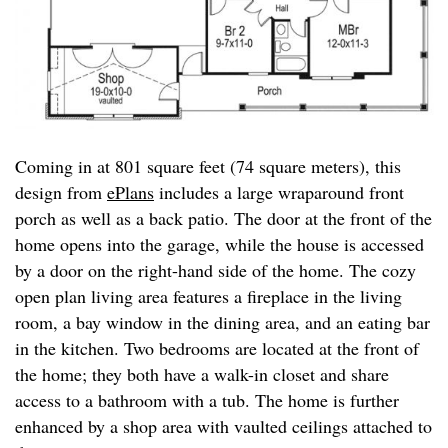
Coming in at 801 square feet (74 square meters), this
design from
ePlans
includes a large wraparound front
porch as well as a back patio. The door at the front of the
home opens into the garage, while the house is accessed
by a door on the right-hand side of the home. The cozy
open plan living area features a fireplace in the living
room, a bay window in the dining area, and an eating bar
in the kitchen. Two bedrooms are located at the front of
the home; they both have a walk-in closet and share
access to a bathroom with a tub. The home is further
enhanced by a shop area with vaulted ceilings attached to