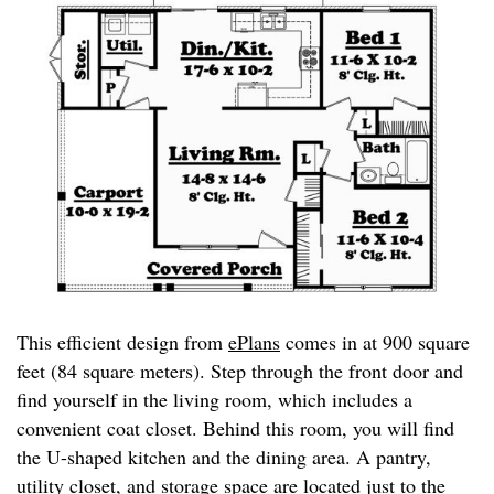
This efficient design from
ePlans
comes in at 900 square
feet (84 square meters). Step through the front door and
find yourself in the living room, which includes a
convenient coat closet. Behind this room, you will find
the U-shaped kitchen and the dining area. A pantry,
utility closet, and storage space are located just to the