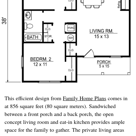
This efficient design from
Family Home Plans
comes in
at 856 square feet (80 square meters). Sandwiched
between a front porch and a back porch, the open
concept living room and eat-in kitchen provides ample
space for the family to gather. The private living areas