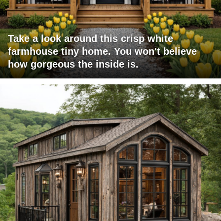
Take a look around this crisp white
farmhouse tiny home. You won't believe
how gorgeous the inside is.