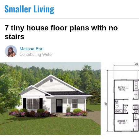
7 tiny house floor plans with no
stairs
Melissa Earl
Contributing Writer