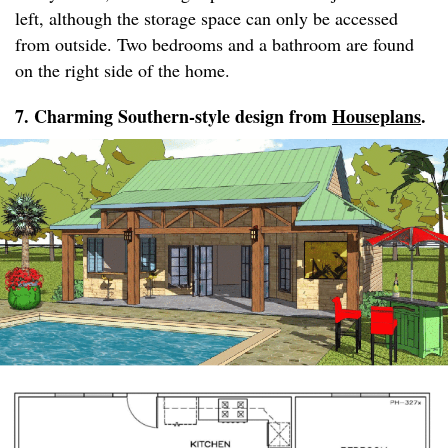
left, although the storage space can only be accessed
from outside. Two bedrooms and a bathroom are found
on the right side of the home.
7. Charming Southern-style design from
Houseplans
.