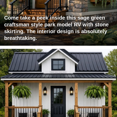
Come take a peek inside this sage green
craftsman style park model RV with stone
skirting. The interior design is absolutely
breathtaking.