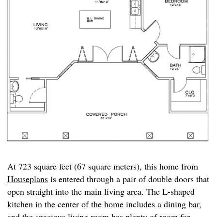
At 723 square feet (67 square meters), this home from
Houseplans
is entered through a pair of double doors that
open straight into the main living area. The L-shaped
kitchen in the center of the home includes a dining bar,
and the spacious living room has plenty of room for