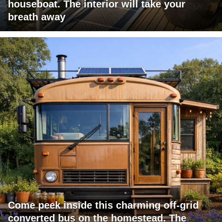
houseboat. The interior will take your
breath away
Come peek inside this charming off-grid
converted bus on the homestead. The