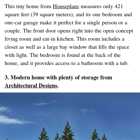
This tiny home from
Houseplans
measures only 421
square feet (39 square meters), and its one bedroom and
one-car garage make it perfect for a single person or a
couple. The front door opens right into the open concept
living room and eat-in kitchen. This room includes a
closet as well as a large bay window that fills the space
with light. The bedroom is found at the back of the
home, and it provides access to a bathroom with a tub.
3. Modern home with plenty of storage from
Architectural Designs
.