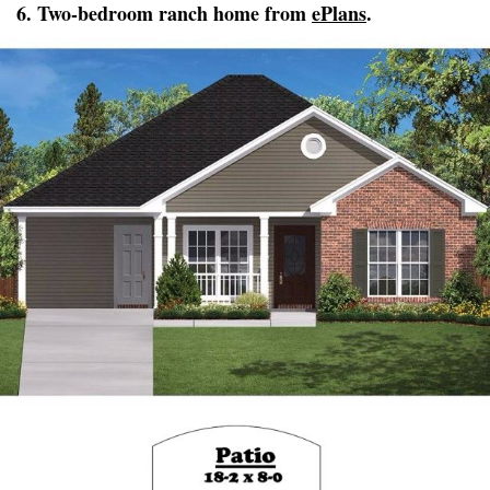
6. Two-bedroom ranch home from
ePlans
.