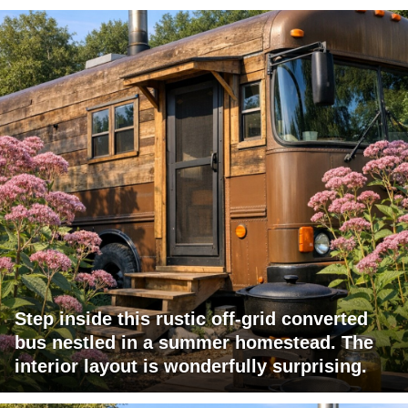
Step inside this rustic off-grid converted
bus nestled in a summer homestead. The
interior layout is wonderfully surprising.