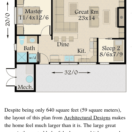
Despite being only 640 square feet (59 square meters),
the layout of this plan from
Architectural Designs
makes
the home feel much larger than it is. The large great