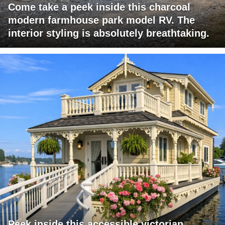
Come take a peek inside this charcoal
modern farmhouse park model RV. The
interior styling is absolutely breathtaking.
Peek inside this accessible victorian