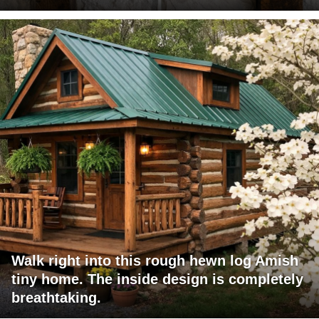
Walk right into this rough hewn log Amish
tiny home. The inside design is completely
breathtaking.