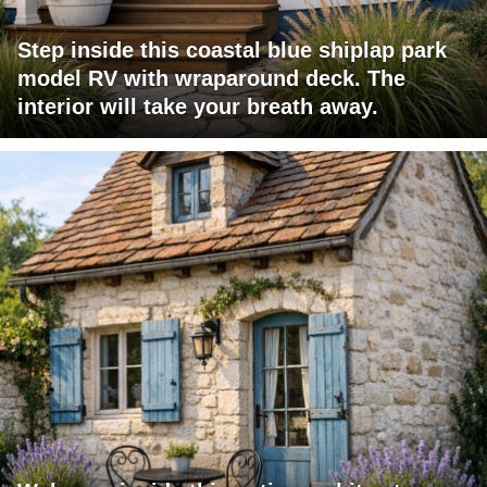
Step inside this coastal blue shiplap park
model RV with wraparound deck. The
interior will take your breath away.