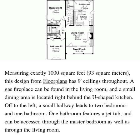
Measuring exactly 1000 square feet (93 square meters),
this design from
Floorplans
has 9' ceilings throughout. A
gas fireplace can be found in the living room, and a small
dining area is located right behind the U-shaped kitchen.
Off to the left, a small hallway leads to two bedrooms
and one bathroom. One bathroom features a jet tub, and
can be accessed through the master bedroom as well as
through the living room.