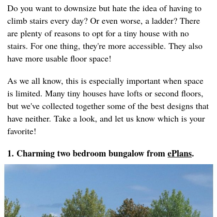
Do you want to downsize but hate the idea of having to
climb stairs every day? Or even worse, a ladder? There
are plenty of reasons to opt for a tiny house with no
stairs. For one thing, they're more accessible. They also
have more usable floor space!
As we all know, this is especially important when space
is limited. Many tiny houses have lofts or second floors,
but we've collected together some of the best designs that
have neither. Take a look, and let us know which is your
favorite!
1. Charming two bedroom bungalow from
ePlans
.