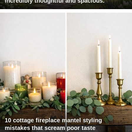
incredibly thoughtful and spacious.
10 cottage fireplace mantel styling
mistakes that scream poor taste