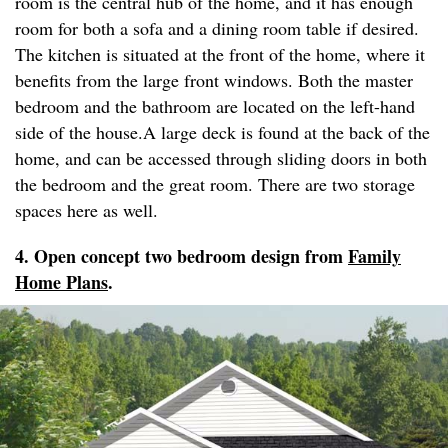
room is the central hub of the home, and it has enough
room for both a sofa and a dining room table if desired.
The kitchen is situated at the front of the home, where it
benefits from the large front windows. Both the master
bedroom and the bathroom are located on the left-hand
side of the house.A large deck is found at the back of the
home, and can be accessed through sliding doors in both
the bedroom and the great room. There are two storage
spaces here as well.
4. Open concept two bedroom design from
Family
Home Plans
.