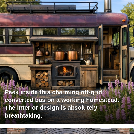
Peek inside this charming off-grid
converted bus on a working homestead.
The interior design is absolutely
breathtaking.