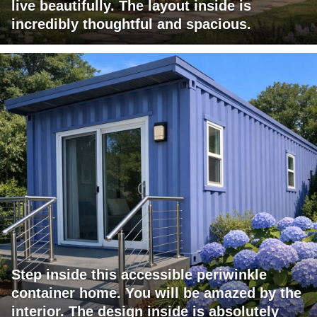
live beautifully. The layout inside is
incredibly thoughtful and spacious.
Step inside this accessible periwinkle
container home. You will be amazed by the
interior. The design inside is absolutely