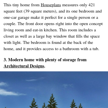
This tiny home from
Houseplans
measures only 421
square feet (39 square meters), and its one bedroom and
one-car garage make it perfect for a single person or a
couple. The front door opens right into the open concept
living room and eat-in kitchen. This room includes a
closet as well as a large bay window that fills the space
with light. The bedroom is found at the back of the
home, and it provides access to a bathroom with a tub.
3. Modern home with plenty of storage from
Architectural Designs
.