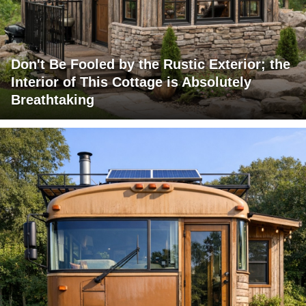
Don't Be Fooled by the Rustic Exterior; the
Interior of This Cottage is Absolutely
Breathtaking