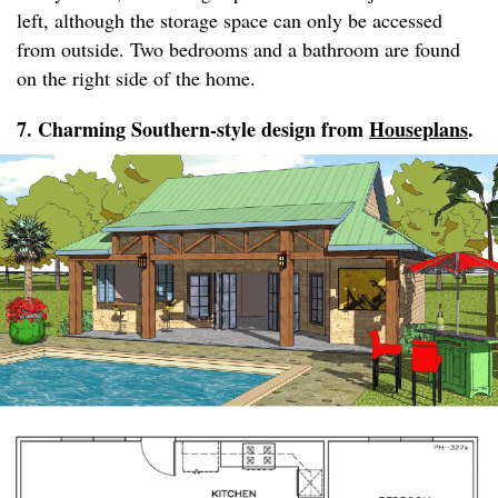
left, although the storage space can only be accessed
from outside. Two bedrooms and a bathroom are found
on the right side of the home.
7. Charming Southern-style design from
Houseplans
.