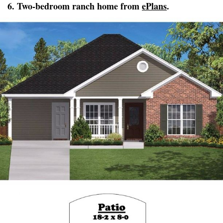
6. Two-bedroom ranch home from
ePlans
.