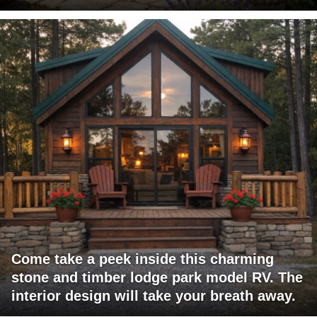
Come take a peek inside this charming
stone and timber lodge park model RV. The
interior design will take your breath away.