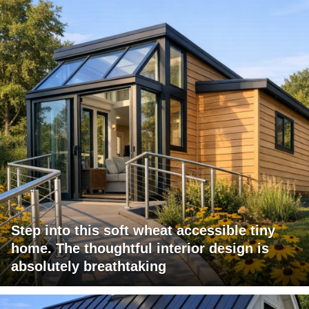
Step into this soft wheat accessible tiny
home. The thoughtful interior design is
absolutely breathtaking