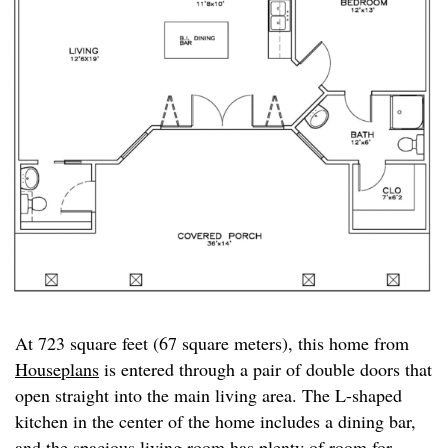
At 723 square feet (67 square meters), this home from
Houseplans
is entered through a pair of double doors that
open straight into the main living area. The L-shaped
kitchen in the center of the home includes a dining bar,
and the spacious living room has plenty of room for