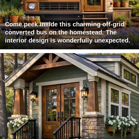
Come peek inside this charming off-grid
converted bus on the homestead. The
interior design is wonderfully unexpected.