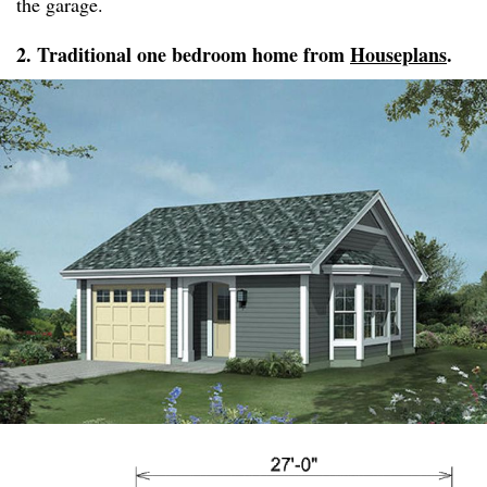
the garage.
2. Traditional one bedroom home from
Houseplans
.