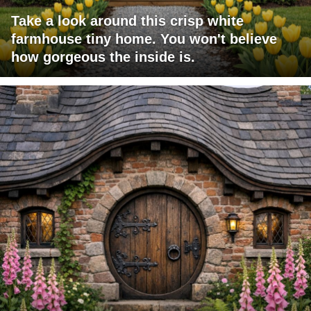
Take a look around this crisp white
farmhouse tiny home. You won't believe
how gorgeous the inside is.