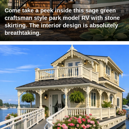
Come take a peek inside this sage green
craftsman style park model RV with stone
skirting. The interior design is absolutely
breathtaking.