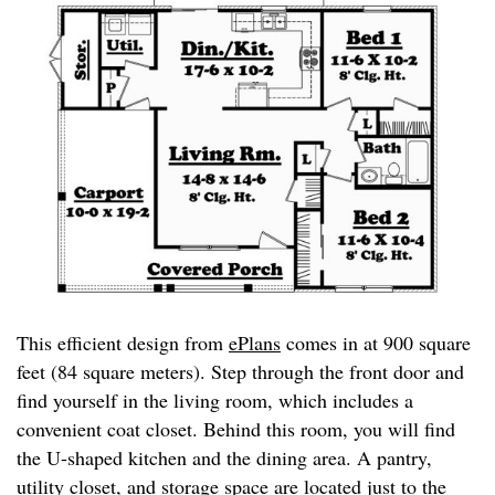
This efficient design from
ePlans
comes in at 900 square
feet (84 square meters). Step through the front door and
find yourself in the living room, which includes a
convenient coat closet. Behind this room, you will find
the U-shaped kitchen and the dining area. A pantry,
utility closet, and storage space are located just to the