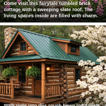
Come visit this fairytale tumbled brick
cottage with a sweeping slate roof. The
living spaces inside are filled with charm.
Walk right into this rough hewn log Amish