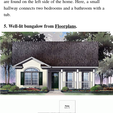
are found on the left side of the home. Here, a small
hallway connects two bedrooms and a bathroom with a
tub.
5. Well-lit bungalow from
Floorplans
.