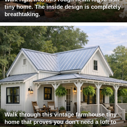
tiny home. The inside design is completely
breathtaking.
Walk through this vintage farmhouse tiny
home that proves you don't need a loft to