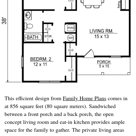
This efficient design from
Family Home Plans
comes in
at 856 square feet (80 square meters). Sandwiched
between a front porch and a back porch, the open
concept living room and eat-in kitchen provides ample
space for the family to gather. The private living areas