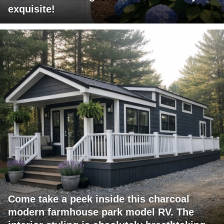
exquisite!
Come take a peek inside this charcoal
modern farmhouse park model RV. The