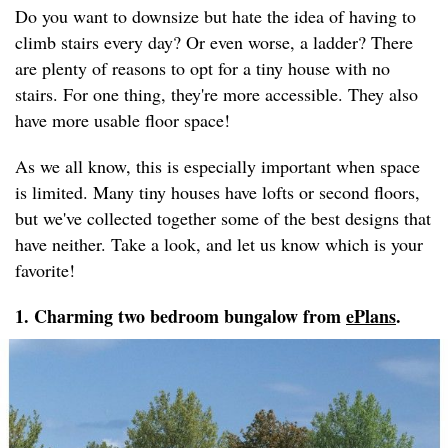
Do you want to downsize but hate the idea of having to
climb stairs every day? Or even worse, a ladder? There
are plenty of reasons to opt for a tiny house with no
stairs. For one thing, they're more accessible. They also
have more usable floor space!
As we all know, this is especially important when space
is limited. Many tiny houses have lofts or second floors,
but we've collected together some of the best designs that
have neither. Take a look, and let us know which is your
favorite!
1. Charming two bedroom bungalow from
ePlans
.