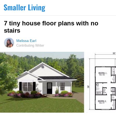
7 tiny house floor plans with no
stairs
Melissa Earl
Contributing Writer