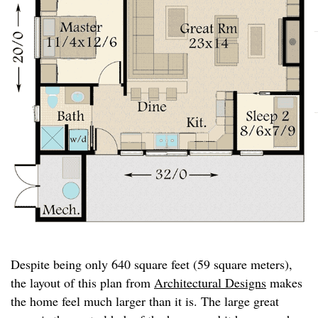
Despite being only 640 square feet (59 square meters),
the layout of this plan from
Architectural Designs
makes
the home feel much larger than it is. The large great