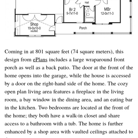
Coming in at 801 square feet (74 square meters), this
design from
ePlans
includes a large wraparound front
porch as well as a back patio. The door at the front of the
home opens into the garage, while the house is accessed
by a door on the right-hand side of the home. The cozy
open plan living area features a fireplace in the living
room, a bay window in the dining area, and an eating bar
in the kitchen. Two bedrooms are located at the front of
the home; they both have a walk-in closet and share
access to a bathroom with a tub. The home is further
enhanced by a shop area with vaulted ceilings attached to