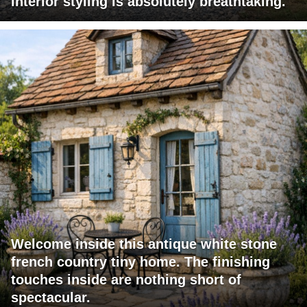
interior styling is absolutely breathtaking.
Welcome inside this antique white stone
french country tiny home. The finishing
touches inside are nothing short of
spectacular.