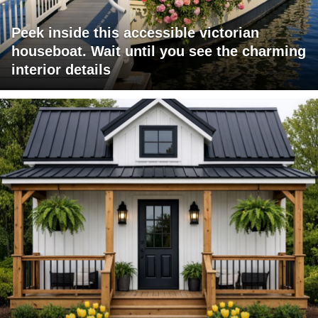
Peek inside this accessible victorian
houseboat. Wait until you see the charming
interior details