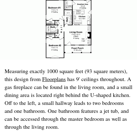
Measuring exactly 1000 square feet (93 square meters),
this design from
Floorplans
has 9' ceilings throughout. A
gas fireplace can be found in the living room, and a small
dining area is located right behind the U-shaped kitchen.
Off to the left, a small hallway leads to two bedrooms
and one bathroom. One bathroom features a jet tub, and
can be accessed through the master bedroom as well as
through the living room.