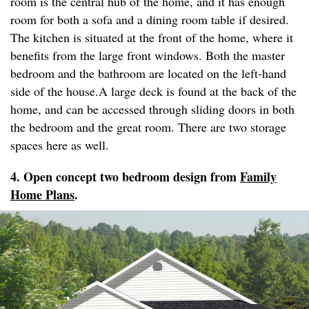
room is the central hub of the home, and it has enough
room for both a sofa and a dining room table if desired.
The kitchen is situated at the front of the home, where it
benefits from the large front windows. Both the master
bedroom and the bathroom are located on the left-hand
side of the house.A large deck is found at the back of the
home, and can be accessed through sliding doors in both
the bedroom and the great room. There are two storage
spaces here as well.
4. Open concept two bedroom design from
Family
Home Plans
.