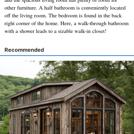
other furniture. A half bathroom is conveniently located
off the living room. The bedroom is found in the back
right corner of the home. Here, a walk-through bathroom
with a shower leads to a sizable walk-in closet!
Recommended