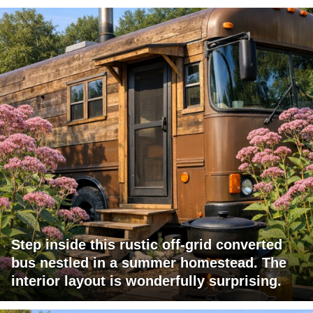
Step inside this rustic off-grid converted
bus nestled in a summer homestead. The
interior layout is wonderfully surprising.