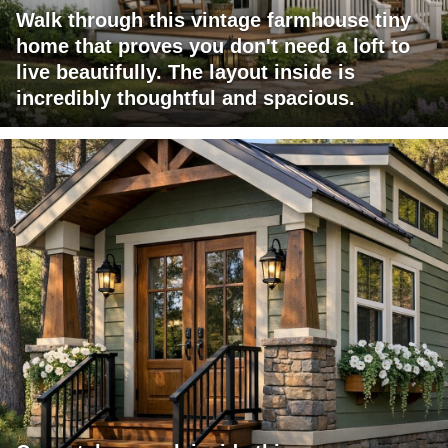
Walk through this vintage farmhouse tiny
home that proves you don't need a loft to
live beautifully. The layout inside is
incredibly thoughtful and spacious.