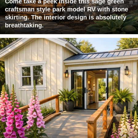
Come take a peek inside this sage green
craftsman style park model RV with stone
skirting. The interior design is absolutely
breathtaking.