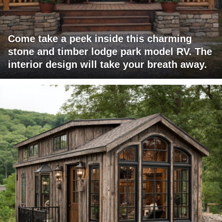
Come take a peek inside this charming
stone and timber lodge park model RV. The
interior design will take your breath away.