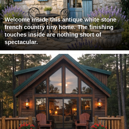
Welcome inside this antique white stone
french country tiny home. The finishing
touches inside are nothing short of
spectacular.