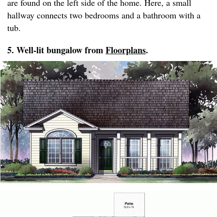
are found on the left side of the home. Here, a small
hallway connects two bedrooms and a bathroom with a
tub.
5. Well-lit bungalow from
Floorplans
.