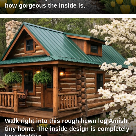
how gorgeous the inside is.
Walk right into this rough hewn log Amish
tiny home. The inside design is completely