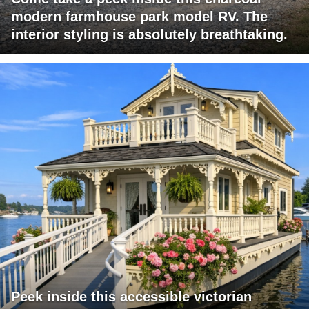
modern farmhouse park model RV. The
interior styling is absolutely breathtaking.
Peek inside this accessible victorian