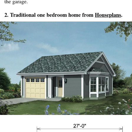
the garage.
2. Traditional one bedroom home from
Houseplans
.