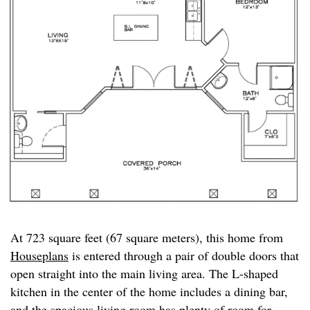
At 723 square feet (67 square meters), this home from
Houseplans
is entered through a pair of double doors that
open straight into the main living area. The L-shaped
kitchen in the center of the home includes a dining bar,
and the spacious living room has plenty of room for