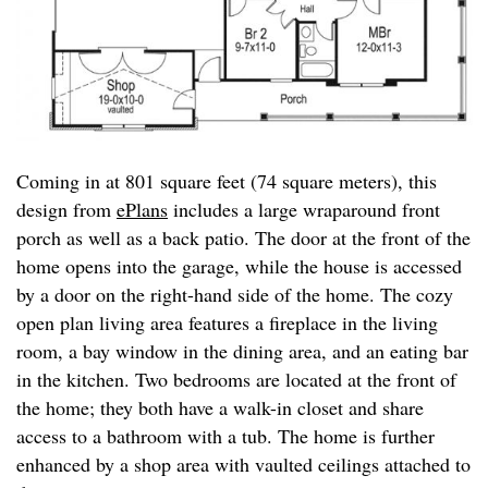
Coming in at 801 square feet (74 square meters), this
design from
ePlans
includes a large wraparound front
porch as well as a back patio. The door at the front of the
home opens into the garage, while the house is accessed
by a door on the right-hand side of the home. The cozy
open plan living area features a fireplace in the living
room, a bay window in the dining area, and an eating bar
in the kitchen. Two bedrooms are located at the front of
the home; they both have a walk-in closet and share
access to a bathroom with a tub. The home is further
enhanced by a shop area with vaulted ceilings attached to