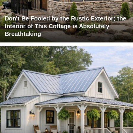
Don't Be Fooled by the Rustic Exterior; the
Interior of This Cottage is Absolutely
Breathtaking