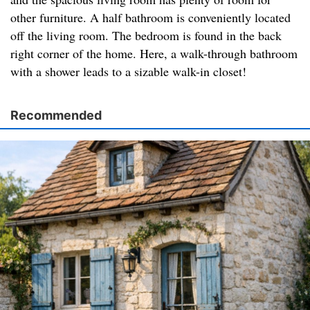
other furniture. A half bathroom is conveniently located
off the living room. The bedroom is found in the back
right corner of the home. Here, a walk-through bathroom
with a shower leads to a sizable walk-in closet!
Recommended