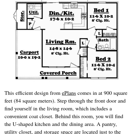
This efficient design from
ePlans
comes in at 900 square
feet (84 square meters). Step through the front door and
find yourself in the living room, which includes a
convenient coat closet. Behind this room, you will find
the U-shaped kitchen and the dining area. A pantry,
utility closet, and storage space are located just to the