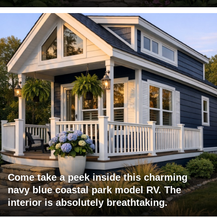
Come take a peek inside this charming
navy blue coastal park model RV. The
interior is absolutely breathtaking.