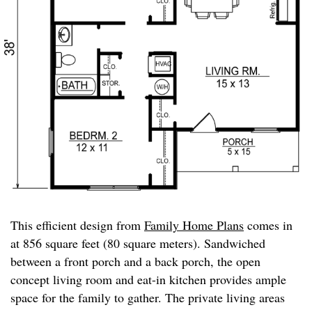
This efficient design from
Family Home Plans
comes in
at 856 square feet (80 square meters). Sandwiched
between a front porch and a back porch, the open
concept living room and eat-in kitchen provides ample
space for the family to gather. The private living areas