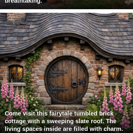
breathtaking.
Come visit this fairytale tumbled brick
cottage with a sweeping slate roof. The
living spaces inside are filled with charm.