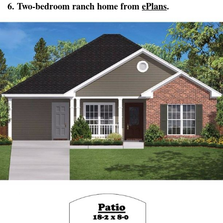
6. Two-bedroom ranch home from
ePlans
.