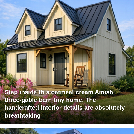
Step inside this oatmeal cream Amish
three-gable barn tiny home. The
handcrafted interior details are absolutely
breathtaking