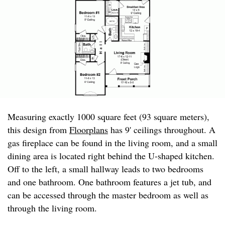
Measuring exactly 1000 square feet (93 square meters),
this design from
Floorplans
has 9' ceilings throughout. A
gas fireplace can be found in the living room, and a small
dining area is located right behind the U-shaped kitchen.
Off to the left, a small hallway leads to two bedrooms
and one bathroom. One bathroom features a jet tub, and
can be accessed through the master bedroom as well as
through the living room.