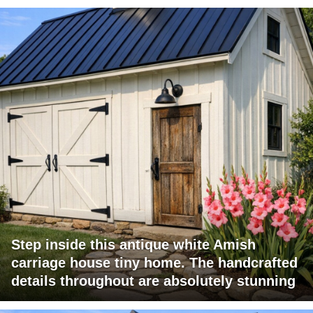
Step inside this antique white Amish
carriage house tiny home. The handcrafted
details throughout are absolutely stunning