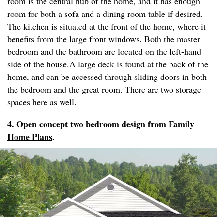
room is the central hub of the home, and it has enough
room for both a sofa and a dining room table if desired.
The kitchen is situated at the front of the home, where it
benefits from the large front windows. Both the master
bedroom and the bathroom are located on the left-hand
side of the house.A large deck is found at the back of the
home, and can be accessed through sliding doors in both
the bedroom and the great room. There are two storage
spaces here as well.
4. Open concept two bedroom design from
Family
Home Plans
.