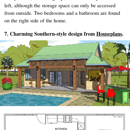
left, although the storage space can only be accessed
from outside. Two bedrooms and a bathroom are found
on the right side of the home.
7. Charming Southern-style design from
Houseplans
.