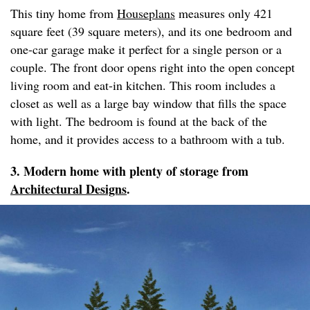
This tiny home from
Houseplans
measures only 421
square feet (39 square meters), and its one bedroom and
one-car garage make it perfect for a single person or a
couple. The front door opens right into the open concept
living room and eat-in kitchen. This room includes a
closet as well as a large bay window that fills the space
with light. The bedroom is found at the back of the
home, and it provides access to a bathroom with a tub.
3. Modern home with plenty of storage from
Architectural Designs
.