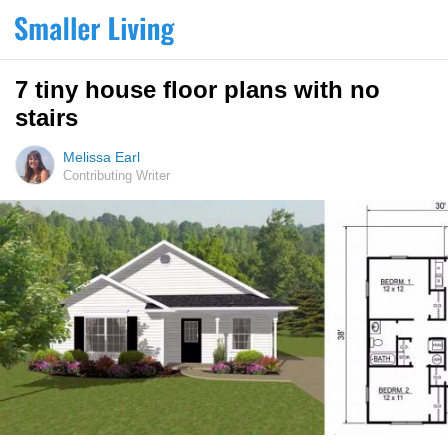
7 tiny house floor plans with no
stairs
Melissa Earl
Contributing Writer