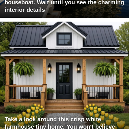
houseboat. Wait until you see the charming
interior details
Take a look around this crisp white
farmhouse tiny home. You won't believe