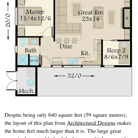
Despite being only 640 square feet (59 square meters),
the layout of this plan from
Architectural Designs
makes
the home feel much larger than it is. The large great