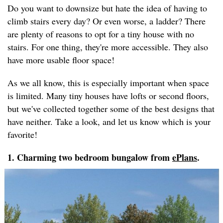
Do you want to downsize but hate the idea of having to
climb stairs every day? Or even worse, a ladder? There
are plenty of reasons to opt for a tiny house with no
stairs. For one thing, they're more accessible. They also
have more usable floor space!
As we all know, this is especially important when space
is limited. Many tiny houses have lofts or second floors,
but we've collected together some of the best designs that
have neither. Take a look, and let us know which is your
favorite!
1. Charming two bedroom bungalow from
ePlans
.