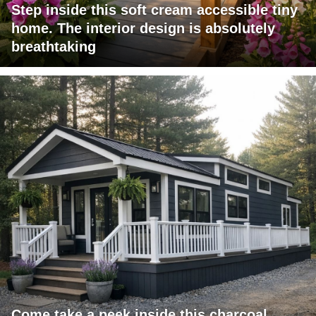
Step inside this soft cream accessible tiny
home. The interior design is absolutely
breathtaking
Come take a peek inside this charcoal