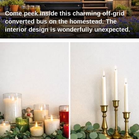
Come peek inside this charming off-grid
converted bus on the homestead. The
interior design is wonderfully unexpected.