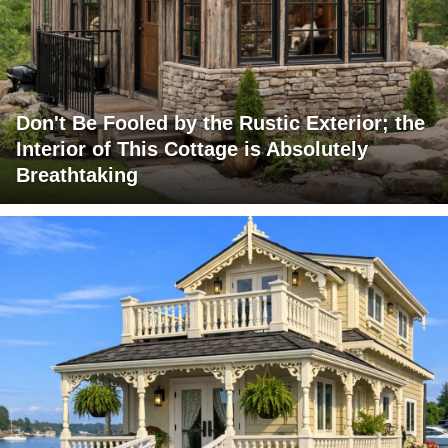
Don't Be Fooled by the Rustic Exterior; the
Interior of This Cottage is Absolutely
Breathtaking