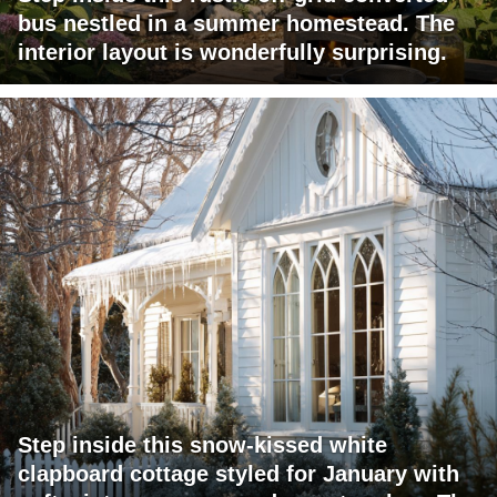
bus nestled in a summer homestead. The
interior layout is wonderfully surprising.
Step inside this snow-kissed white
clapboard cottage styled for January with