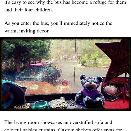
it's easy to see why the bus has become a refuge for them
and their four children.
As you enter the bus, you'll immediately notice the
warm, inviting decor.
The living room showcases an overstuffed sofa and
colorful paisley curtains. Custom shelves offer spots for