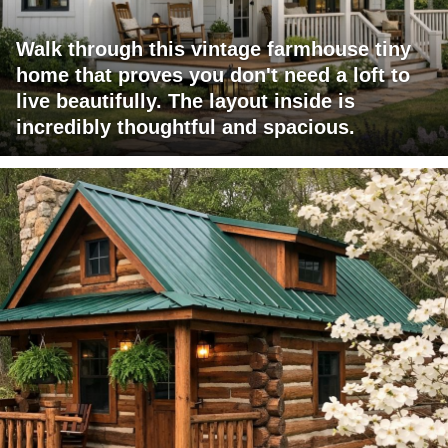
Walk through this vintage farmhouse tiny
home that proves you don't need a loft to
live beautifully. The layout inside is
incredibly thoughtful and spacious.