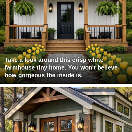
Take a look around this crisp white
farmhouse tiny home. You won't believe
how gorgeous the inside is.