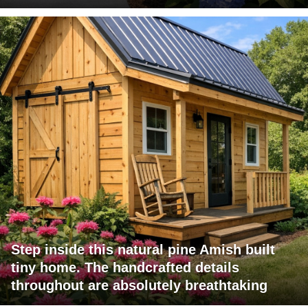
Step inside this natural pine Amish built
tiny home. The handcrafted details
throughout are absolutely breathtaking