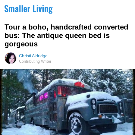
Tour a boho, handcrafted converted
bus: The antique queen bed is
gorgeous
Christi Aldridge
Contributing Writer