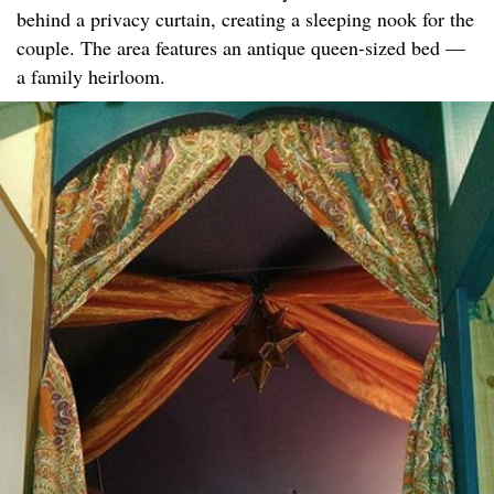
behind a privacy curtain, creating a sleeping nook for the
couple. The area features an antique queen-sized bed —
a family heirloom.