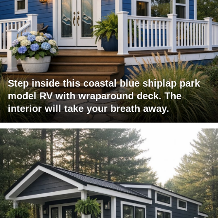
Step inside this coastal blue shiplap park
model RV with wraparound deck. The
interior will take your breath away.