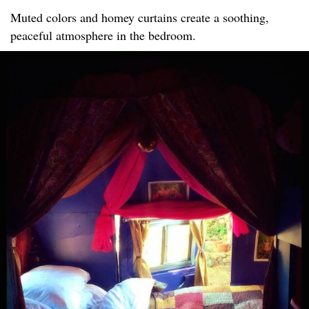
Muted colors and homey curtains create a soothing,
peaceful atmosphere in the bedroom.