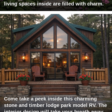
living spaces inside are filled with charm.
Come take a peek inside this charming
stone and timber lodge park model RV. The
interior design will take your breath away.