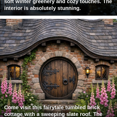
soft winter greenery and cozy touches. The
interior is absolutely stunning.
Come visit this fairytale tumbled brick
cottage with a sweeping slate roof. The