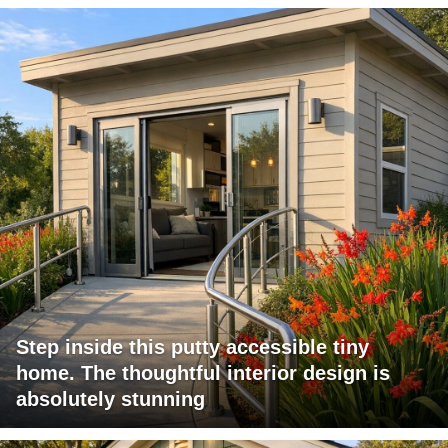
Step inside this putty accessible tiny
home. The thoughtful interior design is
absolutely stunning