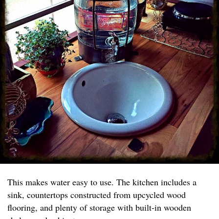
This makes water easy to use. The kitchen includes a
sink, countertops constructed from upcycled wood
flooring, and plenty of storage with built-in wooden