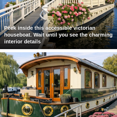
Peek inside this accessible victorian
houseboat. Wait until you see the charming
interior details