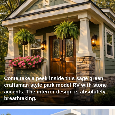
Come take a peek inside this sage green
craftsman style park model RV with stone
accents. The interior design is absolutely
breathtaking.