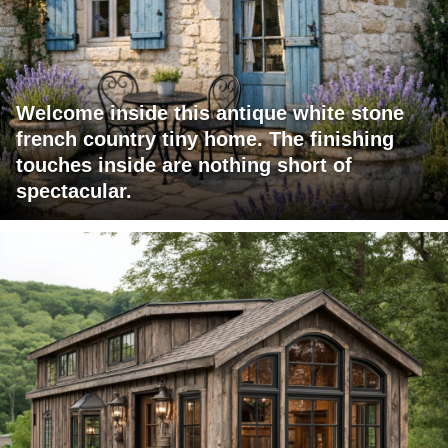
Welcome inside this antique white stone
french country tiny home. The finishing
touches inside are nothing short of
spectacular.