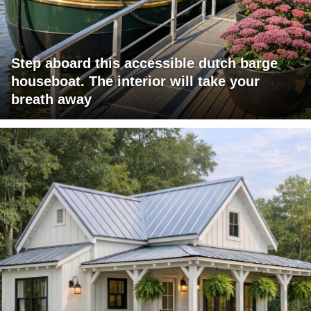
Step aboard this accessible dutch barge
houseboat. The interior will take your
breath away