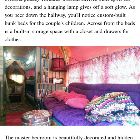
decorations, and a hanging lamp gives off a soft glow. As
you peer down the hallway, you'll notice custom-built
bunk beds for the couple's children. Across from the beds
is a built-in storage space with a closet and drawers for
clothes.
The master bedroom is beautifully decorated and hidden