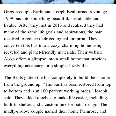
Oregon couple Karin and Joseph Beal turned a vintage
1959 bus into something beautiful, sustainable and
livable. After they met in 2013 and realized they had
many of the same life goals and aspirations, the pair
resolved to reduce their ecological footprint. They
converted this bus into a cozy, charming home using
recycled and planet-friendly materials. Their website
Alska
offers a glimpse into a small home that provides
everything necessary for a simple, lovely life.
The Beals gutted the bus completely to build their home
from the ground up. "The bus has been restored from top
to bottom and is in 100 percent working order," Joseph
said. They added touches to make life easier, including
built-in shelves and a custom interior paint design. The
madly-in-love couple named their home Primrose, and