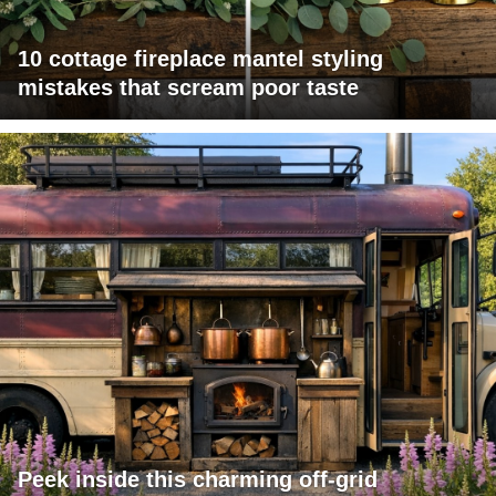
10 cottage fireplace mantel styling
mistakes that scream poor taste
Peek inside this charming off-grid