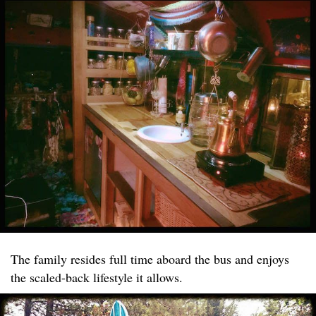
The family resides full time aboard the bus and enjoys
the scaled-back lifestyle it allows.