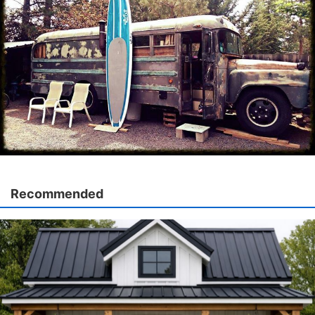
Recommended