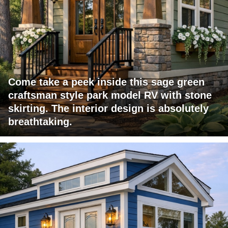
Come take a peek inside this sage green
craftsman style park model RV with stone
skirting. The interior design is absolutely
breathtaking.