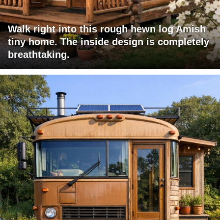
Walk right into this rough hewn log Amish
tiny home. The inside design is completely
breathtaking.