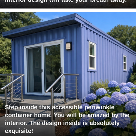
Step inside this accessible periwinkle
container home. You will be amazed by the
interior. The design inside is absolutely
exquisite!