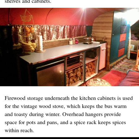
shelves and cabinets.
Firewood storage underneath the kitchen cabinets is used
for the vintage wood stove, which keeps the bus warm
and toasty during winter. Overhead hangers provide
space for pots and pans, and a spice rack keeps spices
within reach.