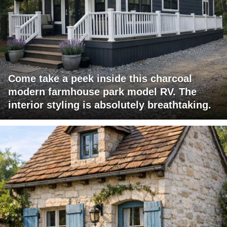
Come take a peek inside this charcoal
modern farmhouse park model RV. The
interior styling is absolutely breathtaking.