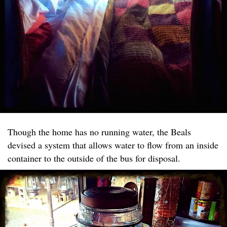
Though the home has no running water, the Beals
devised a system that allows water to flow from an inside
container to the outside of the bus for disposal.