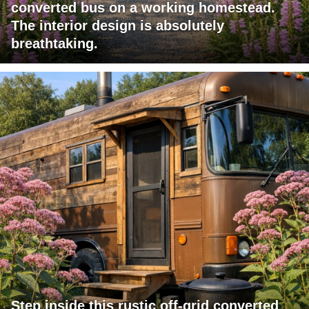
converted bus on a working homestead.
The interior design is absolutely
breathtaking.
Step inside this rustic off-grid converted