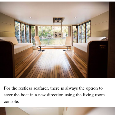
For the restless seafarer, there is always the option to
steer the boat in a new direction using the living room
console.