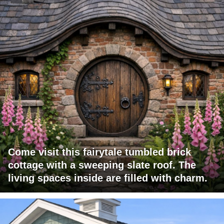
Come visit this fairytale tumbled brick
cottage with a sweeping slate roof. The
living spaces inside are filled with charm.