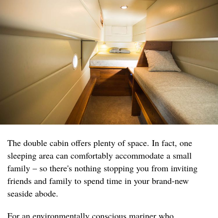
The double cabin offers plenty of space. In fact, one
sleeping area can comfortably accommodate a small
family – so there's nothing stopping you from inviting
friends and family to spend time in your brand-new
seaside abode.
For an environmentally conscious mariner who