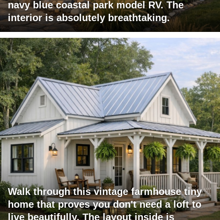
navy blue coastal park model RV. The
interior is absolutely breathtaking.
Walk through this vintage farmhouse tiny
home that proves you don't need a loft to
live beautifully. The layout inside is