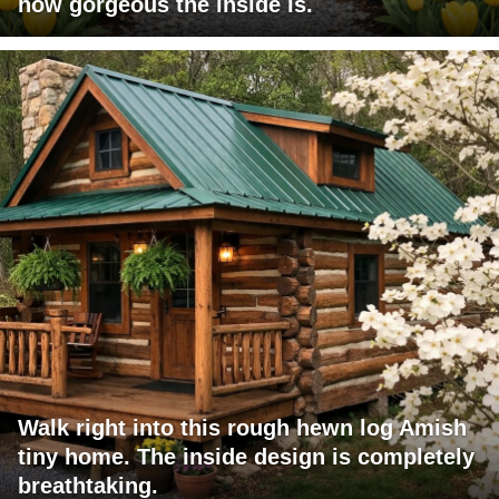
how gorgeous the inside is.
Walk right into this rough hewn log Amish
tiny home. The inside design is completely
breathtaking.