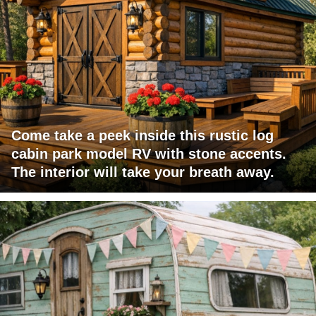
Come take a peek inside this rustic log
cabin park model RV with stone accents.
The interior will take your breath away.