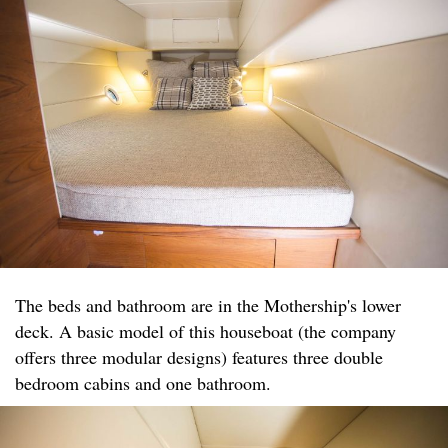
The beds and bathroom are in the Mothership's lower
deck. A basic model of this houseboat (the company
offers three modular designs) features three double
bedroom cabins and one bathroom.