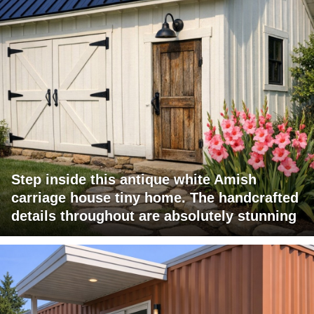
Step inside this antique white Amish
carriage house tiny home. The handcrafted
details throughout are absolutely stunning