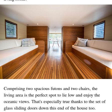
Comprising two spacious futons and two chairs, the
living area is the perfect spot to lie low and enjoy the
oceanic views. That's especially true thanks to the set of
glass sliding doors down this end of the house too.