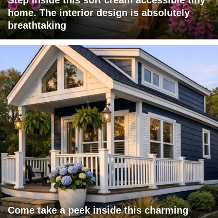
Step inside this soft cream accessible tiny
home. The interior design is absolutely
breathtaking
Come take a peek inside this charming