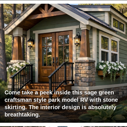
Come take a peek inside this sage green
craftsman style park model RV with stone
skirting. The interior design is absolutely
breathtaking.