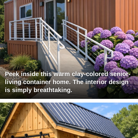
Peek inside this warm clay-colored senior-
living container home. The interior design
is simply breathtaking.