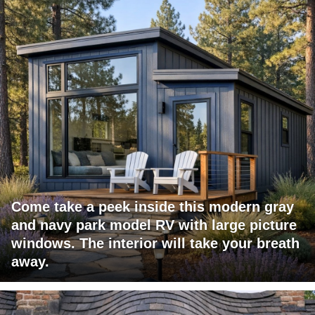
Come take a peek inside this modern gray
and navy park model RV with large picture
windows. The interior will take your breath
away.