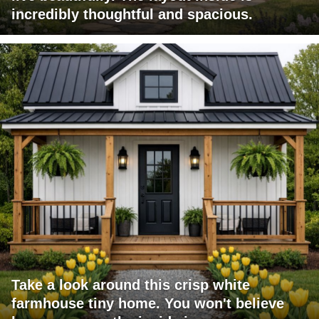
incredibly thoughtful and spacious.
Take a look around this crisp white
farmhouse tiny home. You won't believe