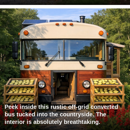
Peek inside this rustic off-grid converted
bus tucked into the countryside. The
interior is absolutely breathtaking.