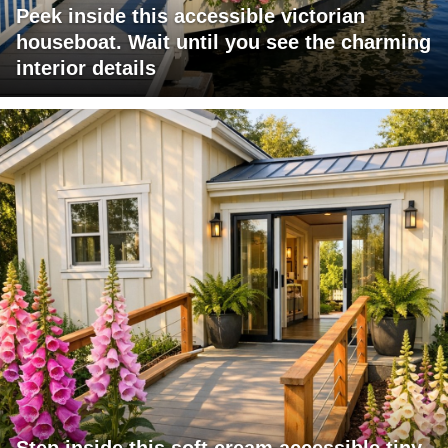
Peek inside this accessible victorian
houseboat. Wait until you see the charming
interior details