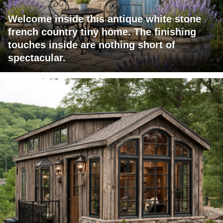
Welcome inside this antique white stone
french country tiny home. The finishing
touches inside are nothing short of
spectacular.