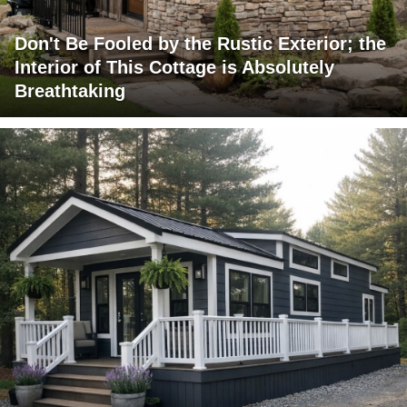
Don't Be Fooled by the Rustic Exterior; the
Interior of This Cottage is Absolutely
Breathtaking