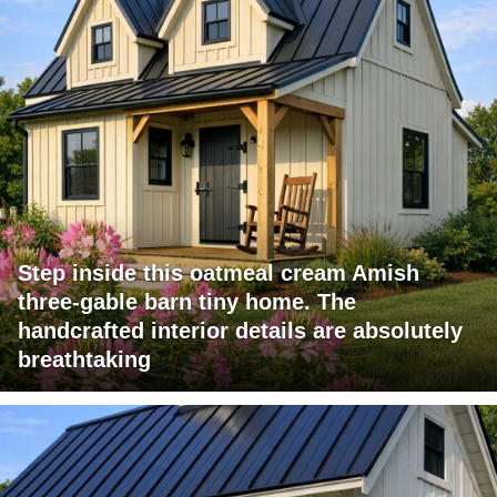
Step inside this oatmeal cream Amish
three-gable barn tiny home. The
handcrafted interior details are absolutely
breathtaking