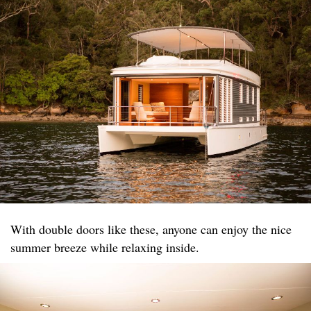
With double doors like these, anyone can enjoy the nice
summer breeze while relaxing inside.