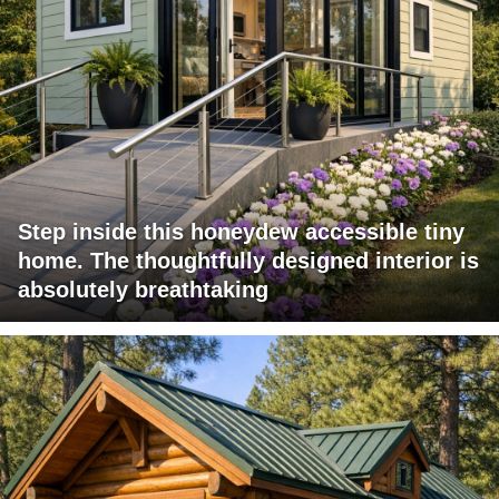
Step inside this honeydew accessible tiny
home. The thoughtfully designed interior is
absolutely breathtaking