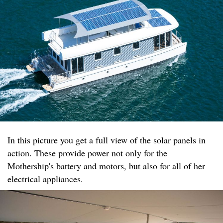
In this picture you get a full view of the solar panels in
action. These provide power not only for the
Mothership's battery and motors, but also for all of her
electrical appliances.