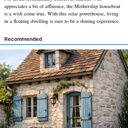
appreciates a bit of affluence, the Mothership houseboat
is a wish come true. With this solar powerhouse, living
in a floating dwelling is sure to be a shining experience.
Recommended