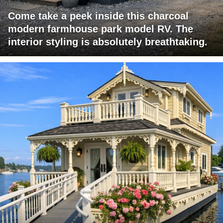
Come take a peek inside this charcoal
modern farmhouse park model RV. The
interior styling is absolutely breathtaking.