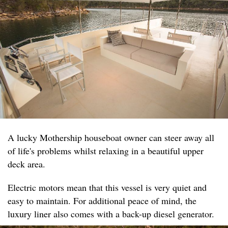
A lucky Mothership houseboat owner can steer away all
of life's problems whilst relaxing in a beautiful upper
deck area.
Electric motors mean that this vessel is very quiet and
easy to maintain. For additional peace of mind, the
luxury liner also comes with a back-up diesel generator.