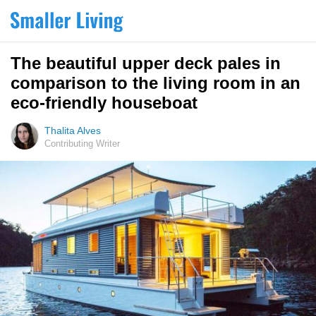
The beautiful upper deck pales in
comparison to the living room in an
eco-friendly houseboat
Thalita Alves
Contributing Writer