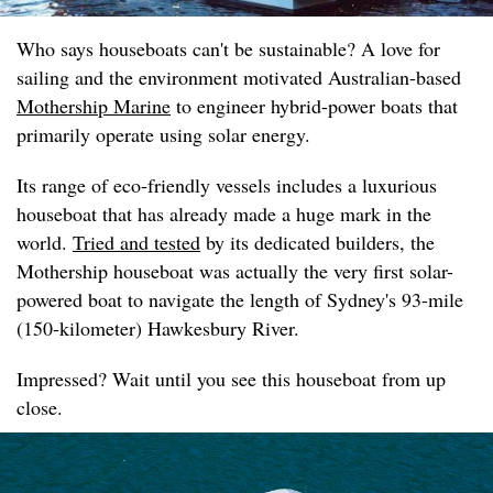
Who says houseboats can't be sustainable? A love for
sailing and the environment motivated Australian-based
Mothership Marine
to engineer hybrid-power boats that
primarily operate using solar energy.
Its range of eco-friendly vessels includes a luxurious
houseboat that has already made a huge mark in the
world.
Tried and tested
by its dedicated builders, the
Mothership houseboat was actually the very first solar-
powered boat to navigate the length of Sydney's 93-mile
(150-kilometer) Hawkesbury River.
Impressed? Wait until you see this houseboat from up
close.