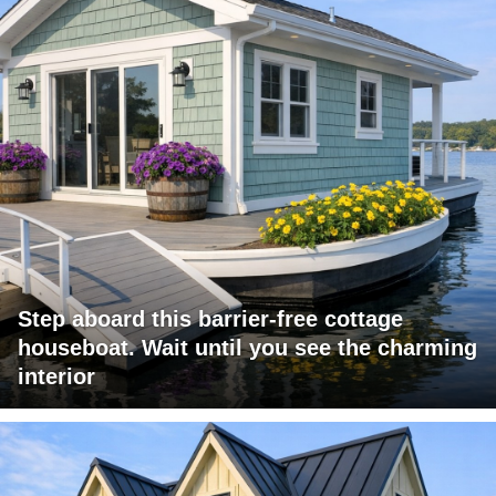
Step aboard this barrier-free cottage
houseboat. Wait until you see the charming
interior