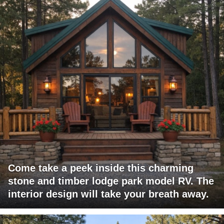
Come take a peek inside this charming
stone and timber lodge park model RV. The
interior design will take your breath away.