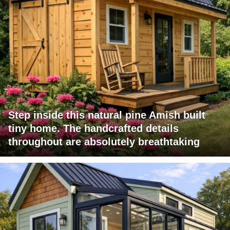
Step inside this natural pine Amish built
tiny home. The handcrafted details
throughout are absolutely breathtaking