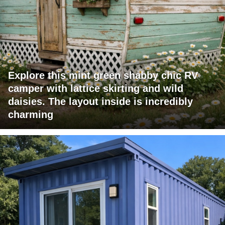
Explore this mint green shabby chic RV
camper with lattice skirting and wild
daisies. The layout inside is incredibly
charming