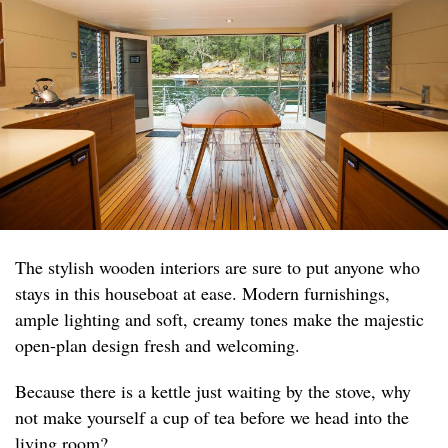
The stylish wooden interiors are sure to put anyone who
stays in this houseboat at ease. Modern furnishings,
ample lighting and soft, creamy tones make the majestic
open-plan design fresh and welcoming.
Because there is a kettle just waiting by the stove, why
not make yourself a cup of tea before we head into the
living room?