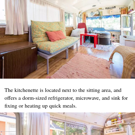
The kitchenette is located next to the sitting area, and
offers a dorm-sized refrigerator, microwave, and sink for
fixing or heating up quick meals.