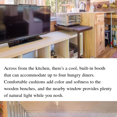
Across from the kitchen, there's a cool, built-in booth
that can accommodate up to four hungry diners.
Comfortable cushions add color and softness to the
wooden benches, and the nearby window provides plenty
of natural light while you nosh.