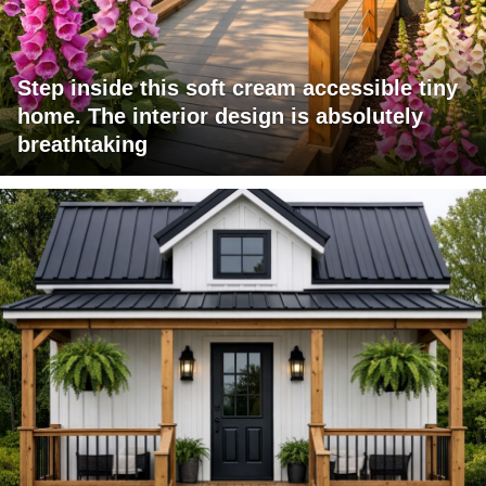
Step inside this soft cream accessible tiny
home. The interior design is absolutely
breathtaking