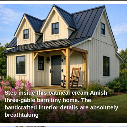
Step inside this oatmeal cream Amish
three-gable barn tiny home. The
handcrafted interior details are absolutely
breathtaking