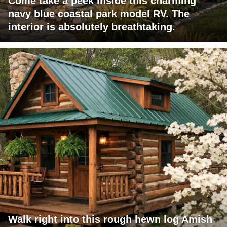
Come take a peek inside this charming
navy blue coastal park model RV. The
interior is absolutely breathtaking.
Walk right into this rough hewn log Amish