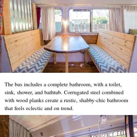
The bus includes a complete bathroom, with a toilet,
sink, shower, and bathtub. Corrugated steel combined
with wood planks create a rustic, shabby-chic bathroom
that feels eclectic and on trend.​