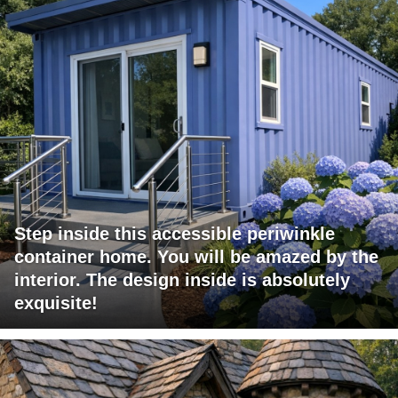
Step inside this accessible periwinkle
container home. You will be amazed by the
interior. The design inside is absolutely
exquisite!