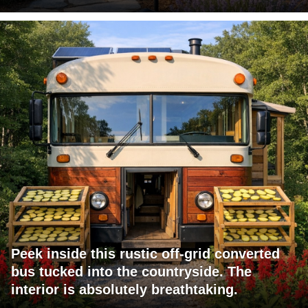
Peek inside this rustic off-grid converted
bus tucked into the countryside. The
interior is absolutely breathtaking.