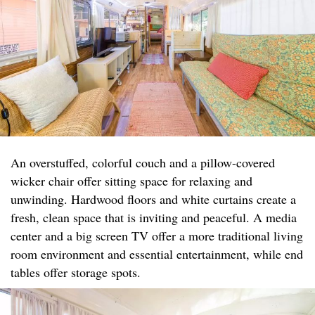
An overstuffed, colorful couch and a pillow-covered
wicker chair offer sitting space for relaxing and
unwinding. Hardwood floors and white curtains create a
fresh, clean space that is inviting and peaceful. A media
center and a big screen TV offer a more traditional living
room environment and essential entertainment, while end
tables offer storage spots.