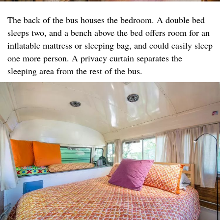
The back of the bus houses the bedroom. A double bed
sleeps two, and a bench above the bed offers room for an
inflatable mattress or sleeping bag, and could easily sleep
one more person. A privacy curtain separates the
sleeping area from the rest of the bus.​