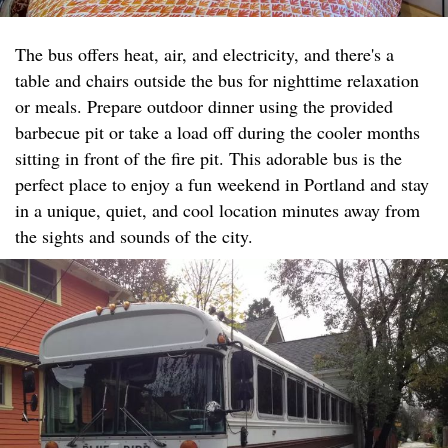
The bus offers heat, air, and electricity, and there's a
table and chairs outside the bus for nighttime relaxation
or meals. Prepare outdoor dinner using the provided
barbecue pit or take a load off during the cooler months
sitting in front of the fire pit. This adorable bus is the
perfect place to enjoy a fun weekend in Portland and stay
in a unique, quiet, and cool location minutes away from
the sights and sounds of the city.