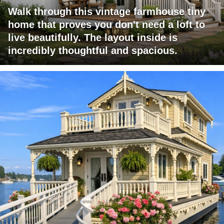
Walk through this vintage farmhouse tiny
home that proves you don't need a loft to
live beautifully. The layout inside is
incredibly thoughtful and spacious.