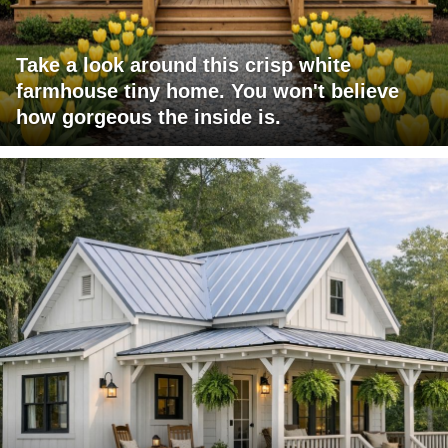
Take a look around this crisp white
farmhouse tiny home. You won't believe
how gorgeous the inside is.