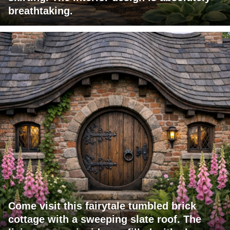
breathtaking.
Come visit this fairytale tumbled brick
cottage with a sweeping slate roof. The