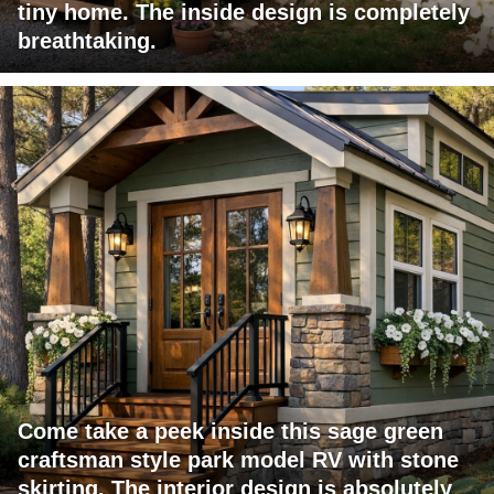
tiny home. The inside design is completely
breathtaking.
Come take a peek inside this sage green
craftsman style park model RV with stone
skirting. The interior design is absolutely