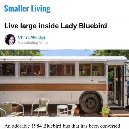
Live large inside Lady Bluebird
Christi Aldridge
Contributing Writer
An adorable 1984 Bluebird bus that has been converted