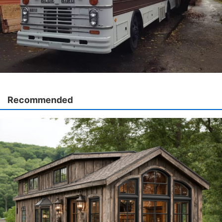
Recommended