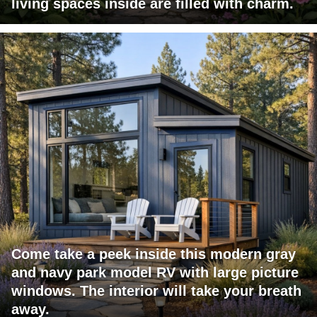
living spaces inside are filled with charm.
Come take a peek inside this modern gray
and navy park model RV with large picture
windows. The interior will take your breath
away.