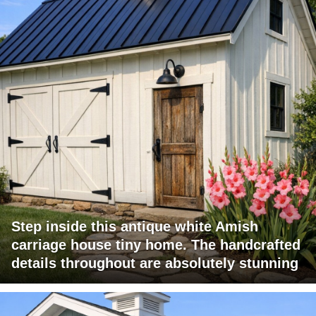
Step inside this antique white Amish
carriage house tiny home. The handcrafted
details throughout are absolutely stunning