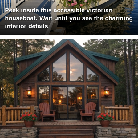
Peek inside this accessible victorian
houseboat. Wait until you see the charming
interior details