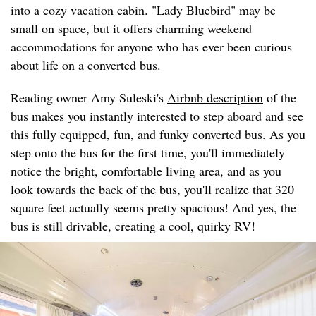
into a cozy vacation cabin. "Lady Bluebird" may be
small on space, but it offers charming weekend
accommodations for anyone who has ever been curious
about life on a converted bus.
Reading owner Amy Suleski's
Airbnb description
of the
bus makes you instantly interested to step aboard and see
this fully equipped, fun, and funky converted bus. As you
step onto the bus for the first time, you'll immediately
notice the bright, comfortable living area, and as you
look towards the back of the bus, you'll realize that 320
square feet actually seems pretty spacious! And yes, the
bus is still drivable, creating a cool, quirky RV!