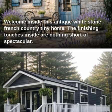
Welcome inside this antique white stone
french country tiny home. The finishing
touches inside are nothing short of
spectacular.