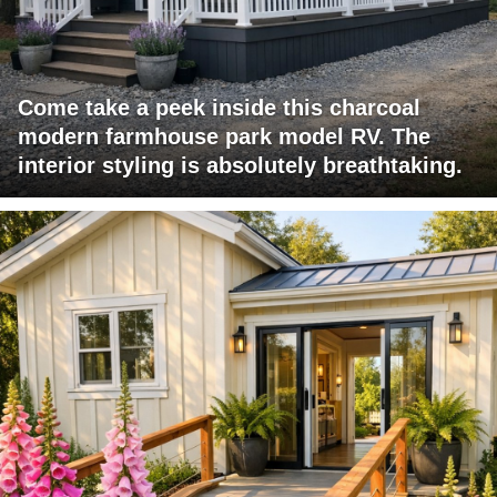
Come take a peek inside this charcoal
modern farmhouse park model RV. The
interior styling is absolutely breathtaking.