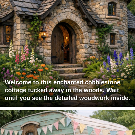
Welcome to this enchanted cobblestone
cottage tucked away in the woods. Wait
until you see the detailed woodwork inside.