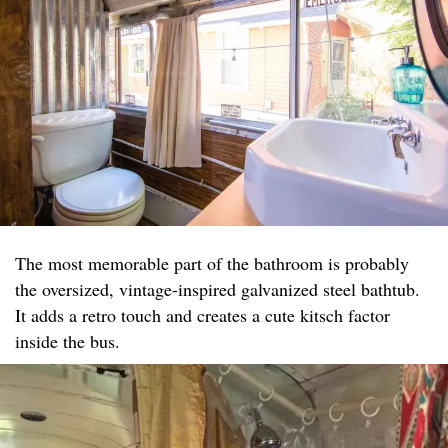
The most memorable part of the bathroom is probably
the oversized, vintage-inspired galvanized steel bathtub.
It adds a retro touch and creates a cute kitsch factor
inside the bus.