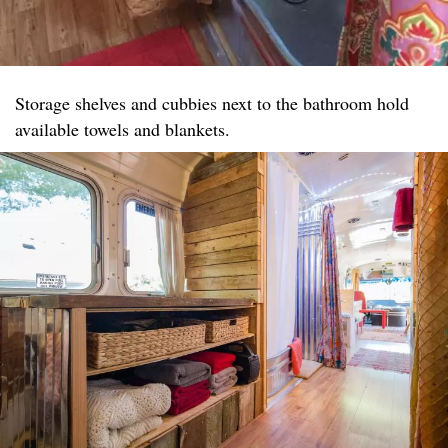
Storage shelves and cubbies next to the bathroom hold
available towels and blankets.