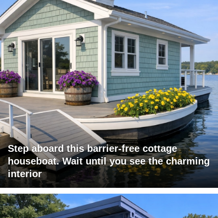
Step aboard this barrier-free cottage
houseboat. Wait until you see the charming
interior