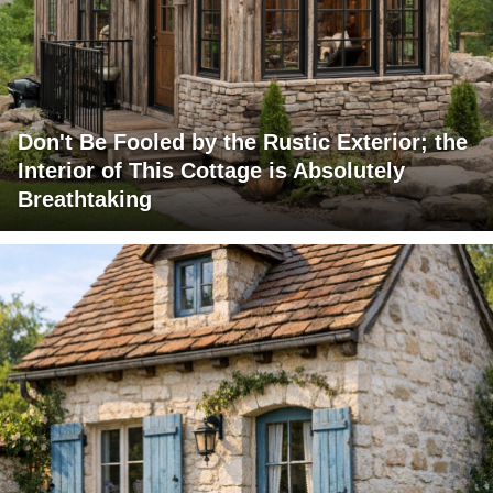
Don't Be Fooled by the Rustic Exterior; the
Interior of This Cottage is Absolutely
Breathtaking