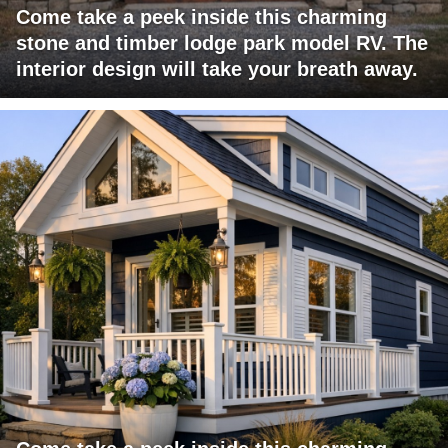
Come take a peek inside this charming
stone and timber lodge park model RV. The
interior design will take your breath away.