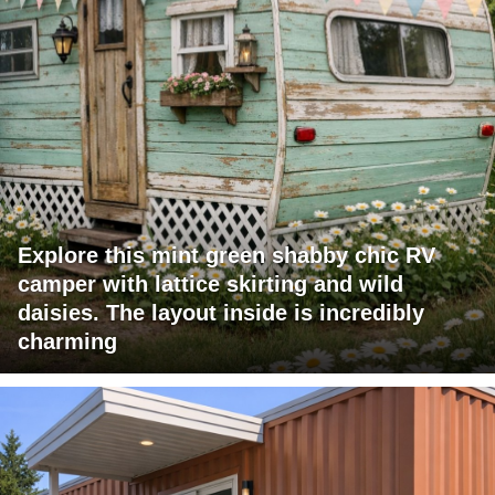
Explore this mint green shabby chic RV
camper with lattice skirting and wild
daisies. The layout inside is incredibly
charming