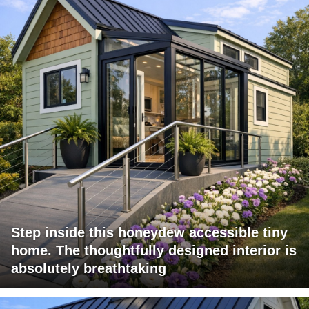
Step inside this honeydew accessible tiny
home. The thoughtfully designed interior is
absolutely breathtaking