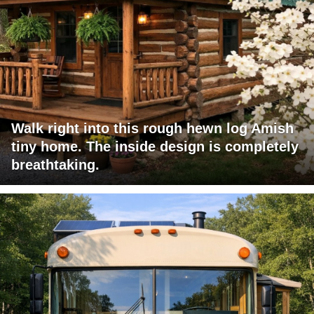
Walk right into this rough hewn log Amish
tiny home. The inside design is completely
breathtaking.