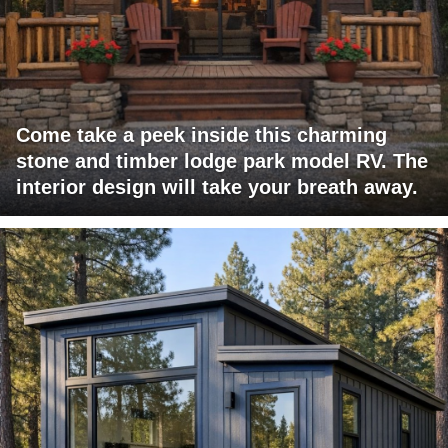
Come take a peek inside this charming
stone and timber lodge park model RV. The
interior design will take your breath away.