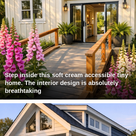
Step inside this soft cream accessible tiny
home. The interior design is absolutely
breathtaking