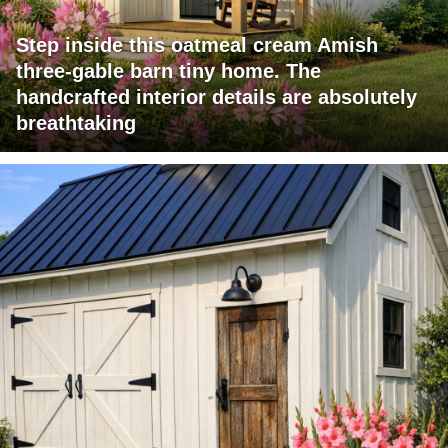
Step inside this oatmeal cream Amish
three-gable barn tiny home. The
handcrafted interior details are absolutely
breathtaking