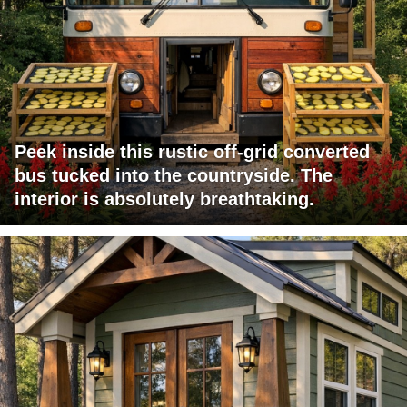
Peek inside this rustic off-grid converted
bus tucked into the countryside. The
interior is absolutely breathtaking.