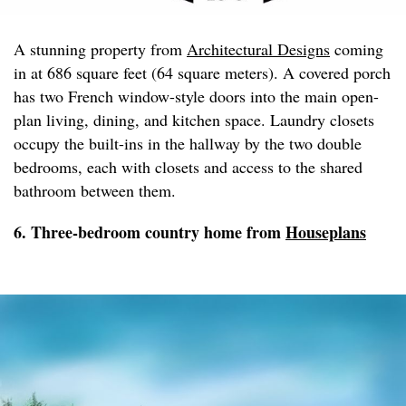
A stunning property from
Architectural Designs
coming
in at 686 square feet (64 square meters). A covered porch
has two French window-style doors into the main open-
plan living, dining, and kitchen space. Laundry closets
occupy the built-ins in the hallway by the two double
bedrooms, each with closets and access to the shared
bathroom between them.
6. Three-bedroom country home from
Houseplans