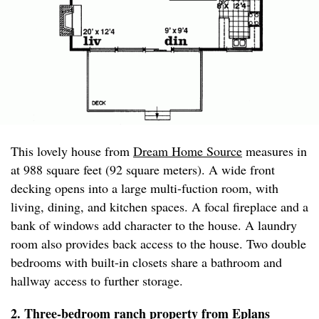
This lovely house from
Dream Home Source
measures in
at 988 square feet (92 square meters). A wide front
decking opens into a large multi-fuction room, with
living, dining, and kitchen spaces. A focal fireplace and a
bank of windows add character to the house. A laundry
room also provides back access to the house. Two double
bedrooms with built-in closets share a bathroom and
hallway access to further storage.
2. Three-bedroom ranch property from
Eplans