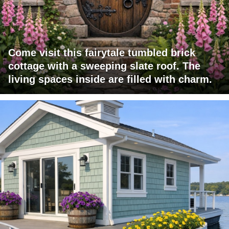
Come visit this fairytale tumbled brick
cottage with a sweeping slate roof. The
living spaces inside are filled with charm.