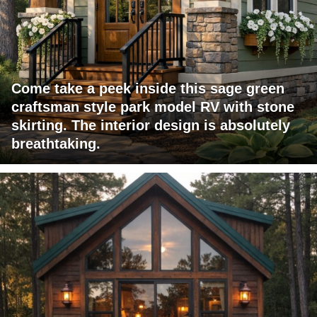
Come take a peek inside this sage green
craftsman style park model RV with stone
skirting. The interior design is absolutely
breathtaking.