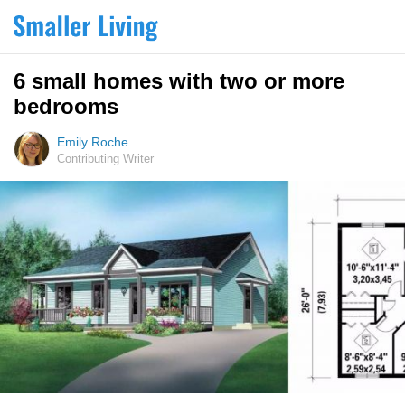
6 small homes with two or more
bedrooms
Emily Roche
Contributing Writer