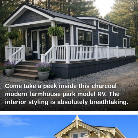
Come take a peek inside this charcoal
modern farmhouse park model RV. The
interior styling is absolutely breathtaking.