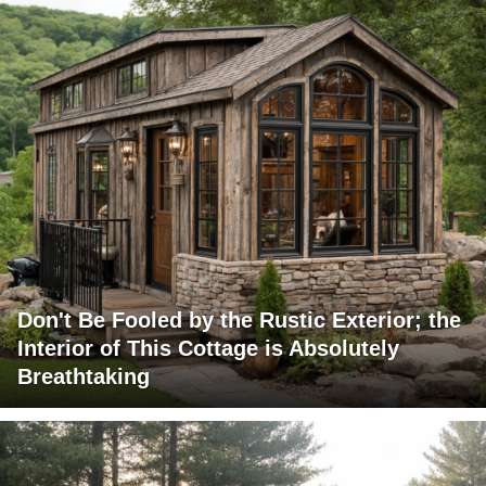
Don't Be Fooled by the Rustic Exterior; the
Interior of This Cottage is Absolutely
Breathtaking