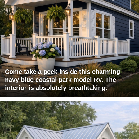
Come take a peek inside this charming
navy blue coastal park model RV. The
interior is absolutely breathtaking.