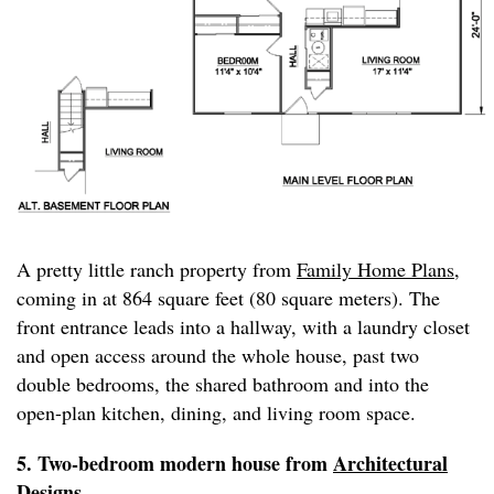
A pretty little ranch property from
Family Home Plans
,
coming in at 864 square feet (80 square meters). The
front entrance leads into a hallway, with a laundry closet
and open access around the whole house, past two
double bedrooms, the shared bathroom and into the
open-plan kitchen, dining, and living room space.
5. Two-bedroom modern house from
Architectural
Designs