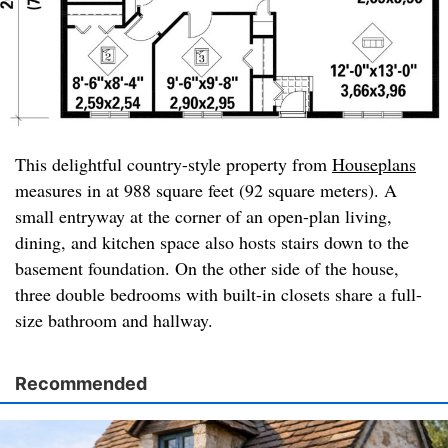
This delightful country-style property from
Houseplans
measures in at 988 square feet (92 square meters). A
small entryway at the corner of an open-plan living,
dining, and kitchen space also hosts stairs down to the
basement foundation. On the other side of the house,
three double bedrooms with built-in closets share a full-
size bathroom and hallway.
Recommended