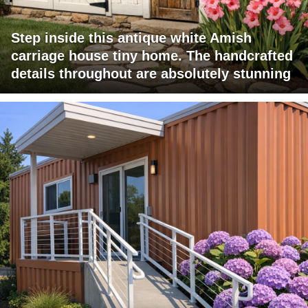
Step inside this antique white Amish
carriage house tiny home. The handcrafted
details throughout are absolutely stunning