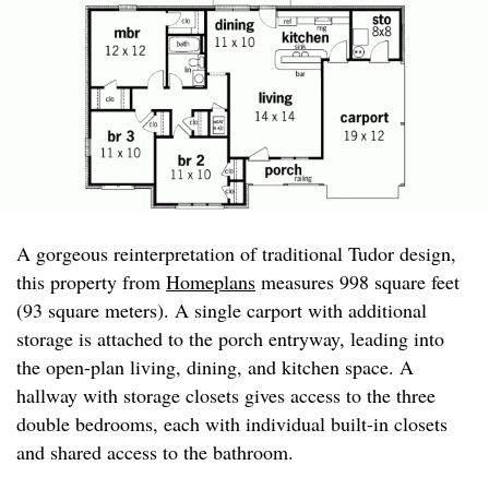
A gorgeous reinterpretation of traditional Tudor design,
this property from
Homeplans
measures 998 square feet
(93 square meters). A single carport with additional
storage is attached to the porch entryway, leading into
the open-plan living, dining, and kitchen space. A
hallway with storage closets gives access to the three
double bedrooms, each with individual built-in closets
and shared access to the bathroom.