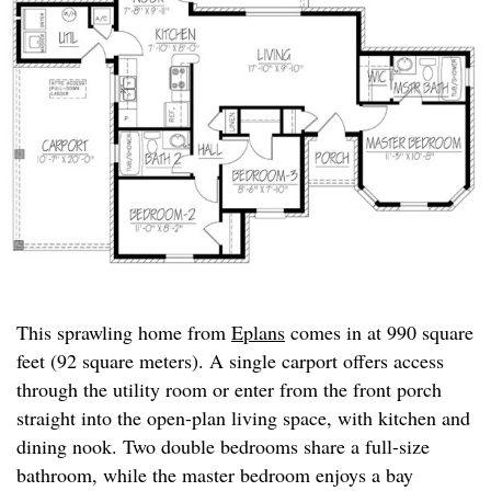
This sprawling home from
Eplans
comes in at 990 square
feet (92 square meters). A single carport offers access
through the utility room or enter from the front porch
straight into the open-plan living space, with kitchen and
dining nook. Two double bedrooms share a full-size
bathroom, while the master bedroom enjoys a bay