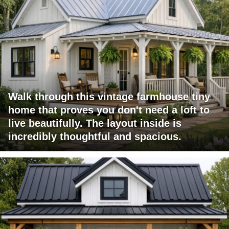
Walk through this vintage farmhouse tiny
home that proves you don't need a loft to
live beautifully. The layout inside is
incredibly thoughtful and spacious.