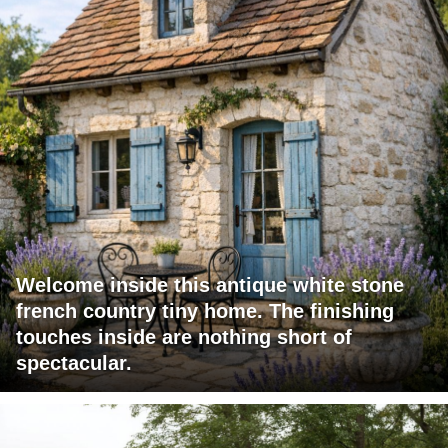
Welcome inside this antique white stone
french country tiny home. The finishing
touches inside are nothing short of
spectacular.