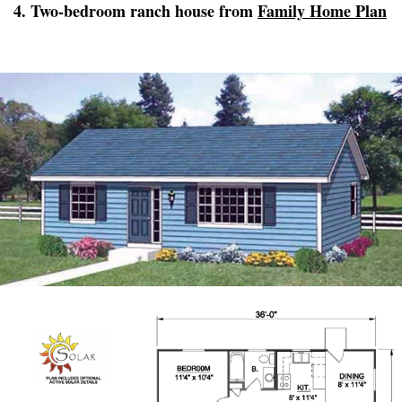
4. Two-bedroom ranch house from
Family Home Plan