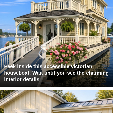
Peek inside this accessible victorian
houseboat. Wait until you see the charming
interior details