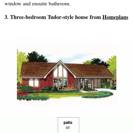
window and ensuite bathroom.
3. Three-bedroom Tudor-style house from
Homeplans