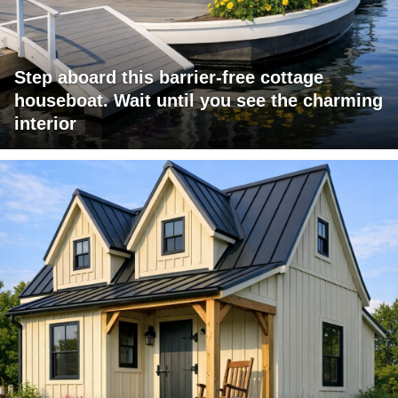
Step aboard this barrier-free cottage
houseboat. Wait until you see the charming
interior