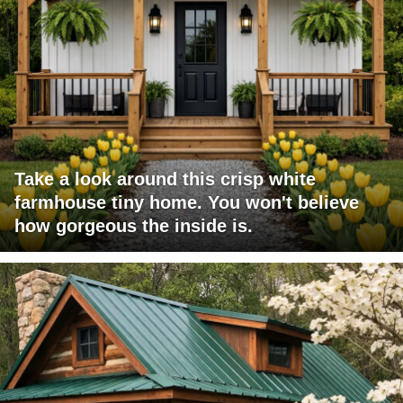
Take a look around this crisp white
farmhouse tiny home. You won't believe
how gorgeous the inside is.