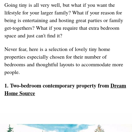
Going tiny is all very well, but what if you want the
lifestyle for your larger family? What if your reason for
being is entertaining and hosting great parties or family
get-togethers? What if you require that extra bedroom
space and just can't find it?
Never fear, here is a selection of lovely tiny home
properties especially chosen for their number of
bedrooms and thoughtful layouts to accommodate more
people.
1. Two-bedroom contemporary property from
Dream
Home Source