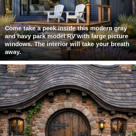
Come take a peek inside this modern gray
and navy park model RV with large picture
windows. The interior will take your breath
away.