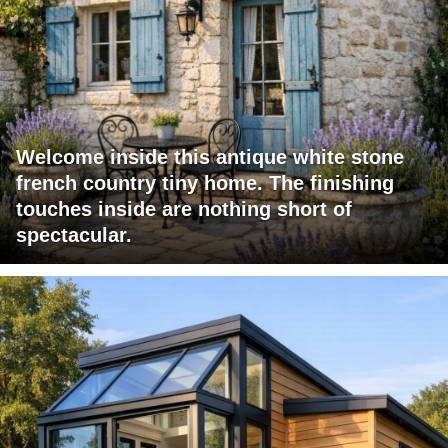
Welcome inside this antique white stone
french country tiny home. The finishing
touches inside are nothing short of
spectacular.