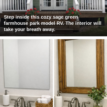
Step inside this cozy sage green
farmhouse park model RV. The interior will
take your breath away.