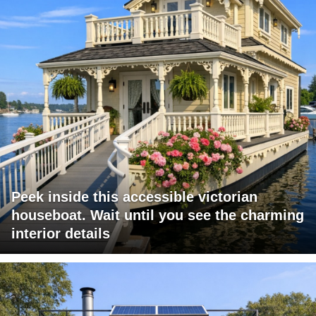
Peek inside this accessible victorian
houseboat. Wait until you see the charming
interior details