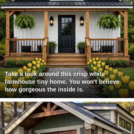
Take a look around this crisp white
farmhouse tiny home. You won't believe
how gorgeous the inside is.