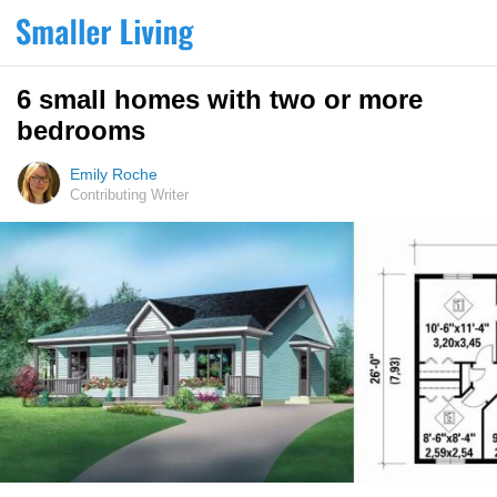
6 small homes with two or more
bedrooms
Emily Roche
Contributing Writer