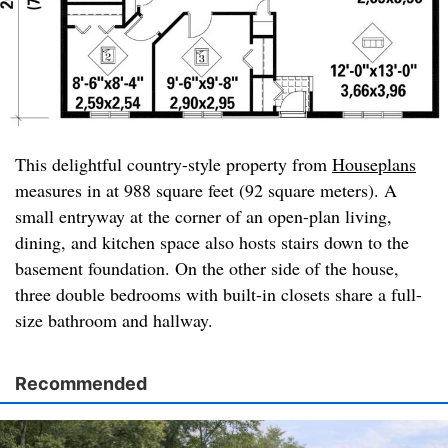
This delightful country-style property from
Houseplans
measures in at 988 square feet (92 square meters). A
small entryway at the corner of an open-plan living,
dining, and kitchen space also hosts stairs down to the
basement foundation. On the other side of the house,
three double bedrooms with built-in closets share a full-
size bathroom and hallway.
Recommended