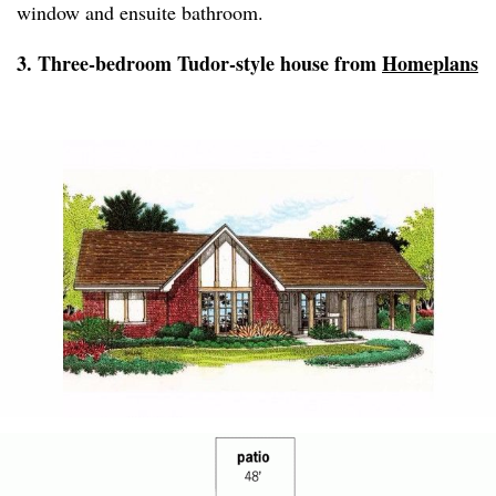
window and ensuite bathroom.
3. Three-bedroom Tudor-style house from
Homeplans