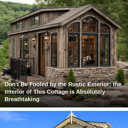
Don't Be Fooled by the Rustic Exterior; the
Interior of This Cottage is Absolutely
Breathtaking