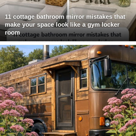
11 cottage bathroom mirror mistakes that
make your space look like a gym locker
room