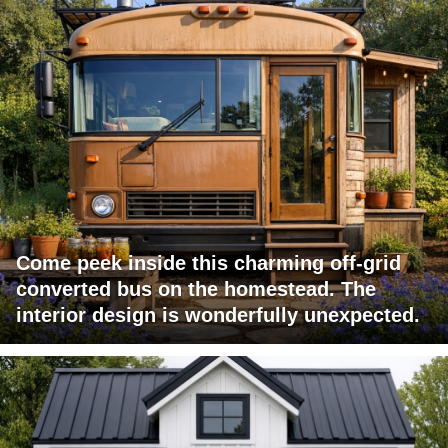
Come peek inside this charming off-grid
converted bus on the homestead. The
interior design is wonderfully unexpected.