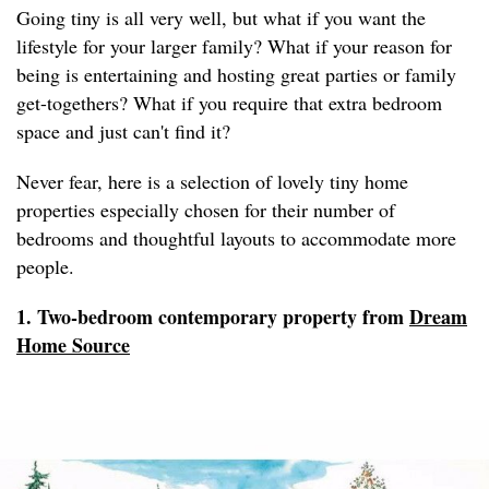
Going tiny is all very well, but what if you want the
lifestyle for your larger family? What if your reason for
being is entertaining and hosting great parties or family
get-togethers? What if you require that extra bedroom
space and just can't find it?
Never fear, here is a selection of lovely tiny home
properties especially chosen for their number of
bedrooms and thoughtful layouts to accommodate more
people.
1. Two-bedroom contemporary property from
Dream
Home Source