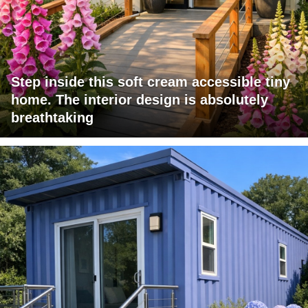
Step inside this soft cream accessible tiny
home. The interior design is absolutely
breathtaking