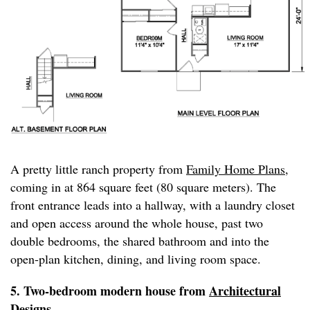
A pretty little ranch property from
Family Home Plans
,
coming in at 864 square feet (80 square meters). The
front entrance leads into a hallway, with a laundry closet
and open access around the whole house, past two
double bedrooms, the shared bathroom and into the
open-plan kitchen, dining, and living room space.
5. Two-bedroom modern house from
Architectural
Designs