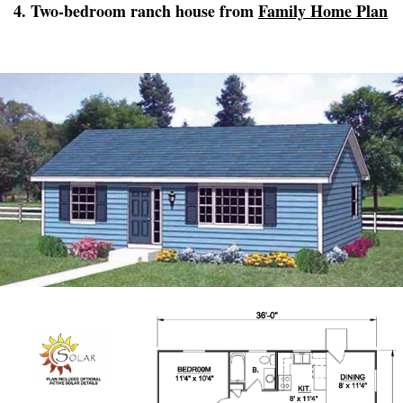
4. Two-bedroom ranch house from
Family Home Plan