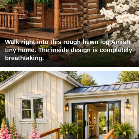
Walk right into this rough hewn log Amish
tiny home. The inside design is completely
breathtaking.