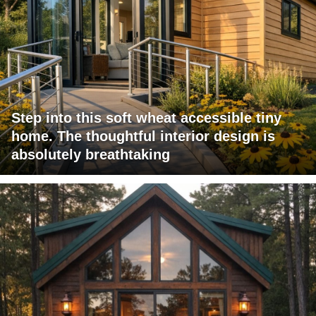
Step into this soft wheat accessible tiny
home. The thoughtful interior design is
absolutely breathtaking