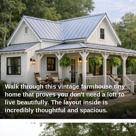
Walk through this vintage farmhouse tiny
home that proves you don't need a loft to
live beautifully. The layout inside is
incredibly thoughtful and spacious.