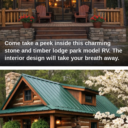
Come take a peek inside this charming
stone and timber lodge park model RV. The
interior design will take your breath away.