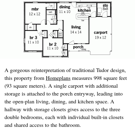
A gorgeous reinterpretation of traditional Tudor design,
this property from
Homeplans
measures 998 square feet
(93 square meters). A single carport with additional
storage is attached to the porch entryway, leading into
the open-plan living, dining, and kitchen space. A
hallway with storage closets gives access to the three
double bedrooms, each with individual built-in closets
and shared access to the bathroom.