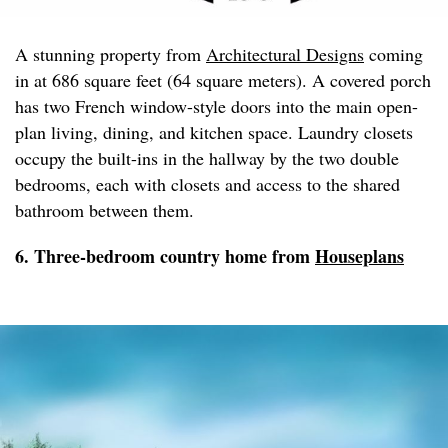
A stunning property from
Architectural Designs
coming
in at 686 square feet (64 square meters). A covered porch
has two French window-style doors into the main open-
plan living, dining, and kitchen space. Laundry closets
occupy the built-ins in the hallway by the two double
bedrooms, each with closets and access to the shared
bathroom between them.
6. Three-bedroom country home from
Houseplans