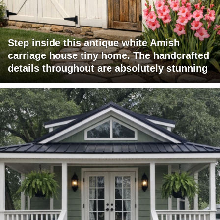
Step inside this antique white Amish
carriage house tiny home. The handcrafted
details throughout are absolutely stunning