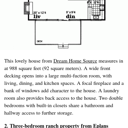
This lovely house from
Dream Home Source
measures in
at 988 square feet (92 square meters). A wide front
decking opens into a large multi-fuction room, with
living, dining, and kitchen spaces. A focal fireplace and a
bank of windows add character to the house. A laundry
room also provides back access to the house. Two double
bedrooms with built-in closets share a bathroom and
hallway access to further storage.
2. Three-bedroom ranch property from
Eplans