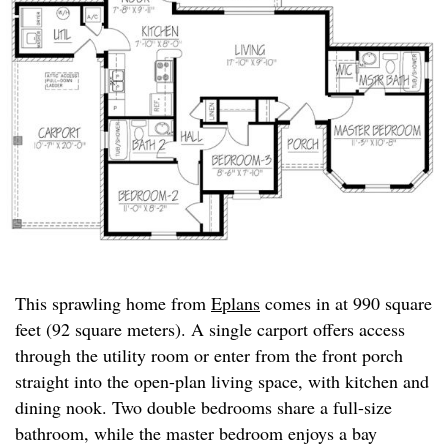
This sprawling home from
Eplans
comes in at 990 square
feet (92 square meters). A single carport offers access
through the utility room or enter from the front porch
straight into the open-plan living space, with kitchen and
dining nook. Two double bedrooms share a full-size
bathroom, while the master bedroom enjoys a bay