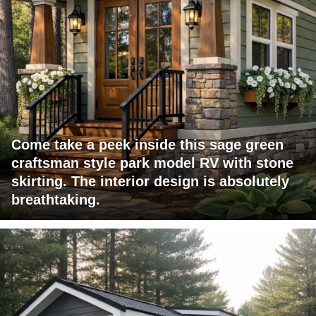
Come take a peek inside this sage green
craftsman style park model RV with stone
skirting. The interior design is absolutely
breathtaking.