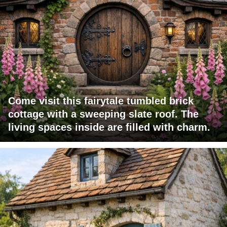
Come visit this fairytale tumbled brick
cottage with a sweeping slate roof. The
living spaces inside are filled with charm.