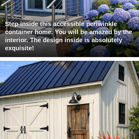
Step inside this accessible periwinkle
container home. You will be amazed by the
interior. The design inside is absolutely
exquisite!