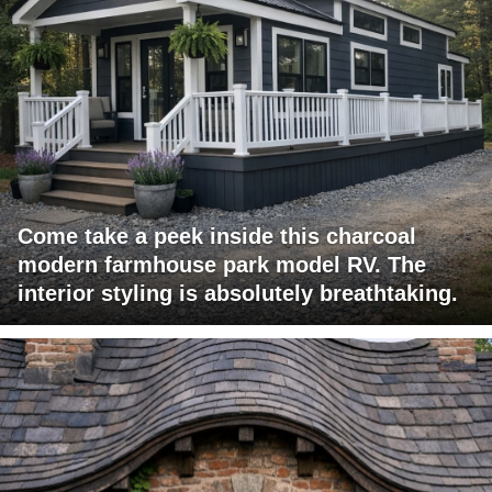
Come take a peek inside this charcoal
modern farmhouse park model RV. The
interior styling is absolutely breathtaking.