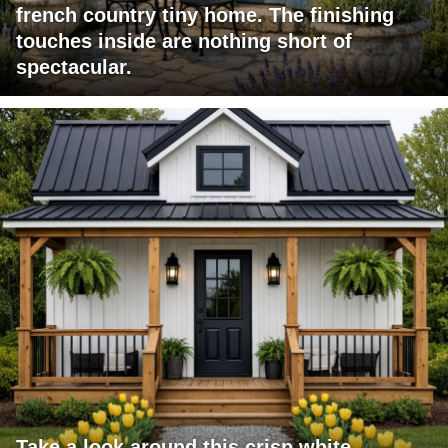
french country tiny home. The finishing
touches inside are nothing short of
spectacular.
Take a look around this crisp white