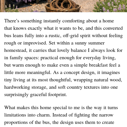
There’s something instantly comforting about a home
that knows exactly what it wants to be, and this converted
bus leans fully into a rustic, off-grid spirit without feeling
rough or improvised. Set within a sunny summer
homestead, it carries that lovely balance I always look for
in family spaces: practical enough for everyday living,
but warm enough to make even a simple breakfast feel a
little more meaningful. As a concept design, it imagines
tiny living at its most thoughtful, wrapping natural wood,
hardworking storage, and soft country textures into one
surprisingly graceful footprint.
What makes this home special to me is the way it turns
limitations into charm. Instead of fighting the narrow
proportions of the bus, the design uses them to create