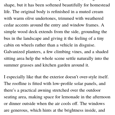
shape, but it has been softened beautifully for homestead
life. The original body is refinished in a muted cream
with warm olive undertones, trimmed with weathered
cedar accents around the entry and window frames. A
simple wood deck extends from the side, grounding the
bus in the landscape and giving it the feeling of a tiny
cabin on wheels rather than a vehicle in disguise.
Galvanized planters, a few climbing vines, and a shaded
sitting area help the whole scene settle naturally into the
summer grasses and kitchen garden around it.
I especially like that the exterior doesn’t over-style itself.
The roofline is fitted with low-profile solar panels, and
there’s a practical awning stretched over the outdoor
seating area, making space for lemonade in the afternoon
or dinner outside when the air cools off. The windows
are generous, which hints at the brightness inside, and