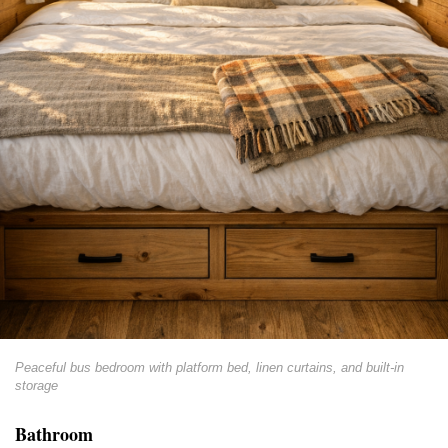
Peaceful bus bedroom with platform bed, linen curtains, and built-in
storage
Bathroom