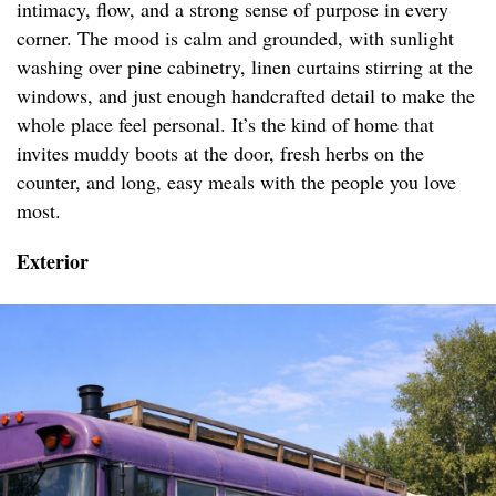
intimacy, flow, and a strong sense of purpose in every
corner. The mood is calm and grounded, with sunlight
washing over pine cabinetry, linen curtains stirring at the
windows, and just enough handcrafted detail to make the
whole place feel personal. It’s the kind of home that
invites muddy boots at the door, fresh herbs on the
counter, and long, easy meals with the people you love
most.
Exterior