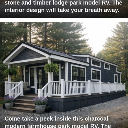
stone and timber lodge park model RV. The
interior design will take your breath away.
Come take a peek inside this charcoal
modern farmhouse park model RV. The