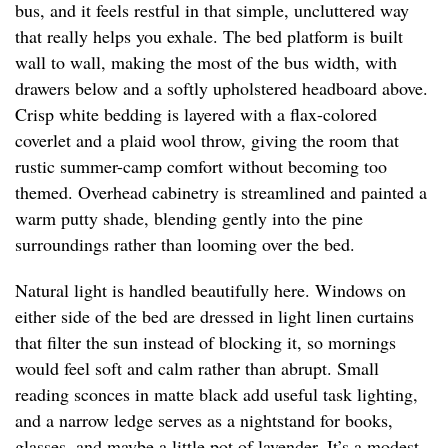
bus, and it feels restful in that simple, uncluttered way
that really helps you exhale. The bed platform is built
wall to wall, making the most of the bus width, with
drawers below and a softly upholstered headboard above.
Crisp white bedding is layered with a flax-colored
coverlet and a plaid wool throw, giving the room that
rustic summer-camp comfort without becoming too
themed. Overhead cabinetry is streamlined and painted a
warm putty shade, blending gently into the pine
surroundings rather than looming over the bed.
Natural light is handled beautifully here. Windows on
either side of the bed are dressed in light linen curtains
that filter the sun instead of blocking it, so mornings
would feel soft and calm rather than abrupt. Small
reading sconces in matte black add useful task lighting,
and a narrow ledge serves as a nightstand for books,
glasses, and maybe a little pot of lavender. It’s a modest