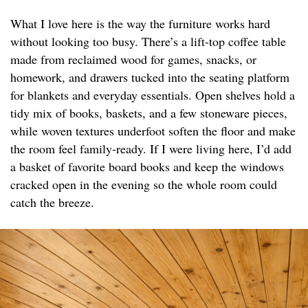
What I love here is the way the furniture works hard
without looking too busy. There’s a lift-top coffee table
made from reclaimed wood for games, snacks, or
homework, and drawers tucked into the seating platform
for blankets and everyday essentials. Open shelves hold a
tidy mix of books, baskets, and a few stoneware pieces,
while woven textures underfoot soften the floor and make
the room feel family-ready. If I were living here, I’d add
a basket of favorite board books and keep the windows
cracked open in the evening so the whole room could
catch the breeze.