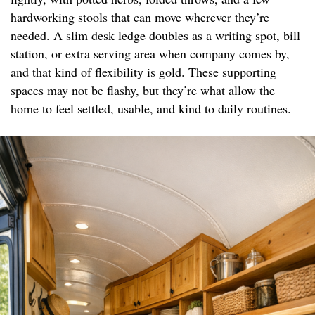
hardworking stools that can move wherever they’re
needed. A slim desk ledge doubles as a writing spot, bill
station, or extra serving area when company comes by,
and that kind of flexibility is gold. These supporting
spaces may not be flashy, but they’re what allow the
home to feel settled, usable, and kind to daily routines.