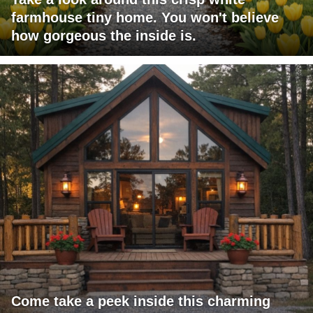
farmhouse tiny home. You won't believe
how gorgeous the inside is.
Come take a peek inside this charming