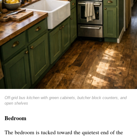
Off-grid bus kitchen with green cabinets, butcher block counters, and
open shelves
Bedroom
The bedroom is tucked toward the quietest end of the