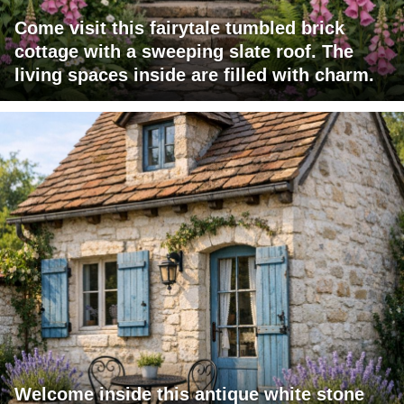
Come visit this fairytale tumbled brick
cottage with a sweeping slate roof. The
living spaces inside are filled with charm.
Welcome inside this antique white stone