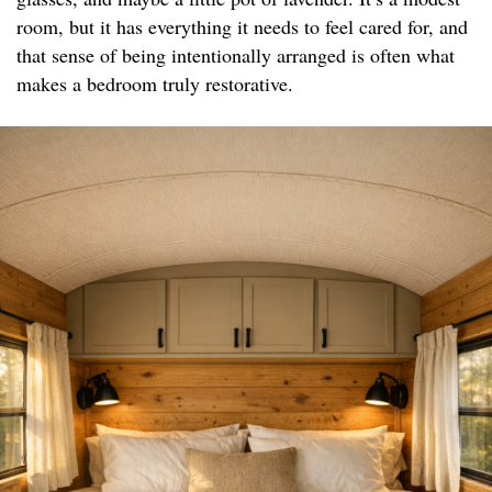
room, but it has everything it needs to feel cared for, and
that sense of being intentionally arranged is often what
makes a bedroom truly restorative.