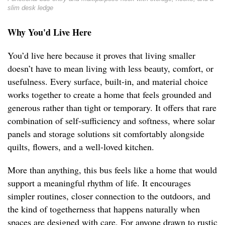
slim desk ledge
Why You'd Live Here
You’d live here because it proves that living smaller
doesn’t have to mean living with less beauty, comfort, or
usefulness. Every surface, built-in, and material choice
works together to create a home that feels grounded and
generous rather than tight or temporary. It offers that rare
combination of self-sufficiency and softness, where solar
panels and storage solutions sit comfortably alongside
quilts, flowers, and a well-loved kitchen.
More than anything, this bus feels like a home that would
support a meaningful rhythm of life. It encourages
simpler routines, closer connection to the outdoors, and
the kind of togetherness that happens naturally when
spaces are designed with care. For anyone drawn to rustic