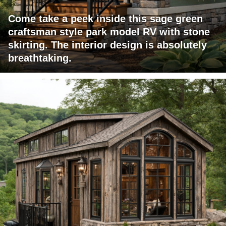
Come take a peek inside this sage green
craftsman style park model RV with stone
skirting. The interior design is absolutely
breathtaking.