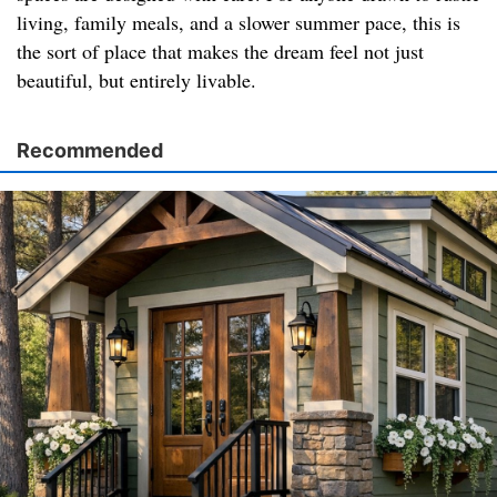
living, family meals, and a slower summer pace, this is
the sort of place that makes the dream feel not just
beautiful, but entirely livable.
Recommended