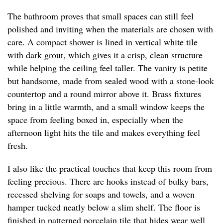
The bathroom proves that small spaces can still feel
polished and inviting when the materials are chosen with
care. A compact shower is lined in vertical white tile
with dark grout, which gives it a crisp, clean structure
while helping the ceiling feel taller. The vanity is petite
but handsome, made from sealed wood with a stone-look
countertop and a round mirror above it. Brass fixtures
bring in a little warmth, and a small window keeps the
space from feeling boxed in, especially when the
afternoon light hits the tile and makes everything feel
fresh.
I also like the practical touches that keep this room from
feeling precious. There are hooks instead of bulky bars,
recessed shelving for soaps and towels, and a woven
hamper tucked neatly below a slim shelf. The floor is
finished in patterned porcelain tile that hides wear well