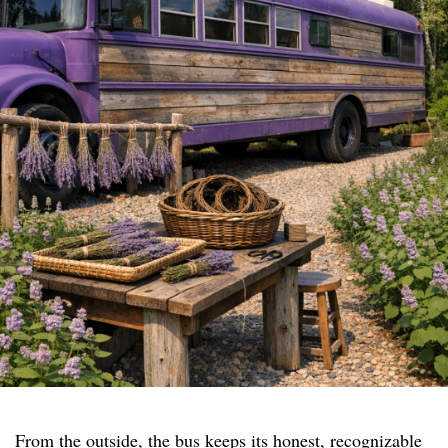
From the outside, the bus keeps its honest, recognizable