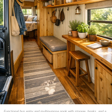
Functional bus entry and multipurpose nook with storage, hooks, and a