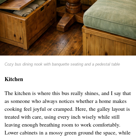
Cozy bus dining nook with banquette seating and a pedestal table
Kitchen
The kitchen is where this bus really shines, and I say that
as someone who always notices whether a home makes
cooking feel joyful or cramped. Here, the galley layout is
treated with care, using every inch wisely while still
leaving enough breathing room to work comfortably.
Lower cabinets in a mossy green ground the space, while