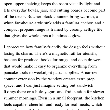
open upper shelving keeps the room visually light and
lets everyday bowls, jars, and cutting boards become part
of the decor. Butcher block counters bring warmth, a
white farmhouse-style sink adds a familiar anchor, and a
compact propane range is framed by creamy zellige tile
that gives the whole area a handmade glow.
I appreciate how family-friendly the design feels without
losing its charm. There’s a magnetic rail for utensils,
baskets for produce, hooks for mugs, and deep drawers
that would make it easy to organize everything from
pancake tools to weeknight pasta supplies. A narrow
counter extension by the window creates extra prep
space, and I can just imagine setting out sandwich
fixings there or a little yogurt-and-fruit station for slower
summer mornings. Even in a small footprint, the kitchen
feels capable, cheerful, and ready for real meals, which