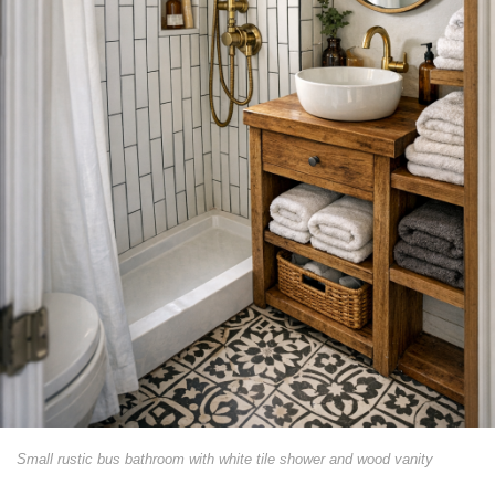
Small rustic bus bathroom with white tile shower and wood vanity