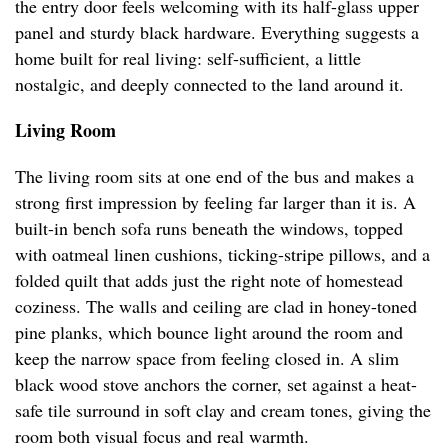
the entry door feels welcoming with its half-glass upper
panel and sturdy black hardware. Everything suggests a
home built for real living: self-sufficient, a little
nostalgic, and deeply connected to the land around it.
Living Room
The living room sits at one end of the bus and makes a
strong first impression by feeling far larger than it is. A
built-in bench sofa runs beneath the windows, topped
with oatmeal linen cushions, ticking-stripe pillows, and a
folded quilt that adds just the right note of homestead
coziness. The walls and ceiling are clad in honey-toned
pine planks, which bounce light around the room and
keep the narrow space from feeling closed in. A slim
black wood stove anchors the corner, set against a heat-
safe tile surround in soft clay and cream tones, giving the
room both visual focus and real warmth.