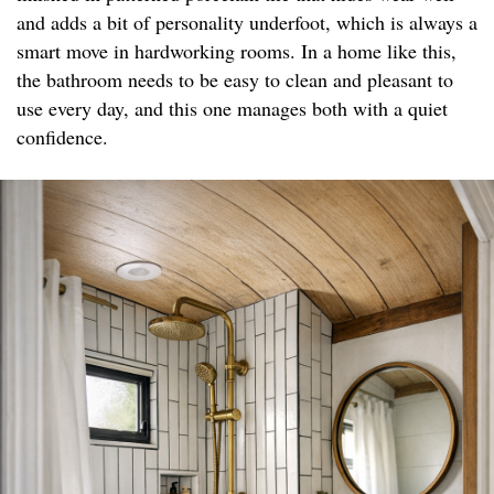
and adds a bit of personality underfoot, which is always a
smart move in hardworking rooms. In a home like this,
the bathroom needs to be easy to clean and pleasant to
use every day, and this one manages both with a quiet
confidence.