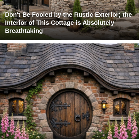
Don't Be Fooled by the Rustic Exterior; the
Interior of This Cottage is Absolutely
Breathtaking