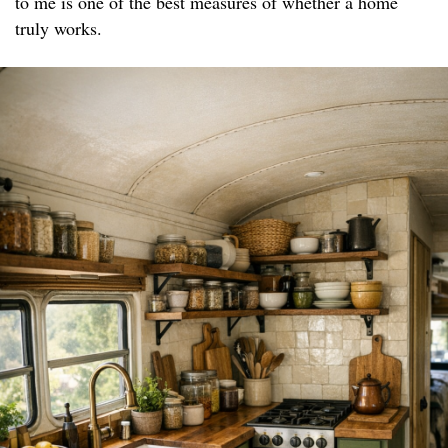
to me is one of the best measures of whether a home
truly works.