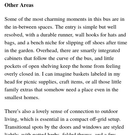
Other Areas
Some of the most charming moments in this bus are in
the in-between spaces. The entry is simple but well
resolved, with a durable runner, wall hooks for hats and
bags, and a bench niche for slipping off shoes after time
in the garden. Overhead, there are smartly integrated
cabinets that follow the curve of the bus, and little
pockets of open shelving keep the home from feeling
overly closed in. I can imagine baskets labeled in my
head for picnic supplies, craft items, or all those little
family extras that somehow need a place even in the
smallest homes.
There’s also a lovely sense of connection to outdoor
living, which is essential in a compact off-grid setup.
Transitional spots by the doors and windows are styled
lightly, with potted herbs, folded throws, and a few