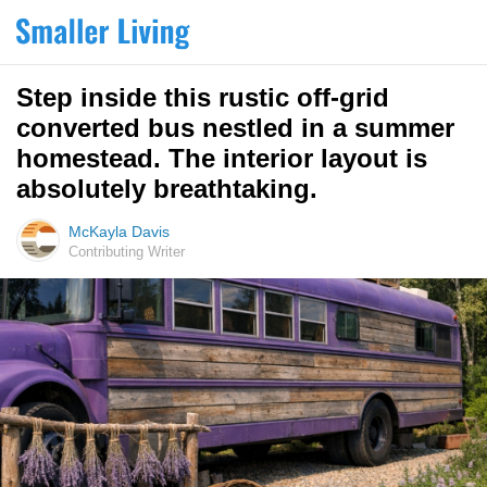
Step inside this rustic off-grid
converted bus nestled in a summer
homestead. The interior layout is
absolutely breathtaking.
McKayla Davis
Contributing Writer