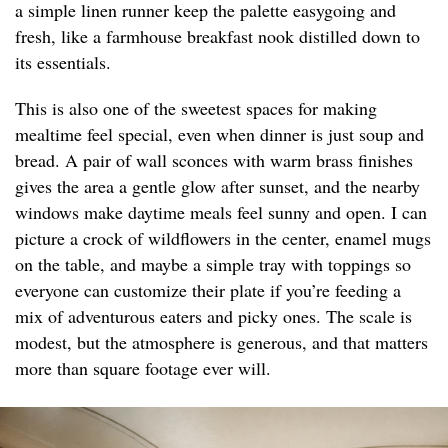
a simple linen runner keep the palette easygoing and
fresh, like a farmhouse breakfast nook distilled down to
its essentials.
This is also one of the sweetest spaces for making
mealtime feel special, even when dinner is just soup and
bread. A pair of wall sconces with warm brass finishes
gives the area a gentle glow after sunset, and the nearby
windows make daytime meals feel sunny and open. I can
picture a crock of wildflowers in the center, enamel mugs
on the table, and maybe a simple tray with toppings so
everyone can customize their plate if you’re feeding a
mix of adventurous eaters and picky ones. The scale is
modest, but the atmosphere is generous, and that matters
more than square footage ever will.