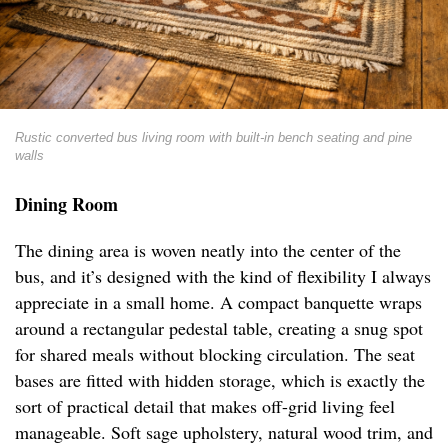
Rustic converted bus living room with built-in bench seating and pine
walls
Dining Room
The dining area is woven neatly into the center of the
bus, and it’s designed with the kind of flexibility I always
appreciate in a small home. A compact banquette wraps
around a rectangular pedestal table, creating a snug spot
for shared meals without blocking circulation. The seat
bases are fitted with hidden storage, which is exactly the
sort of practical detail that makes off-grid living feel
manageable. Soft sage upholstery, natural wood trim, and