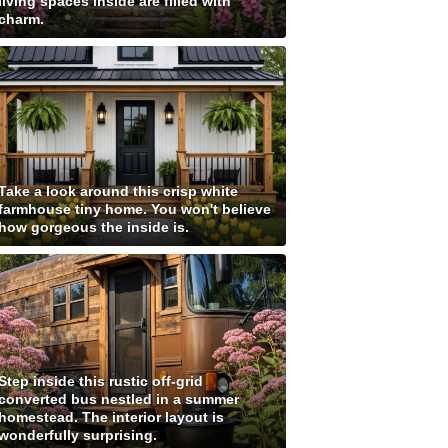
living spaces inside are filled with
charm.
Take a look around this crisp white
farmhouse tiny home. You won't believe
how gorgeous the inside is.
Step inside this rustic off-grid
converted bus nestled in a summer
homestead. The interior layout is
wonderfully surprising.