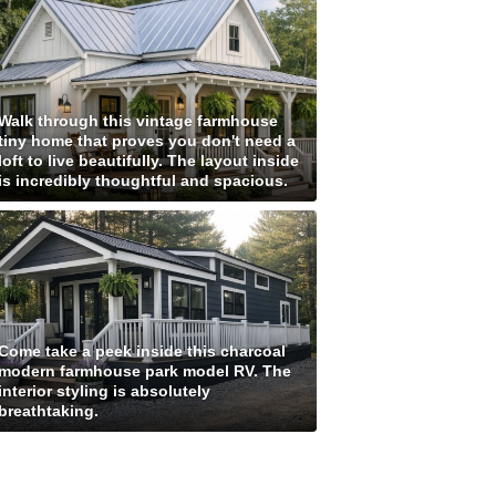
Walk through this vintage farmhouse
tiny home that proves you don't need a
loft to live beautifully. The layout inside
is incredibly thoughtful and spacious.
Come take a peek inside this charcoal
modern farmhouse park model RV. The
interior styling is absolutely
breathtaking.