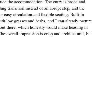
otice the accommodation. The entry is broad and
ing transition instead of an abrupt step, and the
 easy circulation and flexible seating. Built-in
with low grasses and herbs, and I can already picture
y out there, which honestly would make heading in
The overall impression is crisp and architectural, but