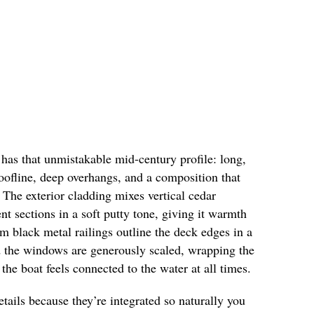
has that unmistakable mid-century profile: long,
roofline, deep overhangs, and a composition that
 The exterior cladding mixes vertical cedar
nt sections in a soft putty tone, giving it warmth
im black metal railings outline the deck edges in a
nd the windows are generously scaled, wrapping the
the boat feels connected to the water at all times.
details because they’re integrated so naturally you