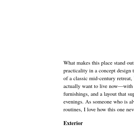
What makes this place stand out 
practicality in a concept design t
of a classic mid-century retreat,
actually want to live now—with 
furnishings, and a layout that su
evenings. As someone who is al
routines, I love how this one nev
Exterior