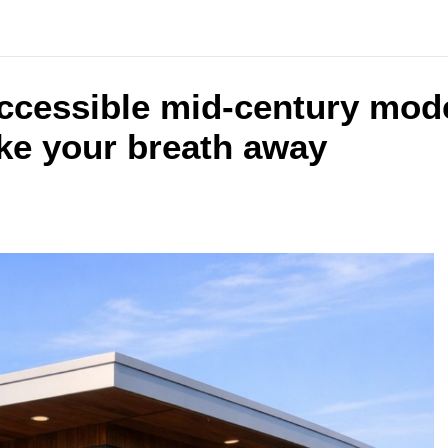
accessible mid-century mod
take your breath away