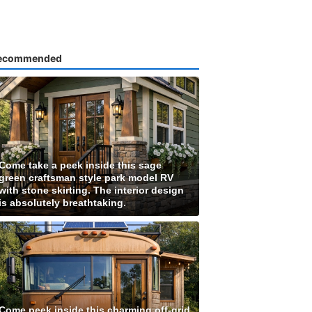
ecommended
Come take a peek inside this sage
green craftsman style park model RV
with stone skirting. The interior design
is absolutely breathtaking.
Come peek inside this charming off-grid