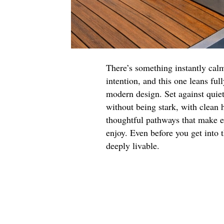
There’s something instantly cal
intention, and this one leans fu
modern design. Set against quie
without being stark, with clean 
thoughtful pathways that make e
enjoy. Even before you get into t
deeply livable.