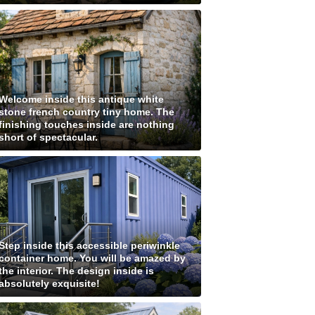
Welcome inside this antique white
stone french country tiny home. The
finishing touches inside are nothing
short of spectacular.
Step inside this accessible periwinkle
container home. You will be amazed by
the interior. The design inside is
absolutely exquisite!