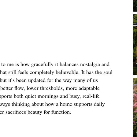
to me is how gracefully it balances nostalgia and
hat still feels completely believable. It has the soul
 but it’s been updated for the way many of us
better flow, lower thresholds, more adaptable
pports both quiet mornings and busy, real-life
ways thinking about how a home supports daily
er sacrifices beauty for function.