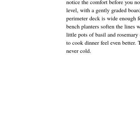
notice the comfort before you n
level, with a gently graded board
perimeter deck is wide enough for
bench planters soften the lines 
little pots of basil and rosemar
to cook dinner feel even better. 
never cold.