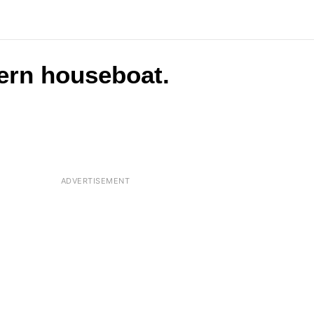
ern houseboat.