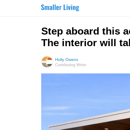
Step aboard this 
The interior will 
Holly Owens
Contributing Writer