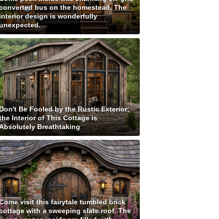
converted bus on the homestead. The
interior design is wonderfully
unexpected.
Don't Be Fooled by the Rustic Exterior;
the Interior of This Cottage is
Absolutely Breathtaking
Come visit this fairytale tumbled brick
cottage with a sweeping slate roof. The