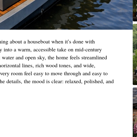
ming about a houseboat when it’s done with
lly into a warm, accessible take on mid-century
t water and open sky, the home feels streamlined
horizontal lines, rich wood tones, and wide,
very room feel easy to move through and easy to
he details, the mood is clear: relaxed, polished, and