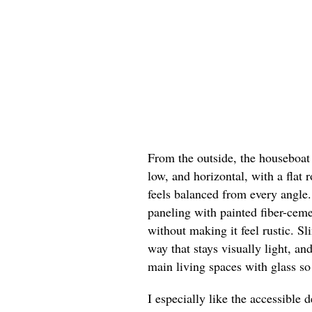
From the outside, the houseboat 
low, and horizontal, with a flat 
feels balanced from every angle.
paneling with painted fiber-ceme
without making it feel rustic. Sl
way that stays visually light, a
main living spaces with glass so 
I especially like the accessible 