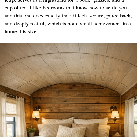
cup of tea. I like bedrooms that know how to settle you,
and this one does exactly that; it feels secure, pared back,
and deeply restful, which is not a small achievement in a
home this size.