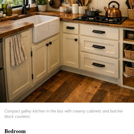
Compact galley kitchen in the bus with creamy cabinets and butcher
block counters
Bedroom