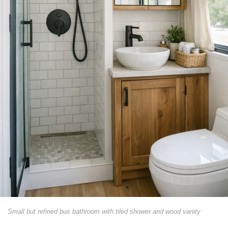
Small but refined bus bathroom with tiled shower and wood vanity