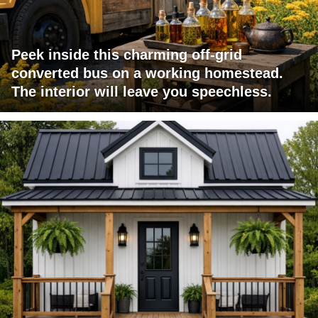
Peek inside this charming off-grid
converted bus on a working homestead.
The interior will leave you speechless.