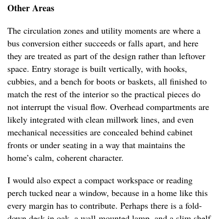
Other Areas
The circulation zones and utility moments are where a
bus conversion either succeeds or falls apart, and here
they are treated as part of the design rather than leftover
space. Entry storage is built vertically, with hooks,
cubbies, and a bench for boots or baskets, all finished to
match the rest of the interior so the practical pieces do
not interrupt the visual flow. Overhead compartments are
likely integrated with clean millwork lines, and even
mechanical necessities are concealed behind cabinet
fronts or under seating in a way that maintains the
home’s calm, coherent character.
I would also expect a compact workspace or reading
perch tucked near a window, because in a home like this
every margin has to contribute. Perhaps there is a fold-
down desk in oak, a wall-mounted lamp, and a slim shelf