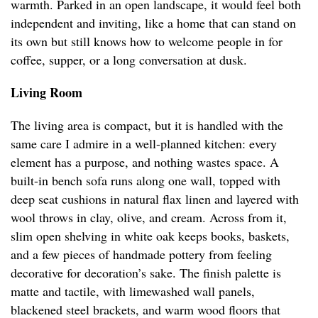
warmth. Parked in an open landscape, it would feel both
independent and inviting, like a home that can stand on
its own but still knows how to welcome people in for
coffee, supper, or a long conversation at dusk.
Living Room
The living area is compact, but it is handled with the
same care I admire in a well-planned kitchen: every
element has a purpose, and nothing wastes space. A
built-in bench sofa runs along one wall, topped with
deep seat cushions in natural flax linen and layered with
wool throws in clay, olive, and cream. Across from it,
slim open shelving in white oak keeps books, baskets,
and a few pieces of handmade pottery from feeling
decorative for decoration’s sake. The finish palette is
matte and tactile, with limewashed wall panels,
blackened steel brackets, and warm wood floors that