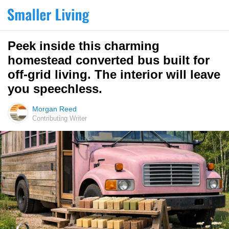
Peek inside this charming
homestead converted bus built for
off-grid living. The interior will leave
you speechless.
Morgan Reed
Contributing Writer