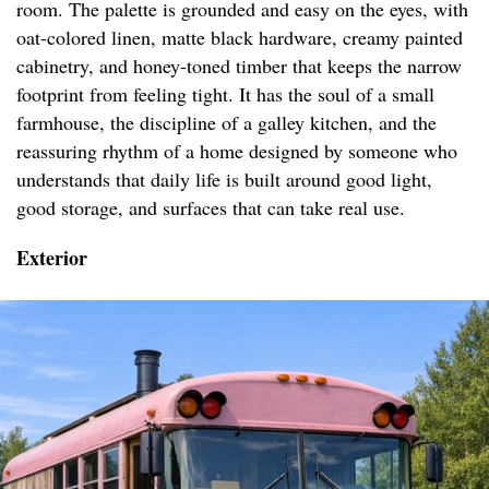
room. The palette is grounded and easy on the eyes, with
oat-colored linen, matte black hardware, creamy painted
cabinetry, and honey-toned timber that keeps the narrow
footprint from feeling tight. It has the soul of a small
farmhouse, the discipline of a galley kitchen, and the
reassuring rhythm of a home designed by someone who
understands that daily life is built around good light,
good storage, and surfaces that can take real use.
Exterior