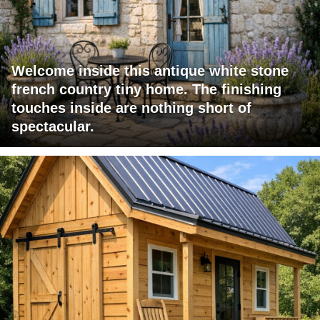
Welcome inside this antique white stone
french country tiny home. The finishing
touches inside are nothing short of
spectacular.