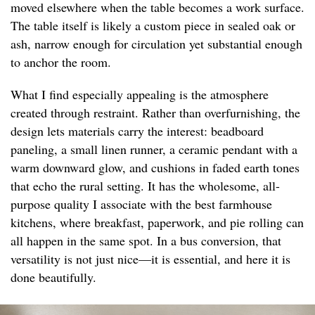
moved elsewhere when the table becomes a work surface.
The table itself is likely a custom piece in sealed oak or
ash, narrow enough for circulation yet substantial enough
to anchor the room.
What I find especially appealing is the atmosphere
created through restraint. Rather than overfurnishing, the
design lets materials carry the interest: beadboard
paneling, a small linen runner, a ceramic pendant with a
warm downward glow, and cushions in faded earth tones
that echo the rural setting. It has the wholesome, all-
purpose quality I associate with the best farmhouse
kitchens, where breakfast, paperwork, and pie rolling can
all happen in the same spot. In a bus conversion, that
versatility is not just nice—it is essential, and here it is
done beautifully.