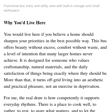
Functional bus entry and utility area with built-in storage and small
workspace
Why You'd Live Here
You would live here if you believe a home should
sharpen your priorities in the best possible way. This bus
offers beauty without excess, comfort without waste, and
a level of intention that many larger homes never
achieve. It is designed for someone who values
craftsmanship, natural materials, and the daily
satisfaction of things being exactly where they should be.
More than that, it turns off-grid living into an aesthetic
and practical pleasure, not an exercise in deprivation.
For me, the real draw is how competently it supports
everyday rhythms. There is a place to cook well, to
gather, to rest, to store what matters, and to let the