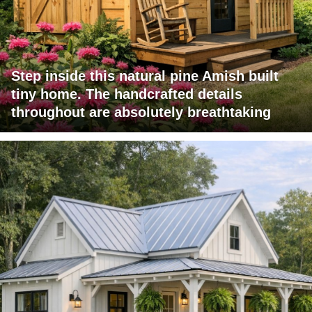
Step inside this natural pine Amish built
tiny home. The handcrafted details
throughout are absolutely breathtaking