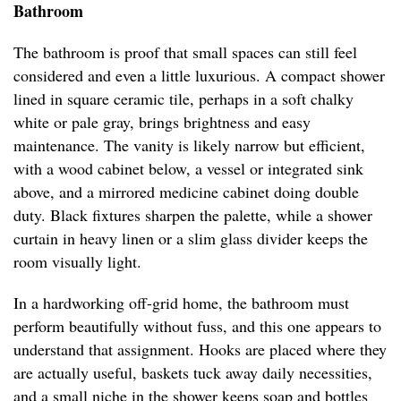
Bathroom
The bathroom is proof that small spaces can still feel
considered and even a little luxurious. A compact shower
lined in square ceramic tile, perhaps in a soft chalky
white or pale gray, brings brightness and easy
maintenance. The vanity is likely narrow but efficient,
with a wood cabinet below, a vessel or integrated sink
above, and a mirrored medicine cabinet doing double
duty. Black fixtures sharpen the palette, while a shower
curtain in heavy linen or a slim glass divider keeps the
room visually light.
In a hardworking off-grid home, the bathroom must
perform beautifully without fuss, and this one appears to
understand that assignment. Hooks are placed where they
are actually useful, baskets tuck away daily necessities,
and a small niche in the shower keeps soap and bottles