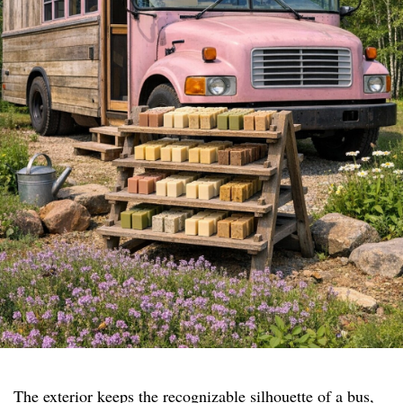
The exterior keeps the recognizable silhouette of a bus,