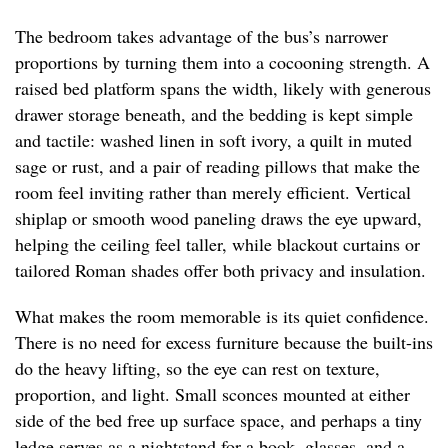
The bedroom takes advantage of the bus’s narrower
proportions by turning them into a cocooning strength. A
raised bed platform spans the width, likely with generous
drawer storage beneath, and the bedding is kept simple
and tactile: washed linen in soft ivory, a quilt in muted
sage or rust, and a pair of reading pillows that make the
room feel inviting rather than merely efficient. Vertical
shiplap or smooth wood paneling draws the eye upward,
helping the ceiling feel taller, while blackout curtains or
tailored Roman shades offer both privacy and insulation.
What makes the room memorable is its quiet confidence.
There is no need for excess furniture because the built-ins
do the heavy lifting, so the eye can rest on texture,
proportion, and light. Small sconces mounted at either
side of the bed free up surface space, and perhaps a tiny
ledge serves as a nightstand for a book, glasses, and a