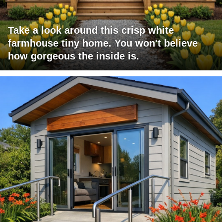
Take a look around this crisp white
farmhouse tiny home. You won't believe
how gorgeous the inside is.