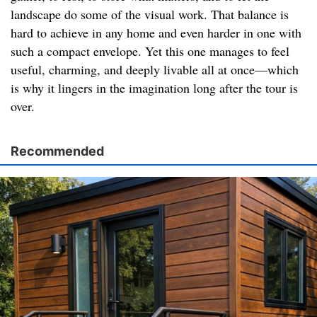
landscape do some of the visual work. That balance is
hard to achieve in any home and even harder in one with
such a compact envelope. Yet this one manages to feel
useful, charming, and deeply livable all at once—which
is why it lingers in the imagination long after the tour is
over.
Recommended