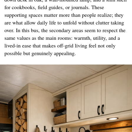
for cookbooks, field guides, or journals. These
supporting spaces matter more than people realize; they
are what allow daily life to unfold without clutter taking
over. In this bus, the secondary areas seem to respect the
same values as the main rooms: warmth, utility, and a
lived-in ease that makes off-grid living feel not only
possible but genuinely appealing.