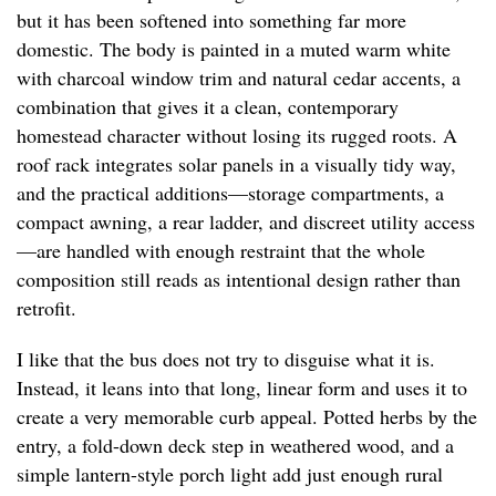
but it has been softened into something far more
domestic. The body is painted in a muted warm white
with charcoal window trim and natural cedar accents, a
combination that gives it a clean, contemporary
homestead character without losing its rugged roots. A
roof rack integrates solar panels in a visually tidy way,
and the practical additions—storage compartments, a
compact awning, a rear ladder, and discreet utility access
—are handled with enough restraint that the whole
composition still reads as intentional design rather than
retrofit.
I like that the bus does not try to disguise what it is.
Instead, it leans into that long, linear form and uses it to
create a very memorable curb appeal. Potted herbs by the
entry, a fold-down deck step in weathered wood, and a
simple lantern-style porch light add just enough rural