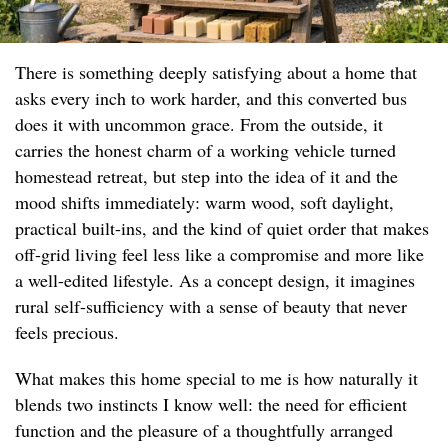
There is something deeply satisfying about a home that
asks every inch to work harder, and this converted bus
does it with uncommon grace. From the outside, it
carries the honest charm of a working vehicle turned
homestead retreat, but step into the idea of it and the
mood shifts immediately: warm wood, soft daylight,
practical built-ins, and the kind of quiet order that makes
off-grid living feel less like a compromise and more like
a well-edited lifestyle. As a concept design, it imagines
rural self-sufficiency with a sense of beauty that never
feels precious.
What makes this home special to me is how naturally it
blends two instincts I know well: the need for efficient
function and the pleasure of a thoughtfully arranged