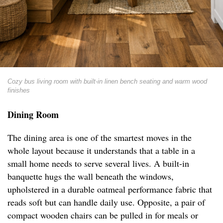
Cozy bus living room with built-in linen bench seating and warm wood
finishes
Dining Room
The dining area is one of the smartest moves in the
whole layout because it understands that a table in a
small home needs to serve several lives. A built-in
banquette hugs the wall beneath the windows,
upholstered in a durable oatmeal performance fabric that
reads soft but can handle daily use. Opposite, a pair of
compact wooden chairs can be pulled in for meals or