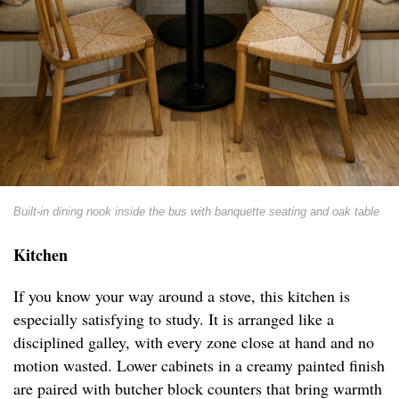
Built-in dining nook inside the bus with banquette seating and oak table
Kitchen
If you know your way around a stove, this kitchen is
especially satisfying to study. It is arranged like a
disciplined galley, with every zone close at hand and no
motion wasted. Lower cabinets in a creamy painted finish
are paired with butcher block counters that bring warmth