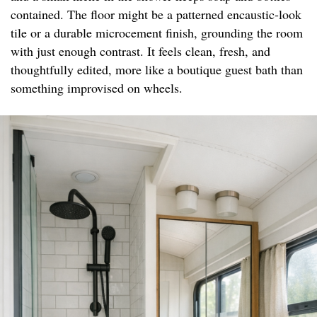
contained. The floor might be a patterned encaustic-look
tile or a durable microcement finish, grounding the room
with just enough contrast. It feels clean, fresh, and
thoughtfully edited, more like a boutique guest bath than
something improvised on wheels.