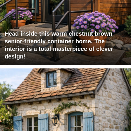
Head inside this warm chestnut brown
senior-friendly container home. The
interior is a total masterpiece of clever
design!