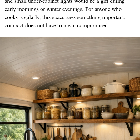
and small under-cabinet lights would be a gift during
early mornings or winter evenings. For anyone who
cooks regularly, this space says something important:
compact does not have to mean compromised.