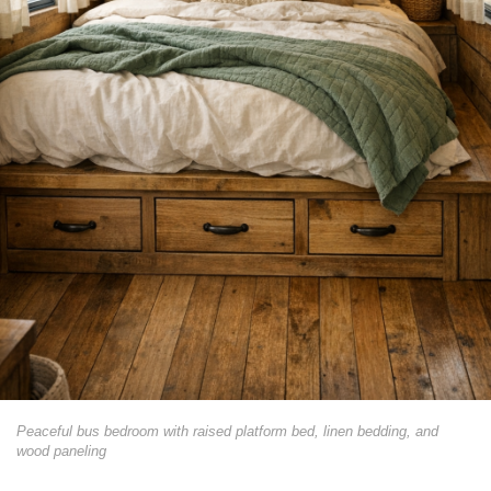
Peaceful bus bedroom with raised platform bed, linen bedding, and
wood paneling