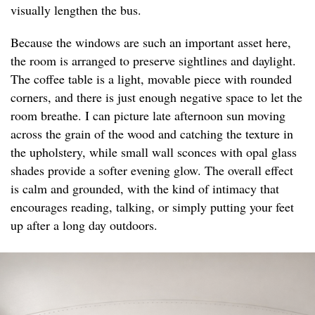
visually lengthen the bus.
Because the windows are such an important asset here,
the room is arranged to preserve sightlines and daylight.
The coffee table is a light, movable piece with rounded
corners, and there is just enough negative space to let the
room breathe. I can picture late afternoon sun moving
across the grain of the wood and catching the texture in
the upholstery, while small wall sconces with opal glass
shades provide a softer evening glow. The overall effect
is calm and grounded, with the kind of intimacy that
encourages reading, talking, or simply putting your feet
up after a long day outdoors.