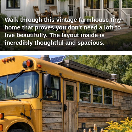
Walk through this vintage farmhouse tiny
home that proves you don't need a loft to
live beautifully. The layout inside is
incredibly thoughtful and spacious.