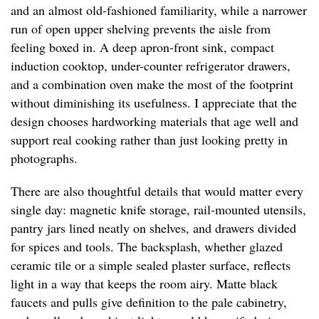
and an almost old-fashioned familiarity, while a narrower
run of open upper shelving prevents the aisle from
feeling boxed in. A deep apron-front sink, compact
induction cooktop, under-counter refrigerator drawers,
and a combination oven make the most of the footprint
without diminishing its usefulness. I appreciate that the
design chooses hardworking materials that age well and
support real cooking rather than just looking pretty in
photographs.
There are also thoughtful details that would matter every
single day: magnetic knife storage, rail-mounted utensils,
pantry jars lined neatly on shelves, and drawers divided
for spices and tools. The backsplash, whether glazed
ceramic tile or a simple sealed plaster surface, reflects
light in a way that keeps the room airy. Matte black
faucets and pulls give definition to the pale cabinetry,