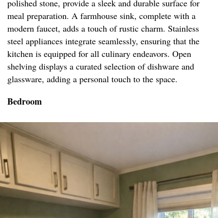
polished stone, provide a sleek and durable surface for
meal preparation. A farmhouse sink, complete with a
modern faucet, adds a touch of rustic charm. Stainless
steel appliances integrate seamlessly, ensuring that the
kitchen is equipped for all culinary endeavors. Open
shelving displays a curated selection of dishware and
glassware, adding a personal touch to the space.
Bedroom