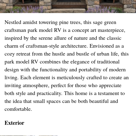
Nestled amidst towering pine trees, this sage green
craftsman park model RV is a concept art masterpiece,
inspired by the serene allure of nature and the classic
charm of craftsman-style architecture. Envisioned as a
cozy retreat from the hustle and bustle of urban life, this
park model RV combines the elegance of traditional
design with the functionality and portability of modern
living. Each element is meticulously crafted to create an
inviting atmosphere, perfect for those who appreciate
both style and practicality. This home is a testament to
the idea that small spaces can be both beautiful and
comfortable.
Exterior