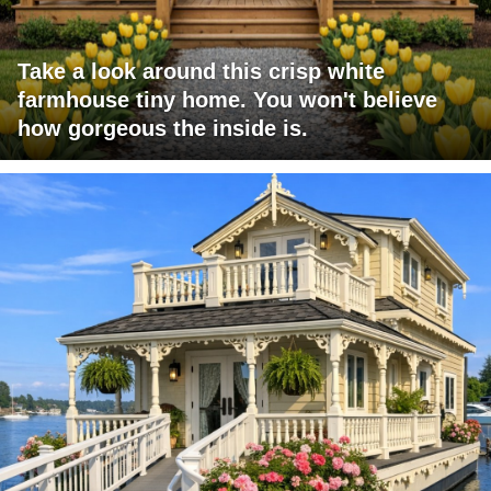
Take a look around this crisp white
farmhouse tiny home. You won't believe
how gorgeous the inside is.