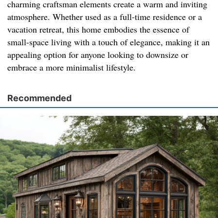
charming craftsman elements create a warm and inviting
atmosphere. Whether used as a full-time residence or a
vacation retreat, this home embodies the essence of
small-space living with a touch of elegance, making it an
appealing option for anyone looking to downsize or
embrace a more minimalist lifestyle.
Recommended