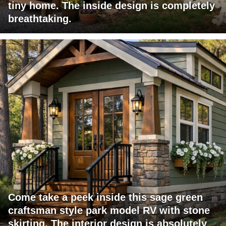
tiny home. The inside design is completely
breathtaking.
Come take a peek inside this sage green
craftsman style park model RV with stone
skirting. The interior design is absolutely