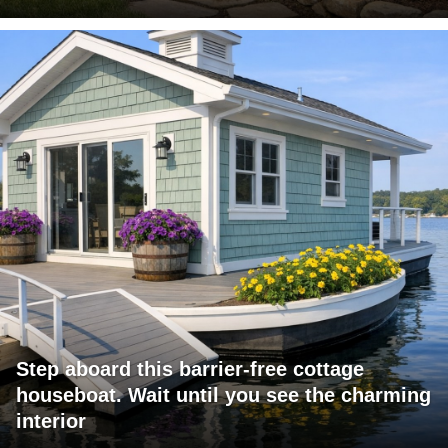
Step aboard this barrier-free cottage
houseboat. Wait until you see the charming
interior