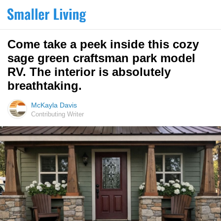
Come take a peek inside this cozy
sage green craftsman park model
RV. The interior is absolutely
breathtaking.
McKayla Davis
Contributing Writer