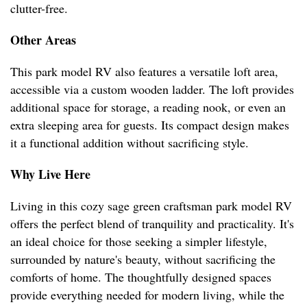
clutter-free.
Other Areas
This park model RV also features a versatile loft area,
accessible via a custom wooden ladder. The loft provides
additional space for storage, a reading nook, or even an
extra sleeping area for guests. Its compact design makes
it a functional addition without sacrificing style.
Why Live Here
Living in this cozy sage green craftsman park model RV
offers the perfect blend of tranquility and practicality. It's
an ideal choice for those seeking a simpler lifestyle,
surrounded by nature's beauty, without sacrificing the
comforts of home. The thoughtfully designed spaces
provide everything needed for modern living, while the