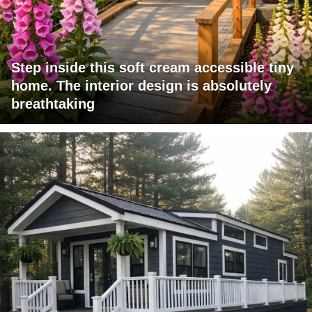
Step inside this soft cream accessible tiny
home. The interior design is absolutely
breathtaking