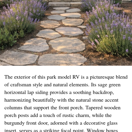
The exterior of this park model RV is a picturesque blend
of craftsman style and natural elements. Its sage green
horizontal lap siding provides a soothing backdrop,
harmonizing beautifully with the natural stone accent
columns that support the front porch. Tapered wooden
porch posts add a touch of rustic charm, while the
burgundy front door, adorned with a decorative glass
insert, serves as a striking focal point. Window boxes