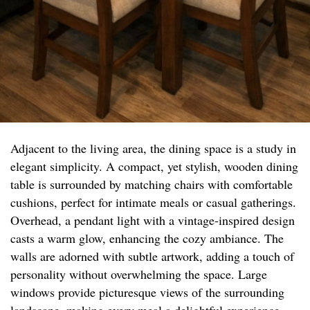
Adjacent to the living area, the dining space is a study in
elegant simplicity. A compact, yet stylish, wooden dining
table is surrounded by matching chairs with comfortable
cushions, perfect for intimate meals or casual gatherings.
Overhead, a pendant light with a vintage-inspired design
casts a warm glow, enhancing the cozy ambiance. The
walls are adorned with subtle artwork, adding a touch of
personality without overwhelming the space. Large
windows provide picturesque views of the surrounding