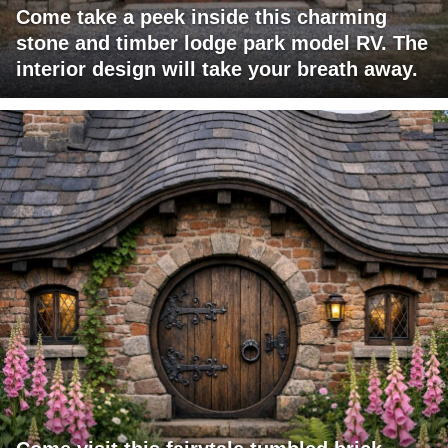
Come take a peek inside this charming
stone and timber lodge park model RV. The
interior design will take your breath away.