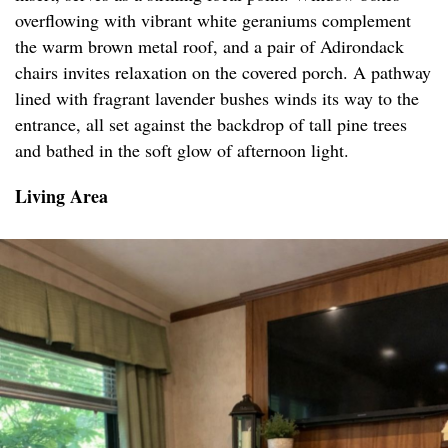
overflowing with vibrant white geraniums complement
the warm brown metal roof, and a pair of Adirondack
chairs invites relaxation on the covered porch. A pathway
lined with fragrant lavender bushes winds its way to the
entrance, all set against the backdrop of tall pine trees
and bathed in the soft glow of afternoon light.
Living Area