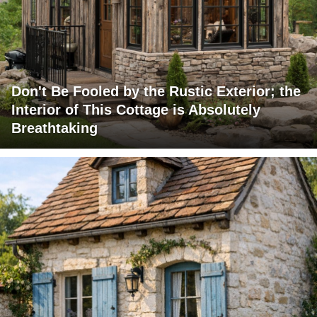
Don't Be Fooled by the Rustic Exterior; the
Interior of This Cottage is Absolutely
Breathtaking