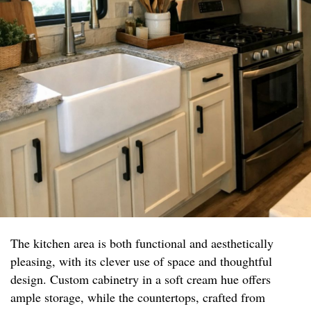
The kitchen area is both functional and aesthetically
pleasing, with its clever use of space and thoughtful
design. Custom cabinetry in a soft cream hue offers
ample storage, while the countertops, crafted from