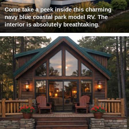
Come take a peek inside this charming
navy blue coastal park model RV. The
interior is absolutely breathtaking.