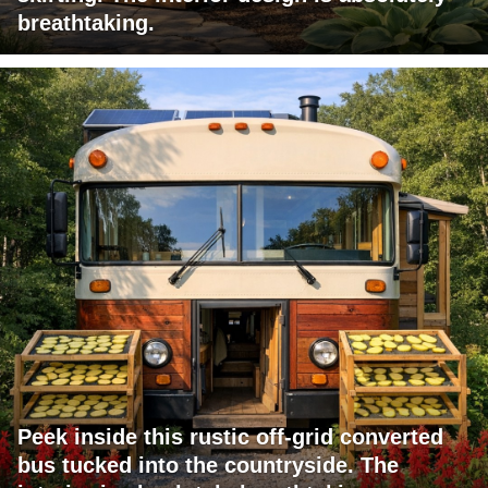
breathtaking.
Peek inside this rustic off-grid converted
bus tucked into the countryside. The