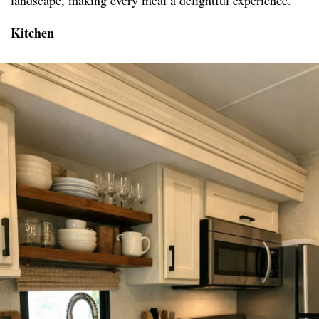
landscape, making every meal a delightful experience.
Kitchen