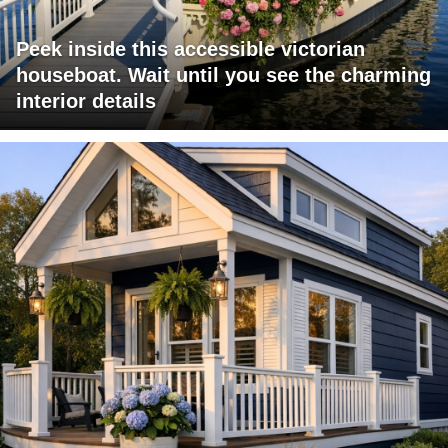
Peek inside this accessible victorian
houseboat. Wait until you see the charming
interior details