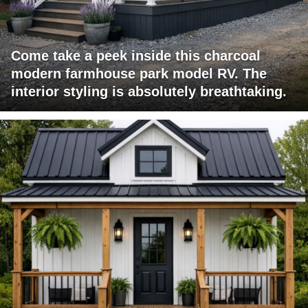
Come take a peek inside this charcoal
modern farmhouse park model RV. The
interior styling is absolutely breathtaking.