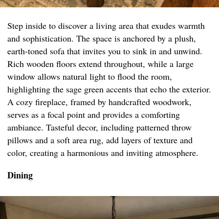
Step inside to discover a living area that exudes warmth
and sophistication. The space is anchored by a plush,
earth-toned sofa that invites you to sink in and unwind.
Rich wooden floors extend throughout, while a large
window allows natural light to flood the room,
highlighting the sage green accents that echo the exterior.
A cozy fireplace, framed by handcrafted woodwork,
serves as a focal point and provides a comforting
ambiance. Tasteful decor, including patterned throw
pillows and a soft area rug, add layers of texture and
color, creating a harmonious and inviting atmosphere.
Dining