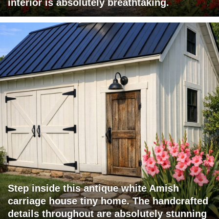
interior is absolutely breathtaking.
Step inside this antique white Amish
carriage house tiny home. The handcrafted
details throughout are absolutely stunning