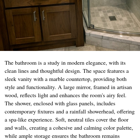
The bathroom is a study in modern elegance, with its
clean lines and thoughtful design. The space features a
sleek vanity with a marble countertop, providing both
style and functionality. A large mirror, framed in artisan
wood, reflects light and enhances the room's airy feel.
The shower, enclosed with glass panels, includes
contemporary fixtures and a rainfall showerhead, offering
a spa-like experience. Soft, neutral tiles cover the floor
and walls, creating a cohesive and calming color palette,
while ample storage ensures the bathroom remains