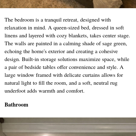
The bedroom is a tranquil retreat, designed with
relaxation in mind. A queen-sized bed, dressed in soft
linens and layered with cozy blankets, takes center stage.
The walls are painted in a calming shade of sage green,
echoing the home's exterior and creating a cohesive
design. Built-in storage solutions maximize space, while
a pair of bedside tables offer convenience and style. A
large window framed with delicate curtains allows for
natural light to fill the room, and a soft, neutral rug
underfoot adds warmth and comfort.
Bathroom