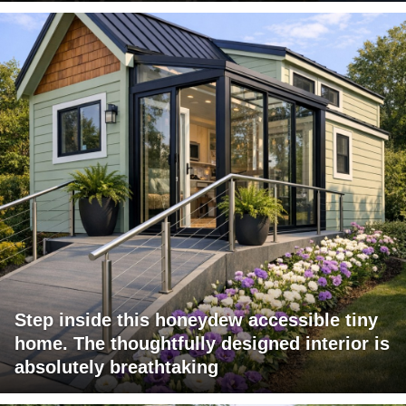
Step inside this honeydew accessible tiny
home. The thoughtfully designed interior is
absolutely breathtaking