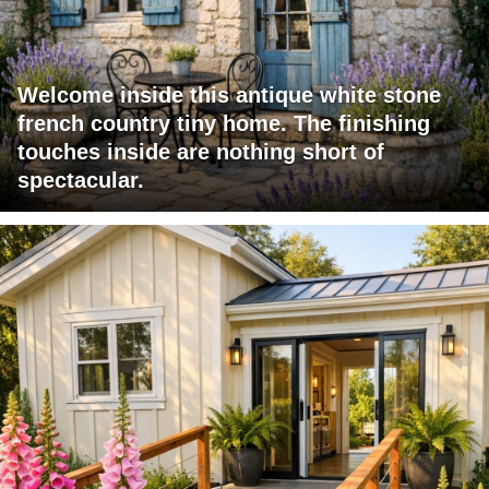
Welcome inside this antique white stone
french country tiny home. The finishing
touches inside are nothing short of
spectacular.