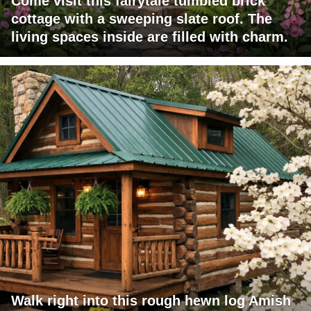
Come visit this fairytale tumbled brick
cottage with a sweeping slate roof. The
living spaces inside are filled with charm.
Walk right into this rough hewn log Amish