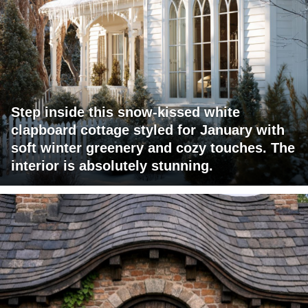
Step inside this snow-kissed white
clapboard cottage styled for January with
soft winter greenery and cozy touches. The
interior is absolutely stunning.