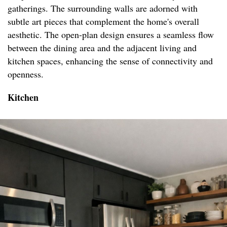
gatherings. The surrounding walls are adorned with
subtle art pieces that complement the home's overall
aesthetic. The open-plan design ensures a seamless flow
between the dining area and the adjacent living and
kitchen spaces, enhancing the sense of connectivity and
openness.
Kitchen