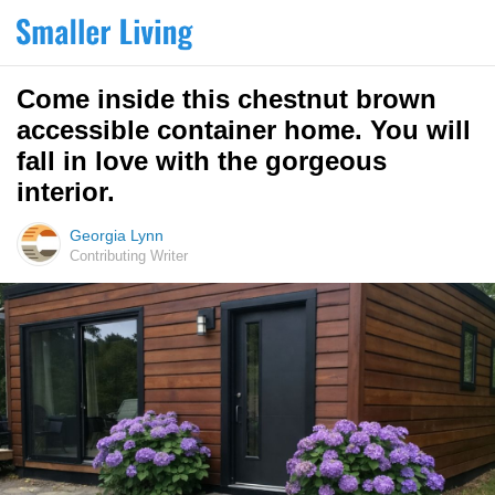
Come inside this chestnut brown
accessible container home. You will
fall in love with the gorgeous
interior.
Georgia Lynn
Contributing Writer