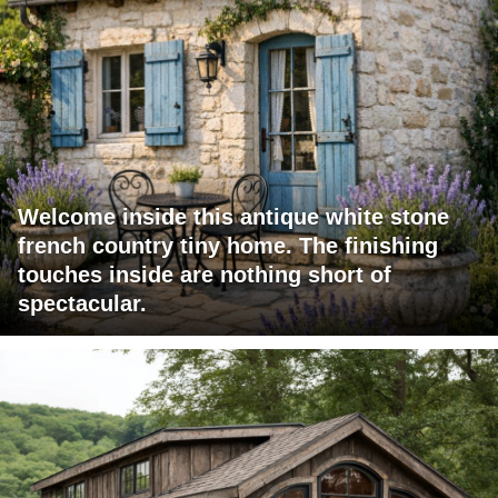
Welcome inside this antique white stone
french country tiny home. The finishing
touches inside are nothing short of
spectacular.