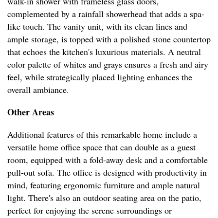
walk-in shower with frameless glass doors,
complemented by a rainfall showerhead that adds a spa-
like touch. The vanity unit, with its clean lines and
ample storage, is topped with a polished stone countertop
that echoes the kitchen's luxurious materials. A neutral
color palette of whites and grays ensures a fresh and airy
feel, while strategically placed lighting enhances the
overall ambiance.
Other Areas
Additional features of this remarkable home include a
versatile home office space that can double as a guest
room, equipped with a fold-away desk and a comfortable
pull-out sofa. The office is designed with productivity in
mind, featuring ergonomic furniture and ample natural
light. There's also an outdoor seating area on the patio,
perfect for enjoying the serene surroundings or