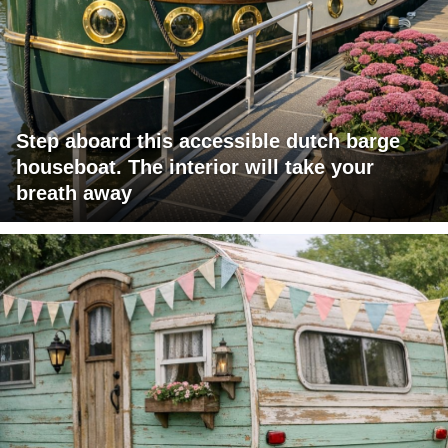
Step aboard this accessible dutch barge
houseboat. The interior will take your
breath away