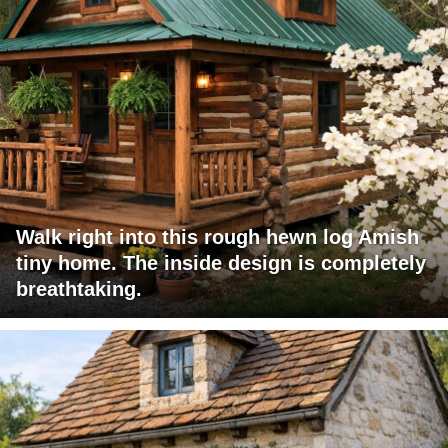
Walk right into this rough hewn log Amish
tiny home. The inside design is completely
breathtaking.