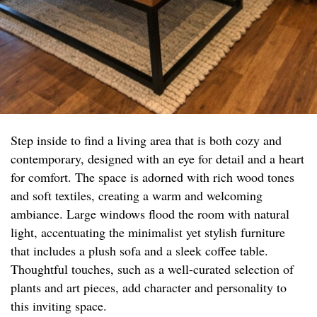
Step inside to find a living area that is both cozy and
contemporary, designed with an eye for detail and a heart
for comfort. The space is adorned with rich wood tones
and soft textiles, creating a warm and welcoming
ambiance. Large windows flood the room with natural
light, accentuating the minimalist yet stylish furniture
that includes a plush sofa and a sleek coffee table.
Thoughtful touches, such as a well-curated selection of
plants and art pieces, add character and personality to
this inviting space.