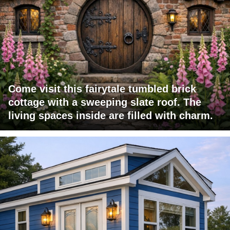
Come visit this fairytale tumbled brick
cottage with a sweeping slate roof. The
living spaces inside are filled with charm.