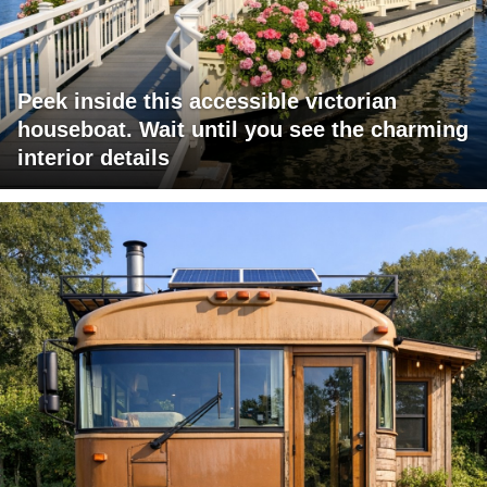
Peek inside this accessible victorian
houseboat. Wait until you see the charming
interior details