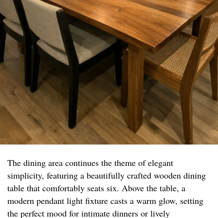
The dining area continues the theme of elegant
simplicity, featuring a beautifully crafted wooden dining
table that comfortably seats six. Above the table, a
modern pendant light fixture casts a warm glow, setting
the perfect mood for intimate dinners or lively