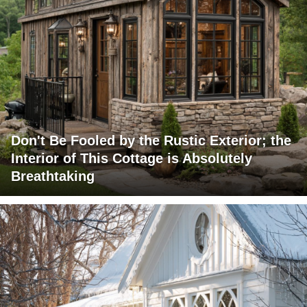
Don't Be Fooled by the Rustic Exterior; the
Interior of This Cottage is Absolutely
Breathtaking