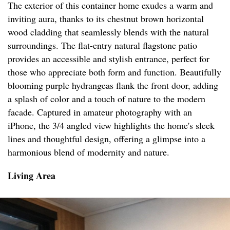
The exterior of this container home exudes a warm and
inviting aura, thanks to its chestnut brown horizontal
wood cladding that seamlessly blends with the natural
surroundings. The flat-entry natural flagstone patio
provides an accessible and stylish entrance, perfect for
those who appreciate both form and function. Beautifully
blooming purple hydrangeas flank the front door, adding
a splash of color and a touch of nature to the modern
facade. Captured in amateur photography with an
iPhone, the 3/4 angled view highlights the home's sleek
lines and thoughtful design, offering a glimpse into a
harmonious blend of modernity and nature.
Living Area