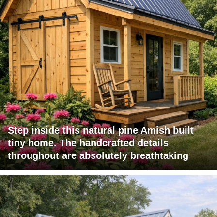
Step inside this natural pine Amish built
tiny home. The handcrafted details
throughout are absolutely breathtaking