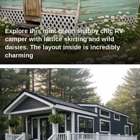
Explore this mint green shabby chic RV
camper with lattice skirting and wild
daisies. The layout inside is incredibly
charming