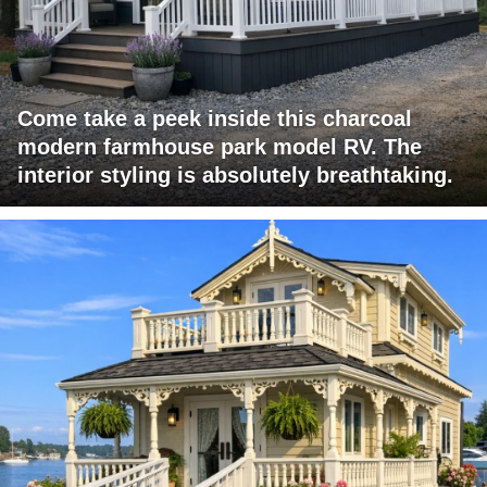
Come take a peek inside this charcoal
modern farmhouse park model RV. The
interior styling is absolutely breathtaking.