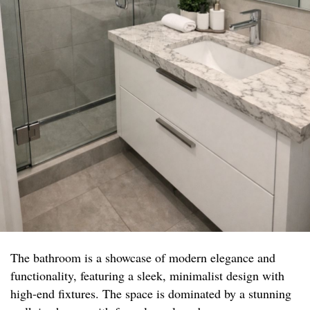
The bathroom is a showcase of modern elegance and
functionality, featuring a sleek, minimalist design with
high-end fixtures. The space is dominated by a stunning