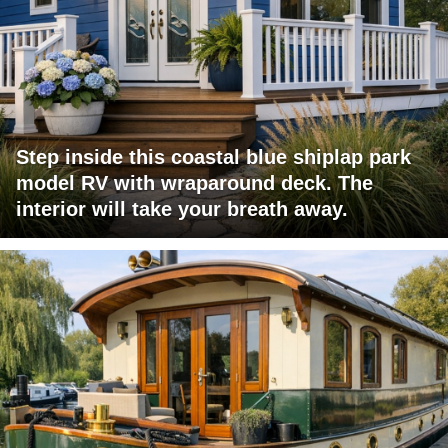
Step inside this coastal blue shiplap park
model RV with wraparound deck. The
interior will take your breath away.