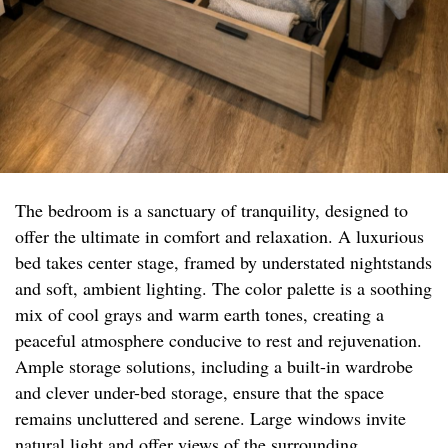
The bedroom is a sanctuary of tranquility, designed to
offer the ultimate in comfort and relaxation. A luxurious
bed takes center stage, framed by understated nightstands
and soft, ambient lighting. The color palette is a soothing
mix of cool grays and warm earth tones, creating a
peaceful atmosphere conducive to rest and rejuvenation.
Ample storage solutions, including a built-in wardrobe
and clever under-bed storage, ensure that the space
remains uncluttered and serene. Large windows invite
natural light and offer views of the surrounding