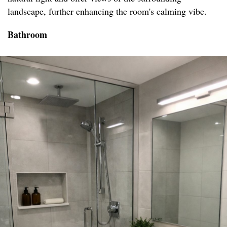
landscape, further enhancing the room's calming vibe.
Bathroom