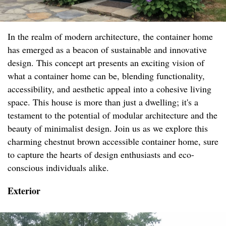
In the realm of modern architecture, the container home
has emerged as a beacon of sustainable and innovative
design. This concept art presents an exciting vision of
what a container home can be, blending functionality,
accessibility, and aesthetic appeal into a cohesive living
space. This house is more than just a dwelling; it's a
testament to the potential of modular architecture and the
beauty of minimalist design. Join us as we explore this
charming chestnut brown accessible container home, sure
to capture the hearts of design enthusiasts and eco-
conscious individuals alike.
Exterior