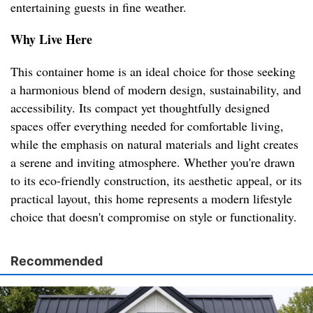
entertaining guests in fine weather.
Why Live Here
This container home is an ideal choice for those seeking
a harmonious blend of modern design, sustainability, and
accessibility. Its compact yet thoughtfully designed
spaces offer everything needed for comfortable living,
while the emphasis on natural materials and light creates
a serene and inviting atmosphere. Whether you're drawn
to its eco-friendly construction, its aesthetic appeal, or its
practical layout, this home represents a modern lifestyle
choice that doesn't compromise on style or functionality.
Recommended