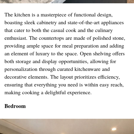
The kitchen is a masterpiece of functional design,
boasting sleek cabinetry and state-of-the-art appliances
that cater to both the casual cook and the culinary
enthusiast. The countertops are made of polished stone,
providing ample space for meal preparation and adding
an element of luxury to the space. Open shelving offers
both storage and display opportunities, allowing for
personalization through curated kitchenware and
decorative elements. The layout prioritizes efficiency,
ensuring that everything you need is within easy reach,
making cooking a delightful experience.
Bedroom