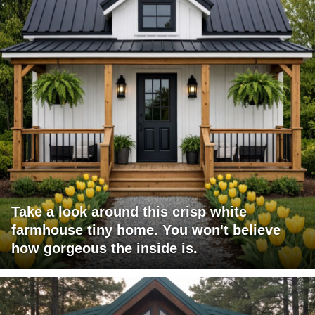
Take a look around this crisp white
farmhouse tiny home. You won't believe
how gorgeous the inside is.