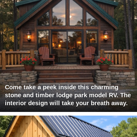
Come take a peek inside this charming
stone and timber lodge park model RV. The
interior design will take your breath away.