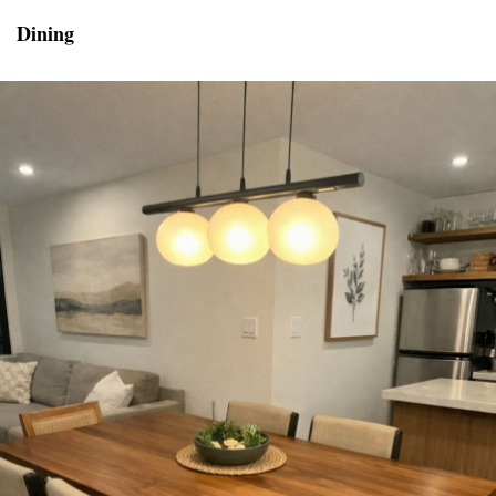
Dining