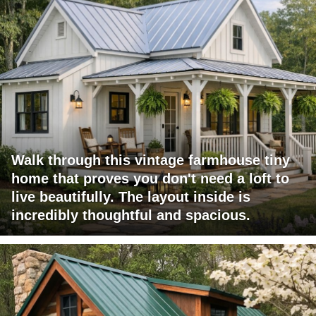
Walk through this vintage farmhouse tiny
home that proves you don't need a loft to
live beautifully. The layout inside is
incredibly thoughtful and spacious.