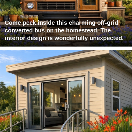
Come peek inside this charming off-grid
converted bus on the homestead. The
interior design is wonderfully unexpected.