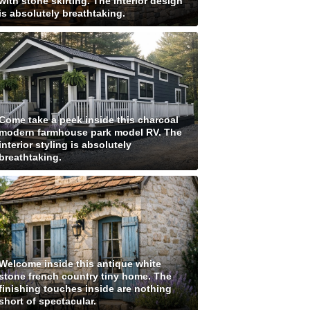
with stone skirting. The interior design
is absolutely breathtaking.
Come take a peek inside this charcoal
modern farmhouse park model RV. The
interior styling is absolutely
breathtaking.
Welcome inside this antique white
stone french country tiny home. The
finishing touches inside are nothing
short of spectacular.