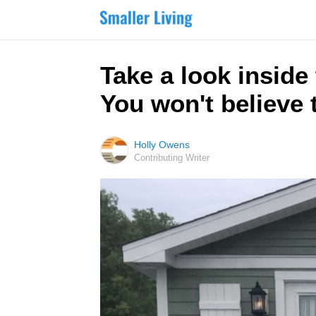
Take a look inside
You won't believe 
Holly Owens
Contributing Writer