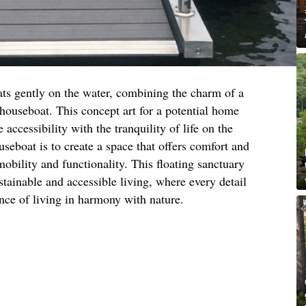
ats gently on the water, combining the charm of a
 houseboat. This concept art for a potential home
 accessibility with the tranquility of life on the
useboat is to create a space that offers comfort and
bility and functionality. This floating sanctuary
ustainable and accessible living, where every detail
ence of living in harmony with nature.