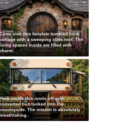
Come visit this fairytale tumbled brick
cottage with a sweeping slate roof. The
living spaces inside are filled with
charm.
Peek inside this rustic off-grid
converted bus tucked into the
countryside. The interior is absolutely
breathtaking.