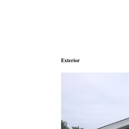
Exterior