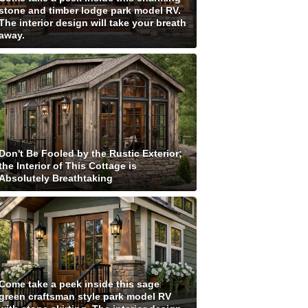
stone and timber lodge park model RV.
The interior design will take your breath
away.
Don't Be Fooled by the Rustic Exterior;
the Interior of This Cottage is
Absolutely Breathtaking
Come take a peek inside this sage
green craftsman style park model RV