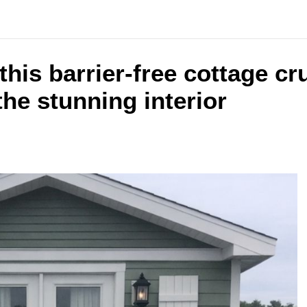
 this barrier-free cottage c
the stunning interior