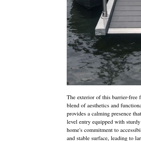
The exterior of this barrier-free
blend of aesthetics and functiona
provides a calming presence tha
level entry equipped with sturdy 
home's commitment to accessibil
and stable surface, leading to l