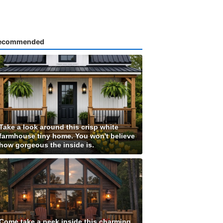
ecommended
Take a look around this crisp white
farmhouse tiny home. You won't believe
how gorgeous the inside is.
Come take a peek inside this charming