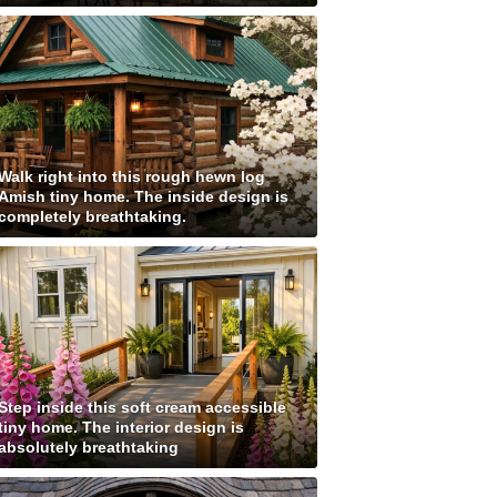
Walk right into this rough hewn log
Amish tiny home. The inside design is
completely breathtaking.
Step inside this soft cream accessible
tiny home. The interior design is
absolutely breathtaking