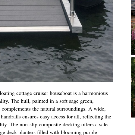
 floating cottage cruiser houseboat is a harmonious
lity. The hull, painted in a soft sage green,
t complements the natural surroundings. A wide,
handrails ensures easy access for all, reflecting the
ity. The non-slip composite decking offers a safe
arge deck planters filled with blooming purple