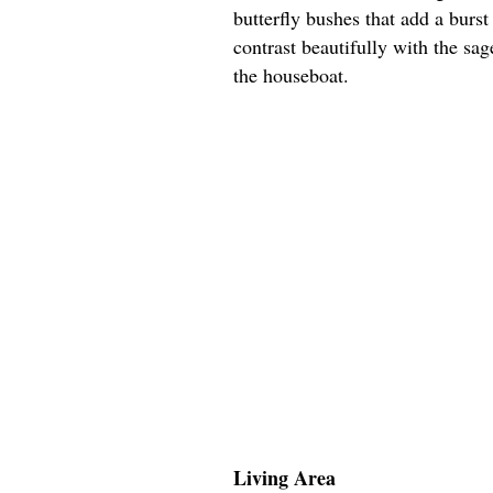
butterfly bushes that add a burs
contrast beautifully with the sa
the houseboat.
Living Area