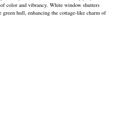
t of color and vibrancy. White window shutters
ge green hull, enhancing the cottage-like charm of