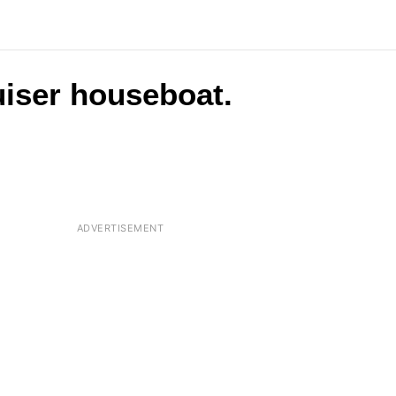
ruiser houseboat.