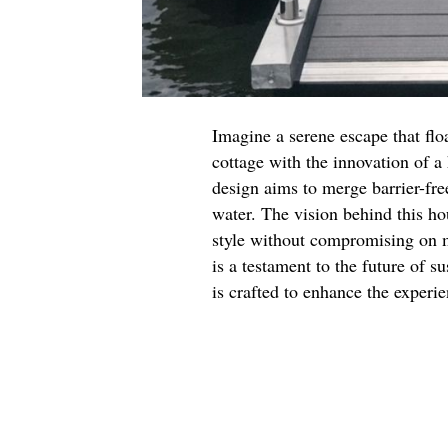
Imagine a serene escape that flo
cottage with the innovation of a
design aims to merge barrier-free
water. The vision behind this ho
style without compromising on mo
is a testament to the future of s
is crafted to enhance the experi