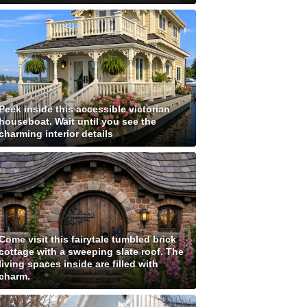
Peek inside this accessible victorian
houseboat. Wait until you see the
charming interior details
Come visit this fairytale tumbled brick
cottage with a sweeping slate roof. The
living spaces inside are filled with
charm.