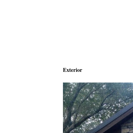
Exterior