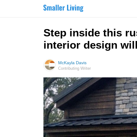
Step inside this r
interior design wil
McKayla Davis
Contributing Writer