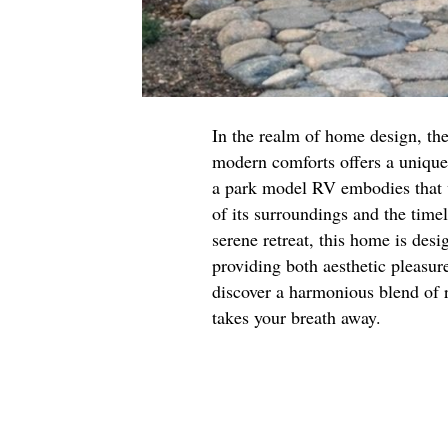
In the realm of home design, the
modern comforts offers a unique 
a park model RV embodies that v
of its surroundings and the time
serene retreat, this home is des
providing both aesthetic pleasure
discover a harmonious blend of 
takes your breath away.