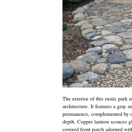
The exterior of this rustic park
architecture. It features a gray 
permanence, complemented by da
depth. Copper lantern sconces gl
covered front porch adorned wit