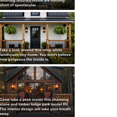
finishing touches inside are nothing
short of spectacular.
Take a look around this crisp white
farmhouse tiny home. You won't believe
how gorgeous the inside is.
Come take a peek inside this charming
stone and timber lodge park model RV.
The interior design will take your breath
away.