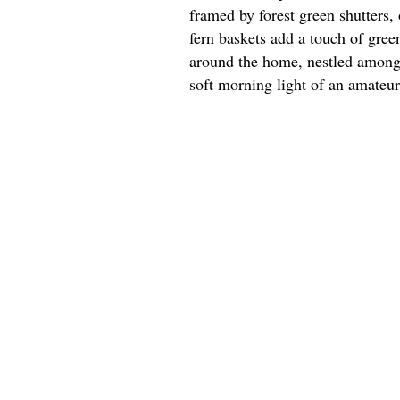
framed by forest green shutters,
fern baskets add a touch of gree
around the home, nestled among m
soft morning light of an amateu