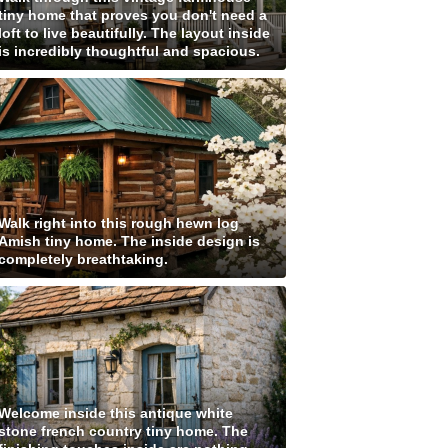
tiny home that proves you don't need a
loft to live beautifully. The layout inside
is incredibly thoughtful and spacious.
Walk right into this rough hewn log
Amish tiny home. The inside design is
completely breathtaking.
Welcome inside this antique white
stone french country tiny home. The