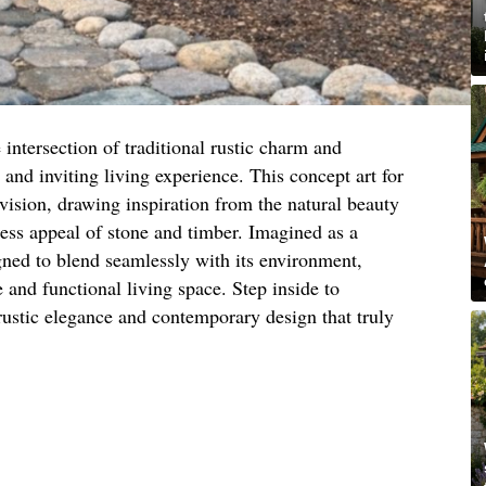
 intersection of traditional rustic charm and
and inviting living experience. This concept art for
ision, drawing inspiration from the natural beauty
less appeal of stone and timber. Imagined as a
igned to blend seamlessly with its environment,
 and functional living space. Step inside to
rustic elegance and contemporary design that truly