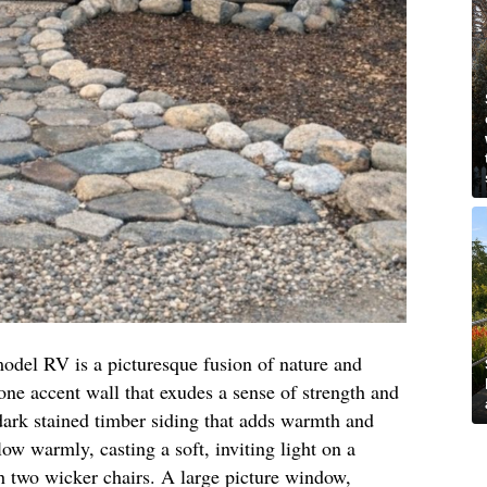
 model RV is a picturesque fusion of nature and
stone accent wall that exudes a sense of strength and
rk stained timber siding that adds warmth and
ow warmly, casting a soft, inviting light on a
h two wicker chairs. A large picture window,