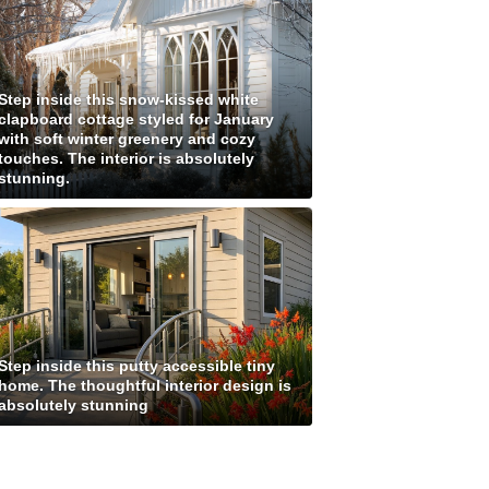
Step inside this snow-kissed white
clapboard cottage styled for January
with soft winter greenery and cozy
touches. The interior is absolutely
stunning.
Step inside this putty accessible tiny
home. The thoughtful interior design is
absolutely stunning