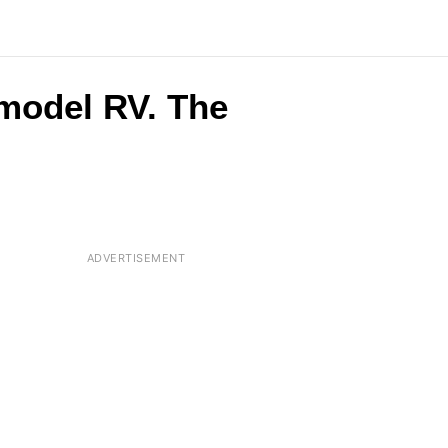
 model RV. The