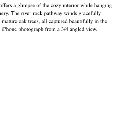
 offers a glimpse of the cozy interior while hanging
nery. The river rock pathway winds gracefully
ature oak trees, all captured beautifully in the
r iPhone photograph from a 3/4 angled view.