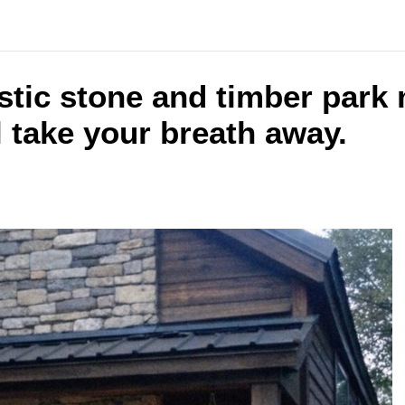
ustic stone and timber park
l take your breath away.