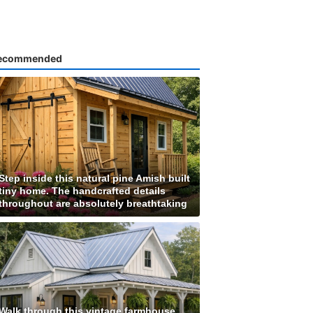
ecommended
Step inside this natural pine Amish built
tiny home. The handcrafted details
throughout are absolutely breathtaking
Walk through this vintage farmhouse