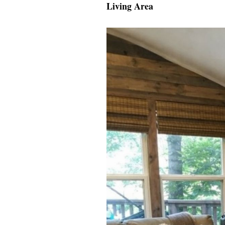
Living Area