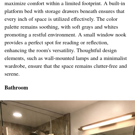
maximize comfort within a limited footprint. A built-in
platform bed with storage drawers beneath ensures that
every inch of space is utilized effectively. The color
palette remains soothing, with soft grays and whites
promoting a restful environment. A small window nook
provides a perfect spot for reading or reflection,
enhancing the room's versatility. Thoughtful design
elements, such as wall-mounted lamps and a minimalist
wardrobe, ensure that the space remains clutter-free and
serene.
Bathroom