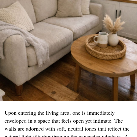
Upon entering the living area, one is immediately
enveloped in a space that feels open yet intimate. The
walls are adorned with soft, neutral tones that reflect the
natural light filtering through the expansive windows. A