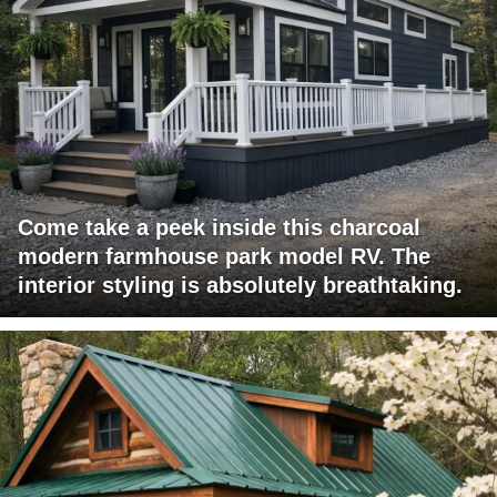
Come take a peek inside this charcoal
modern farmhouse park model RV. The
interior styling is absolutely breathtaking.