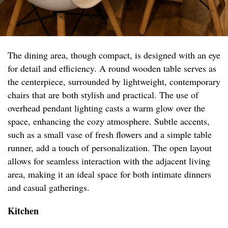
The dining area, though compact, is designed with an eye
for detail and efficiency. A round wooden table serves as
the centerpiece, surrounded by lightweight, contemporary
chairs that are both stylish and practical. The use of
overhead pendant lighting casts a warm glow over the
space, enhancing the cozy atmosphere. Subtle accents,
such as a small vase of fresh flowers and a simple table
runner, add a touch of personalization. The open layout
allows for seamless interaction with the adjacent living
area, making it an ideal space for both intimate dinners
and casual gatherings.
Kitchen