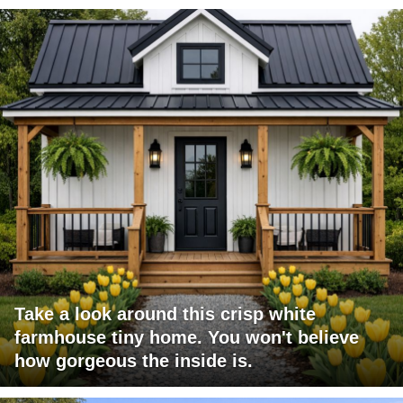
Take a look around this crisp white
farmhouse tiny home. You won't believe
how gorgeous the inside is.