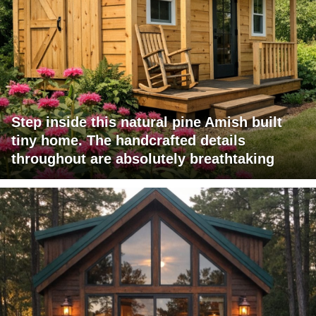
Step inside this natural pine Amish built
tiny home. The handcrafted details
throughout are absolutely breathtaking