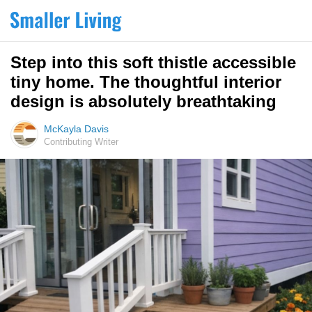
Step into this soft thistle accessible
tiny home. The thoughtful interior
design is absolutely breathtaking
McKayla Davis
Contributing Writer