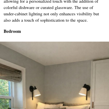
allowing for a personalized touch with the addition of
colorful dishware or curated glassware. The use of
under-cabinet lighting not only enhances visibility but
also adds a touch of sophistication to the space.
Bedroom