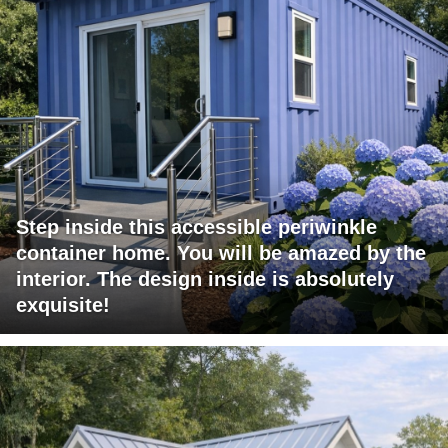
Step inside this accessible periwinkle
container home. You will be amazed by the
interior. The design inside is absolutely
exquisite!