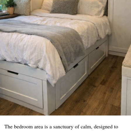
The bedroom area is a sanctuary of calm, designed to