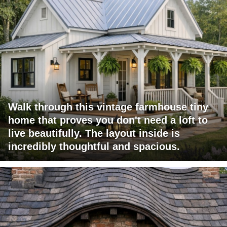
Walk through this vintage farmhouse tiny
home that proves you don't need a loft to
live beautifully. The layout inside is
incredibly thoughtful and spacious.