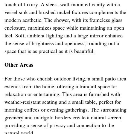
touch of luxury. A sleek, wall-mounted vanity with a
vessel sink and brushed nickel fixtures complements the
modern aesthetic. The shower, with its frameless glass
enclosure, maximizes space while maintaining an open
feel. Soft, ambient lighting and a large mirror enhance
the sense of brightness and openness, rounding out a
space that is as practical as it is beautiful.
Other Areas
For those who cherish outdoor living, a small patio area
extends from the home, offering a tranquil space for
relaxation or entertaining. This area is furnished with
weather-resistant seating and a small table, perfect for
morning coffees or evening gatherings. The surrounding
greenery and marigold borders create a natural screen,
providing a sense of privacy and connection to the
natural world.