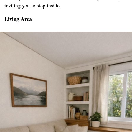
inviting you to step inside.
Living Area