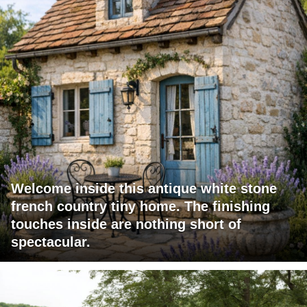
Welcome inside this antique white stone
french country tiny home. The finishing
touches inside are nothing short of
spectacular.