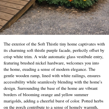
The exterior of the Soft Thistle tiny home captivates with
its charming soft thistle purple facade, perfectly offset by
crisp white trim. A wide automatic glass vestibule entry,
featuring brushed nickel hardware, welcomes you into
the home, exuding a sense of modern elegance. The
gentle wooden ramp, lined with white railings, ensures
accessibility while seamlessly blending with the home’s
design. Surrounding the base of the home are vibrant
borders of blooming orange and yellow summer
marigolds, adding a cheerful burst of color. Potted herbs
on the porch contribute to a sense of homely warmth,