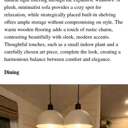
plush, minimalist sofa provides a cozy spot for
relaxation, while strategically placed built-in shelving
offers ample storage without compromising on style. The
warm wooden flooring adds a touch of rustic charm,
contrasting beautifully with sleek, modern accents.
Thoughtful touches, such as a small indoor plant and a
carefully chosen art piece, complete the look, creating a
harmonious balance between comfort and elegance.
Dining