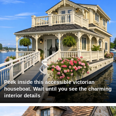
Peek inside this accessible victorian
houseboat. Wait until you see the charming
interior details