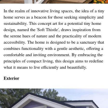
In the realm of innovative living spaces, the idea of a tiny
home serves as a beacon for those seeking simplicity and
sustainability. This concept art for a potential tiny home
design, named the 'Soft Thistle', draws inspiration from
the serene hues of nature and the practicality of modern
accessibility. The home is designed to be a sanctuary that
combines functionality with a gentle aesthetic, offering a
comfortable and inviting environment. By embracing the
principles of compact living, this design aims to redefine
what it means to live efficiently and beautifully.
Exterior