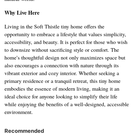
Why Live Here
Living in the Soft Thistle tiny home offers the
opportunity to embrace a lifestyle that values simplicity,
accessibility, and beauty. It is perfect for those who wish
to downsize without sacrificing style or comfort. The
home’s thoughtful design not only maximizes space but
also encourages a connection with nature through its
vibrant exterior and cozy interior. Whether seeking a
primary residence or a tranquil retreat, this tiny home
embodies the essence of modern living, making it an
ideal choice for anyone looking to simplify their life
while enjoying the benefits of a well-designed, accessible
environment.
Recommended