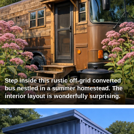
Step inside this rustic off-grid converted
bus nestled in a summer homestead. The
interior layout is wonderfully surprising.