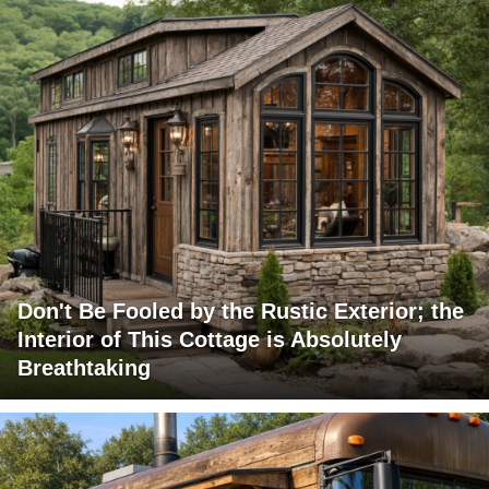
Don't Be Fooled by the Rustic Exterior; the
Interior of This Cottage is Absolutely
Breathtaking