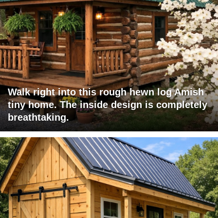
Walk right into this rough hewn log Amish
tiny home. The inside design is completely
breathtaking.