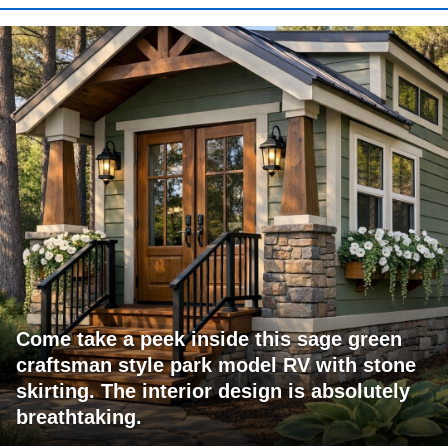
Come take a peek inside this sage green
craftsman style park model RV with stone
skirting. The interior design is absolutely
breathtaking.