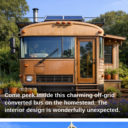
Come peek inside this charming off-grid
converted bus on the homestead. The
interior design is wonderfully unexpected.