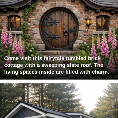
Come visit this fairytale tumbled brick
cottage with a sweeping slate roof. The
living spaces inside are filled with charm.