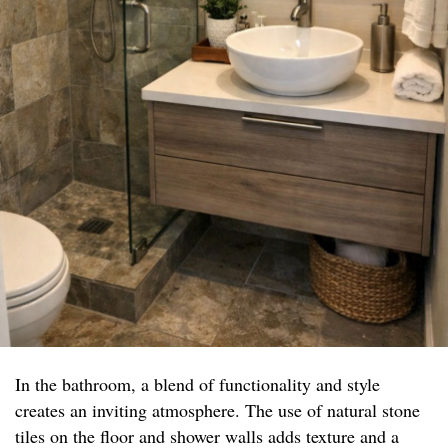
In the bathroom, a blend of functionality and style
creates an inviting atmosphere. The use of natural stone
tiles on the floor and shower walls adds texture and a