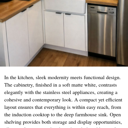
In the kitchen, sleek modernity meets functional design.
The cabinetry, finished in a soft matte white, contrasts
elegantly with the stainless steel appliances, creating a
cohesive and contemporary look. A compact yet efficient
layout ensures that everything is within easy reach, from
the induction cooktop to the deep farmhouse sink. Open
shelving provides both storage and display opportunities,