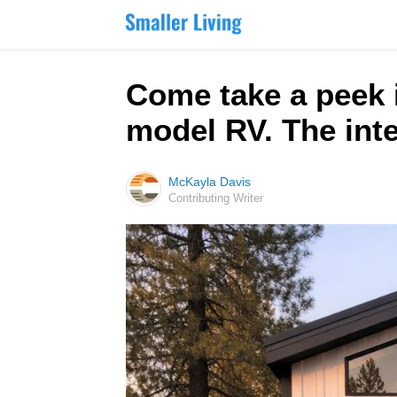
Come take a peek 
model RV. The inte
McKayla Davis
Contributing Writer