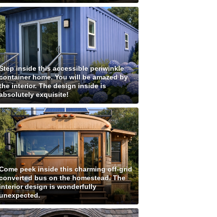
Step inside this accessible periwinkle
container home. You will be amazed by
the interior. The design inside is
absolutely exquisite!
Come peek inside this charming off-grid
converted bus on the homestead. The
interior design is wonderfully
unexpected.