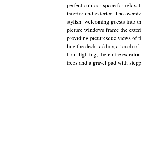
perfect outdoor space for relaxa
interior and exterior. The oversi
stylish, welcoming guests into th
picture windows frame the exterio
providing picturesque views of t
line the deck, adding a touch of 
hour lighting, the entire exterio
trees and a gravel pad with step