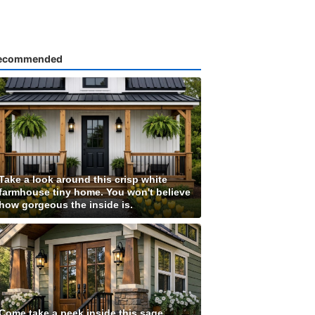
ecommended
Take a look around this crisp white
farmhouse tiny home. You won't believe
how gorgeous the inside is.
Come take a peek inside this sage