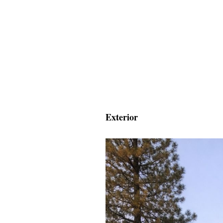
Exterior