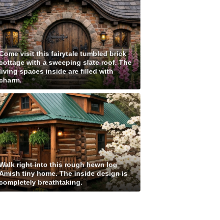
Come visit this fairytale tumbled brick
cottage with a sweeping slate roof. The
living spaces inside are filled with
charm.
Walk right into this rough hewn log
Amish tiny home. The inside design is
completely breathtaking.