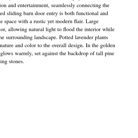
tion and entertainment, seamlessly connecting the
zed sliding barn door entry is both functional and
e space with a rustic yet modern flair. Large
r, allowing natural light to flood the interior while
he surrounding landscape. Potted lavender plants
nature and color to the overall design. In the golden
r glows warmly, set against the backdrop of tall pine
ping stones.