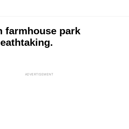
n farmhouse park
reathtaking.