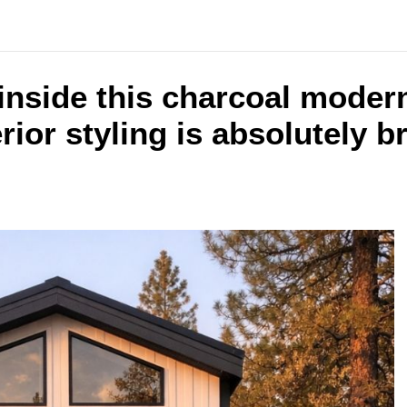
inside this charcoal moder
rior styling is absolutely b