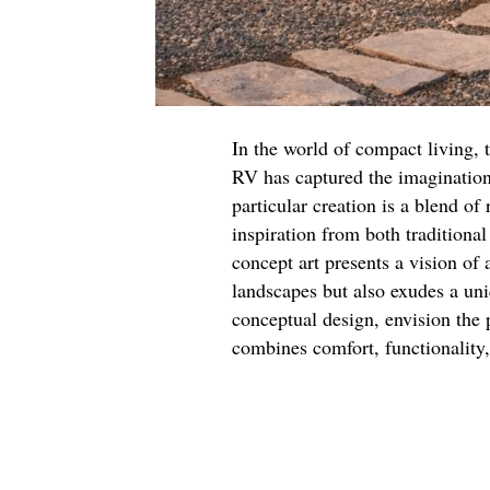
In the world of compact living,
RV has captured the imagination
particular creation is a blend o
inspiration from both traditiona
concept art presents a vision of 
landscapes but also exudes a uni
conceptual design, envision the p
combines comfort, functionality,