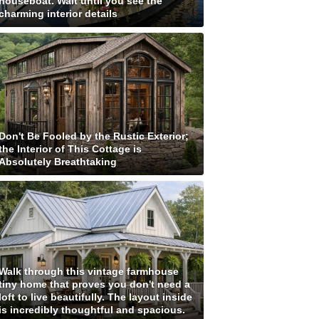
houseboat. Wait until you see the
charming interior details
Don't Be Fooled by the Rustic Exterior;
the Interior of This Cottage is
Absolutely Breathtaking
Walk through this vintage farmhouse
tiny home that proves you don't need a
loft to live beautifully. The layout inside
is incredibly thoughtful and spacious.