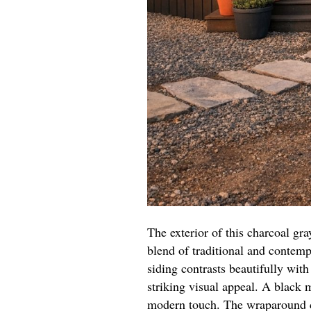
The exterior of this charcoal g
blend of traditional and contem
siding contrasts beautifully with
striking visual appeal. A black 
modern touch. The wraparound c