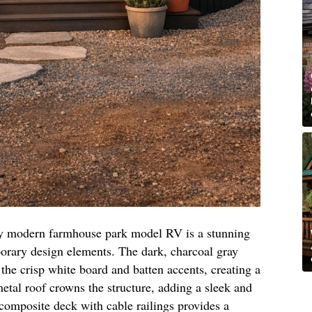
ray modern farmhouse park model RV is a stunning
porary design elements. The dark, charcoal gray
 the crisp white board and batten accents, creating a
metal roof crowns the structure, adding a sleek and
omposite deck with cable railings provides a