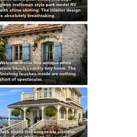
green craftsman style park model RV
with stone skirting. The interior design
is absolutely breathtaking.
Welcome inside this antique white
stone french country tiny home. The
finishing touches inside are nothing
short of spectacular.
Peek inside this accessible victorian