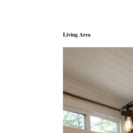
Living Area