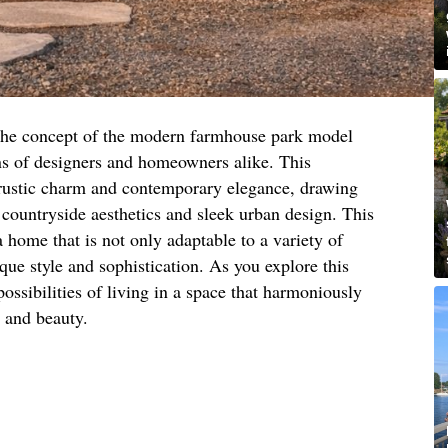
 the concept of the modern farmhouse park model
s of designers and homeowners alike. This
f rustic charm and contemporary elegance, drawing
l countryside aesthetics and sleek urban design. This
a home that is not only adaptable to a variety of
que style and sophistication. As you explore this
ossibilities of living in a space that harmoniously
 and beauty.