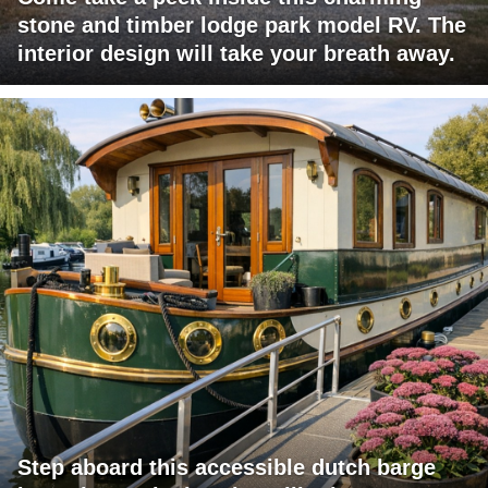
stone and timber lodge park model RV. The
interior design will take your breath away.
Step aboard this accessible dutch barge