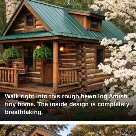
Walk right into this rough hewn log Amish
tiny home. The inside design is completely
breathtaking.