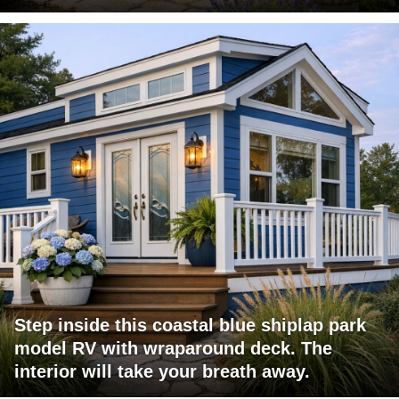
Step inside this coastal blue shiplap park
model RV with wraparound deck. The
interior will take your breath away.