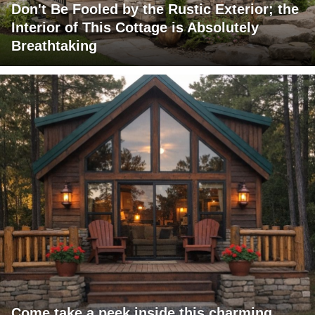
Don't Be Fooled by the Rustic Exterior; the
Interior of This Cottage is Absolutely
Breathtaking
Come take a peek inside this charming