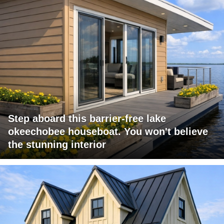
Step aboard this barrier-free lake
okeechobee houseboat. You won't believe
the stunning interior