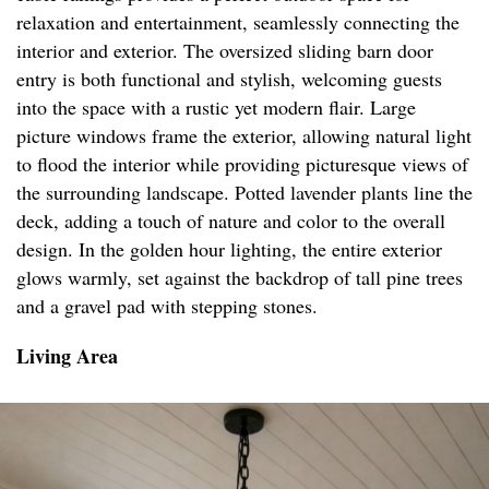
relaxation and entertainment, seamlessly connecting the
interior and exterior. The oversized sliding barn door
entry is both functional and stylish, welcoming guests
into the space with a rustic yet modern flair. Large
picture windows frame the exterior, allowing natural light
to flood the interior while providing picturesque views of
the surrounding landscape. Potted lavender plants line the
deck, adding a touch of nature and color to the overall
design. In the golden hour lighting, the entire exterior
glows warmly, set against the backdrop of tall pine trees
and a gravel pad with stepping stones.
Living Area