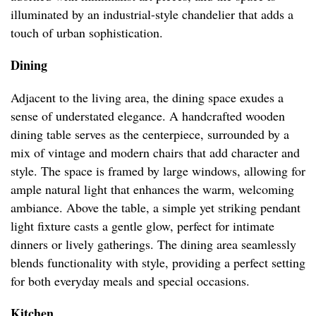
illuminated by an industrial-style chandelier that adds a
touch of urban sophistication.
Dining
Adjacent to the living area, the dining space exudes a
sense of understated elegance. A handcrafted wooden
dining table serves as the centerpiece, surrounded by a
mix of vintage and modern chairs that add character and
style. The space is framed by large windows, allowing for
ample natural light that enhances the warm, welcoming
ambiance. Above the table, a simple yet striking pendant
light fixture casts a gentle glow, perfect for intimate
dinners or lively gatherings. The dining area seamlessly
blends functionality with style, providing a perfect setting
for both everyday meals and special occasions.
Kitchen