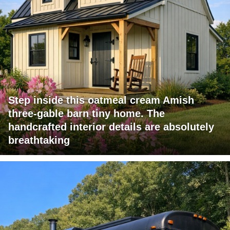
Step inside this oatmeal cream Amish
three-gable barn tiny home. The
handcrafted interior details are absolutely
breathtaking