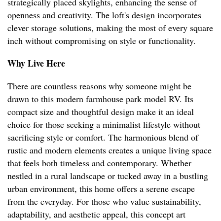
strategically placed skylights, enhancing the sense of
openness and creativity. The loft's design incorporates
clever storage solutions, making the most of every square
inch without compromising on style or functionality.
Why Live Here
There are countless reasons why someone might be
drawn to this modern farmhouse park model RV. Its
compact size and thoughtful design make it an ideal
choice for those seeking a minimalist lifestyle without
sacrificing style or comfort. The harmonious blend of
rustic and modern elements creates a unique living space
that feels both timeless and contemporary. Whether
nestled in a rural landscape or tucked away in a bustling
urban environment, this home offers a serene escape
from the everyday. For those who value sustainability,
adaptability, and aesthetic appeal, this concept art