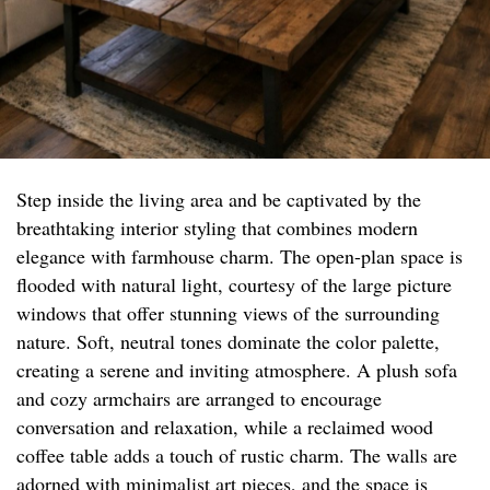
Step inside the living area and be captivated by the
breathtaking interior styling that combines modern
elegance with farmhouse charm. The open-plan space is
flooded with natural light, courtesy of the large picture
windows that offer stunning views of the surrounding
nature. Soft, neutral tones dominate the color palette,
creating a serene and inviting atmosphere. A plush sofa
and cozy armchairs are arranged to encourage
conversation and relaxation, while a reclaimed wood
coffee table adds a touch of rustic charm. The walls are
adorned with minimalist art pieces, and the space is