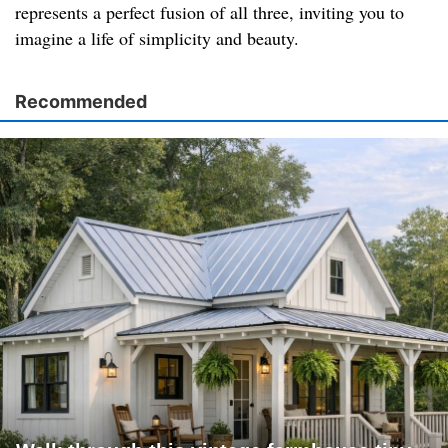
represents a perfect fusion of all three, inviting you to
imagine a life of simplicity and beauty.
Recommended