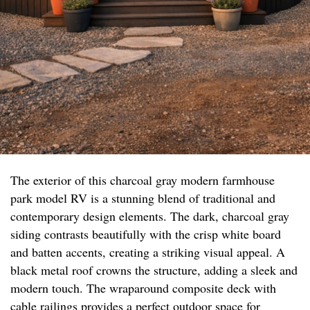
The exterior of this charcoal gray modern farmhouse
park model RV is a stunning blend of traditional and
contemporary design elements. The dark, charcoal gray
siding contrasts beautifully with the crisp white board
and batten accents, creating a striking visual appeal. A
black metal roof crowns the structure, adding a sleek and
modern touch. The wraparound composite deck with
cable railings provides a perfect outdoor space for