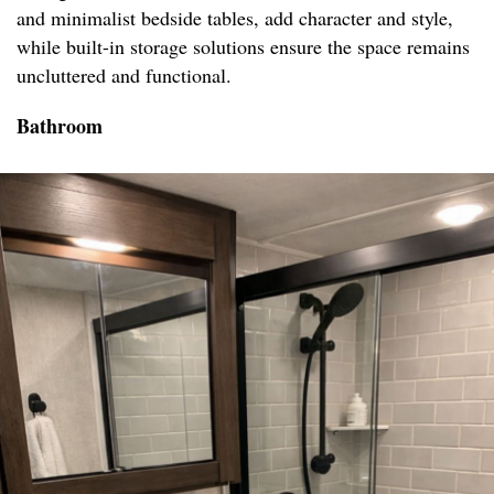
and minimalist bedside tables, add character and style,
while built-in storage solutions ensure the space remains
uncluttered and functional.
Bathroom