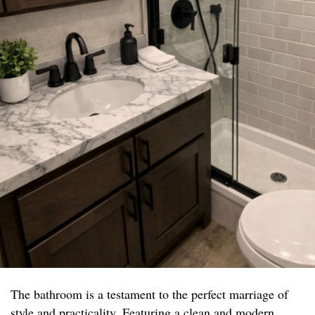
The bathroom is a testament to the perfect marriage of
style and practicality. Featuring a clean and modern