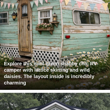
Explore this mint green shabby chic RV
camper with lattice skirting and wild
daisies. The layout inside is incredibly
charming