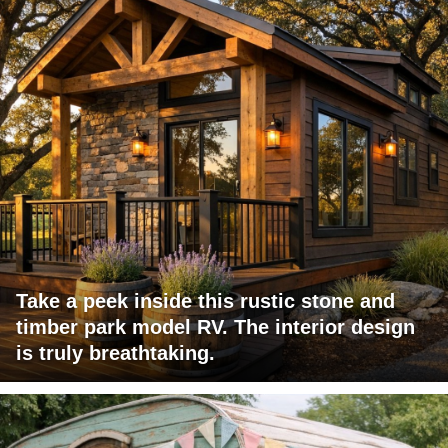
Take a peek inside this rustic stone and
timber park model RV. The interior design
is truly breathtaking.