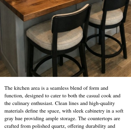
The kitchen area is a seamless blend of form and
function, designed to cater to both the casual cook and
the culinary enthusiast. Clean lines and high-quality
materials define the space, with sleek cabinetry in a soft
gray hue providing ample storage. The countertops are
crafted from polished quartz, offering durability and