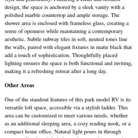
design, the space is anchored by a sleek vanity with a
polished marble countertop and ample storage. The
shower area is enclosed with frameless glass, creating a
sense of openness while maintaining a contemporary
aesthetic. Subtle subway tiles in soft, neutral tones line
the walls, paired with elegant fixtures in matte black that
add a touch of sophistication. Thoughtfully placed
lighting ensures the space is both functional and inviting,
making it a refreshing retreat after a long day.
Other Areas
One of the standout features of this park model RV is its
versatile loft space, accessible via a stylish ladder. This
area can be customized to meet various needs, whether
as an additional sleeping area, a cozy reading nook, or a
compact home office. Natural light pours in through