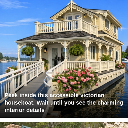
Peek inside this accessible victorian
houseboat. Wait until you see the charming
interior details