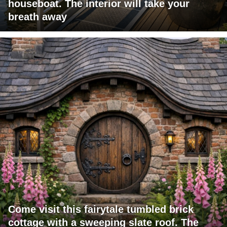
houseboat. The interior will take your
breath away
Come visit this fairytale tumbled brick
cottage with a sweeping slate roof. The