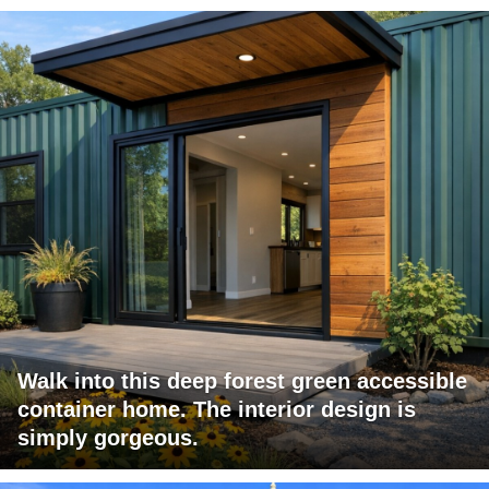
Walk into this deep forest green accessible
container home. The interior design is
simply gorgeous.