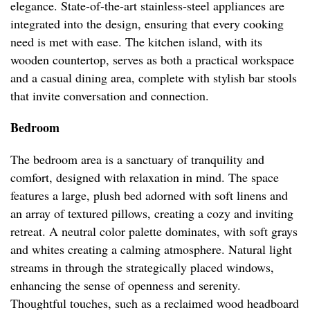
elegance. State-of-the-art stainless-steel appliances are
integrated into the design, ensuring that every cooking
need is met with ease. The kitchen island, with its
wooden countertop, serves as both a practical workspace
and a casual dining area, complete with stylish bar stools
that invite conversation and connection.
Bedroom
The bedroom area is a sanctuary of tranquility and
comfort, designed with relaxation in mind. The space
features a large, plush bed adorned with soft linens and
an array of textured pillows, creating a cozy and inviting
retreat. A neutral color palette dominates, with soft grays
and whites creating a calming atmosphere. Natural light
streams in through the strategically placed windows,
enhancing the sense of openness and serenity.
Thoughtful touches, such as a reclaimed wood headboard