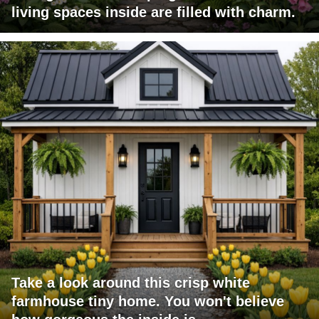
living spaces inside are filled with charm.
Take a look around this crisp white
farmhouse tiny home. You won't believe