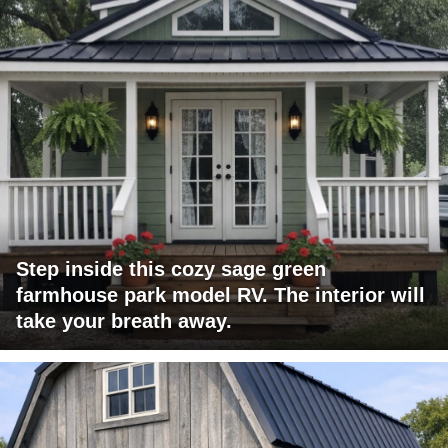
Step inside this cozy sage green
farmhouse park model RV. The interior will
take your breath away.