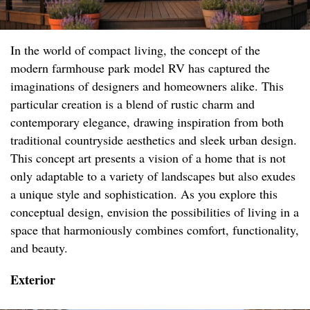
In the world of compact living, the concept of the
modern farmhouse park model RV has captured the
imaginations of designers and homeowners alike. This
particular creation is a blend of rustic charm and
contemporary elegance, drawing inspiration from both
traditional countryside aesthetics and sleek urban design.
This concept art presents a vision of a home that is not
only adaptable to a variety of landscapes but also exudes
a unique style and sophistication. As you explore this
conceptual design, envision the possibilities of living in a
space that harmoniously combines comfort, functionality,
and beauty.
Exterior