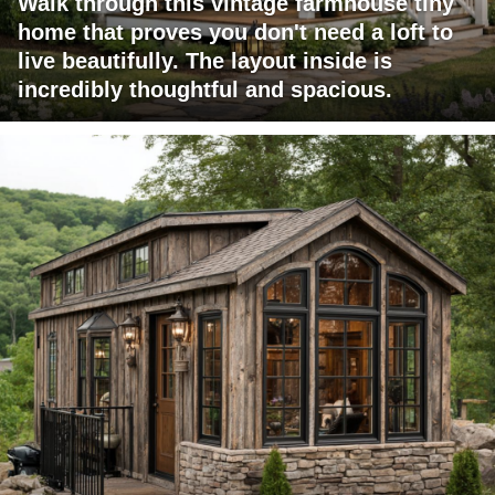
Walk through this vintage farmhouse tiny
home that proves you don't need a loft to
live beautifully. The layout inside is
incredibly thoughtful and spacious.