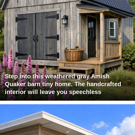
Step into this weathered gray Amish
Quaker barn tiny home. The handcrafted
interior will leave you speechless