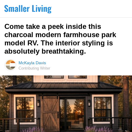
Come take a peek inside this
charcoal modern farmhouse park
model RV. The interior styling is
absolutely breathtaking.
McKayla Davis
Contributing Writer