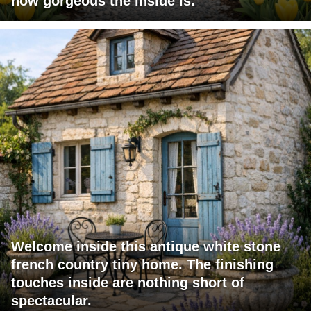
how gorgeous the inside is.
Welcome inside this antique white stone
french country tiny home. The finishing
touches inside are nothing short of
spectacular.