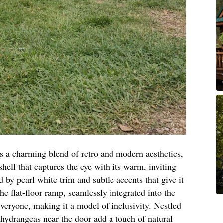
s a charming blend of retro and modern aesthetics,
shell that captures the eye with its warm, inviting
 by pearl white trim and subtle accents that give it
he flat-floor ramp, seamlessly integrated into the
everyone, making it a model of inclusivity. Nestled
 hydrangeas near the door add a touch of natural