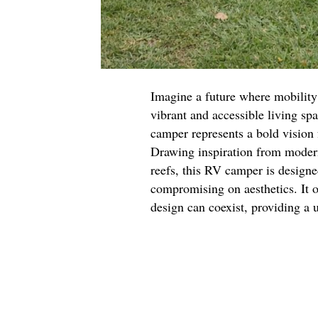
Imagine a future where mobility 
vibrant and accessible living spa
camper represents a bold vision 
Drawing inspiration from modern
reefs, this RV camper is designe
compromising on aesthetics. It o
design can coexist, providing a 