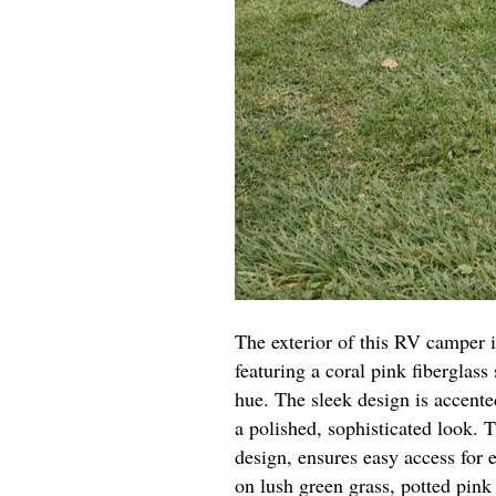
The exterior of this RV camper i
featuring a coral pink fiberglass 
hue. The sleek design is accented
a polished, sophisticated look. T
design, ensures easy access for 
on lush green grass, potted pink