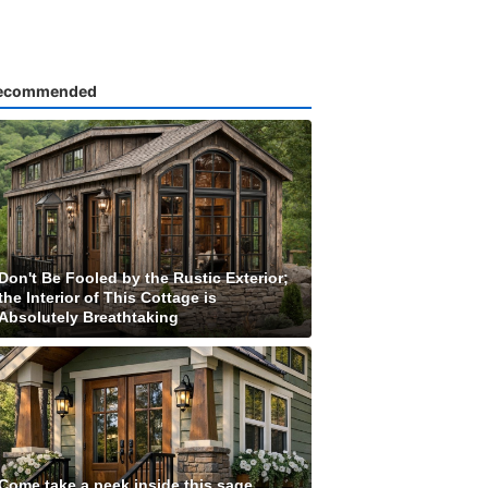
ecommended
Don't Be Fooled by the Rustic Exterior;
the Interior of This Cottage is
Absolutely Breathtaking
Come take a peek inside this sage