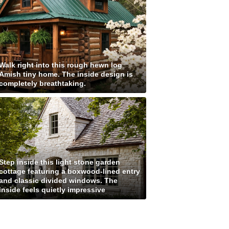
Walk right into this rough hewn log
Amish tiny home. The inside design is
completely breathtaking.
Step inside this light stone garden
cottage featuring a boxwood-lined entry
and classic divided windows. The
inside feels quietly impressive