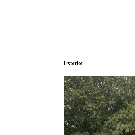
Exterior