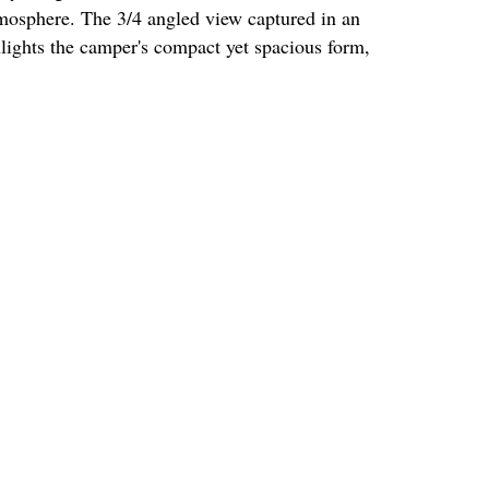
mosphere. The 3/4 angled view captured in an
ights the camper's compact yet spacious form,