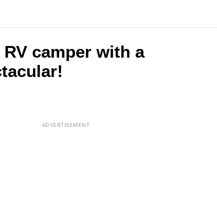
le RV camper with a
ctacular!