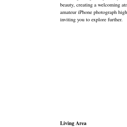
beauty, creating a welcoming at
amateur iPhone photograph highl
inviting you to explore further.
Living Area