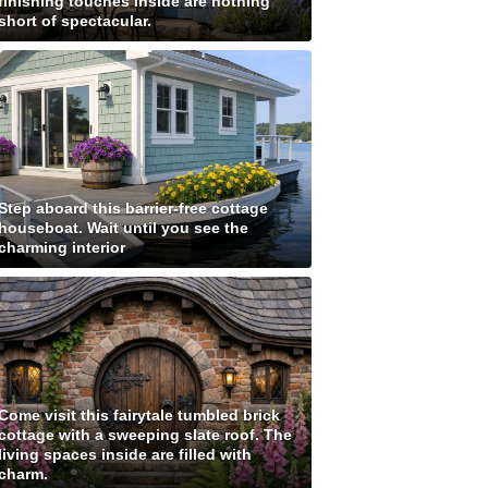
finishing touches inside are nothing
short of spectacular.
Step aboard this barrier-free cottage
houseboat. Wait until you see the
charming interior
Come visit this fairytale tumbled brick
cottage with a sweeping slate roof. The
living spaces inside are filled with
charm.