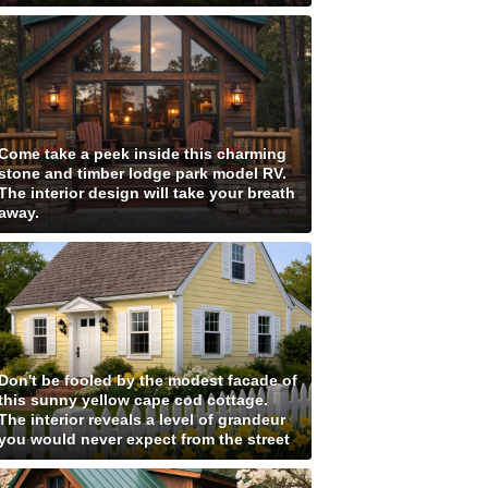
Come take a peek inside this charming
stone and timber lodge park model RV.
The interior design will take your breath
away.
Don't be fooled by the modest facade of
this sunny yellow cape cod cottage.
The interior reveals a level of grandeur
you would never expect from the street