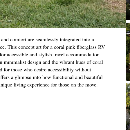
and comfort are seamlessly integrated into a
ce. This concept art for a coral pink fiberglass RV
for accessible and stylish travel accommodation.
 minimalist design and the vibrant hues of coral
d for those who desire accessibility without
ffers a glimpse into how functional and beautiful
unique living experience for those on the move.