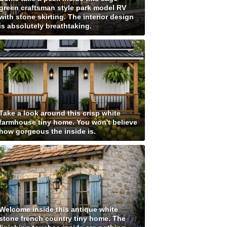
green craftsman style park model RV
with stone skirting. The interior design
is absolutely breathtaking.
Take a look around this crisp white
farmhouse tiny home. You won't believe
how gorgeous the inside is.
Welcome inside this antique white
stone french country tiny home. The