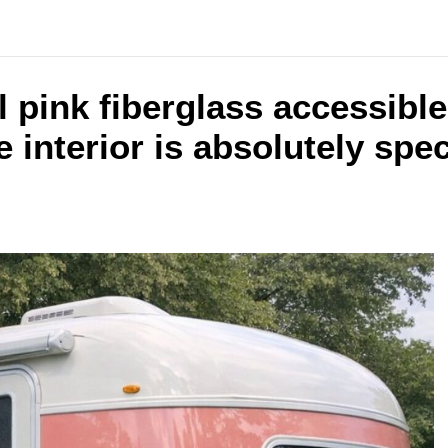
al pink fiberglass accessib
e interior is absolutely spe