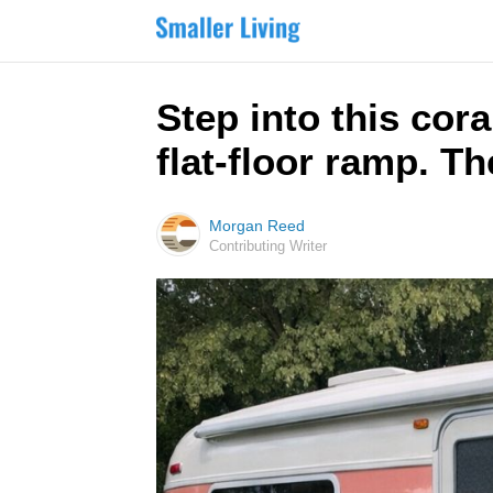
Step into this cor
flat-floor ramp. Th
Morgan Reed
Contributing Writer