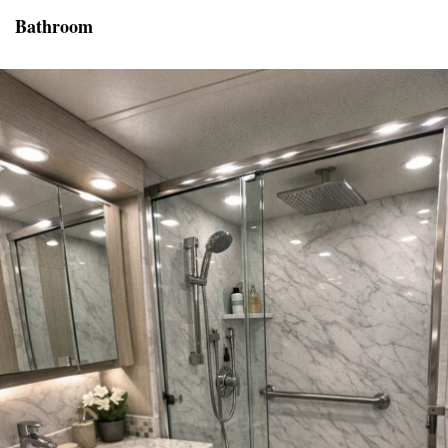
Bathroom