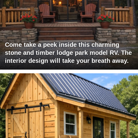
Come take a peek inside this charming
stone and timber lodge park model RV. The
interior design will take your breath away.