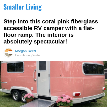
Step into this coral pink fiberglass
accessible RV camper with a flat-
floor ramp. The interior is
absolutely spectacular!
Morgan Reed
Contributing Writer