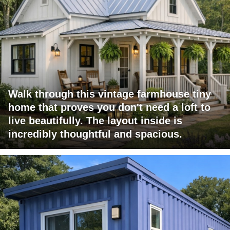
Walk through this vintage farmhouse tiny
home that proves you don't need a loft to
live beautifully. The layout inside is
incredibly thoughtful and spacious.