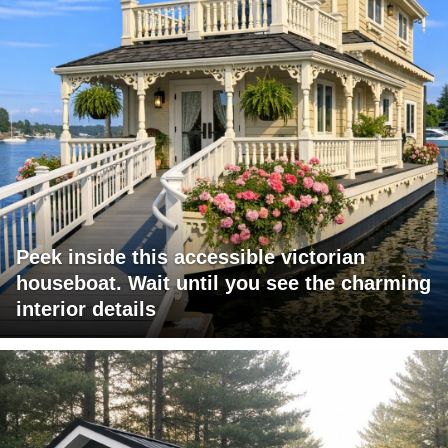
Peek inside this accessible victorian
houseboat. Wait until you see the charming
interior details