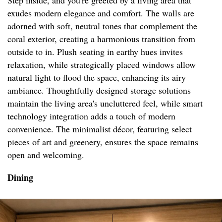
Step inside, and you're greeted by a living area that
exudes modern elegance and comfort. The walls are
adorned with soft, neutral tones that complement the
coral exterior, creating a harmonious transition from
outside to in. Plush seating in earthy hues invites
relaxation, while strategically placed windows allow
natural light to flood the space, enhancing its airy
ambiance. Thoughtfully designed storage solutions
maintain the living area's uncluttered feel, while smart
technology integration adds a touch of modern
convenience. The minimalist décor, featuring select
pieces of art and greenery, ensures the space remains
open and welcoming.
Dining