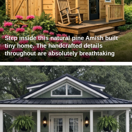
Step inside this natural pine Amish built
tiny home. The handcrafted details
throughout are absolutely breathtaking