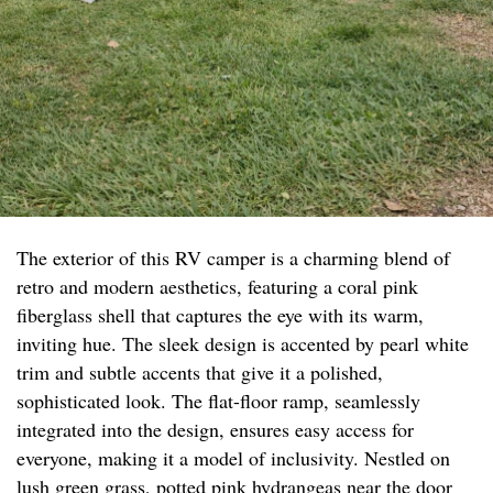
The exterior of this RV camper is a charming blend of
retro and modern aesthetics, featuring a coral pink
fiberglass shell that captures the eye with its warm,
inviting hue. The sleek design is accented by pearl white
trim and subtle accents that give it a polished,
sophisticated look. The flat-floor ramp, seamlessly
integrated into the design, ensures easy access for
everyone, making it a model of inclusivity. Nestled on
lush green grass, potted pink hydrangeas near the door