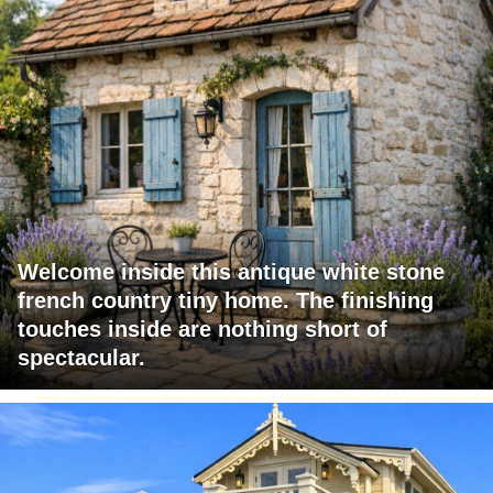
Welcome inside this antique white stone
french country tiny home. The finishing
touches inside are nothing short of
spectacular.