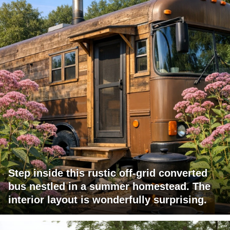
Step inside this rustic off-grid converted
bus nestled in a summer homestead. The
interior layout is wonderfully surprising.