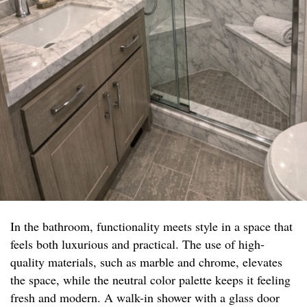
In the bathroom, functionality meets style in a space that
feels both luxurious and practical. The use of high-
quality materials, such as marble and chrome, elevates
the space, while the neutral color palette keeps it feeling
fresh and modern. A walk-in shower with a glass door