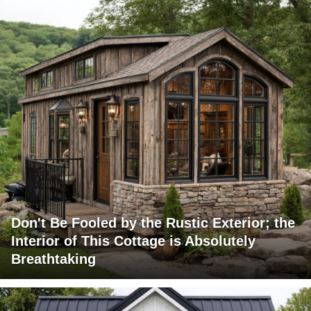
Don't Be Fooled by the Rustic Exterior; the
Interior of This Cottage is Absolutely
Breathtaking