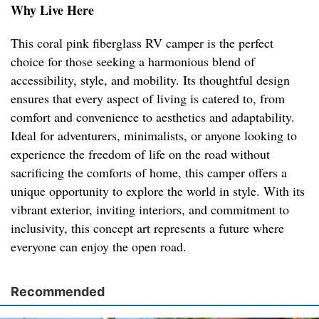
Why Live Here
This coral pink fiberglass RV camper is the perfect
choice for those seeking a harmonious blend of
accessibility, style, and mobility. Its thoughtful design
ensures that every aspect of living is catered to, from
comfort and convenience to aesthetics and adaptability.
Ideal for adventurers, minimalists, or anyone looking to
experience the freedom of life on the road without
sacrificing the comforts of home, this camper offers a
unique opportunity to explore the world in style. With its
vibrant exterior, inviting interiors, and commitment to
inclusivity, this concept art represents a future where
everyone can enjoy the open road.
Recommended