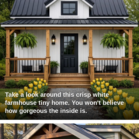
Take a look around this crisp white
farmhouse tiny home. You won't believe
how gorgeous the inside is.