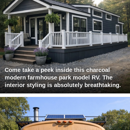
Come take a peek inside this charcoal
modern farmhouse park model RV. The
interior styling is absolutely breathtaking.