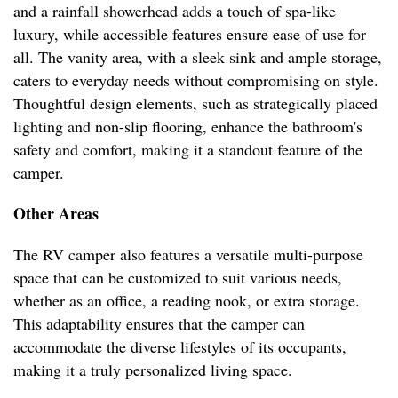
and a rainfall showerhead adds a touch of spa-like
luxury, while accessible features ensure ease of use for
all. The vanity area, with a sleek sink and ample storage,
caters to everyday needs without compromising on style.
Thoughtful design elements, such as strategically placed
lighting and non-slip flooring, enhance the bathroom's
safety and comfort, making it a standout feature of the
camper.
Other Areas
The RV camper also features a versatile multi-purpose
space that can be customized to suit various needs,
whether as an office, a reading nook, or extra storage.
This adaptability ensures that the camper can
accommodate the diverse lifestyles of its occupants,
making it a truly personalized living space.