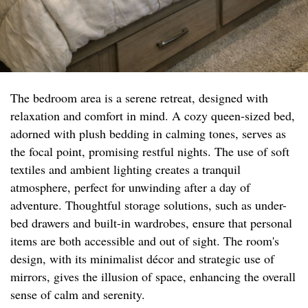
The bedroom area is a serene retreat, designed with
relaxation and comfort in mind. A cozy queen-sized bed,
adorned with plush bedding in calming tones, serves as
the focal point, promising restful nights. The use of soft
textiles and ambient lighting creates a tranquil
atmosphere, perfect for unwinding after a day of
adventure. Thoughtful storage solutions, such as under-
bed drawers and built-in wardrobes, ensure that personal
items are both accessible and out of sight. The room's
design, with its minimalist décor and strategic use of
mirrors, gives the illusion of space, enhancing the overall
sense of calm and serenity.