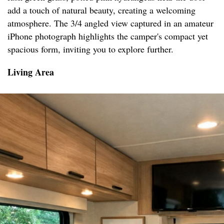
add a touch of natural beauty, creating a welcoming
atmosphere. The 3/4 angled view captured in an amateur
iPhone photograph highlights the camper's compact yet
spacious form, inviting you to explore further.
Living Area