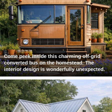
Come peek inside this charming off-grid
converted bus on the homestead. The
interior design is wonderfully unexpected.