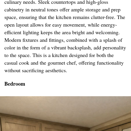
culinary needs. Sleek countertops and high-gloss
cabinetry in neutral tones offer ample storage and prep
space, ensuring that the kitchen remains clutter-free. The
open layout allows for easy movement, while energy-
efficient lighting keeps the area bright and welcoming.
Modern fixtures and fittings, combined with a splash of
color in the form of a vibrant backsplash, add personality
to the space. This is a kitchen designed for both the
casual cook and the gourmet chef, offering functionality
without sacrificing aesthetics.
Bedroom