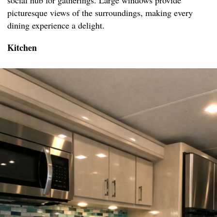
social hub for gatherings. Large windows provide
picturesque views of the surroundings, making every
dining experience a delight.
Kitchen