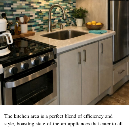
The kitchen area is a perfect blend of efficiency and
style, boasting state-of-the-art appliances that cater to all