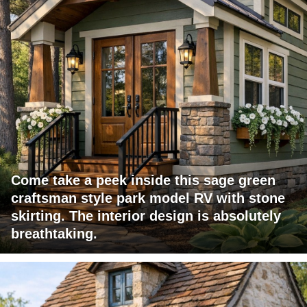
Come take a peek inside this sage green
craftsman style park model RV with stone
skirting. The interior design is absolutely
breathtaking.