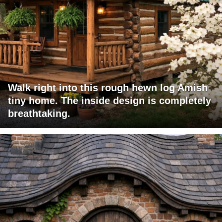
Walk right into this rough hewn log Amish
tiny home. The inside design is completely
breathtaking.