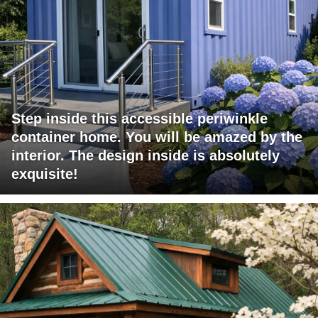
Step inside this accessible periwinkle
container home. You will be amazed by the
interior. The design inside is absolutely
exquisite!