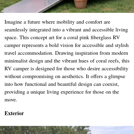
Imagine a future where mobility and comfort are
seamlessly integrated into a vibrant and accessible living
space. This concept art for a coral pink fiberglass RV
camper represents a bold vision for accessible and stylish
travel accommodation. Drawing inspiration from modern
minimalist design and the vibrant hues of coral reefs, this
RV camper is designed for those who desire accessibility
without compromising on aesthetics. It offers a glimpse
into how functional and beautiful design can coexist,
providing a unique living experience for those on the
move.
Exterior