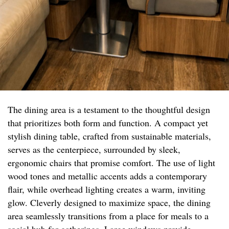
The dining area is a testament to the thoughtful design
that prioritizes both form and function. A compact yet
stylish dining table, crafted from sustainable materials,
serves as the centerpiece, surrounded by sleek,
ergonomic chairs that promise comfort. The use of light
wood tones and metallic accents adds a contemporary
flair, while overhead lighting creates a warm, inviting
glow. Cleverly designed to maximize space, the dining
area seamlessly transitions from a place for meals to a