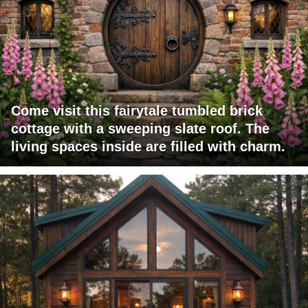
Come visit this fairytale tumbled brick
cottage with a sweeping slate roof. The
living spaces inside are filled with charm.