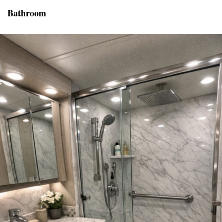
Bathroom