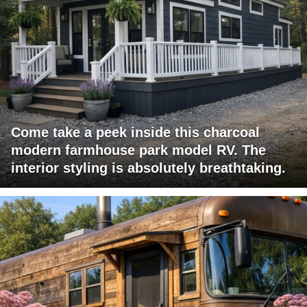
Come take a peek inside this charcoal
modern farmhouse park model RV. The
interior styling is absolutely breathtaking.