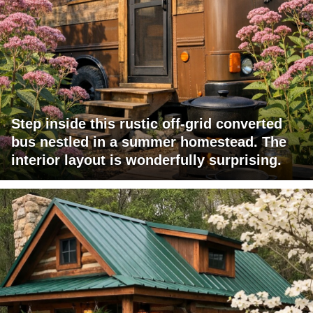
Step inside this rustic off-grid converted
bus nestled in a summer homestead. The
interior layout is wonderfully surprising.