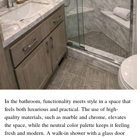
In the bathroom, functionality meets style in a space that
feels both luxurious and practical. The use of high-
quality materials, such as marble and chrome, elevates
the space, while the neutral color palette keeps it feeling
fresh and modern. A walk-in shower with a glass door