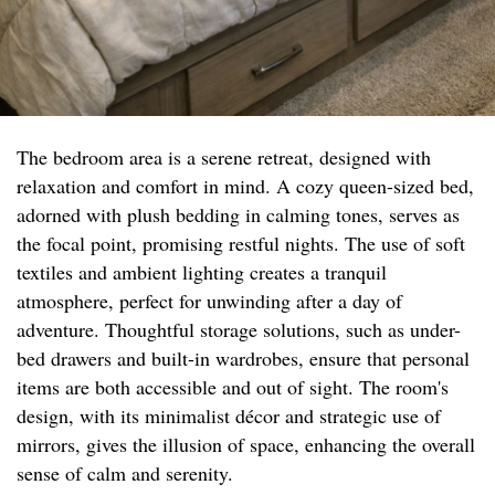
The bedroom area is a serene retreat, designed with
relaxation and comfort in mind. A cozy queen-sized bed,
adorned with plush bedding in calming tones, serves as
the focal point, promising restful nights. The use of soft
textiles and ambient lighting creates a tranquil
atmosphere, perfect for unwinding after a day of
adventure. Thoughtful storage solutions, such as under-
bed drawers and built-in wardrobes, ensure that personal
items are both accessible and out of sight. The room's
design, with its minimalist décor and strategic use of
mirrors, gives the illusion of space, enhancing the overall
sense of calm and serenity.