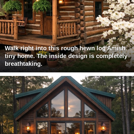
Walk right into this rough hewn log Amish
tiny home. The inside design is completely
breathtaking.