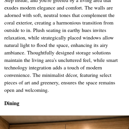
Step inside, and you're greeted by a living area that
exudes modern elegance and comfort. The walls are
adorned with soft, neutral tones that complement the
coral exterior, creating a harmonious transition from
outside to in. Plush seating in earthy hues invites
relaxation, while strategically placed windows allow
natural light to flood the space, enhancing its airy
ambiance. Thoughtfully designed storage solutions
maintain the living area's uncluttered feel, while smart
technology integration adds a touch of modern
convenience. The minimalist décor, featuring select
pieces of art and greenery, ensures the space remains
open and welcoming.
Dining