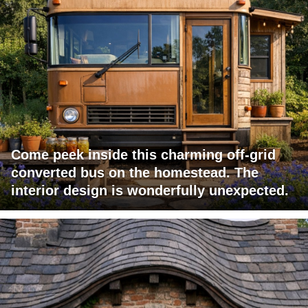
Come peek inside this charming off-grid
converted bus on the homestead. The
interior design is wonderfully unexpected.