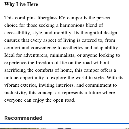
Why Live Here
This coral pink fiberglass RV camper is the perfect
choice for those seeking a harmonious blend of
accessibility, style, and mobility. Its thoughtful design
ensures that every aspect of living is catered to, from
comfort and convenience to aesthetics and adaptability.
Ideal for adventurers, minimalists, or anyone looking to
experience the freedom of life on the road without
sacrificing the comforts of home, this camper offers a
unique opportunity to explore the world in style. With its
vibrant exterior, inviting interiors, and commitment to
inclusivity, this concept art represents a future where
everyone can enjoy the open road.
Recommended