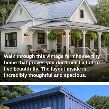
Walk through this vintage farmhouse tiny
home that proves you don't need a loft to
live beautifully. The layout inside is
incredibly thoughtful and spacious.