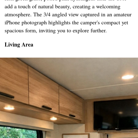
add a touch of natural beauty, creating a welcoming
atmosphere. The 3/4 angled view captured in an amateur
iPhone photograph highlights the camper's compact yet
spacious form, inviting you to explore further.
Living Area