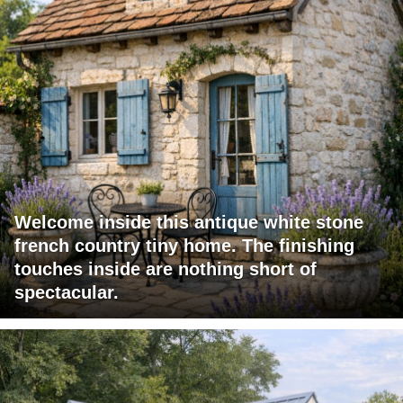
Welcome inside this antique white stone
french country tiny home. The finishing
touches inside are nothing short of
spectacular.