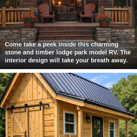
Come take a peek inside this charming
stone and timber lodge park model RV. The
interior design will take your breath away.