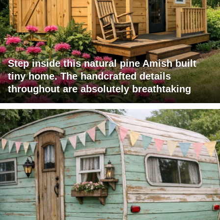
Step inside this natural pine Amish built
tiny home. The handcrafted details
throughout are absolutely breathtaking