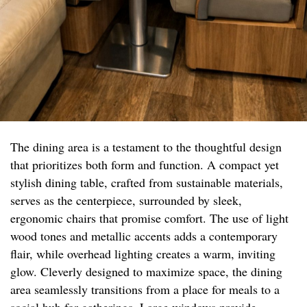
The dining area is a testament to the thoughtful design
that prioritizes both form and function. A compact yet
stylish dining table, crafted from sustainable materials,
serves as the centerpiece, surrounded by sleek,
ergonomic chairs that promise comfort. The use of light
wood tones and metallic accents adds a contemporary
flair, while overhead lighting creates a warm, inviting
glow. Cleverly designed to maximize space, the dining
area seamlessly transitions from a place for meals to a