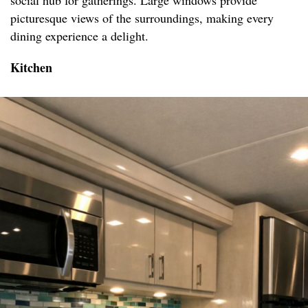
social hub for gatherings. Large windows provide
picturesque views of the surroundings, making every
dining experience a delight.
Kitchen