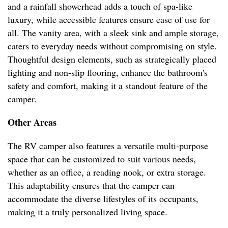
and a rainfall showerhead adds a touch of spa-like
luxury, while accessible features ensure ease of use for
all. The vanity area, with a sleek sink and ample storage,
caters to everyday needs without compromising on style.
Thoughtful design elements, such as strategically placed
lighting and non-slip flooring, enhance the bathroom's
safety and comfort, making it a standout feature of the
camper.
Other Areas
The RV camper also features a versatile multi-purpose
space that can be customized to suit various needs,
whether as an office, a reading nook, or extra storage.
This adaptability ensures that the camper can
accommodate the diverse lifestyles of its occupants,
making it a truly personalized living space.