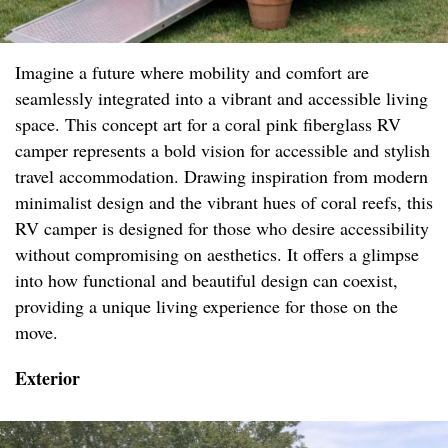
Imagine a future where mobility and comfort are
seamlessly integrated into a vibrant and accessible living
space. This concept art for a coral pink fiberglass RV
camper represents a bold vision for accessible and stylish
travel accommodation. Drawing inspiration from modern
minimalist design and the vibrant hues of coral reefs, this
RV camper is designed for those who desire accessibility
without compromising on aesthetics. It offers a glimpse
into how functional and beautiful design can coexist,
providing a unique living experience for those on the
move.
Exterior