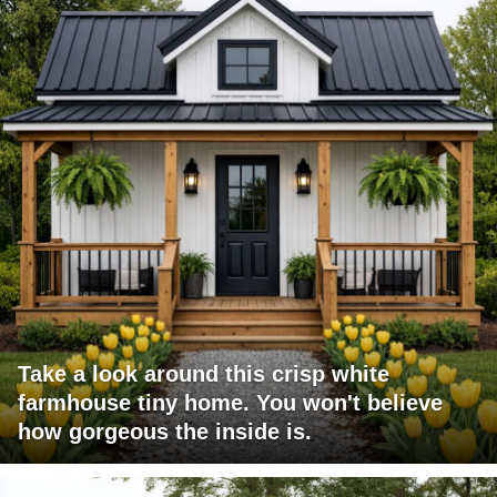
Take a look around this crisp white
farmhouse tiny home. You won't believe
how gorgeous the inside is.