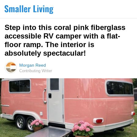
Step into this coral pink fiberglass
accessible RV camper with a flat-
floor ramp. The interior is
absolutely spectacular!
Morgan Reed
Contributing Writer