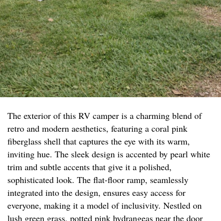
The exterior of this RV camper is a charming blend of
retro and modern aesthetics, featuring a coral pink
fiberglass shell that captures the eye with its warm,
inviting hue. The sleek design is accented by pearl white
trim and subtle accents that give it a polished,
sophisticated look. The flat-floor ramp, seamlessly
integrated into the design, ensures easy access for
everyone, making it a model of inclusivity. Nestled on
lush green grass, potted pink hydrangeas near the door