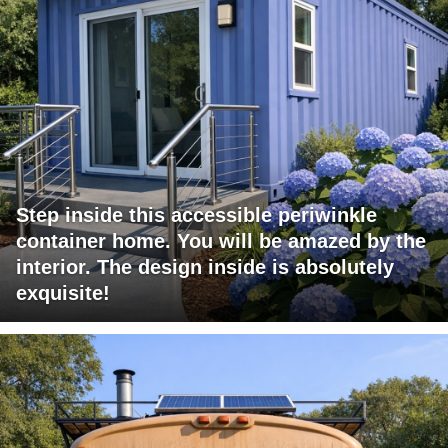
Step inside this accessible periwinkle
container home. You will be amazed by the
interior. The design inside is absolutely
exquisite!