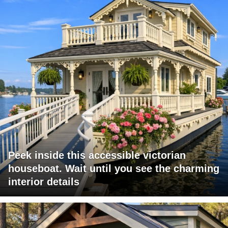
Peek inside this accessible victorian
houseboat. Wait until you see the charming
interior details