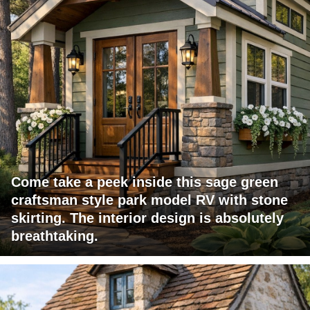
Come take a peek inside this sage green
craftsman style park model RV with stone
skirting. The interior design is absolutely
breathtaking.