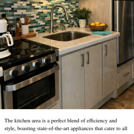
The kitchen area is a perfect blend of efficiency and
style, boasting state-of-the-art appliances that cater to all