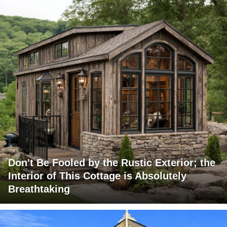
Don't Be Fooled by the Rustic Exterior; the
Interior of This Cottage is Absolutely
Breathtaking