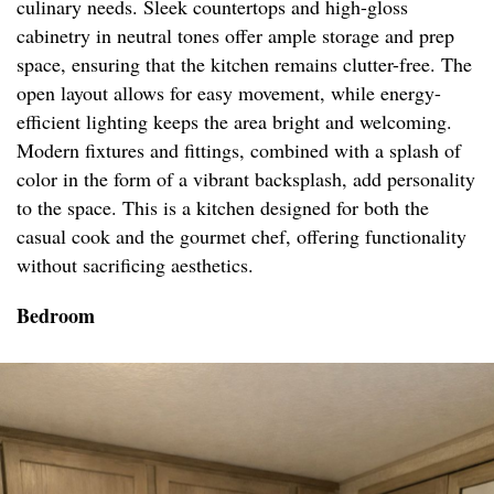
culinary needs. Sleek countertops and high-gloss
cabinetry in neutral tones offer ample storage and prep
space, ensuring that the kitchen remains clutter-free. The
open layout allows for easy movement, while energy-
efficient lighting keeps the area bright and welcoming.
Modern fixtures and fittings, combined with a splash of
color in the form of a vibrant backsplash, add personality
to the space. This is a kitchen designed for both the
casual cook and the gourmet chef, offering functionality
without sacrificing aesthetics.
Bedroom