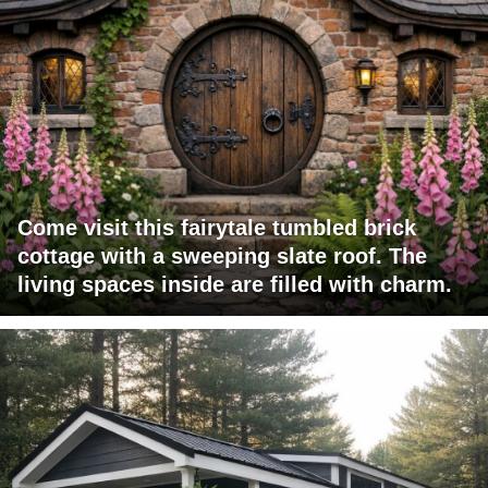
Come visit this fairytale tumbled brick
cottage with a sweeping slate roof. The
living spaces inside are filled with charm.