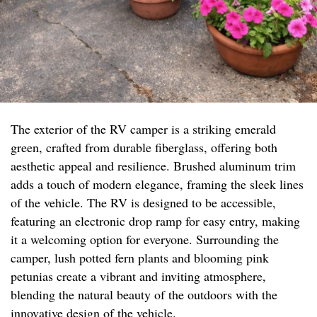
The exterior of the RV camper is a striking emerald
green, crafted from durable fiberglass, offering both
aesthetic appeal and resilience. Brushed aluminum trim
adds a touch of modern elegance, framing the sleek lines
of the vehicle. The RV is designed to be accessible,
featuring an electronic drop ramp for easy entry, making
it a welcoming option for everyone. Surrounding the
camper, lush potted fern plants and blooming pink
petunias create a vibrant and inviting atmosphere,
blending the natural beauty of the outdoors with the
innovative design of the vehicle.