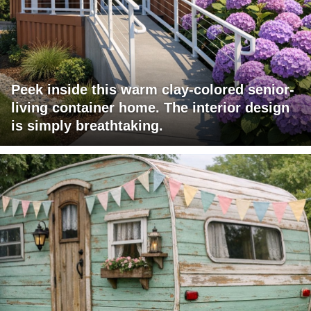
Peek inside this warm clay-colored senior-
living container home. The interior design
is simply breathtaking.