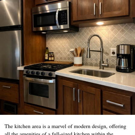
The kitchen area is a marvel of modern design, offering
all the amenities of a full-sized kitchen within the