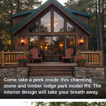
Come take a peek inside this charming
stone and timber lodge park model RV. The
interior design will take your breath away.