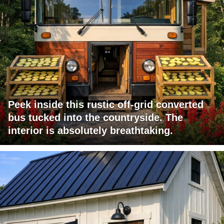
Peek inside this rustic off-grid converted
bus tucked into the countryside. The
interior is absolutely breathtaking.