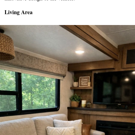
Living Area