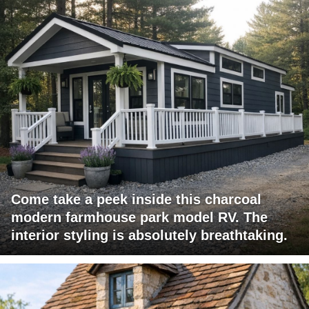
Come take a peek inside this charcoal
modern farmhouse park model RV. The
interior styling is absolutely breathtaking.