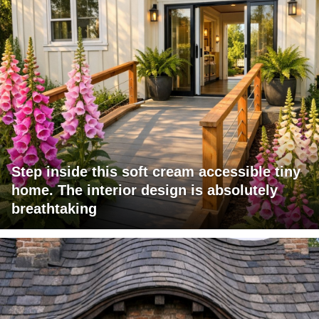
Step inside this soft cream accessible tiny
home. The interior design is absolutely
breathtaking