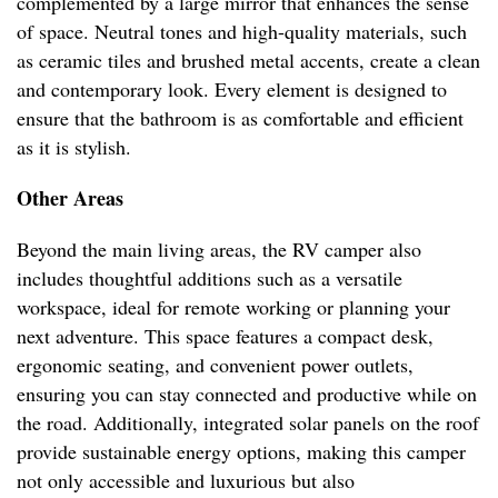
complemented by a large mirror that enhances the sense
of space. Neutral tones and high-quality materials, such
as ceramic tiles and brushed metal accents, create a clean
and contemporary look. Every element is designed to
ensure that the bathroom is as comfortable and efficient
as it is stylish.
Other Areas
Beyond the main living areas, the RV camper also
includes thoughtful additions such as a versatile
workspace, ideal for remote working or planning your
next adventure. This space features a compact desk,
ergonomic seating, and convenient power outlets,
ensuring you can stay connected and productive while on
the road. Additionally, integrated solar panels on the roof
provide sustainable energy options, making this camper
not only accessible and luxurious but also