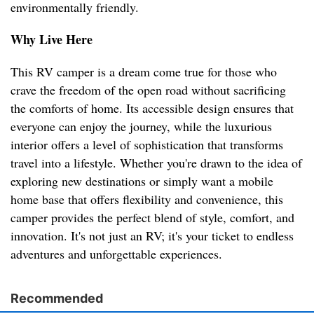
environmentally friendly.
Why Live Here
This RV camper is a dream come true for those who
crave the freedom of the open road without sacrificing
the comforts of home. Its accessible design ensures that
everyone can enjoy the journey, while the luxurious
interior offers a level of sophistication that transforms
travel into a lifestyle. Whether you're drawn to the idea of
exploring new destinations or simply want a mobile
home base that offers flexibility and convenience, this
camper provides the perfect blend of style, comfort, and
innovation. It's not just an RV; it's your ticket to endless
adventures and unforgettable experiences.
Recommended