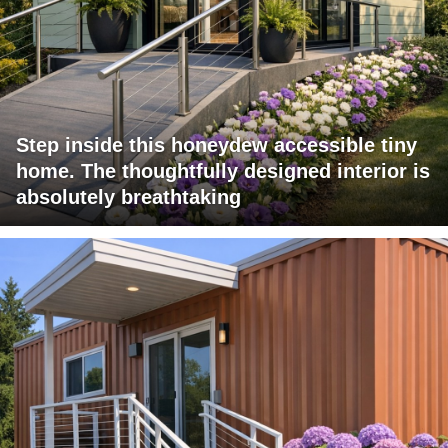
Step inside this honeydew accessible tiny
home. The thoughtfully designed interior is
absolutely breathtaking