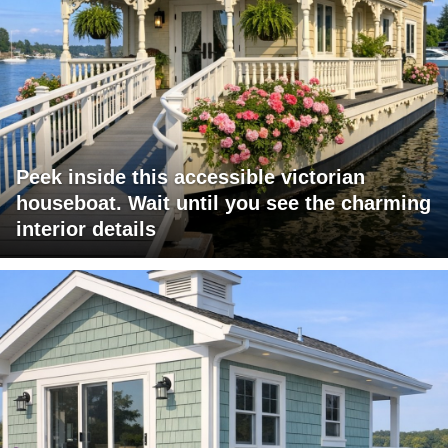
Peek inside this accessible victorian
houseboat. Wait until you see the charming
interior details