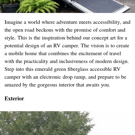
Imagine a world where adventure meets accessibility, and
the open road beckons with the promise of comfort and
style. This is the inspiration behind our concept art for a
potential design of an RV camper. The vision is to create
a mobile home that combines the excitement of travel
with the practicality and inclusiveness of modern design.
Step into this emerald green fiberglass accessible RV
camper with an electronic drop ramp, and prepare to be
amazed by the gorgeous interior that awaits you.
Exterior