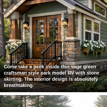
Come take a peek inside this sage green
craftsman style park model RV with stone
skirting. The interior design is absolutely
breathtaking.