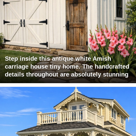
Step inside this antique white Amish
carriage house tiny home. The handcrafted
details throughout are absolutely stunning