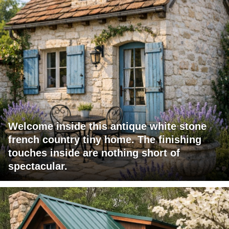
Welcome inside this antique white stone
french country tiny home. The finishing
touches inside are nothing short of
spectacular.