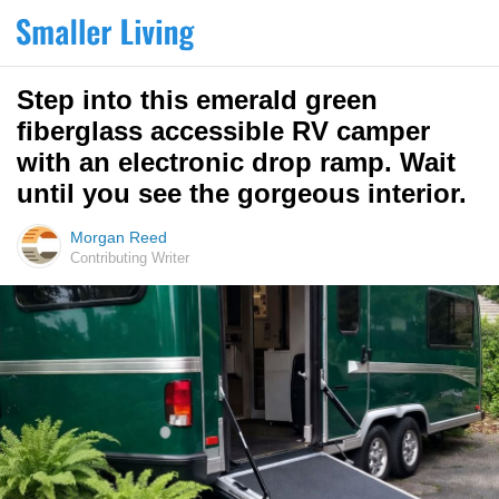
Step into this emerald green
fiberglass accessible RV camper
with an electronic drop ramp. Wait
until you see the gorgeous interior.
Morgan Reed
Contributing Writer