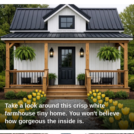
Take a look around this crisp white
farmhouse tiny home. You won't believe
how gorgeous the inside is.