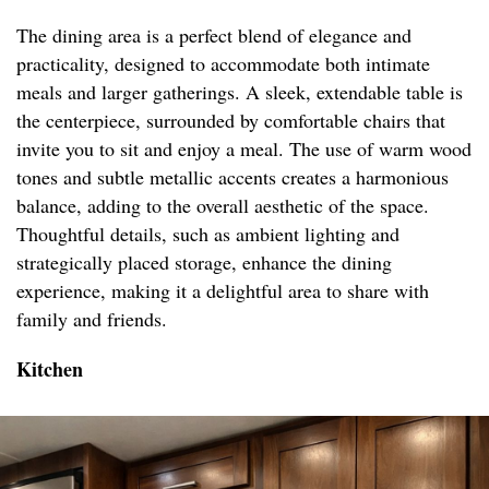
The dining area is a perfect blend of elegance and
practicality, designed to accommodate both intimate
meals and larger gatherings. A sleek, extendable table is
the centerpiece, surrounded by comfortable chairs that
invite you to sit and enjoy a meal. The use of warm wood
tones and subtle metallic accents creates a harmonious
balance, adding to the overall aesthetic of the space.
Thoughtful details, such as ambient lighting and
strategically placed storage, enhance the dining
experience, making it a delightful area to share with
family and friends.
Kitchen