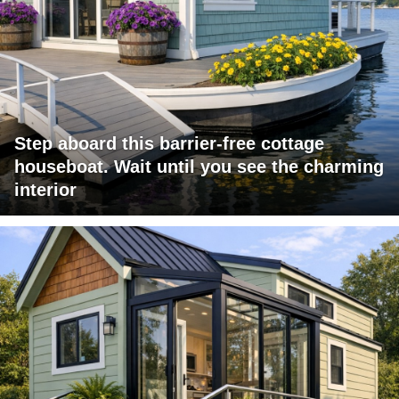
Step aboard this barrier-free cottage
houseboat. Wait until you see the charming
interior