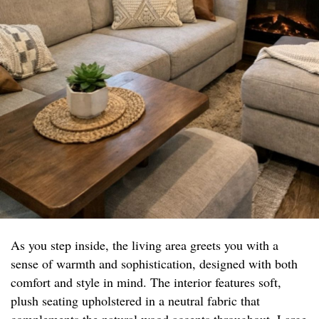
As you step inside, the living area greets you with a
sense of warmth and sophistication, designed with both
comfort and style in mind. The interior features soft,
plush seating upholstered in a neutral fabric that