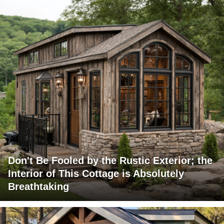
Don't Be Fooled by the Rustic Exterior; the
Interior of This Cottage is Absolutely
Breathtaking