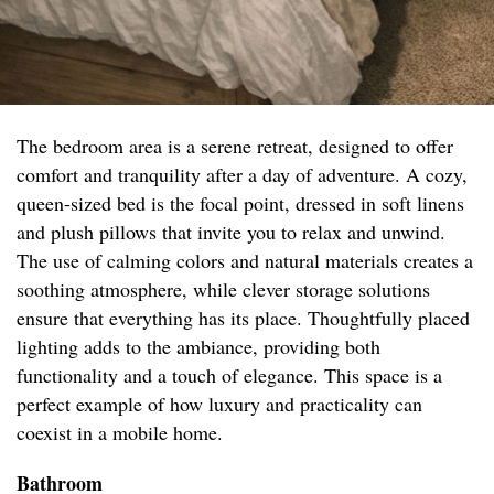
The bedroom area is a serene retreat, designed to offer
comfort and tranquility after a day of adventure. A cozy,
queen-sized bed is the focal point, dressed in soft linens
and plush pillows that invite you to relax and unwind.
The use of calming colors and natural materials creates a
soothing atmosphere, while clever storage solutions
ensure that everything has its place. Thoughtfully placed
lighting adds to the ambiance, providing both
functionality and a touch of elegance. This space is a
perfect example of how luxury and practicality can
coexist in a mobile home.
Bathroom