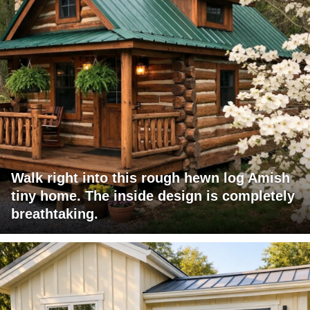
Walk right into this rough hewn log Amish
tiny home. The inside design is completely
breathtaking.