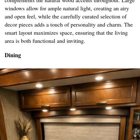
complements the natural wood accents throughout. Large
windows allow for ample natural light, creating an airy
and open feel, while the carefully curated selection of
decor pieces adds a touch of personality and charm. The
smart layout maximizes space, ensuring that the living
area is both functional and inviting.
Dining