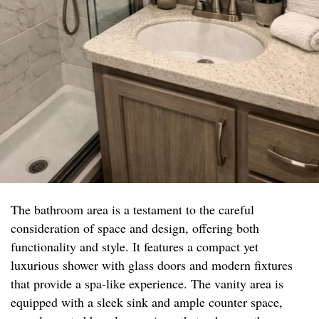
The bathroom area is a testament to the careful
consideration of space and design, offering both
functionality and style. It features a compact yet
luxurious shower with glass doors and modern fixtures
that provide a spa-like experience. The vanity area is
equipped with a sleek sink and ample counter space,