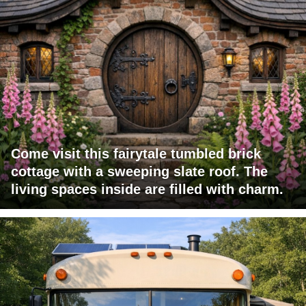
Come visit this fairytale tumbled brick
cottage with a sweeping slate roof. The
living spaces inside are filled with charm.