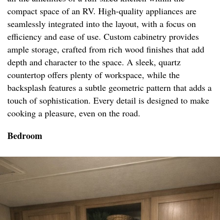
compact space of an RV. High-quality appliances are
seamlessly integrated into the layout, with a focus on
efficiency and ease of use. Custom cabinetry provides
ample storage, crafted from rich wood finishes that add
depth and character to the space. A sleek, quartz
countertop offers plenty of workspace, while the
backsplash features a subtle geometric pattern that adds a
touch of sophistication. Every detail is designed to make
cooking a pleasure, even on the road.
Bedroom