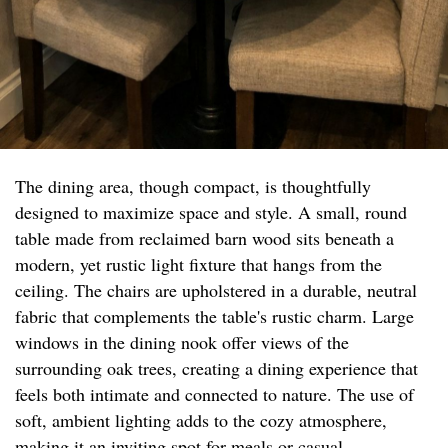
The dining area, though compact, is thoughtfully
designed to maximize space and style. A small, round
table made from reclaimed barn wood sits beneath a
modern, yet rustic light fixture that hangs from the
ceiling. The chairs are upholstered in a durable, neutral
fabric that complements the table's rustic charm. Large
windows in the dining nook offer views of the
surrounding oak trees, creating a dining experience that
feels both intimate and connected to nature. The use of
soft, ambient lighting adds to the cozy atmosphere,
making it an inviting spot for meals or casual