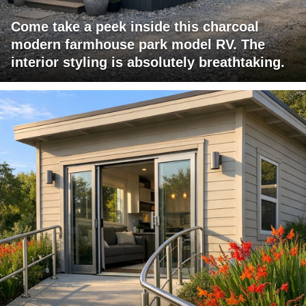
Come take a peek inside this charcoal
modern farmhouse park model RV. The
interior styling is absolutely breathtaking.