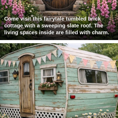
Come visit this fairytale tumbled brick
cottage with a sweeping slate roof. The
living spaces inside are filled with charm.