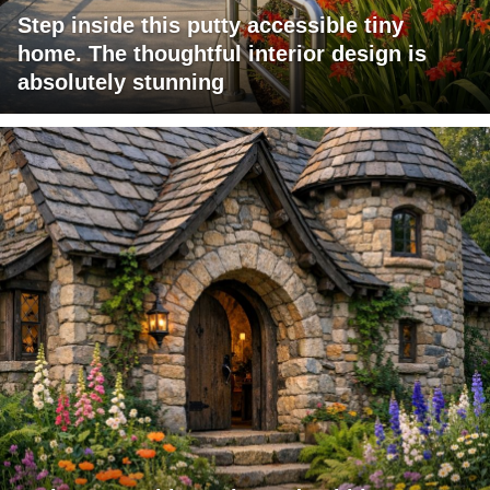
Step inside this putty accessible tiny
home. The thoughtful interior design is
absolutely stunning