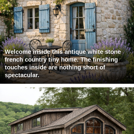
Welcome inside this antique white stone
french country tiny home. The finishing
touches inside are nothing short of
spectacular.