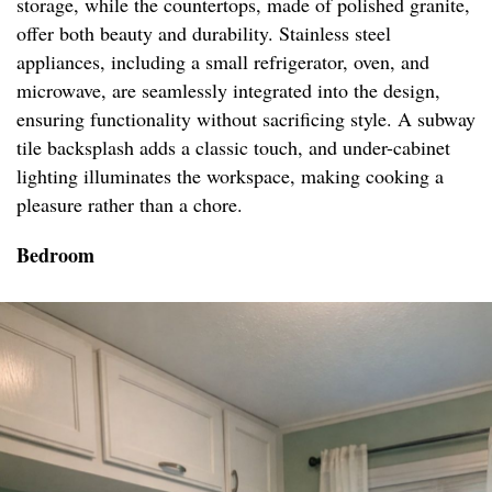
storage, while the countertops, made of polished granite,
offer both beauty and durability. Stainless steel
appliances, including a small refrigerator, oven, and
microwave, are seamlessly integrated into the design,
ensuring functionality without sacrificing style. A subway
tile backsplash adds a classic touch, and under-cabinet
lighting illuminates the workspace, making cooking a
pleasure rather than a chore.
Bedroom