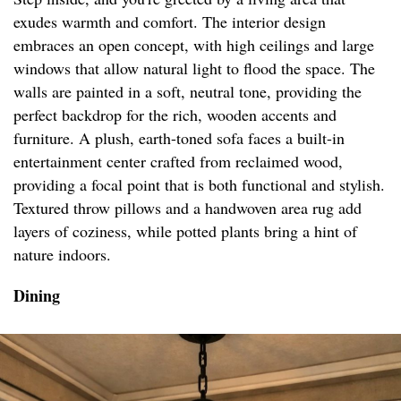
exudes warmth and comfort. The interior design
embraces an open concept, with high ceilings and large
windows that allow natural light to flood the space. The
walls are painted in a soft, neutral tone, providing the
perfect backdrop for the rich, wooden accents and
furniture. A plush, earth-toned sofa faces a built-in
entertainment center crafted from reclaimed wood,
providing a focal point that is both functional and stylish.
Textured throw pillows and a handwoven area rug add
layers of coziness, while potted plants bring a hint of
nature indoors.
Dining