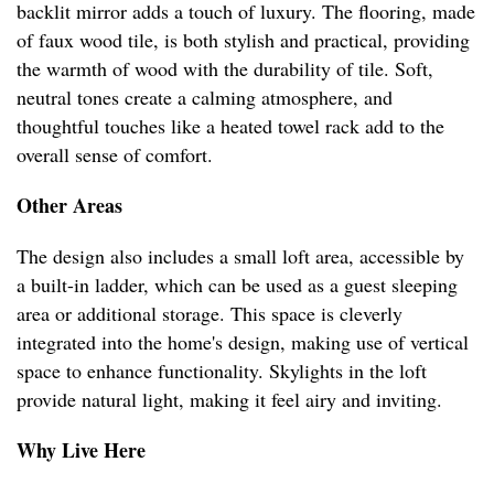
backlit mirror adds a touch of luxury. The flooring, made
of faux wood tile, is both stylish and practical, providing
the warmth of wood with the durability of tile. Soft,
neutral tones create a calming atmosphere, and
thoughtful touches like a heated towel rack add to the
overall sense of comfort.
Other Areas
The design also includes a small loft area, accessible by
a built-in ladder, which can be used as a guest sleeping
area or additional storage. This space is cleverly
integrated into the home's design, making use of vertical
space to enhance functionality. Skylights in the loft
provide natural light, making it feel airy and inviting.
Why Live Here