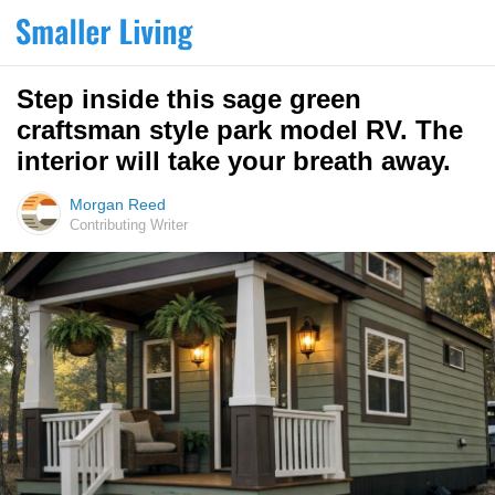
Step inside this sage green
craftsman style park model RV. The
interior will take your breath away.
Morgan Reed
Contributing Writer