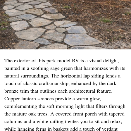
The exterior of this park model RV is a visual delight,
painted in a soothing sage green that harmonizes with its
natural surroundings. The horizontal lap siding lends a
touch of classic craftsmanship, enhanced by the dark
bronze trim that outlines each architectural feature.
Copper lantern sconces provide a warm glow,
complementing the soft morning light that filters through
the mature oak trees. A covered front porch with tapered
columns and a white railing invites you to sit and relax,
while hanging ferns in baskets add a touch of verdant