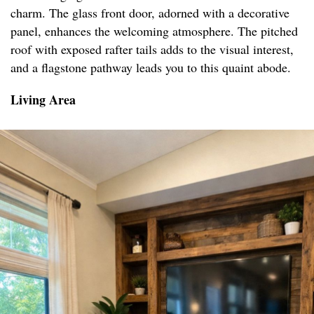
charm. The glass front door, adorned with a decorative
panel, enhances the welcoming atmosphere. The pitched
roof with exposed rafter tails adds to the visual interest,
and a flagstone pathway leads you to this quaint abode.
Living Area