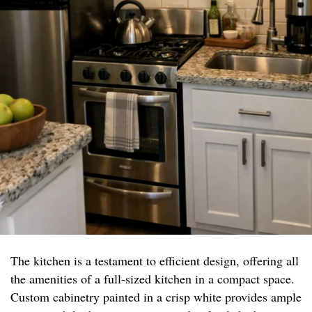
The kitchen is a testament to efficient design, offering all
the amenities of a full-sized kitchen in a compact space.
Custom cabinetry painted in a crisp white provides ample