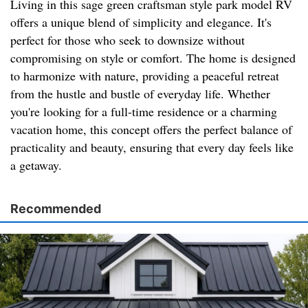
Living in this sage green craftsman style park model RV
offers a unique blend of simplicity and elegance. It's
perfect for those who seek to downsize without
compromising on style or comfort. The home is designed
to harmonize with nature, providing a peaceful retreat
from the hustle and bustle of everyday life. Whether
you're looking for a full-time residence or a charming
vacation home, this concept offers the perfect balance of
practicality and beauty, ensuring that every day feels like
a getaway.
Recommended