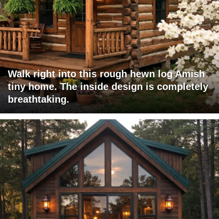
Walk right into this rough hewn log Amish
tiny home. The inside design is completely
breathtaking.