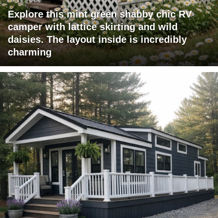
Explore this mint green shabby chic RV
camper with lattice skirting and wild
daisies. The layout inside is incredibly
charming