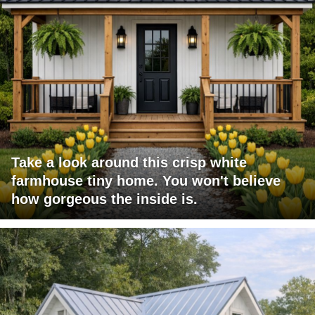
Take a look around this crisp white
farmhouse tiny home. You won't believe
how gorgeous the inside is.