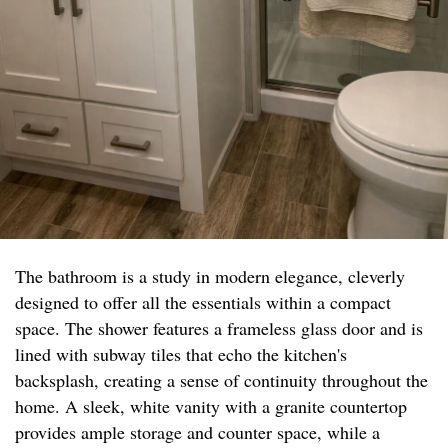
The bathroom is a study in modern elegance, cleverly
designed to offer all the essentials within a compact
space. The shower features a frameless glass door and is
lined with subway tiles that echo the kitchen's
backsplash, creating a sense of continuity throughout the
home. A sleek, white vanity with a granite countertop
provides ample storage and counter space, while a