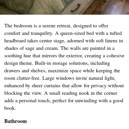
The bedroom is a serene retreat, designed to offer
comfort and tranquility. A queen-sized bed with a tufted
headboard takes center stage, adorned with soft linens in
shades of sage and cream. The walls are painted in a
soothing hue that mirrors the exterior, creating a cohesive
design theme. Built-in storage solutions, including
drawers and shelves, maximize space while keeping the
room clutter-free. Large windows invite natural light,
enhanced by sheer curtains that allow for privacy without
blocking the view. A small reading nook in the corner
adds a personal touch, perfect for unwinding with a good
book.
Bathroom