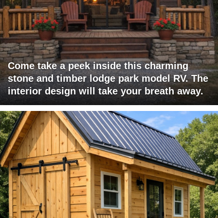
Come take a peek inside this charming
stone and timber lodge park model RV. The
interior design will take your breath away.