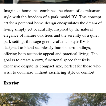
Imagine a home that combines the charm of a craftsman
style with the freedom of a park model RV. This concept
art for a potential home design encapsulates the dream of
living simply yet beautifully. Inspired by the natural
elegance of mature oak trees and the serenity of a quiet
park setting, this sage green craftsman style RV is
designed to blend seamlessly into its surroundings,
offering both aesthetic appeal and practical living. The
goal is to create a cozy, functional space that feels
expansive despite its compact size, perfect for those who
wish to downsize without sacrificing style or comfort.
Exterior