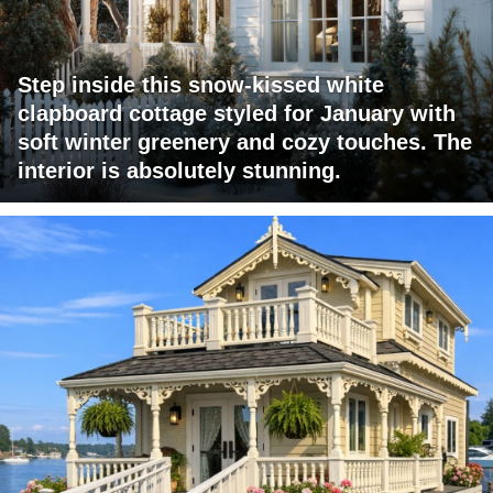
Step inside this snow-kissed white
clapboard cottage styled for January with
soft winter greenery and cozy touches. The
interior is absolutely stunning.