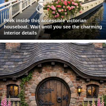
Peek inside this accessible victorian
houseboat. Wait until you see the charming
interior details