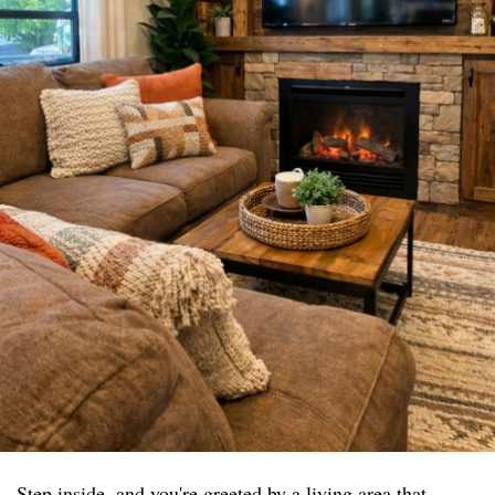
Step inside, and you're greeted by a living area that