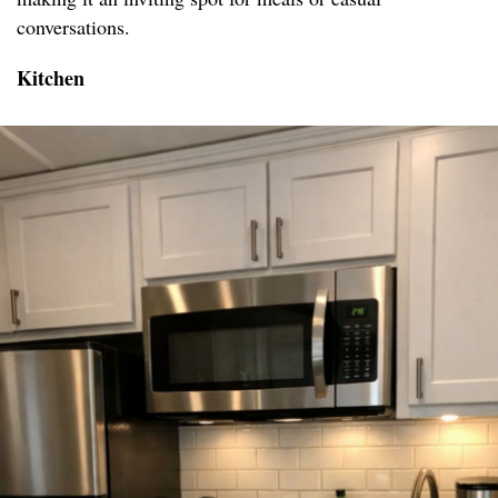
conversations.
Kitchen