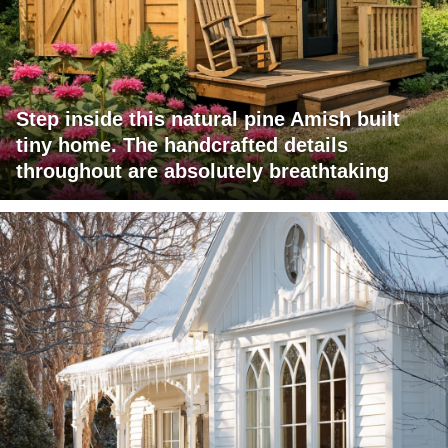
Step inside this natural pine Amish built
tiny home. The handcrafted details
throughout are absolutely breathtaking