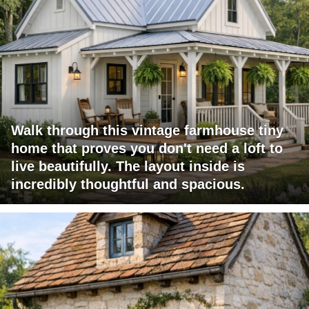
Walk through this vintage farmhouse tiny
home that proves you don't need a loft to
live beautifully. The layout inside is
incredibly thoughtful and spacious.