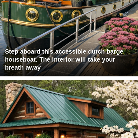
Step aboard this accessible dutch barge
houseboat. The interior will take your
breath away