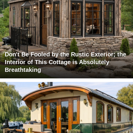
Don't Be Fooled by the Rustic Exterior; the
Interior of This Cottage is Absolutely
Breathtaking