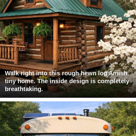
Walk right into this rough hewn log Amish
tiny home. The inside design is completely
breathtaking.