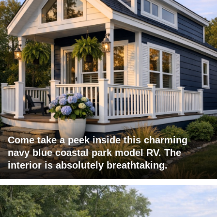
Come take a peek inside this charming
navy blue coastal park model RV. The
interior is absolutely breathtaking.