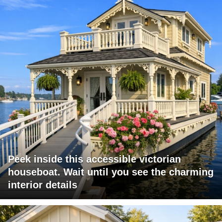
Peek inside this accessible victorian
houseboat. Wait until you see the charming
interior details