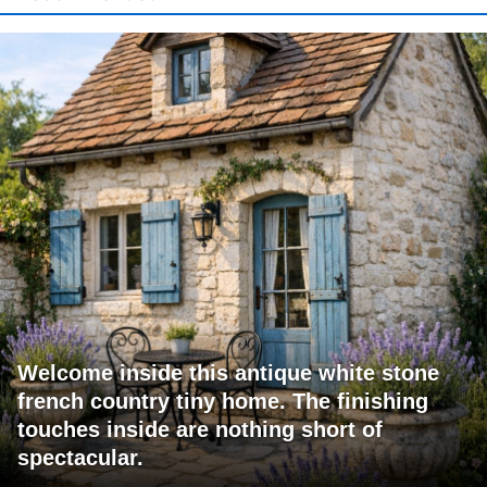
Welcome inside this antique white stone
french country tiny home. The finishing
touches inside are nothing short of
spectacular.