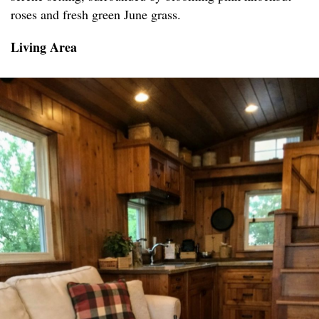
roses and fresh green June grass.
Living Area