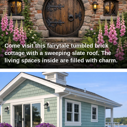
Come visit this fairytale tumbled brick
cottage with a sweeping slate roof. The
living spaces inside are filled with charm.