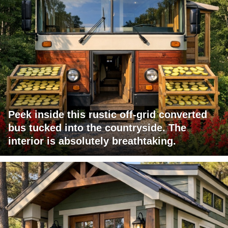
Peek inside this rustic off-grid converted
bus tucked into the countryside. The
interior is absolutely breathtaking.