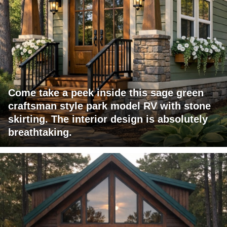
Come take a peek inside this sage green
craftsman style park model RV with stone
skirting. The interior design is absolutely
breathtaking.