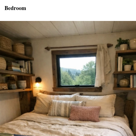
Bedroom