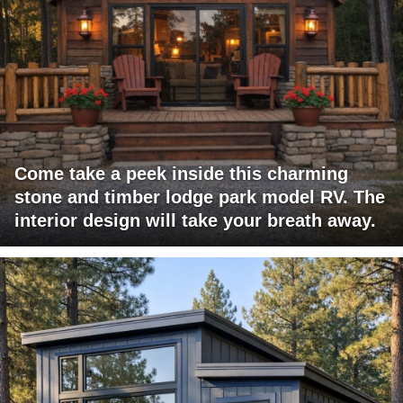
Come take a peek inside this charming
stone and timber lodge park model RV. The
interior design will take your breath away.