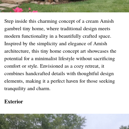
Step inside this charming concept of a cream Amish
gambrel tiny home, where traditional design meets
modern functionality in a beautifully crafted space.
Inspired by the simplicity and elegance of Amish
architecture, this tiny home concept art showcases the
potential for a minimalist lifestyle without sacrificing
comfort or style. Envisioned as a cozy retreat, it
combines handcrafted details with thoughtful design
elements, making it a perfect haven for those seeking
tranquility and charm.
Exterior