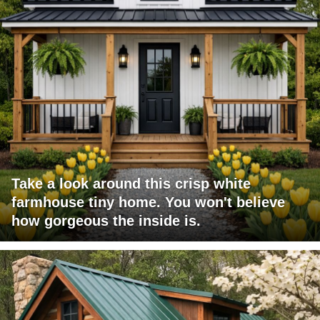
Take a look around this crisp white
farmhouse tiny home. You won't believe
how gorgeous the inside is.