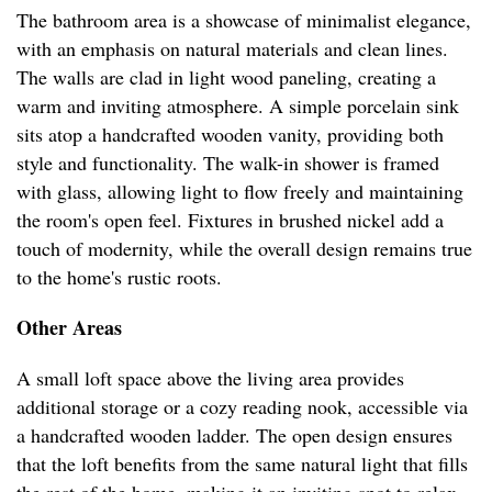
The bathroom area is a showcase of minimalist elegance,
with an emphasis on natural materials and clean lines.
The walls are clad in light wood paneling, creating a
warm and inviting atmosphere. A simple porcelain sink
sits atop a handcrafted wooden vanity, providing both
style and functionality. The walk-in shower is framed
with glass, allowing light to flow freely and maintaining
the room's open feel. Fixtures in brushed nickel add a
touch of modernity, while the overall design remains true
to the home's rustic roots.
Other Areas
A small loft space above the living area provides
additional storage or a cozy reading nook, accessible via
a handcrafted wooden ladder. The open design ensures
that the loft benefits from the same natural light that fills