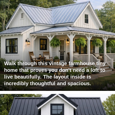
Walk through this vintage farmhouse tiny
home that proves you don't need a loft to
live beautifully. The layout inside is
incredibly thoughtful and spacious.