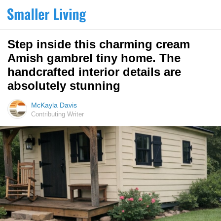
Step inside this charming cream
Amish gambrel tiny home. The
handcrafted interior details are
absolutely stunning
McKayla Davis
Contributing Writer