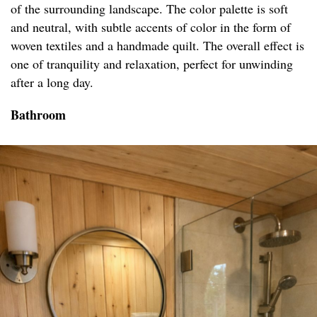
of the surrounding landscape. The color palette is soft
and neutral, with subtle accents of color in the form of
woven textiles and a handmade quilt. The overall effect is
one of tranquility and relaxation, perfect for unwinding
after a long day.
Bathroom