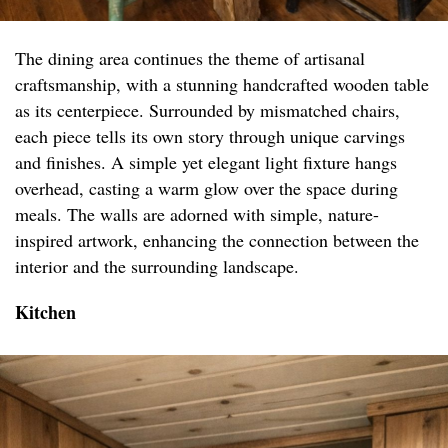
The dining area continues the theme of artisanal
craftsmanship, with a stunning handcrafted wooden table
as its centerpiece. Surrounded by mismatched chairs,
each piece tells its own story through unique carvings
and finishes. A simple yet elegant light fixture hangs
overhead, casting a warm glow over the space during
meals. The walls are adorned with simple, nature-
inspired artwork, enhancing the connection between the
interior and the surrounding landscape.
Kitchen