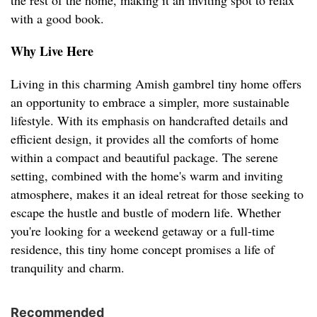
the rest of the home, making it an inviting spot to relax
with a good book.
Why Live Here
Living in this charming Amish gambrel tiny home offers
an opportunity to embrace a simpler, more sustainable
lifestyle. With its emphasis on handcrafted details and
efficient design, it provides all the comforts of home
within a compact and beautiful package. The serene
setting, combined with the home's warm and inviting
atmosphere, makes it an ideal retreat for those seeking to
escape the hustle and bustle of modern life. Whether
you're looking for a weekend getaway or a full-time
residence, this tiny home concept promises a life of
tranquility and charm.
Recommended