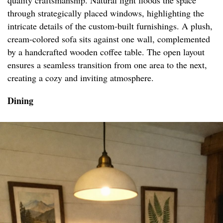
quality craftsmanship. Natural light floods the space
through strategically placed windows, highlighting the
intricate details of the custom-built furnishings. A plush,
cream-colored sofa sits against one wall, complemented
by a handcrafted wooden coffee table. The open layout
ensures a seamless transition from one area to the next,
creating a cozy and inviting atmosphere.
Dining