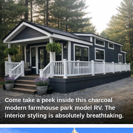
Come take a peek inside this charcoal
modern farmhouse park model RV. The
interior styling is absolutely breathtaking.