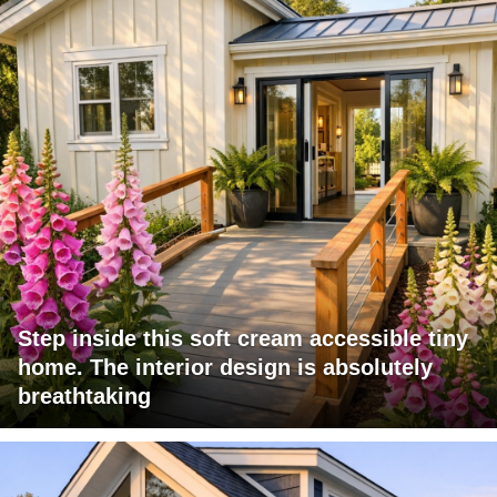
Step inside this soft cream accessible tiny
home. The interior design is absolutely
breathtaking