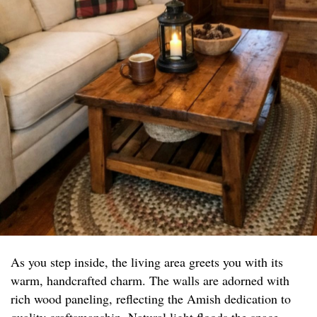
As you step inside, the living area greets you with its
warm, handcrafted charm. The walls are adorned with
rich wood paneling, reflecting the Amish dedication to