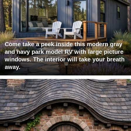
Come take a peek inside this modern gray
and navy park model RV with large picture
windows. The interior will take your breath
away.