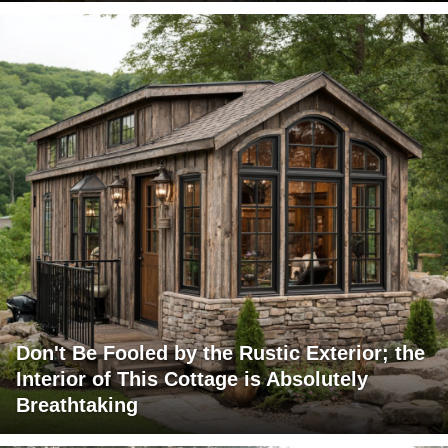
Don't Be Fooled by the Rustic Exterior; the
Interior of This Cottage is Absolutely
Breathtaking