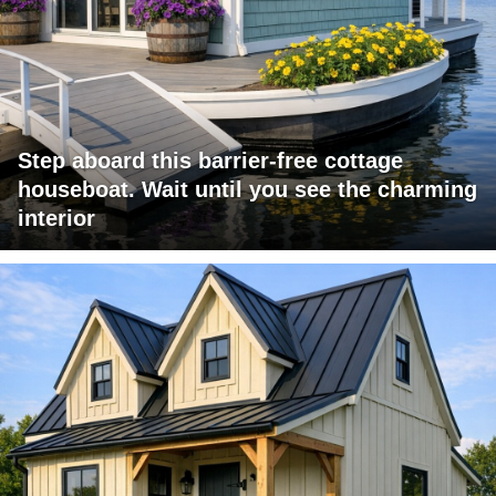
Step aboard this barrier-free cottage
houseboat. Wait until you see the charming
interior