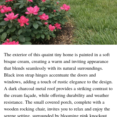
The exterior of this quaint tiny home is painted in a soft
bisque cream, creating a warm and inviting appearance
that blends seamlessly with its natural surroundings.
Black iron strap hinges accentuate the doors and
windows, adding a touch of rustic elegance to the design.
A dark charcoal metal roof provides a striking contrast to
the cream façade, while offering durability and weather
resistance. The small covered porch, complete with a
wooden rocking chair, invites you to relax and enjoy the
serene setting, surrounded by blooming pink knockout