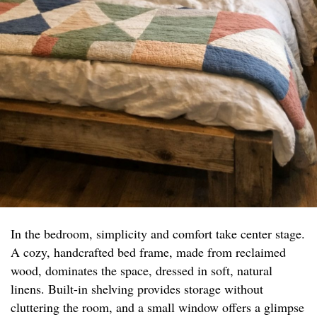
In the bedroom, simplicity and comfort take center stage.
A cozy, handcrafted bed frame, made from reclaimed
wood, dominates the space, dressed in soft, natural
linens. Built-in shelving provides storage without
cluttering the room, and a small window offers a glimpse