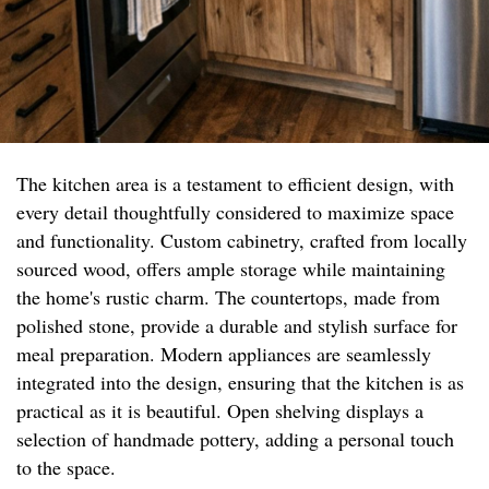
The kitchen area is a testament to efficient design, with
every detail thoughtfully considered to maximize space
and functionality. Custom cabinetry, crafted from locally
sourced wood, offers ample storage while maintaining
the home's rustic charm. The countertops, made from
polished stone, provide a durable and stylish surface for
meal preparation. Modern appliances are seamlessly
integrated into the design, ensuring that the kitchen is as
practical as it is beautiful. Open shelving displays a
selection of handmade pottery, adding a personal touch
to the space.