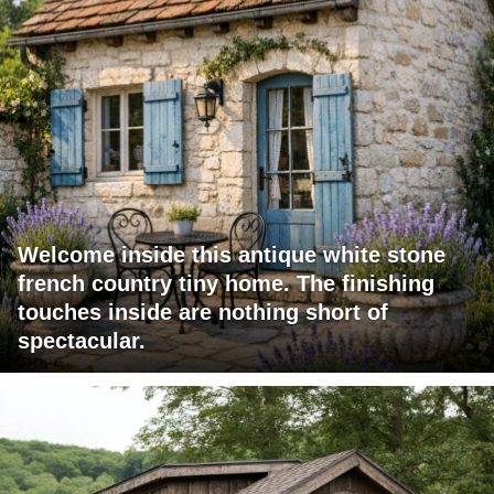
Welcome inside this antique white stone
french country tiny home. The finishing
touches inside are nothing short of
spectacular.