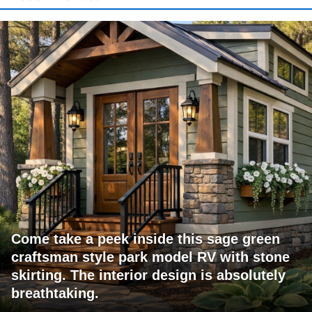
Come take a peek inside this sage green
craftsman style park model RV with stone
skirting. The interior design is absolutely
breathtaking.