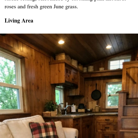
roses and fresh green June grass.
Living Area