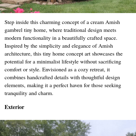
Step inside this charming concept of a cream Amish
gambrel tiny home, where traditional design meets
modern functionality in a beautifully crafted space.
Inspired by the simplicity and elegance of Amish
architecture, this tiny home concept art showcases the
potential for a minimalist lifestyle without sacrificing
comfort or style. Envisioned as a cozy retreat, it
combines handcrafted details with thoughtful design
elements, making it a perfect haven for those seeking
tranquility and charm.
Exterior