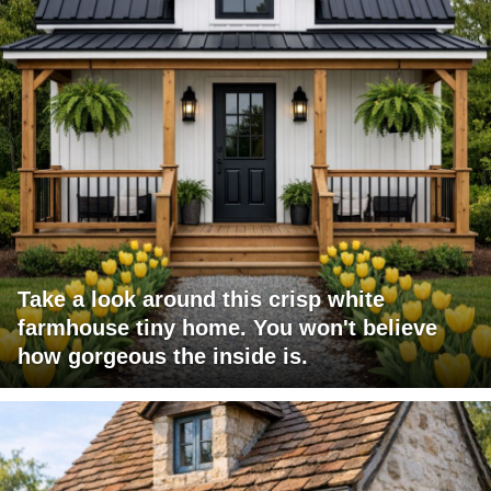
Take a look around this crisp white
farmhouse tiny home. You won't believe
how gorgeous the inside is.