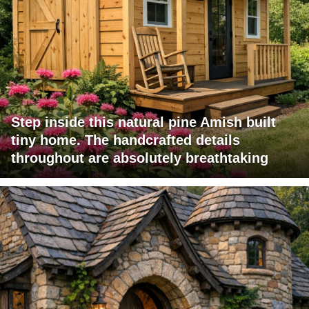
Step inside this natural pine Amish built
tiny home. The handcrafted details
throughout are absolutely breathtaking