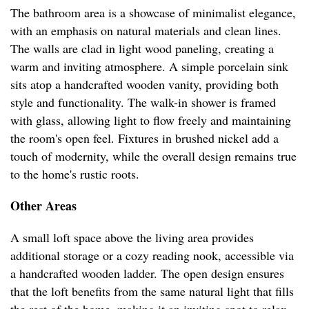
The bathroom area is a showcase of minimalist elegance,
with an emphasis on natural materials and clean lines.
The walls are clad in light wood paneling, creating a
warm and inviting atmosphere. A simple porcelain sink
sits atop a handcrafted wooden vanity, providing both
style and functionality. The walk-in shower is framed
with glass, allowing light to flow freely and maintaining
the room's open feel. Fixtures in brushed nickel add a
touch of modernity, while the overall design remains true
to the home's rustic roots.
Other Areas
A small loft space above the living area provides
additional storage or a cozy reading nook, accessible via
a handcrafted wooden ladder. The open design ensures
that the loft benefits from the same natural light that fills