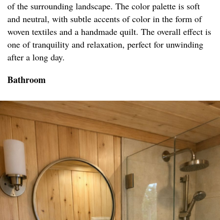
of the surrounding landscape. The color palette is soft
and neutral, with subtle accents of color in the form of
woven textiles and a handmade quilt. The overall effect is
one of tranquility and relaxation, perfect for unwinding
after a long day.
Bathroom