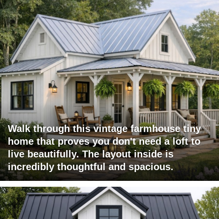
Walk through this vintage farmhouse tiny
home that proves you don't need a loft to
live beautifully. The layout inside is
incredibly thoughtful and spacious.