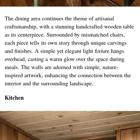
The dining area continues the theme of artisanal
craftsmanship, with a stunning handcrafted wooden table
as its centerpiece. Surrounded by mismatched chairs,
each piece tells its own story through unique carvings
and finishes. A simple yet elegant light fixture hangs
overhead, casting a warm glow over the space during
meals. The walls are adorned with simple, nature-
inspired artwork, enhancing the connection between the
interior and the surrounding landscape.
Kitchen