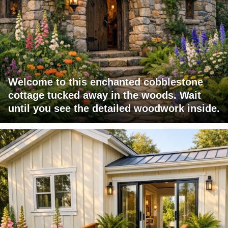
Welcome to this enchanted cobblestone
cottage tucked away in the woods. Wait
until you see the detailed woodwork inside.