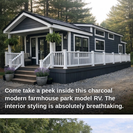
Come take a peek inside this charcoal
modern farmhouse park model RV. The
interior styling is absolutely breathtaking.