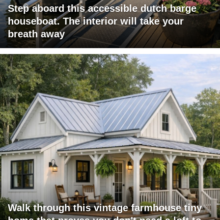
Step aboard this accessible dutch barge
houseboat. The interior will take your
breath away
Walk through this vintage farmhouse tiny