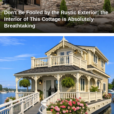
Don't Be Fooled by the Rustic Exterior; the
Interior of This Cottage is Absolutely
Breathtaking