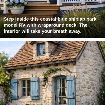
Step inside this coastal blue shiplap park
model RV with wraparound deck. The
interior will take your breath away.