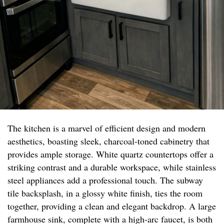
The kitchen is a marvel of efficient design and modern
aesthetics, boasting sleek, charcoal-toned cabinetry that
provides ample storage. White quartz countertops offer a
striking contrast and a durable workspace, while stainless
steel appliances add a professional touch. The subway
tile backsplash, in a glossy white finish, ties the room
together, providing a clean and elegant backdrop. A large
farmhouse sink, complete with a high-arc faucet, is both