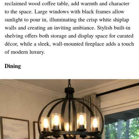
reclaimed wood coffee table, add warmth and character
to the space. Large windows with black frames allow
sunlight to pour in, illuminating the crisp white shiplap
walls and creating an inviting ambiance. Stylish built-in
shelving offers both storage and display space for curated
décor, while a sleek, wall-mounted fireplace adds a touch
of modern luxury.
Dining