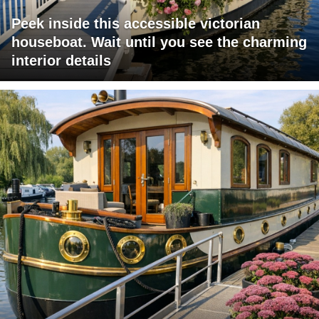
Peek inside this accessible victorian
houseboat. Wait until you see the charming
interior details