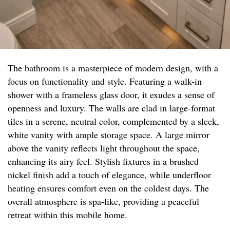
The bathroom is a masterpiece of modern design, with a
focus on functionality and style. Featuring a walk-in
shower with a frameless glass door, it exudes a sense of
openness and luxury. The walls are clad in large-format
tiles in a serene, neutral color, complemented by a sleek,
white vanity with ample storage space. A large mirror
above the vanity reflects light throughout the space,
enhancing its airy feel. Stylish fixtures in a brushed
nickel finish add a touch of elegance, while underfloor
heating ensures comfort even on the coldest days. The
overall atmosphere is spa-like, providing a peaceful
retreat within this mobile home.