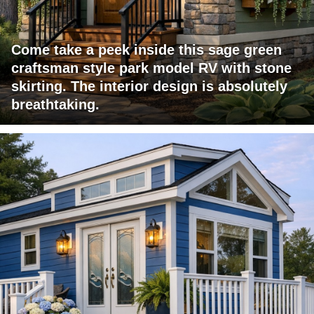
Come take a peek inside this sage green
craftsman style park model RV with stone
skirting. The interior design is absolutely
breathtaking.