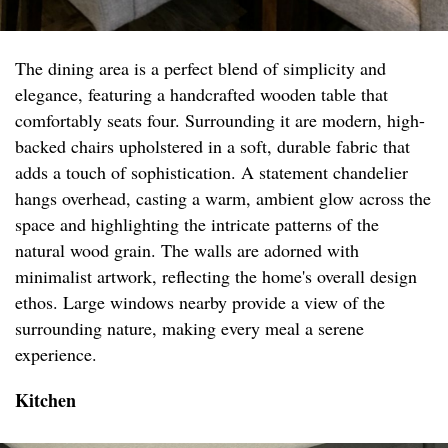
The dining area is a perfect blend of simplicity and
elegance, featuring a handcrafted wooden table that
comfortably seats four. Surrounding it are modern, high-
backed chairs upholstered in a soft, durable fabric that
adds a touch of sophistication. A statement chandelier
hangs overhead, casting a warm, ambient glow across the
space and highlighting the intricate patterns of the
natural wood grain. The walls are adorned with
minimalist artwork, reflecting the home's overall design
ethos. Large windows nearby provide a view of the
surrounding nature, making every meal a serene
experience.
Kitchen