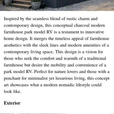
Inspired by the seamless blend of rustic charm and
contemporary design, this conceptual charcoal modern
farmhouse park model RV is a testament to innovative
home design. It merges the timeless appeal of farmhouse
aesthetics with the sleek lines and modern amenities of a
contemporary living space. This design is a vision for
those who seek the comfort and warmth of a traditional
farmhouse but desire the mobility and convenience of a
park model RV. Perfect for nature lovers and those with a
penchant for minimalist yet luxurious living, this concept
art showcases what a modern nomadic lifestyle could
look like.
Exterior