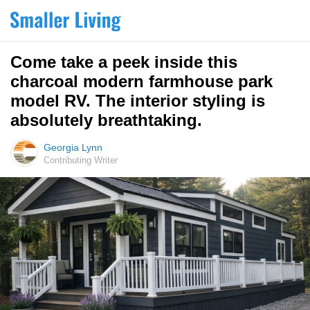
Come take a peek inside this
charcoal modern farmhouse park
model RV. The interior styling is
absolutely breathtaking.
Georgia Lynn
Contributing Writer