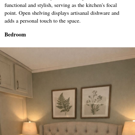
functional and stylish, serving as the kitchen's focal
point. Open shelving displays artisanal dishware and
adds a personal touch to the space.
Bedroom