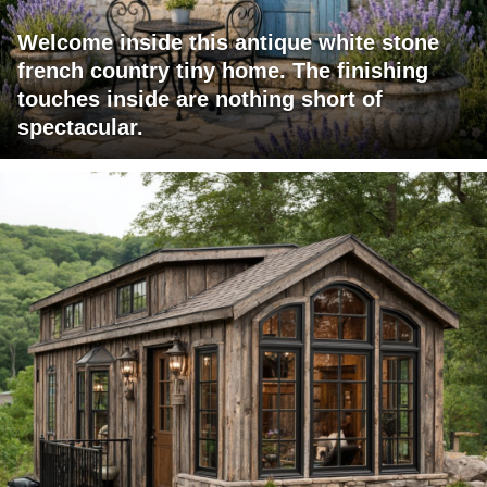
Welcome inside this antique white stone
french country tiny home. The finishing
touches inside are nothing short of
spectacular.