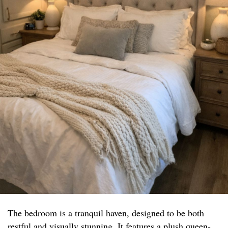
The bedroom is a tranquil haven, designed to be both
restful and visually stunning. It features a plush queen-