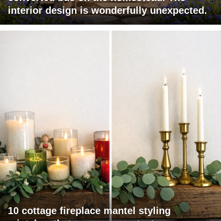
interior design is wonderfully unexpected.
10 cottage fireplace mantel styling