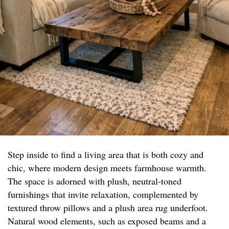
Step inside to find a living area that is both cozy and
chic, where modern design meets farmhouse warmth.
The space is adorned with plush, neutral-toned
furnishings that invite relaxation, complemented by
textured throw pillows and a plush area rug underfoot.
Natural wood elements, such as exposed beams and a