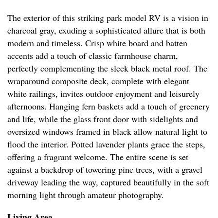
The exterior of this striking park model RV is a vision in
charcoal gray, exuding a sophisticated allure that is both
modern and timeless. Crisp white board and batten
accents add a touch of classic farmhouse charm,
perfectly complementing the sleek black metal roof. The
wraparound composite deck, complete with elegant
white railings, invites outdoor enjoyment and leisurely
afternoons. Hanging fern baskets add a touch of greenery
and life, while the glass front door with sidelights and
oversized windows framed in black allow natural light to
flood the interior. Potted lavender plants grace the steps,
offering a fragrant welcome. The entire scene is set
against a backdrop of towering pine trees, with a gravel
driveway leading the way, captured beautifully in the soft
morning light through amateur photography.
Living Area