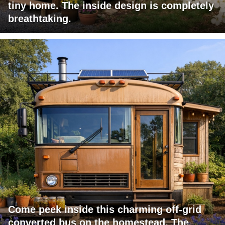
tiny home. The inside design is completely
breathtaking.
Come peek inside this charming off-grid
converted bus on the homestead. The