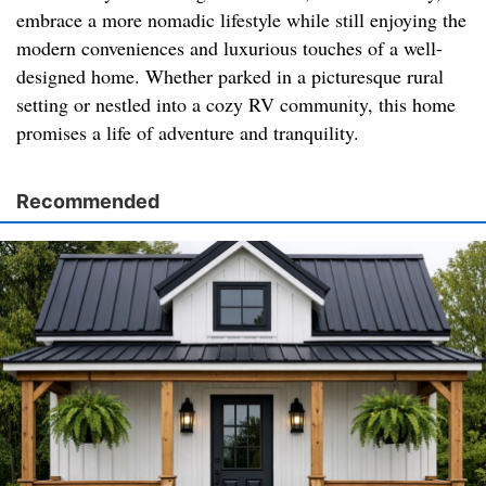
embrace a more nomadic lifestyle while still enjoying the
modern conveniences and luxurious touches of a well-
designed home. Whether parked in a picturesque rural
setting or nestled into a cozy RV community, this home
promises a life of adventure and tranquility.
Recommended