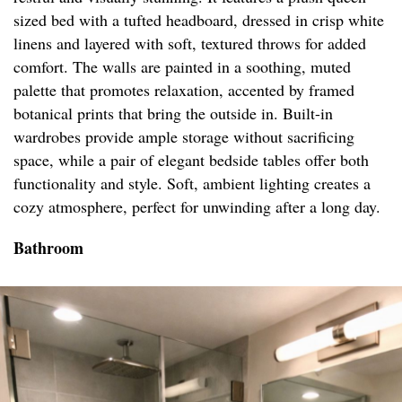
sized bed with a tufted headboard, dressed in crisp white
linens and layered with soft, textured throws for added
comfort. The walls are painted in a soothing, muted
palette that promotes relaxation, accented by framed
botanical prints that bring the outside in. Built-in
wardrobes provide ample storage without sacrificing
space, while a pair of elegant bedside tables offer both
functionality and style. Soft, ambient lighting creates a
cozy atmosphere, perfect for unwinding after a long day.
Bathroom