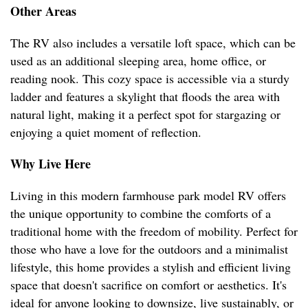
Other Areas
The RV also includes a versatile loft space, which can be
used as an additional sleeping area, home office, or
reading nook. This cozy space is accessible via a sturdy
ladder and features a skylight that floods the area with
natural light, making it a perfect spot for stargazing or
enjoying a quiet moment of reflection.
Why Live Here
Living in this modern farmhouse park model RV offers
the unique opportunity to combine the comforts of a
traditional home with the freedom of mobility. Perfect for
those who have a love for the outdoors and a minimalist
lifestyle, this home provides a stylish and efficient living
space that doesn't sacrifice on comfort or aesthetics. It's
ideal for anyone looking to downsize, live sustainably, or