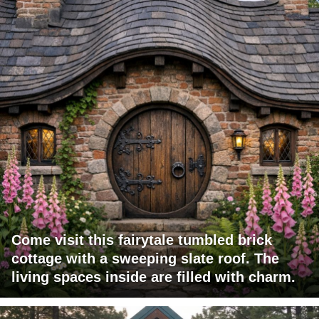
Come visit this fairytale tumbled brick
cottage with a sweeping slate roof. The
living spaces inside are filled with charm.