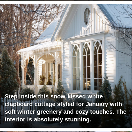
Step inside this snow-kissed white
clapboard cottage styled for January with
soft winter greenery and cozy touches. The
interior is absolutely stunning.