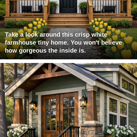
Take a look around this crisp white
farmhouse tiny home. You won't believe
how gorgeous the inside is.