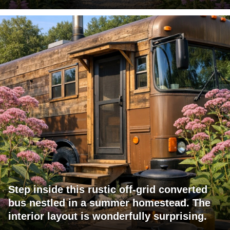
Step inside this rustic off-grid converted
bus nestled in a summer homestead. The
interior layout is wonderfully surprising.