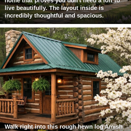
home that proves you don't need a loft to
live beautifully. The layout inside is
incredibly thoughtful and spacious.
Walk right into this rough hewn log Amish