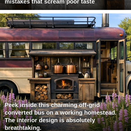
mistakes that scream poor taste
Peek inside this charming off-grid
converted bus on a working homestead.
The interior design is absolutely
breathtaking.