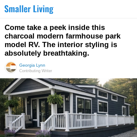
Come take a peek inside this
charcoal modern farmhouse park
model RV. The interior styling is
absolutely breathtaking.
Georgia Lynn
Contributing Writer