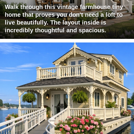
Walk through this vintage farmhouse tiny
home that proves you don't need a loft to
live beautifully. The layout inside is
incredibly thoughtful and spacious.