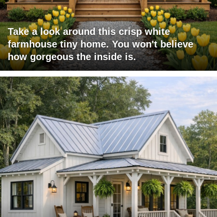
Take a look around this crisp white
farmhouse tiny home. You won't believe
how gorgeous the inside is.