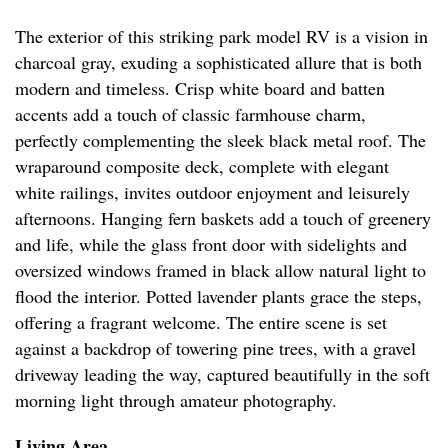
The exterior of this striking park model RV is a vision in
charcoal gray, exuding a sophisticated allure that is both
modern and timeless. Crisp white board and batten
accents add a touch of classic farmhouse charm,
perfectly complementing the sleek black metal roof. The
wraparound composite deck, complete with elegant
white railings, invites outdoor enjoyment and leisurely
afternoons. Hanging fern baskets add a touch of greenery
and life, while the glass front door with sidelights and
oversized windows framed in black allow natural light to
flood the interior. Potted lavender plants grace the steps,
offering a fragrant welcome. The entire scene is set
against a backdrop of towering pine trees, with a gravel
driveway leading the way, captured beautifully in the soft
morning light through amateur photography.
Living Area