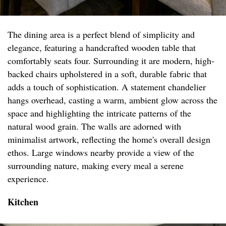
The dining area is a perfect blend of simplicity and
elegance, featuring a handcrafted wooden table that
comfortably seats four. Surrounding it are modern, high-
backed chairs upholstered in a soft, durable fabric that
adds a touch of sophistication. A statement chandelier
hangs overhead, casting a warm, ambient glow across the
space and highlighting the intricate patterns of the
natural wood grain. The walls are adorned with
minimalist artwork, reflecting the home's overall design
ethos. Large windows nearby provide a view of the
surrounding nature, making every meal a serene
experience.
Kitchen