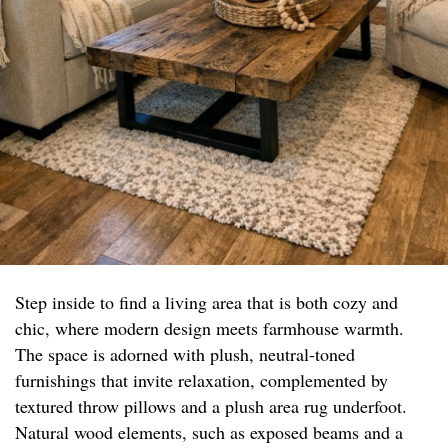
Step inside to find a living area that is both cozy and
chic, where modern design meets farmhouse warmth.
The space is adorned with plush, neutral-toned
furnishings that invite relaxation, complemented by
textured throw pillows and a plush area rug underfoot.
Natural wood elements, such as exposed beams and a