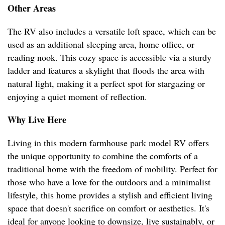
Other Areas
The RV also includes a versatile loft space, which can be
used as an additional sleeping area, home office, or
reading nook. This cozy space is accessible via a sturdy
ladder and features a skylight that floods the area with
natural light, making it a perfect spot for stargazing or
enjoying a quiet moment of reflection.
Why Live Here
Living in this modern farmhouse park model RV offers
the unique opportunity to combine the comforts of a
traditional home with the freedom of mobility. Perfect for
those who have a love for the outdoors and a minimalist
lifestyle, this home provides a stylish and efficient living
space that doesn't sacrifice on comfort or aesthetics. It's
ideal for anyone looking to downsize, live sustainably, or