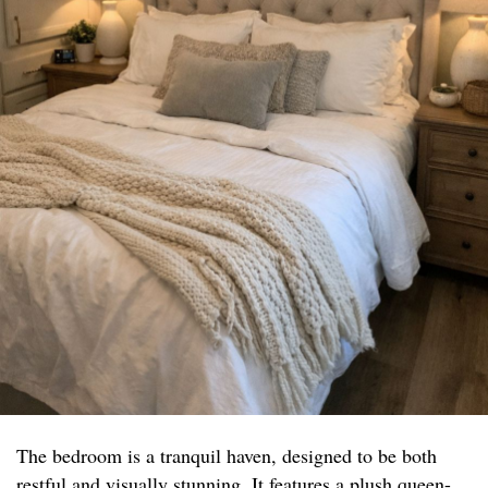
The bedroom is a tranquil haven, designed to be both
restful and visually stunning. It features a plush queen-