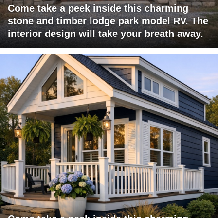
Come take a peek inside this charming
stone and timber lodge park model RV. The
interior design will take your breath away.