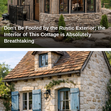
Don't Be Fooled by the Rustic Exterior; the
Interior of This Cottage is Absolutely
Breathtaking