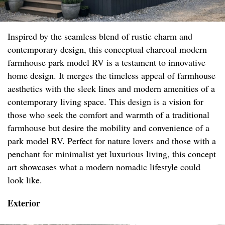
Inspired by the seamless blend of rustic charm and
contemporary design, this conceptual charcoal modern
farmhouse park model RV is a testament to innovative
home design. It merges the timeless appeal of farmhouse
aesthetics with the sleek lines and modern amenities of a
contemporary living space. This design is a vision for
those who seek the comfort and warmth of a traditional
farmhouse but desire the mobility and convenience of a
park model RV. Perfect for nature lovers and those with a
penchant for minimalist yet luxurious living, this concept
art showcases what a modern nomadic lifestyle could
look like.
Exterior