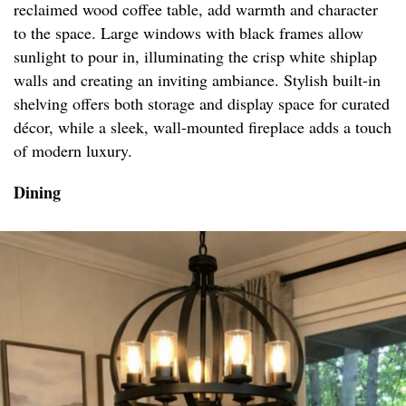
reclaimed wood coffee table, add warmth and character
to the space. Large windows with black frames allow
sunlight to pour in, illuminating the crisp white shiplap
walls and creating an inviting ambiance. Stylish built-in
shelving offers both storage and display space for curated
décor, while a sleek, wall-mounted fireplace adds a touch
of modern luxury.
Dining