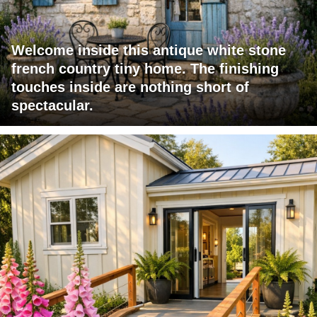
Welcome inside this antique white stone
french country tiny home. The finishing
touches inside are nothing short of
spectacular.