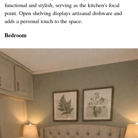
functional and stylish, serving as the kitchen's focal
point. Open shelving displays artisanal dishware and
adds a personal touch to the space.
Bedroom