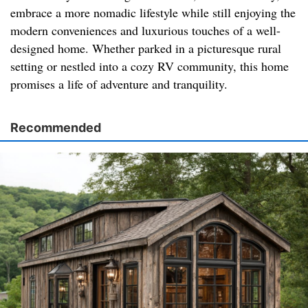
embrace a more nomadic lifestyle while still enjoying the
modern conveniences and luxurious touches of a well-
designed home. Whether parked in a picturesque rural
setting or nestled into a cozy RV community, this home
promises a life of adventure and tranquility.
Recommended