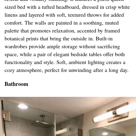
sized bed with a tufted headboard, dressed in crisp white
linens and layered with soft, textured throws for added
comfort. The walls are painted in a soothing, muted
palette that promotes relaxation, accented by framed
botanical prints that bring the outside in. Built-in
wardrobes provide ample storage without sacrificing
space, while a pair of elegant bedside tables offer both
functionality and style. Soft, ambient lighting creates a
cozy atmosphere, perfect for unwinding after a long day.
Bathroom