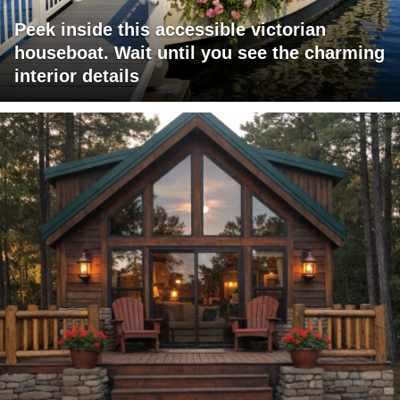
Peek inside this accessible victorian
houseboat. Wait until you see the charming
interior details