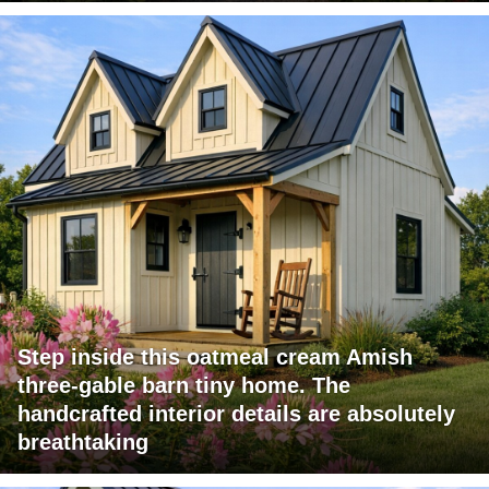
Step inside this oatmeal cream Amish
three-gable barn tiny home. The
handcrafted interior details are absolutely
breathtaking