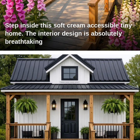
Step inside this soft cream accessible tiny
home. The interior design is absolutely
breathtaking