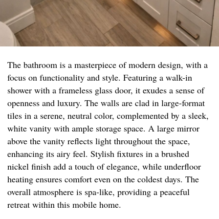
The bathroom is a masterpiece of modern design, with a
focus on functionality and style. Featuring a walk-in
shower with a frameless glass door, it exudes a sense of
openness and luxury. The walls are clad in large-format
tiles in a serene, neutral color, complemented by a sleek,
white vanity with ample storage space. A large mirror
above the vanity reflects light throughout the space,
enhancing its airy feel. Stylish fixtures in a brushed
nickel finish add a touch of elegance, while underfloor
heating ensures comfort even on the coldest days. The
overall atmosphere is spa-like, providing a peaceful
retreat within this mobile home.