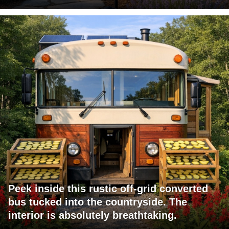
Peek inside this rustic off-grid converted
bus tucked into the countryside. The
interior is absolutely breathtaking.