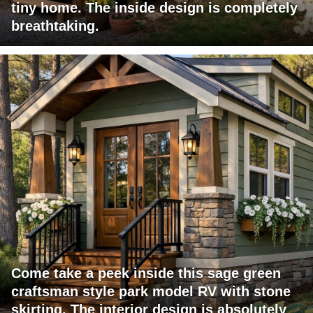
tiny home. The inside design is completely
breathtaking.
Come take a peek inside this sage green
craftsman style park model RV with stone
skirting. The interior design is absolutely