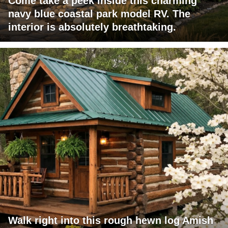
Come take a peek inside this charming
navy blue coastal park model RV. The
interior is absolutely breathtaking.
Walk right into this rough hewn log Amish