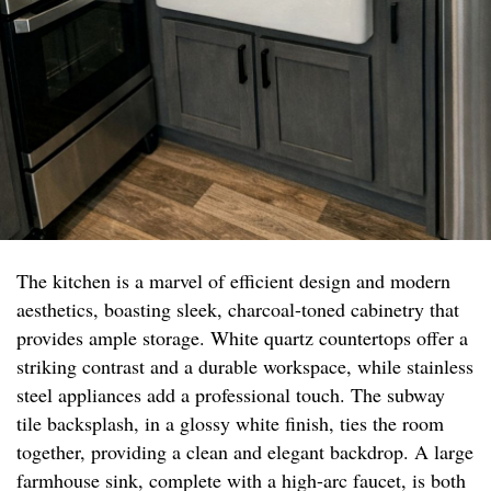
The kitchen is a marvel of efficient design and modern
aesthetics, boasting sleek, charcoal-toned cabinetry that
provides ample storage. White quartz countertops offer a
striking contrast and a durable workspace, while stainless
steel appliances add a professional touch. The subway
tile backsplash, in a glossy white finish, ties the room
together, providing a clean and elegant backdrop. A large
farmhouse sink, complete with a high-arc faucet, is both