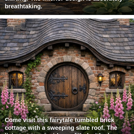
breathtaking.
Come visit this fairytale tumbled brick
cottage with a sweeping slate roof. The