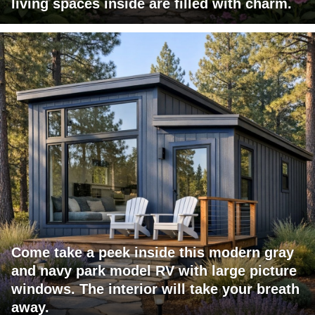
living spaces inside are filled with charm.
Come take a peek inside this modern gray
and navy park model RV with large picture
windows. The interior will take your breath
away.