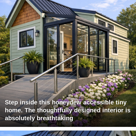
Step inside this honeydew accessible tiny
home. The thoughtfully designed interior is
absolutely breathtaking