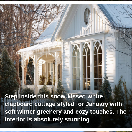
Step inside this snow-kissed white
clapboard cottage styled for January with
soft winter greenery and cozy touches. The
interior is absolutely stunning.