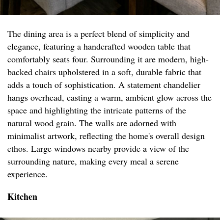
The dining area is a perfect blend of simplicity and
elegance, featuring a handcrafted wooden table that
comfortably seats four. Surrounding it are modern, high-
backed chairs upholstered in a soft, durable fabric that
adds a touch of sophistication. A statement chandelier
hangs overhead, casting a warm, ambient glow across the
space and highlighting the intricate patterns of the
natural wood grain. The walls are adorned with
minimalist artwork, reflecting the home's overall design
ethos. Large windows nearby provide a view of the
surrounding nature, making every meal a serene
experience.
Kitchen