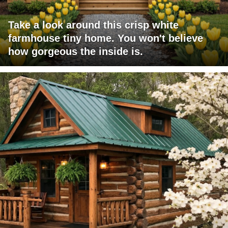
Take a look around this crisp white
farmhouse tiny home. You won't believe
how gorgeous the inside is.