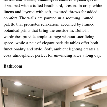
sized bed with a tufted headboard, dressed in crisp white
linens and layered with soft, textured throws for added
comfort. The walls are painted in a soothing, muted
palette that promotes relaxation, accented by framed
botanical prints that bring the outside in. Built-in
wardrobes provide ample storage without sacrificing
space, while a pair of elegant bedside tables offer both
functionality and style. Soft, ambient lighting creates a
cozy atmosphere, perfect for unwinding after a long day.
Bathroom