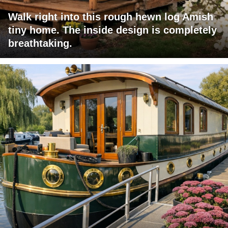
Walk right into this rough hewn log Amish
tiny home. The inside design is completely
breathtaking.