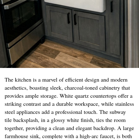
The kitchen is a marvel of efficient design and modern
aesthetics, boasting sleek, charcoal-toned cabinetry that
provides ample storage. White quartz countertops offer a
striking contrast and a durable workspace, while stainless
steel appliances add a professional touch. The subway
tile backsplash, in a glossy white finish, ties the room
together, providing a clean and elegant backdrop. A large
farmhouse sink, complete with a high-arc faucet, is both