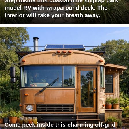
Step inside this coastal blue shiplap park
model RV with wraparound deck. The
interior will take your breath away.
Come peek inside this charming off-grid