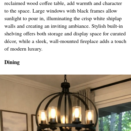
reclaimed wood coffee table, add warmth and character
to the space. Large windows with black frames allow
sunlight to pour in, illuminating the crisp white shiplap
walls and creating an inviting ambiance. Stylish built-in
shelving offers both storage and display space for curated
décor, while a sleek, wall-mounted fireplace adds a touch
of modern luxury.
Dining