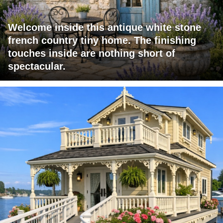
Welcome inside this antique white stone
french country tiny home. The finishing
touches inside are nothing short of
spectacular.