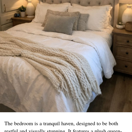
The bedroom is a tranquil haven, designed to be both
restful and visually stunning. It features a plush queen-