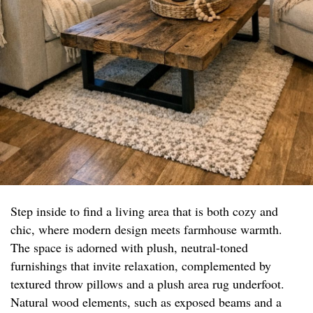
Step inside to find a living area that is both cozy and
chic, where modern design meets farmhouse warmth.
The space is adorned with plush, neutral-toned
furnishings that invite relaxation, complemented by
textured throw pillows and a plush area rug underfoot.
Natural wood elements, such as exposed beams and a