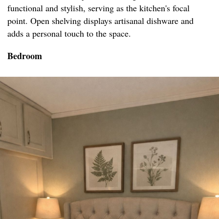
functional and stylish, serving as the kitchen's focal
point. Open shelving displays artisanal dishware and
adds a personal touch to the space.
Bedroom