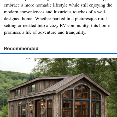
embrace a more nomadic lifestyle while still enjoying the
modern conveniences and luxurious touches of a well-
designed home. Whether parked in a picturesque rural
setting or nestled into a cozy RV community, this home
promises a life of adventure and tranquility.
Recommended