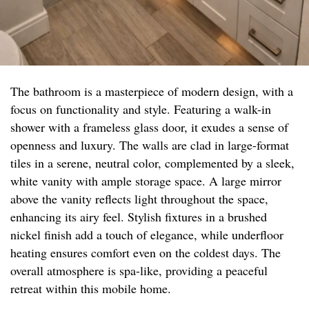
The bathroom is a masterpiece of modern design, with a
focus on functionality and style. Featuring a walk-in
shower with a frameless glass door, it exudes a sense of
openness and luxury. The walls are clad in large-format
tiles in a serene, neutral color, complemented by a sleek,
white vanity with ample storage space. A large mirror
above the vanity reflects light throughout the space,
enhancing its airy feel. Stylish fixtures in a brushed
nickel finish add a touch of elegance, while underfloor
heating ensures comfort even on the coldest days. The
overall atmosphere is spa-like, providing a peaceful
retreat within this mobile home.