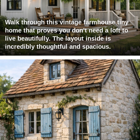
Walk through this vintage farmhouse tiny
home that proves you don't need a loft to
live beautifully. The layout inside is
incredibly thoughtful and spacious.