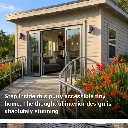
Step inside this putty accessible tiny
home. The thoughtful interior design is
absolutely stunning