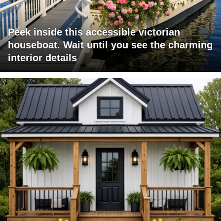
Peek inside this accessible victorian
houseboat. Wait until you see the charming
interior details