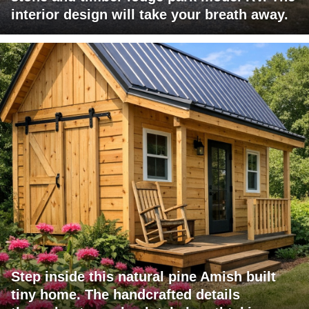
interior design will take your breath away.
Step inside this natural pine Amish built
tiny home. The handcrafted details