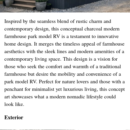
Inspired by the seamless blend of rustic charm and
contemporary design, this conceptual charcoal modern
farmhouse park model RV is a testament to innovative
home design. It merges the timeless appeal of farmhouse
aesthetics with the sleek lines and modern amenities of a
contemporary living space. This design is a vision for
those who seek the comfort and warmth of a traditional
farmhouse but desire the mobility and convenience of a
park model RV. Perfect for nature lovers and those with a
penchant for minimalist yet luxurious living, this concept
art showcases what a modern nomadic lifestyle could
look like.
Exterior