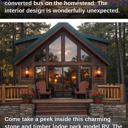
converted bus on the homestead. The
interior design is wonderfully unexpected.
Come take a peek inside this charming
stone and timber lodge park model RV. The