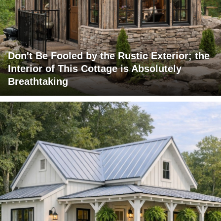
Don't Be Fooled by the Rustic Exterior; the
Interior of This Cottage is Absolutely
Breathtaking