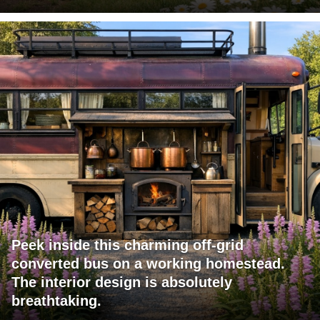
Peek inside this charming off-grid
converted bus on a working homestead.
The interior design is absolutely
breathtaking.