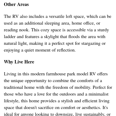
Other Areas
The RV also includes a versatile loft space, which can be
used as an additional sleeping area, home office, or
reading nook. This cozy space is accessible via a sturdy
ladder and features a skylight that floods the area with
natural light, making it a perfect spot for stargazing or
enjoying a quiet moment of reflection.
Why Live Here
Living in this modern farmhouse park model RV offers
the unique opportunity to combine the comforts of a
traditional home with the freedom of mobility. Perfect for
those who have a love for the outdoors and a minimalist
lifestyle, this home provides a stylish and efficient living
space that doesn't sacrifice on comfort or aesthetics. It's
ideal for anyone looking to downsize, live sustainably, or