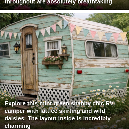
throughout are absolutely breathtaking
Explore this mint green shabby chic RV
camper with lattice skirting and wild
daisies. The layout inside is incredibly
charming