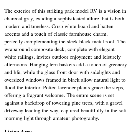
The exterior of this striking park model RV is a vision in
charcoal gray, exuding a sophisticated allure that is both
modern and timeless. Crisp white board and batten
accents add a touch of classic farmhouse charm,
perfectly complementing the sleek black metal roof. The
wraparound composite deck, complete with elegant
white railings, invites outdoor enjoyment and leisurely
afternoons. Hanging fern baskets add a touch of greenery
and life, while the glass front door with sidelights and
oversized windows framed in black allow natural light to
flood the interior. Potted lavender plants grace the steps,
offering a fragrant welcome. The entire scene is set
against a backdrop of towering pine trees, with a gravel
driveway leading the way, captured beautifully in the soft
morning light through amateur photography.
Living Area