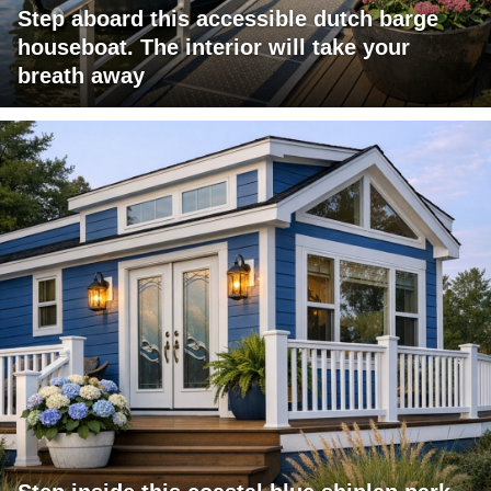
Step aboard this accessible dutch barge
houseboat. The interior will take your
breath away