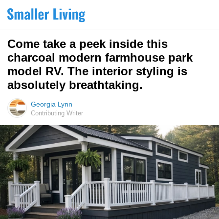
Come take a peek inside this
charcoal modern farmhouse park
model RV. The interior styling is
absolutely breathtaking.
Georgia Lynn
Contributing Writer