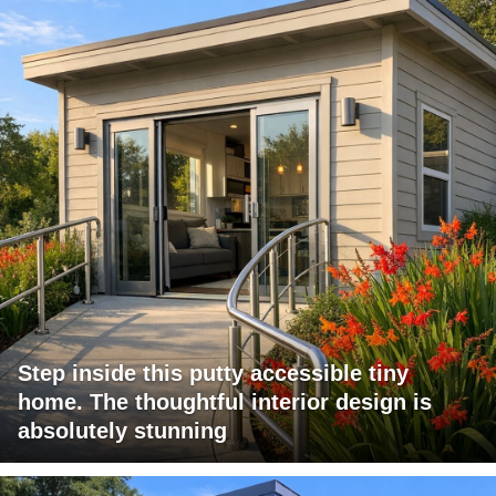
Step inside this putty accessible tiny
home. The thoughtful interior design is
absolutely stunning