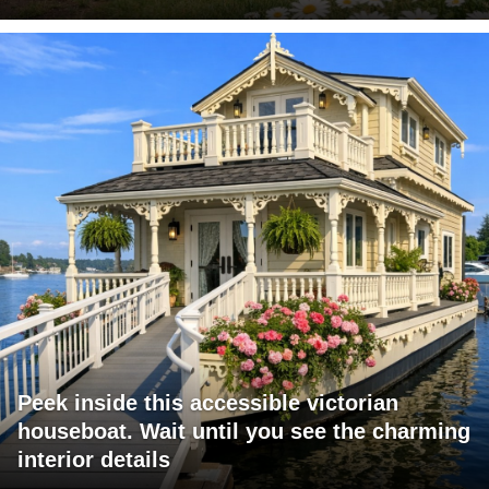
Peek inside this accessible victorian
houseboat. Wait until you see the charming
interior details