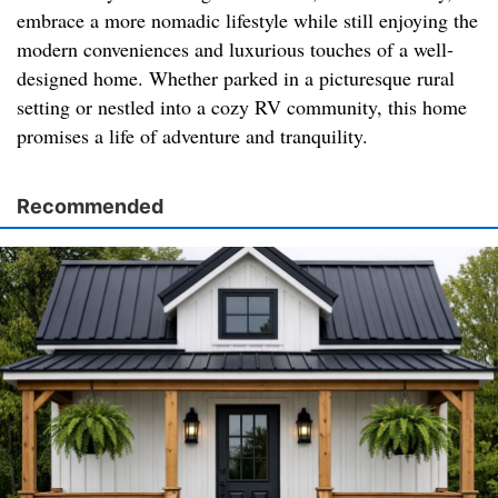
embrace a more nomadic lifestyle while still enjoying the
modern conveniences and luxurious touches of a well-
designed home. Whether parked in a picturesque rural
setting or nestled into a cozy RV community, this home
promises a life of adventure and tranquility.
Recommended