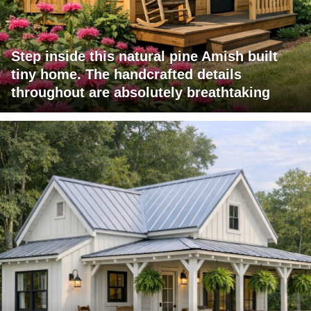
Step inside this natural pine Amish built
tiny home. The handcrafted details
throughout are absolutely breathtaking