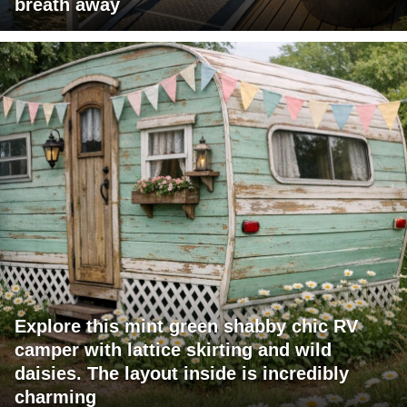
breath away
Explore this mint green shabby chic RV
camper with lattice skirting and wild
daisies. The layout inside is incredibly
charming