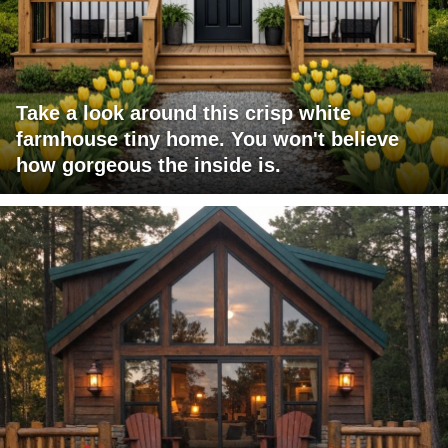
Take a look around this crisp white
farmhouse tiny home. You won't believe
how gorgeous the inside is.