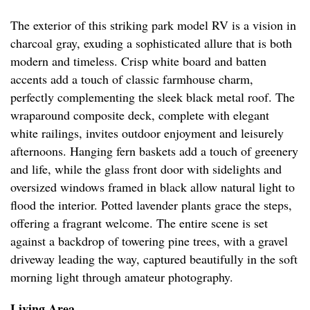
The exterior of this striking park model RV is a vision in
charcoal gray, exuding a sophisticated allure that is both
modern and timeless. Crisp white board and batten
accents add a touch of classic farmhouse charm,
perfectly complementing the sleek black metal roof. The
wraparound composite deck, complete with elegant
white railings, invites outdoor enjoyment and leisurely
afternoons. Hanging fern baskets add a touch of greenery
and life, while the glass front door with sidelights and
oversized windows framed in black allow natural light to
flood the interior. Potted lavender plants grace the steps,
offering a fragrant welcome. The entire scene is set
against a backdrop of towering pine trees, with a gravel
driveway leading the way, captured beautifully in the soft
morning light through amateur photography.
Living Area