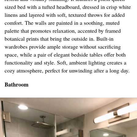
sized bed with a tufted headboard, dressed in crisp white
linens and layered with soft, textured throws for added
comfort. The walls are painted in a soothing, muted
palette that promotes relaxation, accented by framed
botanical prints that bring the outside in. Built-in
wardrobes provide ample storage without sacrificing
space, while a pair of elegant bedside tables offer both
functionality and style. Soft, ambient lighting creates a
cozy atmosphere, perfect for unwinding after a long day.
Bathroom