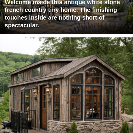
Welcome inside this antique white stone
french country tiny home. The finishing
touches inside are nothing short of
spectacular.