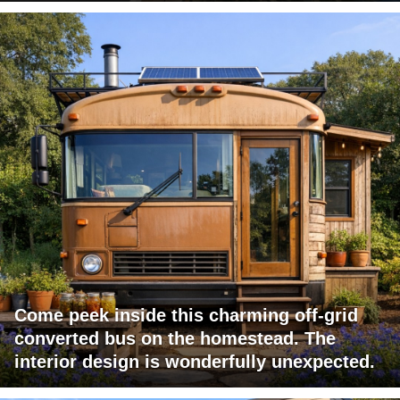
Come peek inside this charming off-grid
converted bus on the homestead. The
interior design is wonderfully unexpected.