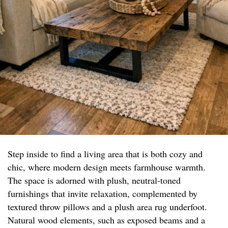
Step inside to find a living area that is both cozy and
chic, where modern design meets farmhouse warmth.
The space is adorned with plush, neutral-toned
furnishings that invite relaxation, complemented by
textured throw pillows and a plush area rug underfoot.
Natural wood elements, such as exposed beams and a