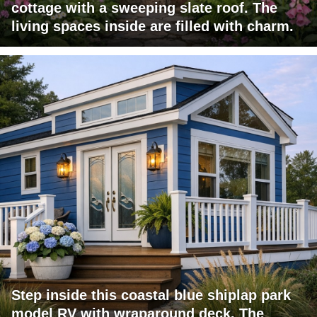
cottage with a sweeping slate roof. The
living spaces inside are filled with charm.
Step inside this coastal blue shiplap park
model RV with wraparound deck. The