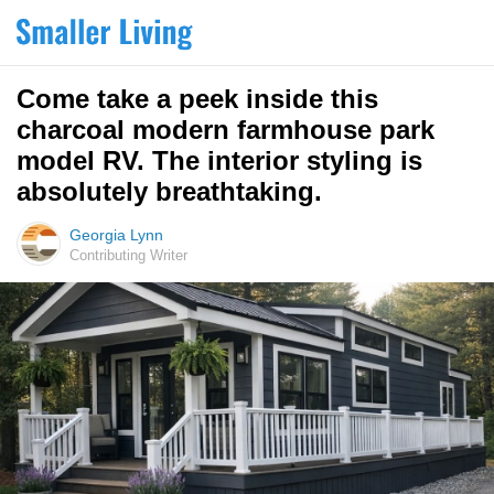
Come take a peek inside this
charcoal modern farmhouse park
model RV. The interior styling is
absolutely breathtaking.
Georgia Lynn
Contributing Writer