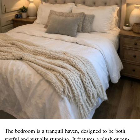
The bedroom is a tranquil haven, designed to be both
restful and visually stunning. It features a plush queen-