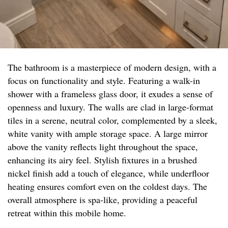
The bathroom is a masterpiece of modern design, with a
focus on functionality and style. Featuring a walk-in
shower with a frameless glass door, it exudes a sense of
openness and luxury. The walls are clad in large-format
tiles in a serene, neutral color, complemented by a sleek,
white vanity with ample storage space. A large mirror
above the vanity reflects light throughout the space,
enhancing its airy feel. Stylish fixtures in a brushed
nickel finish add a touch of elegance, while underfloor
heating ensures comfort even on the coldest days. The
overall atmosphere is spa-like, providing a peaceful
retreat within this mobile home.