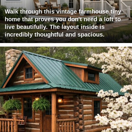
Walk through this vintage farmhouse tiny
home that proves you don't need a loft to
live beautifully. The layout inside is
incredibly thoughtful and spacious.