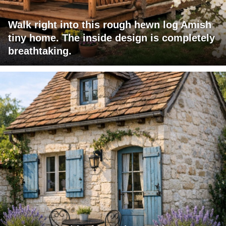
Walk right into this rough hewn log Amish
tiny home. The inside design is completely
breathtaking.