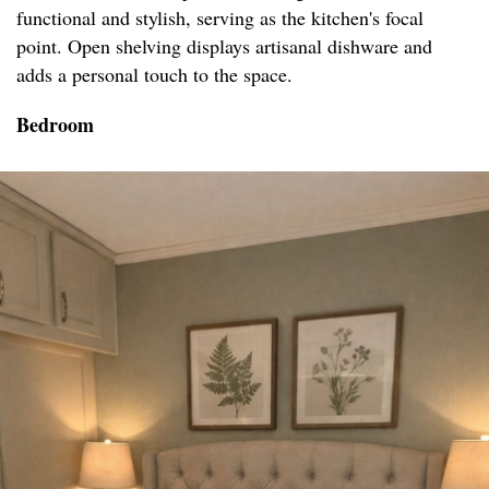
functional and stylish, serving as the kitchen's focal
point. Open shelving displays artisanal dishware and
adds a personal touch to the space.
Bedroom