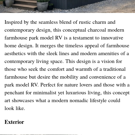
Inspired by the seamless blend of rustic charm and
contemporary design, this conceptual charcoal modern
farmhouse park model RV is a testament to innovative
home design. It merges the timeless appeal of farmhouse
aesthetics with the sleek lines and modern amenities of a
contemporary living space. This design is a vision for
those who seek the comfort and warmth of a traditional
farmhouse but desire the mobility and convenience of a
park model RV. Perfect for nature lovers and those with a
penchant for minimalist yet luxurious living, this concept
art showcases what a modern nomadic lifestyle could
look like.
Exterior