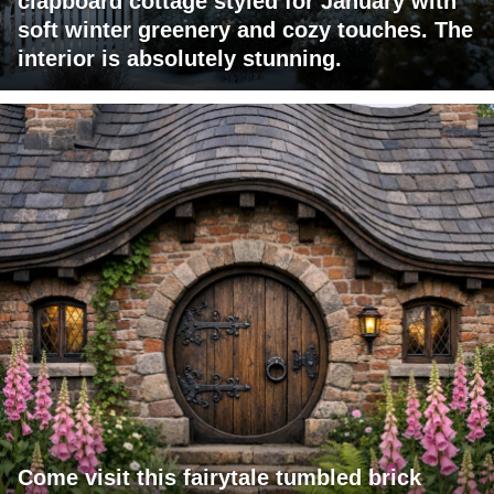
clapboard cottage styled for January with
soft winter greenery and cozy touches. The
interior is absolutely stunning.
Come visit this fairytale tumbled brick