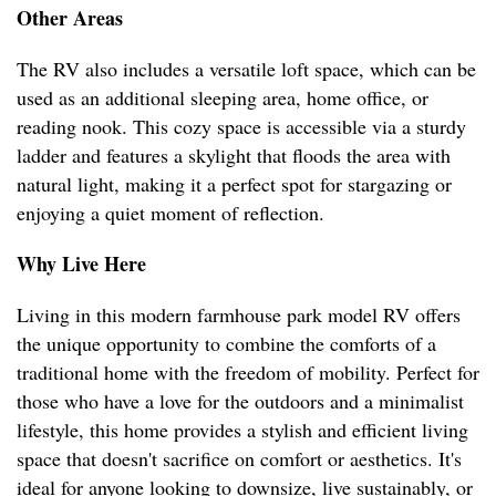
Other Areas
The RV also includes a versatile loft space, which can be
used as an additional sleeping area, home office, or
reading nook. This cozy space is accessible via a sturdy
ladder and features a skylight that floods the area with
natural light, making it a perfect spot for stargazing or
enjoying a quiet moment of reflection.
Why Live Here
Living in this modern farmhouse park model RV offers
the unique opportunity to combine the comforts of a
traditional home with the freedom of mobility. Perfect for
those who have a love for the outdoors and a minimalist
lifestyle, this home provides a stylish and efficient living
space that doesn't sacrifice on comfort or aesthetics. It's
ideal for anyone looking to downsize, live sustainably, or