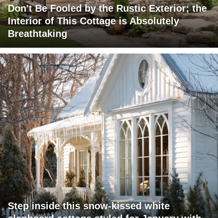
Don't Be Fooled by the Rustic Exterior; the
Interior of This Cottage is Absolutely
Breathtaking
Step inside this snow-kissed white