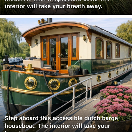
interior will take your breath away.
Step aboard this accessible dutch barge
houseboat. The interior will take your