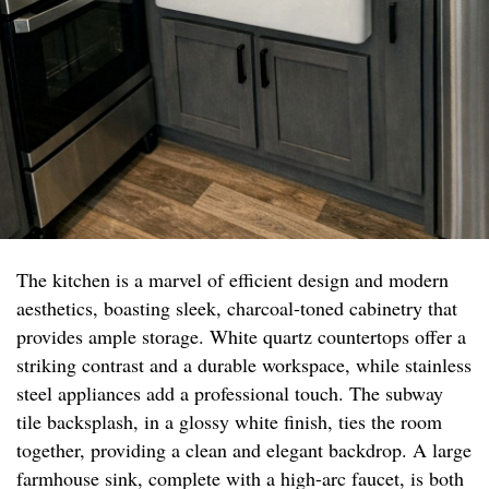
The kitchen is a marvel of efficient design and modern
aesthetics, boasting sleek, charcoal-toned cabinetry that
provides ample storage. White quartz countertops offer a
striking contrast and a durable workspace, while stainless
steel appliances add a professional touch. The subway
tile backsplash, in a glossy white finish, ties the room
together, providing a clean and elegant backdrop. A large
farmhouse sink, complete with a high-arc faucet, is both