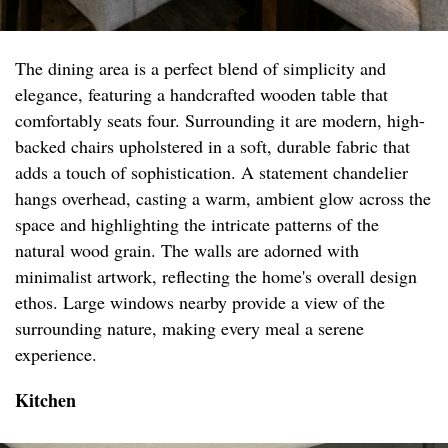
The dining area is a perfect blend of simplicity and
elegance, featuring a handcrafted wooden table that
comfortably seats four. Surrounding it are modern, high-
backed chairs upholstered in a soft, durable fabric that
adds a touch of sophistication. A statement chandelier
hangs overhead, casting a warm, ambient glow across the
space and highlighting the intricate patterns of the
natural wood grain. The walls are adorned with
minimalist artwork, reflecting the home's overall design
ethos. Large windows nearby provide a view of the
surrounding nature, making every meal a serene
experience.
Kitchen