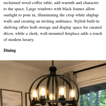
reclaimed wood coffee table, add warmth and character
to the space. Large windows with black frames allow
sunlight to pour in, illuminating the crisp white shiplap
walls and creating an inviting ambiance. Stylish built-in
shelving offers both storage and display space for curated
décor, while a sleek, wall-mounted fireplace adds a touch
of modern luxury.
Dining