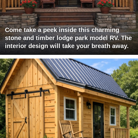
Come take a peek inside this charming
stone and timber lodge park model RV. The
interior design will take your breath away.