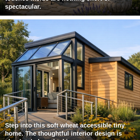
spectacular.
Step into this soft wheat accessible tiny
home. The thoughtful interior design is