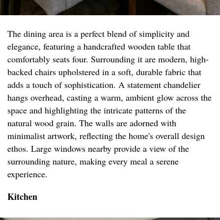
The dining area is a perfect blend of simplicity and
elegance, featuring a handcrafted wooden table that
comfortably seats four. Surrounding it are modern, high-
backed chairs upholstered in a soft, durable fabric that
adds a touch of sophistication. A statement chandelier
hangs overhead, casting a warm, ambient glow across the
space and highlighting the intricate patterns of the
natural wood grain. The walls are adorned with
minimalist artwork, reflecting the home's overall design
ethos. Large windows nearby provide a view of the
surrounding nature, making every meal a serene
experience.
Kitchen