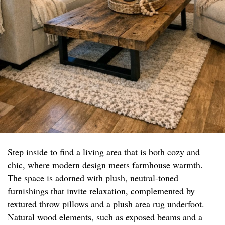
Step inside to find a living area that is both cozy and
chic, where modern design meets farmhouse warmth.
The space is adorned with plush, neutral-toned
furnishings that invite relaxation, complemented by
textured throw pillows and a plush area rug underfoot.
Natural wood elements, such as exposed beams and a