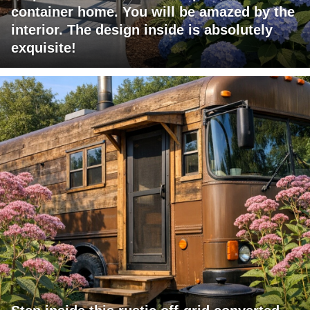
container home. You will be amazed by the
interior. The design inside is absolutely
exquisite!