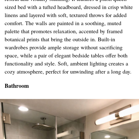
sized bed with a tufted headboard, dressed in crisp white
linens and layered with soft, textured throws for added
comfort. The walls are painted in a soothing, muted
palette that promotes relaxation, accented by framed
botanical prints that bring the outside in. Built-in
wardrobes provide ample storage without sacrificing
space, while a pair of elegant bedside tables offer both
functionality and style. Soft, ambient lighting creates a
cozy atmosphere, perfect for unwinding after a long day.
Bathroom