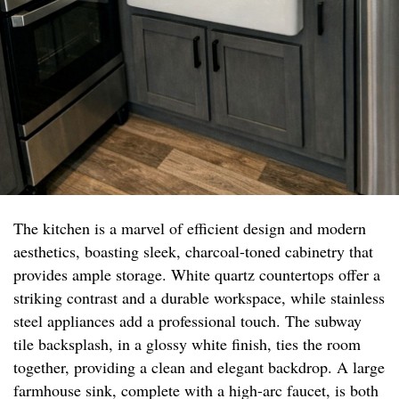
The kitchen is a marvel of efficient design and modern
aesthetics, boasting sleek, charcoal-toned cabinetry that
provides ample storage. White quartz countertops offer a
striking contrast and a durable workspace, while stainless
steel appliances add a professional touch. The subway
tile backsplash, in a glossy white finish, ties the room
together, providing a clean and elegant backdrop. A large
farmhouse sink, complete with a high-arc faucet, is both