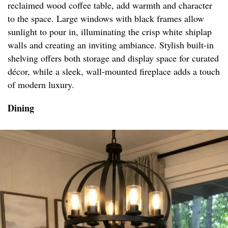
reclaimed wood coffee table, add warmth and character
to the space. Large windows with black frames allow
sunlight to pour in, illuminating the crisp white shiplap
walls and creating an inviting ambiance. Stylish built-in
shelving offers both storage and display space for curated
décor, while a sleek, wall-mounted fireplace adds a touch
of modern luxury.
Dining