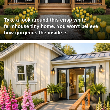
Take a look around this crisp white
farmhouse tiny home. You won't believe
how gorgeous the inside is.