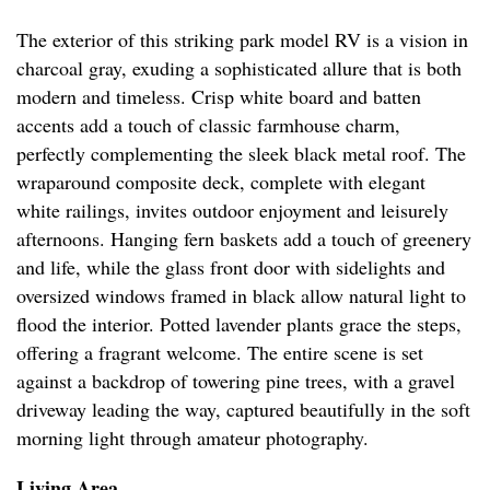
The exterior of this striking park model RV is a vision in
charcoal gray, exuding a sophisticated allure that is both
modern and timeless. Crisp white board and batten
accents add a touch of classic farmhouse charm,
perfectly complementing the sleek black metal roof. The
wraparound composite deck, complete with elegant
white railings, invites outdoor enjoyment and leisurely
afternoons. Hanging fern baskets add a touch of greenery
and life, while the glass front door with sidelights and
oversized windows framed in black allow natural light to
flood the interior. Potted lavender plants grace the steps,
offering a fragrant welcome. The entire scene is set
against a backdrop of towering pine trees, with a gravel
driveway leading the way, captured beautifully in the soft
morning light through amateur photography.
Living Area