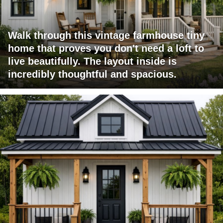
Walk through this vintage farmhouse tiny
home that proves you don't need a loft to
live beautifully. The layout inside is
incredibly thoughtful and spacious.