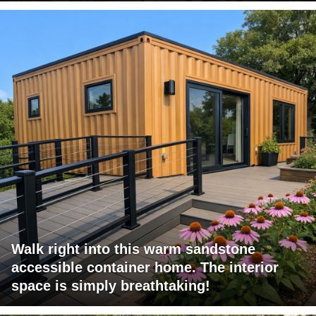
Walk right into this warm sandstone
accessible container home. The interior
space is simply breathtaking!