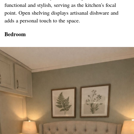
functional and stylish, serving as the kitchen's focal
point. Open shelving displays artisanal dishware and
adds a personal touch to the space.
Bedroom