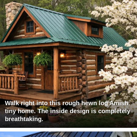
Walk right into this rough hewn log Amish
tiny home. The inside design is completely
breathtaking.