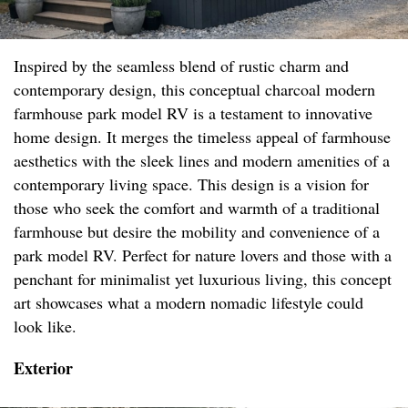
Inspired by the seamless blend of rustic charm and
contemporary design, this conceptual charcoal modern
farmhouse park model RV is a testament to innovative
home design. It merges the timeless appeal of farmhouse
aesthetics with the sleek lines and modern amenities of a
contemporary living space. This design is a vision for
those who seek the comfort and warmth of a traditional
farmhouse but desire the mobility and convenience of a
park model RV. Perfect for nature lovers and those with a
penchant for minimalist yet luxurious living, this concept
art showcases what a modern nomadic lifestyle could
look like.
Exterior