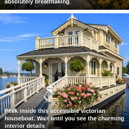
absolutely breathtaking
Peek inside this accessible victorian
houseboat. Wait until you see the charming
interior details