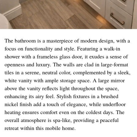
The bathroom is a masterpiece of modern design, with a
focus on functionality and style. Featuring a walk-in
shower with a frameless glass door, it exudes a sense of
openness and luxury. The walls are clad in large-format
tiles in a serene, neutral color, complemented by a sleek,
white vanity with ample storage space. A large mirror
above the vanity reflects light throughout the space,
enhancing its airy feel. Stylish fixtures in a brushed
nickel finish add a touch of elegance, while underfloor
heating ensures comfort even on the coldest days. The
overall atmosphere is spa-like, providing a peaceful
retreat within this mobile home.