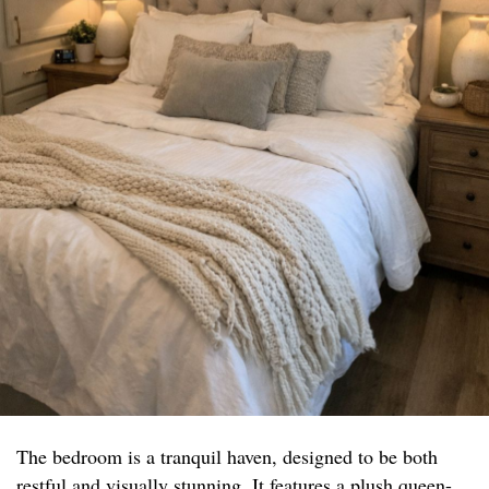
The bedroom is a tranquil haven, designed to be both
restful and visually stunning. It features a plush queen-