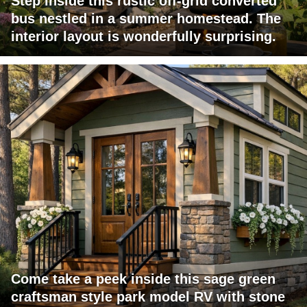
Step inside this rustic off-grid converted
bus nestled in a summer homestead. The
interior layout is wonderfully surprising.
Come take a peek inside this sage green
craftsman style park model RV with stone