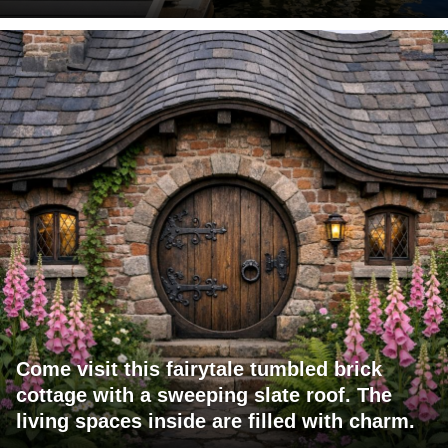
Come visit this fairytale tumbled brick
cottage with a sweeping slate roof. The
living spaces inside are filled with charm.