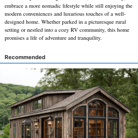
embrace a more nomadic lifestyle while still enjoying the
modern conveniences and luxurious touches of a well-
designed home. Whether parked in a picturesque rural
setting or nestled into a cozy RV community, this home
promises a life of adventure and tranquility.
Recommended