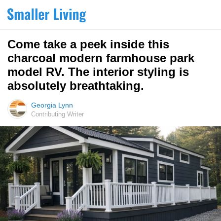
Come take a peek inside this
charcoal modern farmhouse park
model RV. The interior styling is
absolutely breathtaking.
Georgia Lynn
Contributing Writer