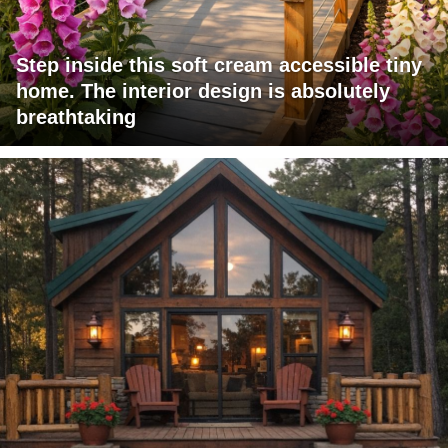
Step inside this soft cream accessible tiny
home. The interior design is absolutely
breathtaking