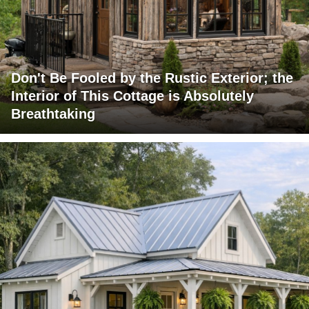
Don't Be Fooled by the Rustic Exterior; the
Interior of This Cottage is Absolutely
Breathtaking