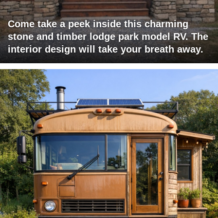
Come take a peek inside this charming
stone and timber lodge park model RV. The
interior design will take your breath away.