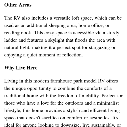
Other Areas
The RV also includes a versatile loft space, which can be
used as an additional sleeping area, home office, or
reading nook. This cozy space is accessible via a sturdy
ladder and features a skylight that floods the area with
natural light, making it a perfect spot for stargazing or
enjoying a quiet moment of reflection.
Why Live Here
Living in this modern farmhouse park model RV offers
the unique opportunity to combine the comforts of a
traditional home with the freedom of mobility. Perfect for
those who have a love for the outdoors and a minimalist
lifestyle, this home provides a stylish and efficient living
space that doesn't sacrifice on comfort or aesthetics. It's
ideal for anyone looking to downsize, live sustainably, or