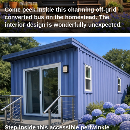
Come peek inside this charming off-grid
converted bus on the homestead. The
interior design is wonderfully unexpected.
Step inside this accessible periwinkle