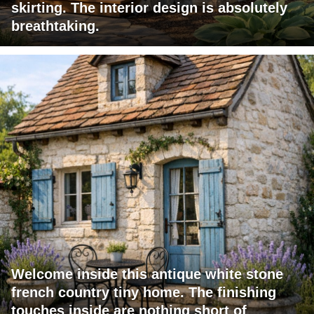
skirting. The interior design is absolutely
breathtaking.
Welcome inside this antique white stone
french country tiny home. The finishing
touches inside are nothing short of